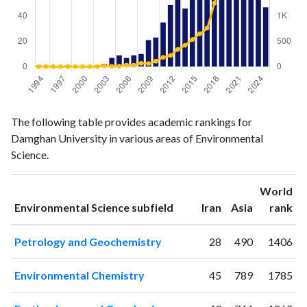
Environmental
Environmental
Year
The following table provides academic rankings for
Science
Science
Damghan University in various areas of Environmental
publications
citations
Science.
1994
1
0
1995
0
0
World
1996
0
0
ranking
ranking
Environmental Science subfield
Iran
Asia
rank
1997
0
0
1998
1
0
Petrology and Geochemistry
28
490
1406
1999
0
0
2000
0
0
Environmental Chemistry
45
789
1785
2001
0
0
2002
1
3