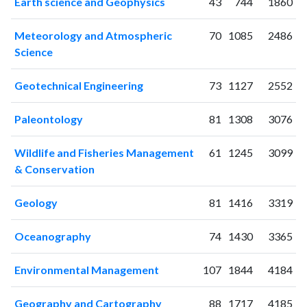
Earth science and Geophysics
43
744
1860
2003
2
13
2004
7
6
Meteorology and Atmospheric
70
1085
2486
2005
9
9
Science
2006
7
31
2007
9
30
Geotechnical Engineering
73
1127
2552
2008
10
66
2009
21
62
Paleontology
81
1308
3076
2010
23
108
2011
35
184
Wildlife and Fisheries Management
61
1245
3099
& Conservation
2012
49
223
2013
62
340
Geology
81
1416
3319
2014
46
423
2015
77
537
Oceanography
74
1430
3365
2016
75
651
2017
70
763
Environmental Management
107
1844
4184
2018
100
1257
2019
96
1638
Geography and Cartography
88
1717
4185