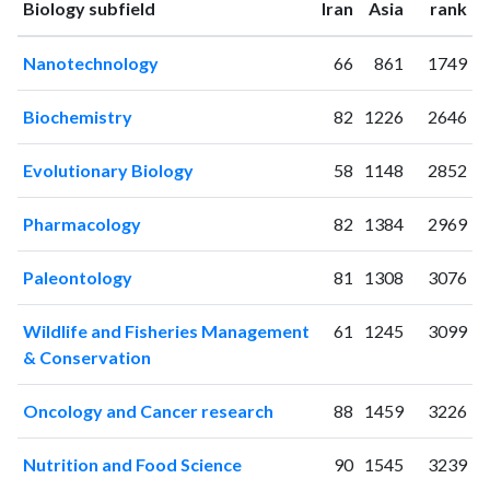
ranking
ranking
Biology subfield
Iran
Asia
rank
2001
2
1
2002
1
2
Nanotechnology
66
861
1749
2003
5
7
2004
12
19
Biochemistry
82
1226
2646
2005
18
40
2006
19
56
Evolutionary Biology
58
1148
2852
2007
21
59
2008
22
126
Pharmacology
82
1384
2969
2009
38
149
2010
50
210
Paleontology
81
1308
3076
2011
70
304
2012
87
403
Wildlife and Fisheries Management
61
1245
3099
2013
95
527
& Conservation
2014
101
767
2015
122
886
Oncology and Cancer research
88
1459
3226
2016
119
1089
Nutrition and Food Science
90
1545
3239
2017
115
1253