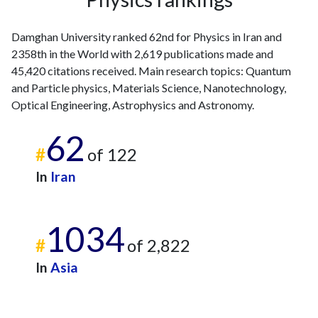
Damghan University ranked 62nd for Physics in Iran and
2358th in the World with 2,619 publications made and
45,420 citations received. Main research topics: Quantum
and Particle physics, Materials Science, Nanotechnology,
Optical Engineering, Astrophysics and Astronomy.
62
#
of 122
In
Iran
1034
#
of 2,822
In
Asia