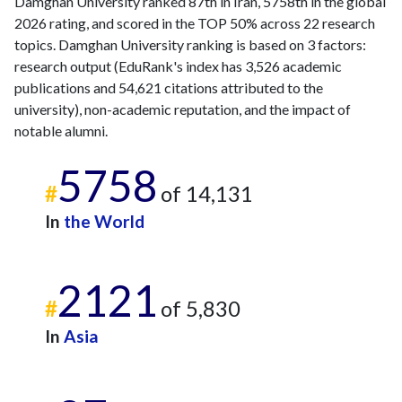
Damghan University ranked 87th in Iran, 5758th in the global
2026 rating, and scored in the TOP 50% across 22 research
topics. Damghan University ranking is based on 3 factors:
research output (EduRank's index has 3,526 academic
publications and 54,621 citations attributed to the
university), non-academic reputation, and the impact of
notable alumni.
5758
#
of 14,131
In
the World
2121
#
of 5,830
In
Asia