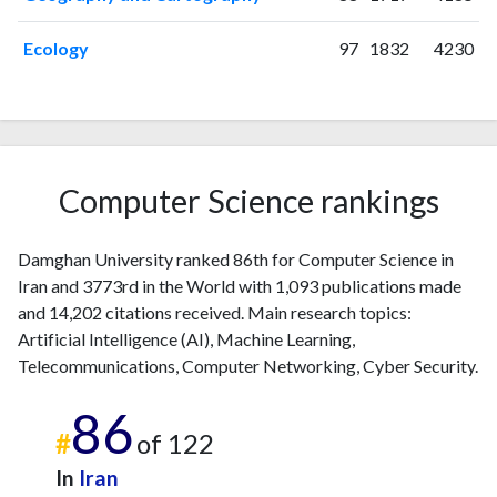
2020
114
2407
2021
155
2955
Ecology
97
1832
4230
2022
129
3072
2023
148
3771
2024
80
3491
2025
47
3024
Computer Science rankings
Damghan University ranked 86th for Computer Science in
Iran and 3773rd in the World with 1,093 publications made
and 14,202 citations received. Main research topics:
Artificial Intelligence (AI), Machine Learning,
Telecommunications, Computer Networking, Cyber Security.
86
#
of 122
In
Iran