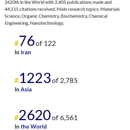
2620th in the World with 2,405 publications made and
44,115 citations received. Main research topics: Materials
Science, Organic Chemistry, Biochemistry, Chemical
Engineering, Nanotechnology.
76
#
of 122
In
Iran
1223
#
of 2,785
In
Asia
2620
#
of 6,561
In
the World