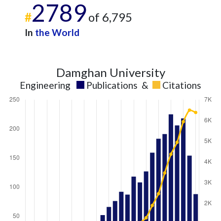
2789
#
of 6,795
In
the World
Damghan University
Engineering
Publications
&
Citations