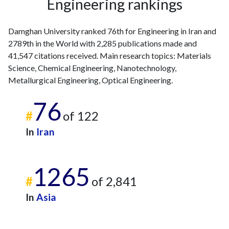
Engineering rankings
Damghan University ranked 76th for Engineering in Iran and
2789th in the World with 2,285 publications made and
41,547 citations received. Main research topics: Materials
Science, Chemical Engineering, Nanotechnology,
Metallurgical Engineering, Optical Engineering.
76
#
of 122
In
Iran
1265
#
of 2,841
In
Asia