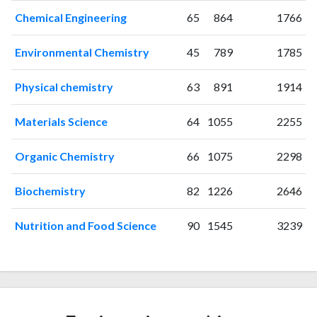
2013
101
641
Chemical Engineering
65
864
1766
2014
115
885
2015
130
1043
Environmental Chemistry
45
789
1785
2016
137
1305
Physical chemistry
63
891
1914
2017
134
1485
2018
167
2010
Materials Science
64
1055
2255
2019
176
2537
2020
178
3637
Organic Chemistry
66
1075
2298
2021
224
4474
2022
203
5139
Biochemistry
82
1226
2646
2023
213
6053
2024
148
6466
Nutrition and Food Science
90
1545
3239
2025
70
6301