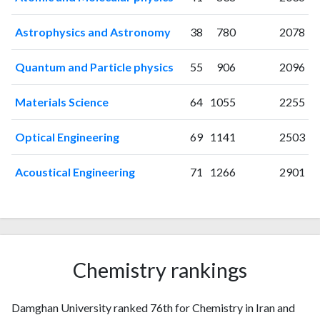
2010
63
292
2011
81
428
Astrophysics and Astronomy
38
780
2078
2012
96
539
2013
108
669
Quantum and Particle physics
55
906
2096
2014
111
852
2015
129
1013
Materials Science
64
1055
2255
2016
144
1334
Optical Engineering
69
1141
2503
2017
164
1602
2018
182
2194
Acoustical Engineering
71
1266
2901
2019
196
2674
2020
202
3759
2021
257
4618
2022
230
5157
2023
242
6192
Chemistry rankings
2024
165
6693
2025
96
6581
Damghan University ranked 76th for Chemistry in Iran and