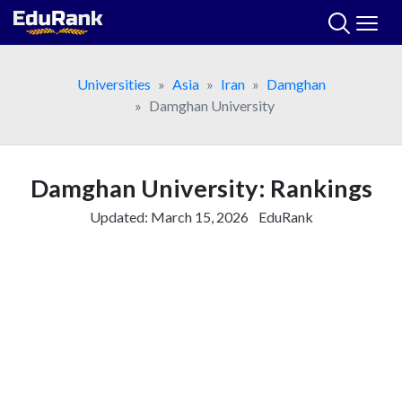
Skip
to
content
Universities
Asia
Iran
Damghan
Damghan University
Damghan University: Rankings
Updated:
March 15, 2026
EduRank