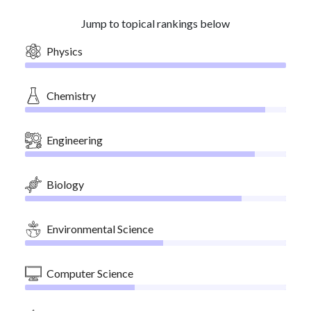
Jump to topical rankings below
Physics
Chemistry
Engineering
Biology
Environmental Science
Computer Science