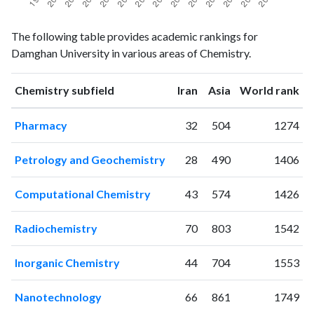
Chemistry
Chemistry
Year
The following table provides academic rankings for
publications
citations
Damghan University in various areas of Chemistry.
1998
2
0
1999
2
2
ranking
ranking
Chemistry subfield
Iran
Asia
World rank
2000
1
3
2001
3
2
Pharmacy
32
504
1274
2002
1
1
2003
7
6
Petrology and Geochemistry
28
490
1406
2004
13
20
2005
23
37
Computational Chemistry
43
574
1426
2006
23
70
2007
28
76
Radiochemistry
70
803
1542
2008
32
152
2009
51
177
Inorganic Chemistry
44
704
1553
2010
61
270
2011
80
375
Nanotechnology
66
861
1749
2012
94
492