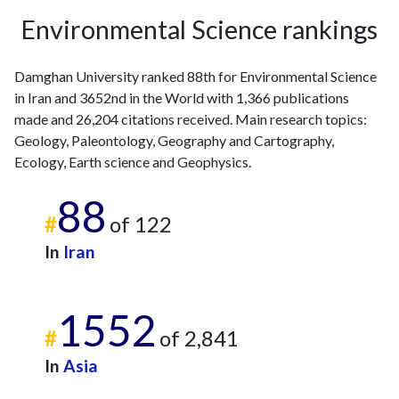
Environmental Science rankings
Damghan University ranked 88th for Environmental Science
in Iran and 3652nd in the World with 1,366 publications
made and 26,204 citations received. Main research topics:
Geology, Paleontology, Geography and Cartography,
Ecology, Earth science and Geophysics.
88
#
of 122
In
Iran
1552
#
of 2,841
In
Asia