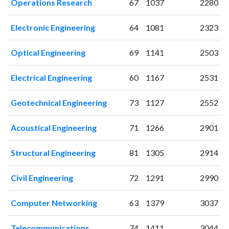
Operations Research
67
1037
2280
2010
52
226
2011
66
347
Electronic Engineering
64
1081
2323
2012
76
438
2013
92
575
Optical Engineering
69
1141
2503
2014
87
735
2015
118
864
Electrical Engineering
60
1167
2531
2016
108
1089
Geotechnical Engineering
73
1127
2552
2017
127
1324
2018
159
1916
Acoustical Engineering
71
1266
2901
2019
183
2481
2020
191
3481
Structural Engineering
81
1305
2914
2021
225
4381
2022
206
4953
Civil Engineering
72
1291
2990
2023
218
5944
2024
154
6500
Computer Networking
63
1379
3037
2025
88
6388
Telecommunications
74
1411
3044