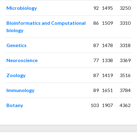
2018
151
1822
Microbiology
92
1495
3250
2019
152
2257
2020
153
3226
Bioinformatics and Computational
86
1509
3310
2021
208
4020
biology
2022
186
4634
2023
197
5681
Genetics
87
1478
3318
2024
155
5892
2025
85
5780
Neuroscience
77
1338
3369
Zoology
87
1419
3516
Immunology
89
1651
3784
Botany
103
1907
4362