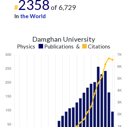
2358
#
of 6,729
In
the World
Damghan University
Physics
Publications
&
Citations