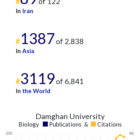
#
of 122
In
Iran
1387
#
of 2,838
In
Asia
3119
#
of 6,841
In
the World
Damghan University
Biology
Publications
&
Citations