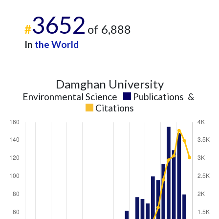
3652
#
of 6,888
In
the World
Damghan University
Environmental Science
Publications
&
Citations