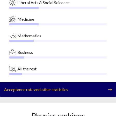
Liberal Arts & Social Sciences
Medicine
Mathematics
Business
All the rest
Acceptance rate and other statistics
Physics rankings