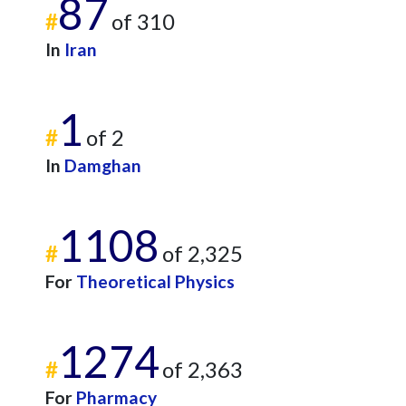
87
#
of 310
In
Iran
1
#
of 2
In
Damghan
1108
#
of 2,325
For
Theoretical Physics
1274
#
of 2,363
For
Pharmacy