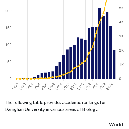
Biology
Biology
Year
The following table provides academic rankings for
publications
citations
Damghan University in various areas of Biology.
1998
1
0
1999
0
1
World
2000
2
1