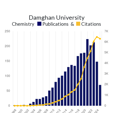
Damghan University
Chemistry
Publications
&
Citations