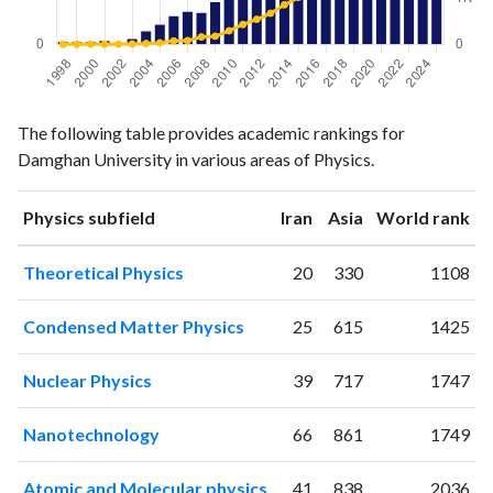
Physics
Physics
Year
The following table provides academic rankings for
publications
citations
Damghan University in various areas of Physics.
1998
2
0
1999
2
2
ranking
ranking
Physics subfield
Iran
Asia
World rank
2000
2
3
2001
3
2
Theoretical Physics
20
330
1108
2002
1
4
2003
5
8
Condensed Matter Physics
25
615
1425
2004
12
18
2005
18
33
Nuclear Physics
39
717
1747
2006
26
73
2007
30
80
Nanotechnology
66
861
1749
2008
29
159
2009
39
176
Atomic and Molecular physics
41
838
2036