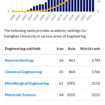
Engineering
Engineering
Year
The following table provides academic rankings for
publications
citations
Damghan University in various areas of Engineering.
1998
3
0
1999
1
2
ranking
ranking
Engineering subfield
Iran
Asia
World rank
2000
1
1
2001
2
1
Nanotechnology
66
861
1749
2002
1
2
2003
5
8
Chemical Engineering
65
864
1766
2004
11
24
2005
19
36
Metallurgical Engineering
61
1001
2152
2006
22
65
2007
26
72
Materials Science
64
1055
2255
2008
26
129
2009
33
132