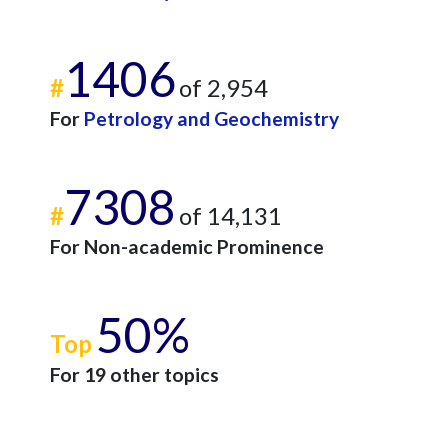
1406
#
of 2,954
For
Petrology and Geochemistry
7308
#
of 14,131
For Non-academic Prominence
50%
Top
For 19 other topics