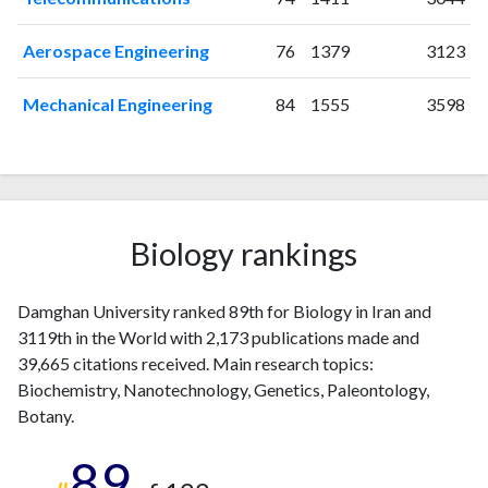
Aerospace Engineering
76
1379
3123
Mechanical Engineering
84
1555
3598
Biology rankings
Damghan University ranked 89th for Biology in Iran and
3119th in the World with 2,173 publications made and
39,665 citations received. Main research topics:
Biochemistry, Nanotechnology, Genetics, Paleontology,
Botany.
89