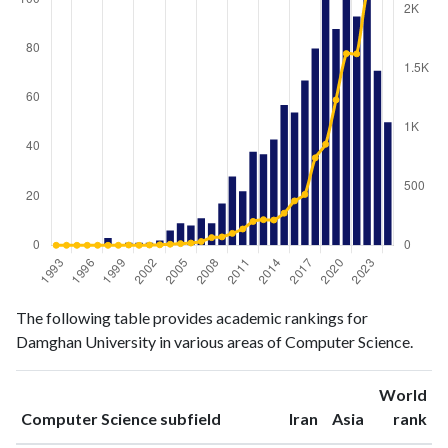
Computer
Computer
The following table provides academic rankings for
Year
Science
Science
Damghan University in various areas of Computer Science.
publications
citations
1993
0
0
World
1994
0
0
ranking
ranking
Computer Science subfield
Iran
Asia
rank
1995
0
0