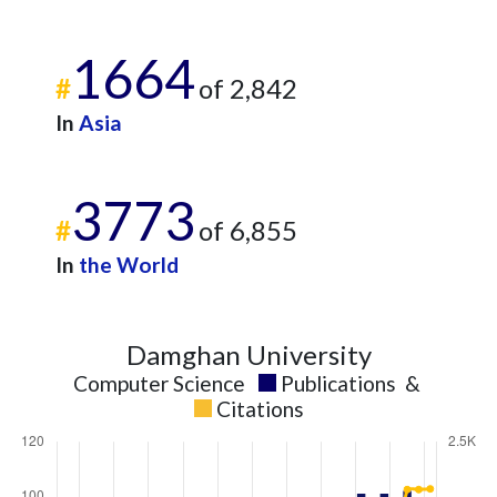
1664
#
of 2,842
In
Asia
3773
#
of 6,855
In
the World
Damghan University
Computer Science
Publications
&
Citations