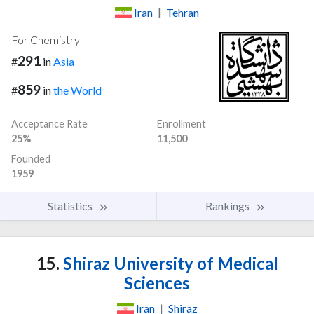
Iran
|
Tehran
For Chemistry
291
#
in
Asia
859
#
in
the World
Acceptance Rate
Enrollment
25%
11,500
Founded
1959
Statistics
Rankings
15.
Shiraz University of Medical
Sciences
Iran
|
Shiraz