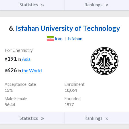
Statistics
Rankings
6.
Isfahan University of Technology
Iran
|
Isfahan
For Chemistry
191
#
in
Asia
626
#
in
the World
Acceptance Rate
Enrollment
15%
10,064
Male:Female
Founded
56:44
1977
Statistics
Rankings