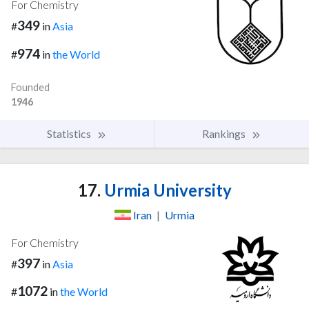
For Chemistry
349
#
in
Asia
974
#
in
the World
Founded
1946
Statistics
Rankings
17.
Urmia University
Iran
|
Urmia
For Chemistry
397
#
in
Asia
1072
#
in
the World