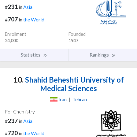
231
#
in
Asia
707
#
in
the World
Enrollment
Founded
24,000
1947
Statistics
Rankings
10.
Shahid Beheshti University of
Medical Sciences
Iran
|
Tehran
For Chemistry
237
#
in
Asia
720
#
in
the World