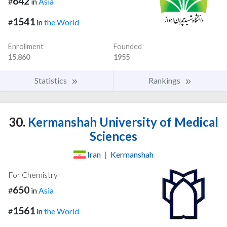
642
#
in
Asia
1541
#
in
the World
Enrollment
Founded
15,860
1955
Statistics
Rankings
30.
Kermanshah University of Medical
Sciences
Iran
|
Kermanshah
For Chemistry
650
#
in
Asia
1561
#
in
the World