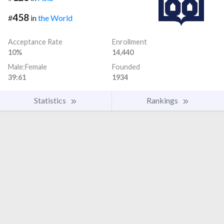
458
#
in
the World
Acceptance Rate
Enrollment
10%
14,440
Male:Female
Founded
39:61
1934
Statistics
Rankings