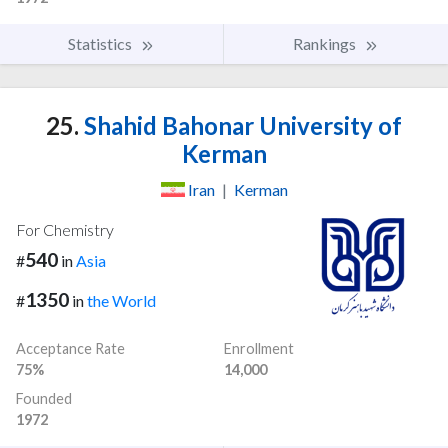
Statistics
Rankings
25.
Shahid Bahonar University of
Kerman
Iran
|
Kerman
For Chemistry
540
#
in
Asia
1350
#
in
the World
Acceptance Rate
Enrollment
75%
14,000
Founded
1972