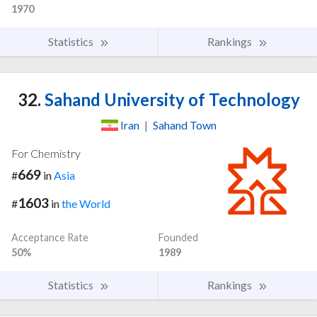
1970
Statistics
Rankings
32.
Sahand University of Technology
Iran
|
Sahand Town
For Chemistry
669
#
in
Asia
1603
#
in
the World
Acceptance Rate
Founded
50%
1989
Statistics
Rankings