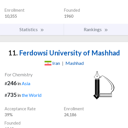
Enrollment
Founded
10,355
1960
Statistics
Rankings
11.
Ferdowsi University of Mashhad
Iran
|
Mashhad
For Chemistry
246
#
in
Asia
735
#
in
the World
Acceptance Rate
Enrollment
39%
24,186
Founded