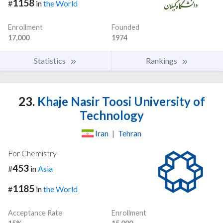
1158
#
in
the World
Enrollment
Founded
17,000
1974
Statistics
Rankings
23.
Khaje Nasir Toosi University of
Technology
Iran
|
Tehran
For Chemistry
453
#
in
Asia
1185
#
in
the World
Acceptance Rate
Enrollment