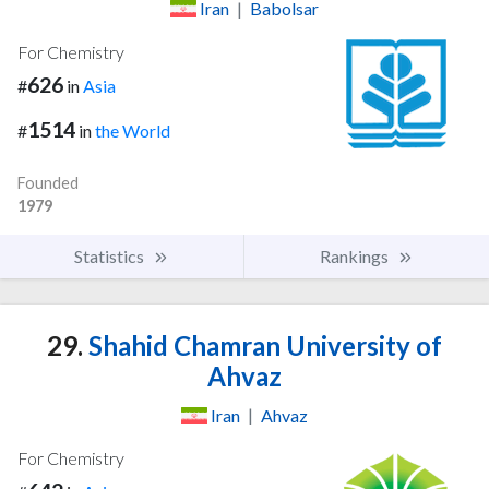
Iran
|
Babolsar
For Chemistry
626
#
in
Asia
1514
#
in
the World
Founded
1979
Statistics
Rankings
29.
Shahid Chamran University of
Ahvaz
Iran
|
Ahvaz
For Chemistry