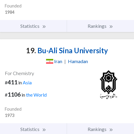
Founded
1984
Statistics
Rankings
19.
Bu-Ali Sina University
Iran
|
Hamadan
For Chemistry
411
#
in
Asia
1106
#
in
the World
Founded
1973
Statistics
Rankings