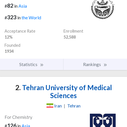
82
#
in
Asia
323
#
in
the World
Acceptance Rate
Enrollment
12%
52,588
Founded
1934
Statistics
Rankings
2.
Tehran University of Medical
Sciences
Iran
|
Tehran
For Chemistry
126
#
in
Asia