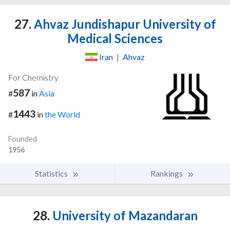
27.
Ahvaz Jundishapur University of
Medical Sciences
Iran
|
Ahvaz
For Chemistry
587
#
in
Asia
1443
#
in
the World
Founded
1956
Statistics
Rankings
28.
University of Mazandaran