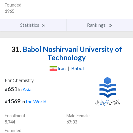
Founded
1965
Statistics
Rankings
31.
Babol Noshirvani University of
Technology
Iran
|
Babol
For Chemistry
651
#
in
Asia
1569
#
in
the World
Enrollment
Male:Female
5,744
67:33
Founded