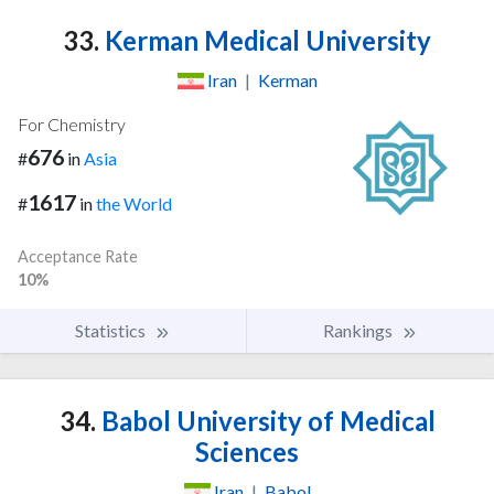
33.
Kerman Medical University
Iran
|
Kerman
For Chemistry
676
#
in
Asia
1617
#
in
the World
Acceptance Rate
10%
Statistics
Rankings
34.
Babol University of Medical
Sciences
Iran
|
Babol