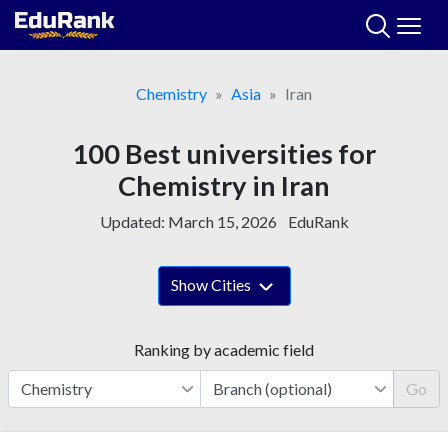
Skip
to
content
Chemistry
Asia
Iran
100 Best universities for
Chemistry in Iran
Updated:
March 15, 2026
EduRank
Show Cities
Ranking by academic field
Go