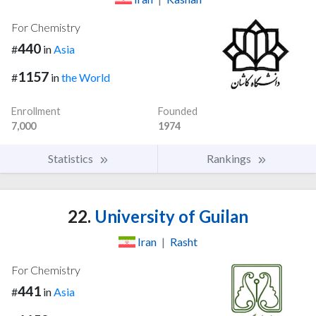
For Chemistry
440
#
in
Asia
1157
#
in
the World
Enrollment
Founded
7,000
1974
Statistics
Rankings
22.
University of Guilan
Iran
|
Rasht
For Chemistry
441
#
in
Asia