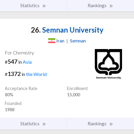
Statistics
Rankings
26.
Semnan University
Iran
|
Semnan
For Chemistry
547
#
in
Asia
1372
#
in
the World
Acceptance Rate
Enrollment
80%
15,000
Founded
1988
Statistics
Rankings