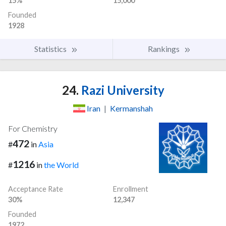
15%
15,000
Founded
1928
Statistics
Rankings
24.
Razi University
Iran
|
Kermanshah
For Chemistry
472
#
in
Asia
1216
#
in
the World
Acceptance Rate
Enrollment
30%
12,347
Founded
1972