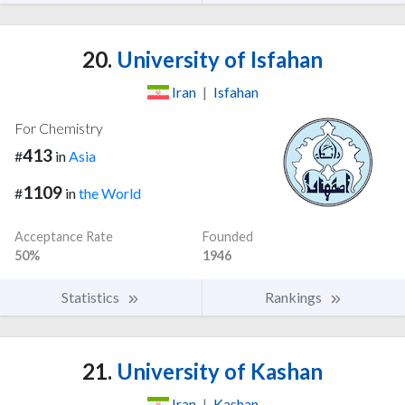
20.
University of Isfahan
Iran
|
Isfahan
For Chemistry
413
#
in
Asia
1109
#
in
the World
Acceptance Rate
Founded
50%
1946
Statistics
Rankings
21.
University of Kashan
Iran
|
Kashan