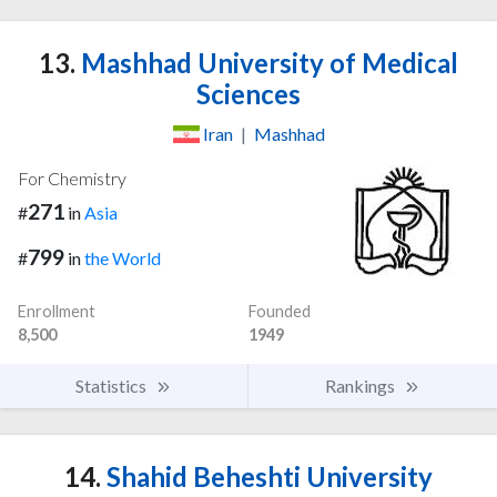
13.
Mashhad University of Medical
Sciences
Iran
|
Mashhad
For Chemistry
271
#
in
Asia
799
#
in
the World
Enrollment
Founded
8,500
1949
Statistics
Rankings
14.
Shahid Beheshti University