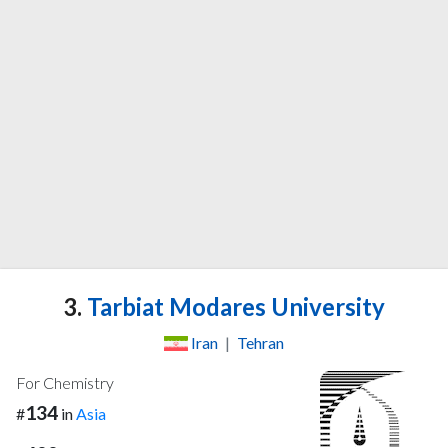
3.
Tarbiat Modares University
Iran
|
Tehran
For Chemistry
134
#
in
Asia