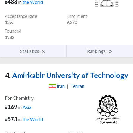
488
#
in
the World
Acceptance Rate
Enrollment
12%
9,270
Founded
1982
Statistics
Rankings
4.
Amirkabir University of Technology
Iran
|
Tehran
For Chemistry
169
#
in
Asia
573
#
in
the World