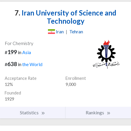
7.
Iran University of Science and
Technology
Iran
|
Tehran
For Chemistry
199
#
in
Asia
638
#
in
the World
Acceptance Rate
Enrollment
12%
9,000
Founded
1929
Statistics
Rankings