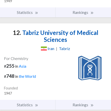
1949
Statistics
Rankings
12.
Tabriz University of Medical
Sciences
Iran
|
Tabriz
For Chemistry
255
#
in
Asia
748
#
in
the World
Founded
1947
Statistics
Rankings