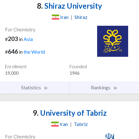
8.
Shiraz University
Iran
|
Shiraz
For Chemistry
203
#
in
Asia
646
#
in
the World
Enrollment
Founded
19,000
1946
Statistics
Rankings
9.
University of Tabriz
Iran
|
Tabriz
For Chemistry