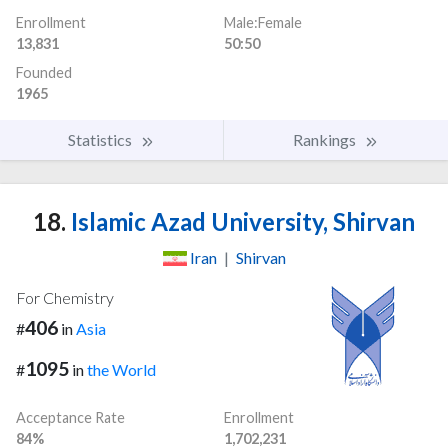
Enrollment
Male:Female
13,831
50:50
Founded
1965
Statistics
Rankings
18.
Islamic Azad University, Shirvan
Iran
|
Shirvan
For Chemistry
406
#
in
Asia
1095
#
in
the World
Acceptance Rate
Enrollment
84%
1,702,231