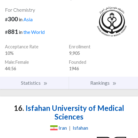
For Chemistry
300
#
in
Asia
881
#
in
the World
Acceptance Rate
Enrollment
10%
9,905
Male:Female
Founded
44:56
1946
Statistics
Rankings
16.
Isfahan University of Medical
Sciences
Iran
|
Isfahan