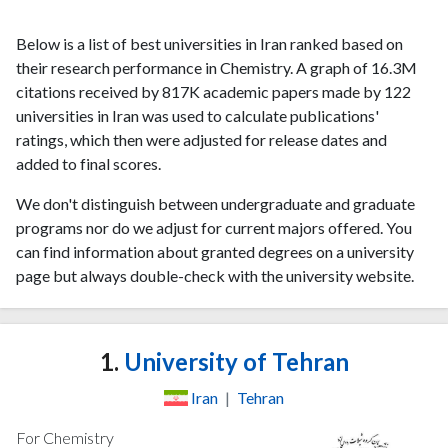
Below is a list of best universities in Iran ranked based on
their research performance in Chemistry. A graph of 16.3M
citations received by 817K academic papers made by 122
universities in Iran was used to calculate publications'
ratings, which then were adjusted for release dates and
added to final scores.
We don't distinguish between undergraduate and graduate
programs nor do we adjust for current majors offered. You
can find information about granted degrees on a university
page but always double-check with the university website.
1.
University of Tehran
Iran
|
Tehran
For Chemistry