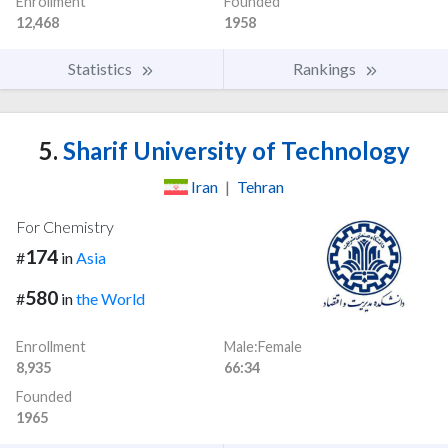
Enrollment
Founded
12,468
1958
Statistics
Rankings
5.
Sharif University of Technology
Iran
|
Tehran
For Chemistry
174
#
in
Asia
580
#
in
the World
Enrollment
Male:Female
8,935
66:34
Founded
1965