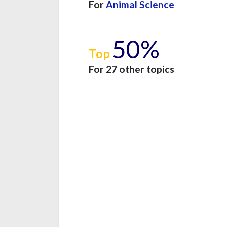
For
Animal Science
50%
Top
For 27 other topics