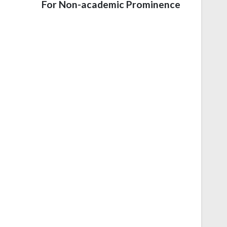
For Non-academic Prominence