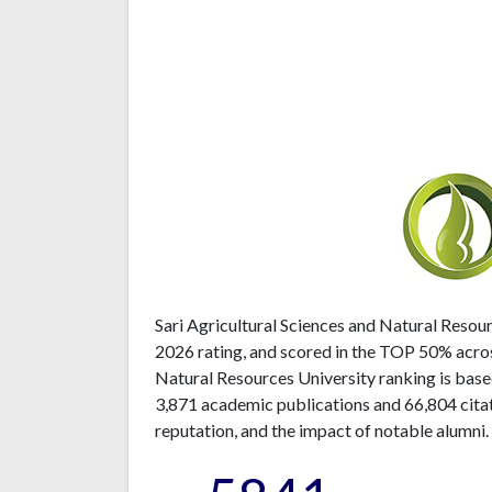
Sari Agricultural Sciences and Natural Resour
2026 rating, and scored in the TOP 50% acros
Natural Resources University ranking is base
3,871 academic publications and 66,804 citat
reputation, and the impact of notable alumni.