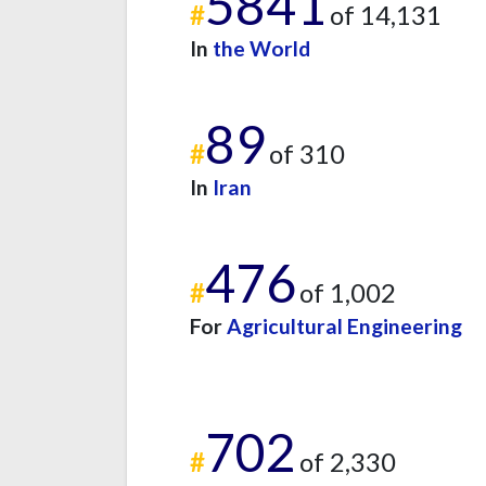
5841
#
of 14,131
In
the World
89
#
of 310
In
Iran
476
#
of 1,002
For
Agricultural Engineering
702
#
of 2,330