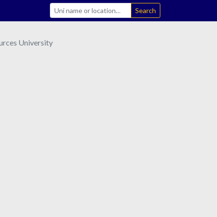
Search
urces University