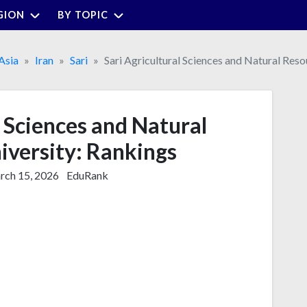
GION
BY TOPIC
Asia
Iran
Sari
Sari Agricultural Sciences and Natural Reso
l Sciences and Natural
iversity: Rankings
ch 15, 2026
EduRank