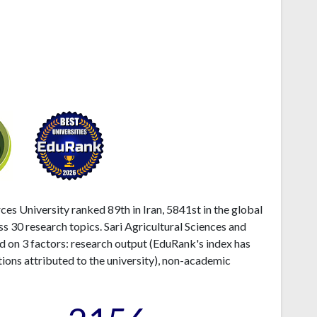
ces University ranked 89th in Iran, 5841st in the global
s 30 research topics. Sari Agricultural Sciences and
d on 3 factors: research output (EduRank's index has
ions attributed to the university), non-academic