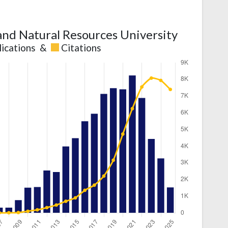
 and Natural Resources University
lications
&
Citations