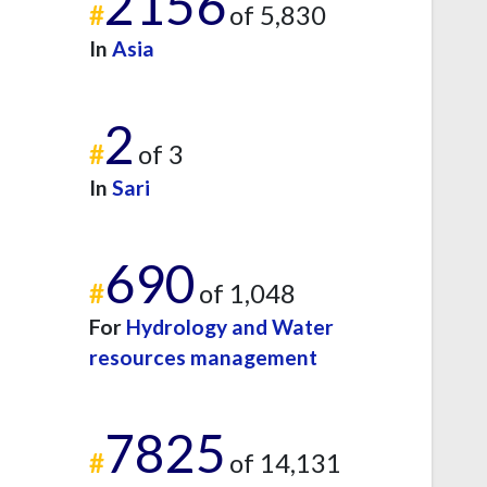
2156
#
of 5,830
In
Asia
2
#
of 3
In
Sari
690
#
of 1,048
For
Hydrology and Water
resources management
7825
#
of 14,131