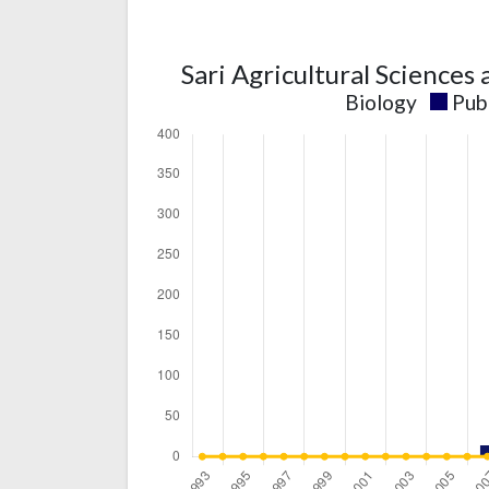
Sari Agricultural Sciences
Biology
Pub