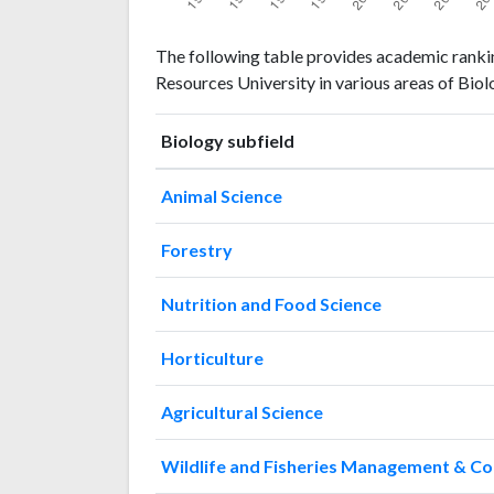
Biology
Biology
Year
The following table provides academic rankin
publications
citations
Resources University in various areas of Biol
1993
0
0
1994
0
2
Biology subfield
1995
0
1
1996
0
2
Animal Science
1997
1
2
1998
0
2
Forestry
1999
1
0
2000
0
0
Nutrition and Food Science
2001
0
2
2002
0
2
Horticulture
2003
0
2
2004
1
1
Agricultural Science
2005
1
0
2006
1
0
Wildlife and Fisheries Management & C
2007
14
3