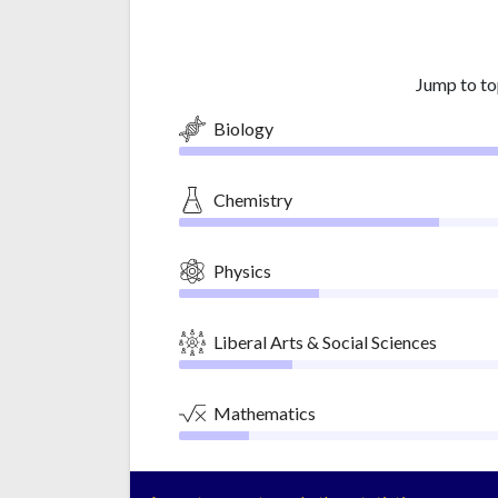
Jump to to
Biology
Chemistry
Physics
Liberal Arts & Social Sciences
Mathematics