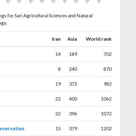
gs for Sari Agricultural Sciences and Natural
ogy.
ranking
ranking
Iran
Asia
World rank
14
189
702
8
240
870
19
372
982
22
400
1062
22
396
1072
onservation
15
379
1202