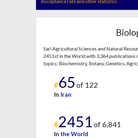
Acceptance rate and other statistics
Biolo
Sari Agricultural Sciences and Natural Resour
2451st in the World with 3,364 publications 
topics: Biochemistry, Botany, Genetics, Agric
65
#
of 122
In
Iran
2451
#
of 6,841
In
the World