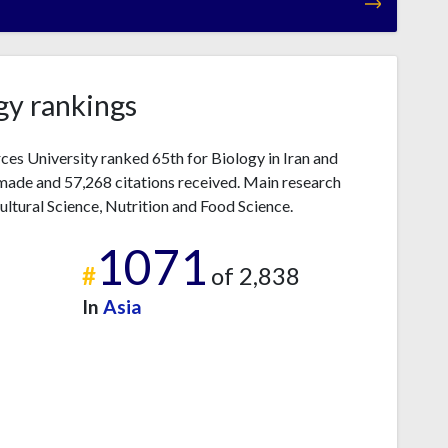
gy rankings
ces University ranked 65th for Biology in Iran and
made and 57,268 citations received. Main research
ultural Science, Nutrition and Food Science.
1071
#
of 2,838
In
Asia