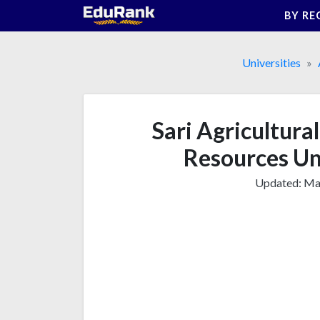
Skip
BY RE
to
content
Universities
Sari Agricultura
Resources Un
Updated:
Mar