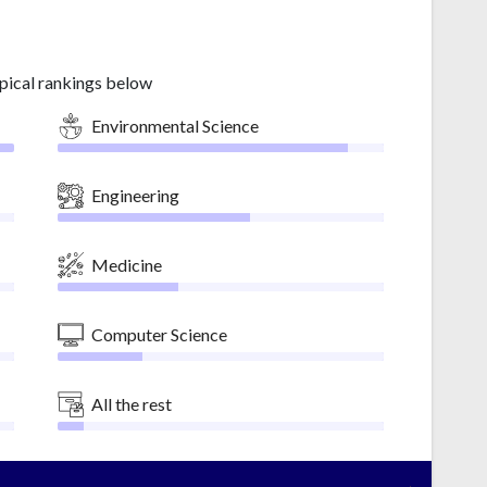
pical rankings below
Environmental Science
Engineering
Medicine
Computer Science
All the rest