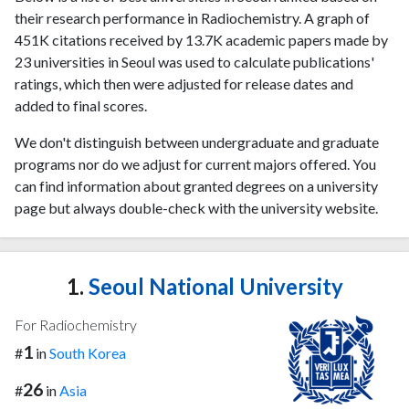
their research performance in Radiochemistry. A graph of
451K citations received by 13.7K academic papers made by
23 universities in Seoul was used to calculate publications'
ratings, which then were adjusted for release dates and
added to final scores.
We don't distinguish between undergraduate and graduate
programs nor do we adjust for current majors offered. You
can find information about granted degrees on a university
page but always double-check with the university website.
1.
Seoul National University
For Radiochemistry
1
#
in
South Korea
26
#
in
Asia