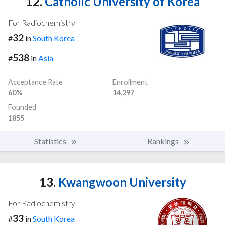
12.
Catholic University of Korea
For Radiochemistry
32
#
in
South Korea
538
#
in
Asia
Acceptance Rate
Enrollment
60%
14,297
Founded
1855
Statistics
Rankings
13.
Kwangwoon University
For Radiochemistry
33
#
in
South Korea