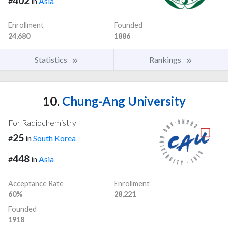
402
#
in
Asia
Enrollment
Founded
24,680
1886
Statistics
Rankings
10.
Chung-Ang University
For Radiochemistry
25
#
in
South Korea
448
#
in
Asia
Acceptance Rate
Enrollment
60%
28,221
Founded
1918