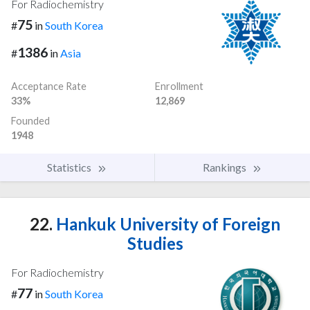
For Radiochemistry
75
#
in
South Korea
1386
#
in
Asia
Acceptance Rate
Enrollment
33%
12,869
Founded
1948
Statistics
Rankings
22.
Hankuk University of Foreign
Studies
For Radiochemistry
77
#
in
South Korea