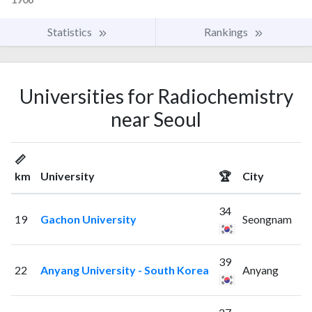
Statistics
Rankings
Universities for Radiochemistry
near Seoul
📏
km
University
🏆
City
34
19
Gachon University
Seongnam
39
22
Anyang University - South Korea
Anyang