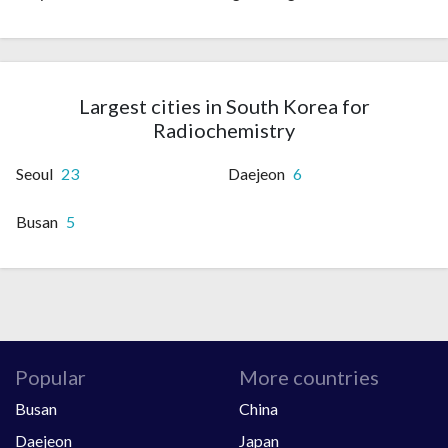
Largest cities in South Korea for
Radiochemistry
Seoul
23
Daejeon
6
Busan
5
Popular
More countries
Busan
China
Daejeon
Japan