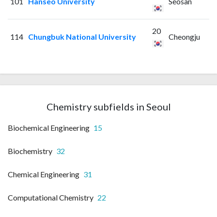
101
Hanseo University
Seosan
20
114
Chungbuk National University
Cheongju
Chemistry subfields in Seoul
Biochemical Engineering
15
Biochemistry
32
Chemical Engineering
31
Computational Chemistry
22