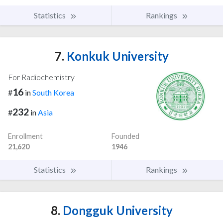
Statistics
Rankings
7.
Konkuk University
For Radiochemistry
16
#
in
South Korea
232
#
in
Asia
Enrollment
Founded
21,620
1946
Statistics
Rankings
8.
Dongguk University