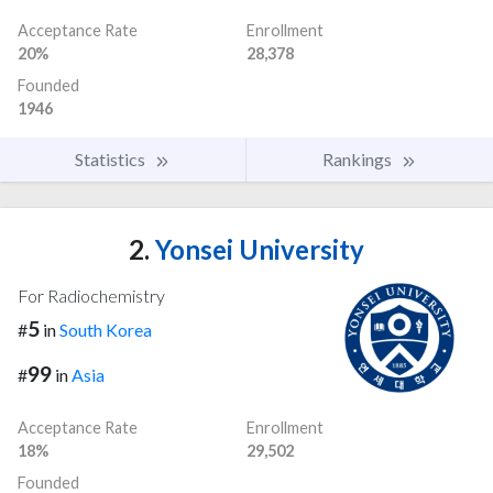
Acceptance Rate
Enrollment
20%
28,378
Founded
1946
Statistics
Rankings
2.
Yonsei University
For Radiochemistry
5
#
in
South Korea
99
#
in
Asia
Acceptance Rate
Enrollment
18%
29,502
Founded