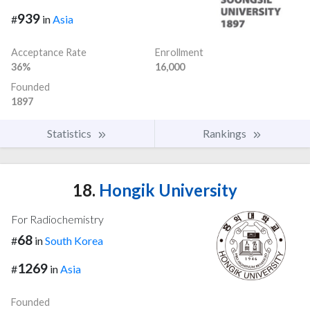
939
#
in
Asia
Acceptance Rate
Enrollment
36%
16,000
Founded
1897
Statistics
Rankings
18.
Hongik University
For Radiochemistry
68
#
in
South Korea
1269
#
in
Asia
Founded