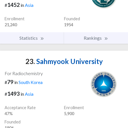
1452
#
in
Asia
Enrollment
Founded
21,240
1954
Statistics
Rankings
23.
Sahmyook University
For Radiochemistry
79
#
in
South Korea
1493
#
in
Asia
Acceptance Rate
Enrollment
47%
5,900
Founded
1906