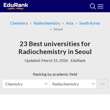
Skip
to
content
Chemistry
Radiochemistry
Asia
South Korea
Seoul
23 Best universities for
Radiochemistry in Seoul
Updated:
March 15, 2026
EduRank
Ranking by academic field
Go