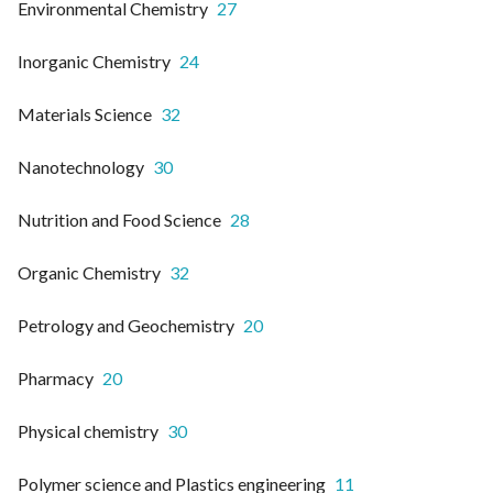
Environmental Chemistry
27
Inorganic Chemistry
24
Materials Science
32
Nanotechnology
30
Nutrition and Food Science
28
Organic Chemistry
32
Petrology and Geochemistry
20
Pharmacy
20
Physical chemistry
30
Polymer science and Plastics engineering
11