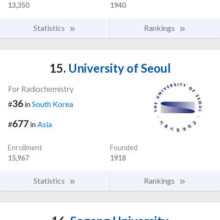
13,350
1940
Statistics
Rankings
15.
University of Seoul
For Radiochemistry
36
#
in
South Korea
677
#
in
Asia
Enrollment
Founded
15,967
1918
Statistics
Rankings