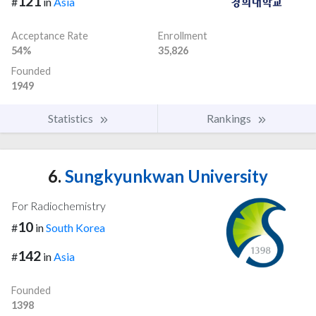
121
#
in
Asia
Acceptance Rate
Enrollment
54%
35,826
Founded
1949
Statistics
Rankings
6.
Sungkyunkwan University
For Radiochemistry
10
#
in
South Korea
142
#
in
Asia
Founded
1398