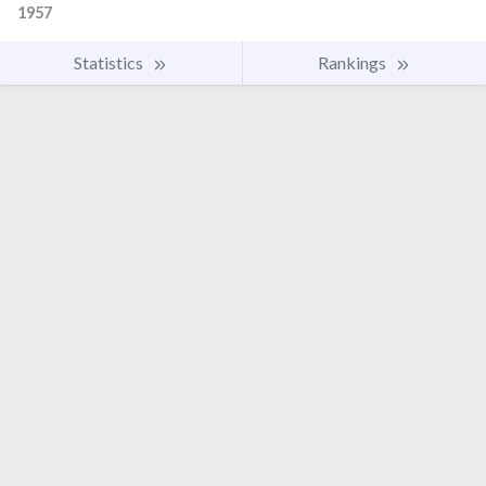
1957
Statistics
Rankings