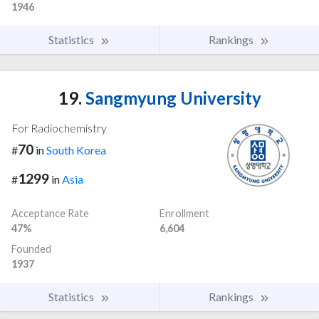
1946
Statistics
Rankings
19.
Sangmyung University
For Radiochemistry
70
#
in
South Korea
1299
#
in
Asia
Acceptance Rate
Enrollment
47%
6,604
Founded
1937
Statistics
Rankings