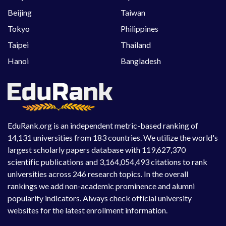
Beijing
Taiwan
Tokyo
Philippines
Taipei
Thailand
Hanoi
Bangladesh
EduRank.org is an independent metric-based ranking of
14,131 universities from 183 countries. We utilize the world's
largest scholarly papers database with 119,627,370
scientific publications and 3,164,054,493 citations to rank
universities across 246 research topics. In the overall
rankings we add non-academic prominence and alumni
popularity indicators. Always check official university
websites for the latest enrollment information.