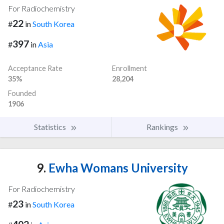
For Radiochemistry
22
#
in
South Korea
397
#
in
Asia
Acceptance Rate
Enrollment
35%
28,204
Founded
1906
Statistics
Rankings
9.
Ewha Womans University
For Radiochemistry
23
#
in
South Korea