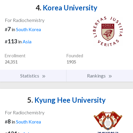
4.
Korea University
For Radiochemistry
7
#
in
South Korea
113
#
in
Asia
Enrollment
Founded
24,351
1905
Statistics
Rankings
5.
Kyung Hee University
For Radiochemistry
8
#
in
South Korea