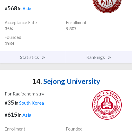
568
#
in
Asia
Acceptance Rate
Enrollment
35%
9,807
Founded
1934
Statistics
Rankings
14.
Sejong University
For Radiochemistry
35
#
in
South Korea
615
#
in
Asia
Enrollment
Founded