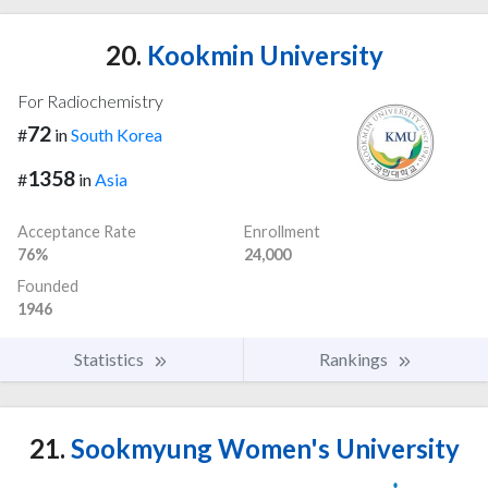
20.
Kookmin University
For Radiochemistry
72
#
in
South Korea
1358
#
in
Asia
Acceptance Rate
Enrollment
76%
24,000
Founded
1946
Statistics
Rankings
21.
Sookmyung Women's University