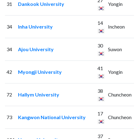
27
31
Dankook University
Yongin
14
34
Inha University
Incheon
30
34
Ajou University
Suwon
41
42
Myongji University
Yongin
38
72
Hallym University
Chuncheon
17
73
Kangwon National University
Chuncheon
37