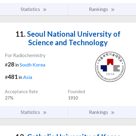
Statistics
Rankings
11.
Seoul National University of
Science and Technology
For Radiochemistry
28
#
in
South Korea
481
#
in
Asia
Acceptance Rate
Founded
27%
1910
Statistics
Rankings