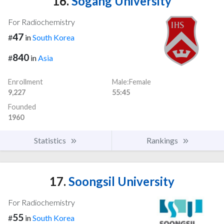
16.
Sogang University
For Radiochemistry
47
#
in
South Korea
840
#
in
Asia
Enrollment
Male:Female
9,227
55:45
Founded
1960
Statistics
Rankings
17.
Soongsil University
For Radiochemistry
55
#
in
South Korea