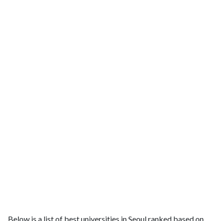
Below is a list of best universities in Seoul ranked based on