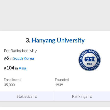
3.
Hanyang University
For Radiochemistry
6
#
in
South Korea
104
#
in
Asia
Enrollment
Founded
35,000
1939
Statistics
Rankings