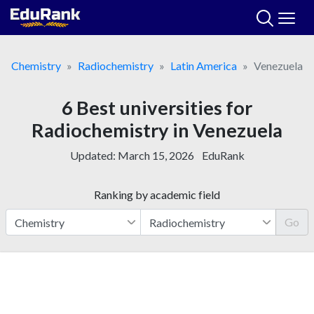
Skip
to
content
Chemistry
Radiochemistry
Latin America
Venezuela
6 Best universities for
Radiochemistry in Venezuela
Updated:
March 15, 2026
EduRank
Ranking by academic field
Go