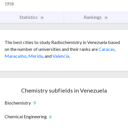
1958
Statistics
Rankings
The best cities to study Radiochemistry in Venezuela based
on the number of universities and their ranks are
Caracas
,
Maracaibo
,
Merida
, and
Valencia
.
Chemistry subfields in Venezuela
Biochemistry
9
Chemical Engineering
6