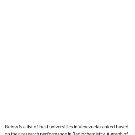
Below is a list of best universities in Venezuela ranked based
on their research performance in Radiochemistry. A graph of