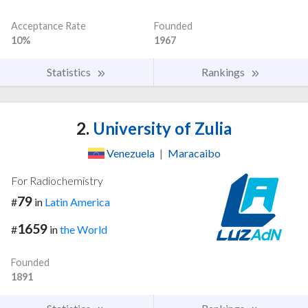
Acceptance Rate
Founded
10%
1967
Statistics
Rankings
2.
University of Zulia
Venezuela
|
Maracaibo
For Radiochemistry
79
#
in
Latin America
1659
#
in
the World
Founded
1891