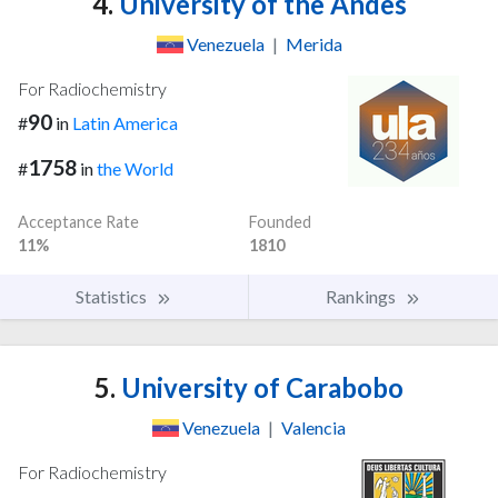
4.
University of the Andes
Venezuela
|
Merida
For Radiochemistry
90
#
in
Latin America
1758
#
in
the World
Acceptance Rate
Founded
11%
1810
Statistics
Rankings
5.
University of Carabobo
Venezuela
|
Valencia
For Radiochemistry