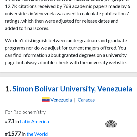
12.7K citations received by 768 academic papers made by 6
universities in Venezuela was used to calculate publications'
ratings, which then were adjusted for release dates and
added to final scores.
We don't distinguish between undergraduate and graduate
programs nor do we adjust for current majors offered. You
can find information about granted degrees on a university
page but always double-check with the university website.
1.
Simon Bolivar University, Venezuela
Venezuela
|
Caracas
For Radiochemistry
73
#
in
Latin America
1577
#
in
the World