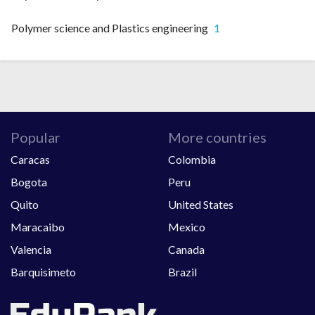
Polymer science and Plastics engineering
1
Popular
More countries
Caracas
Colombia
Bogota
Peru
Quito
United States
Maracaibo
Mexico
Valencia
Canada
Barquisimeto
Brazil