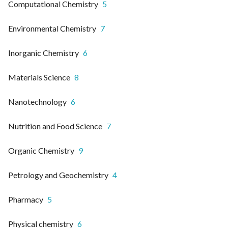
Computational Chemistry
5
Environmental Chemistry
7
Inorganic Chemistry
6
Materials Science
8
Nanotechnology
6
Nutrition and Food Science
7
Organic Chemistry
9
Petrology and Geochemistry
4
Pharmacy
5
Physical chemistry
6