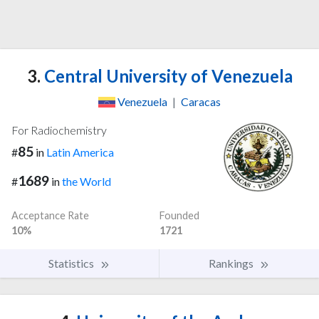
3.
Central University of Venezuela
Venezuela
|
Caracas
For Radiochemistry
85
#
in
Latin America
1689
#
in
the World
Acceptance Rate
Founded
10%
1721
Statistics
Rankings