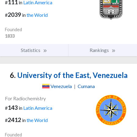
111
#
in
Latin America
2039
#
in
the World
Founded
1833
Statistics
Rankings
6.
University of the East, Venezuela
Venezuela
|
Cumana
For Radiochemistry
143
#
in
Latin America
2412
#
in
the World
Founded