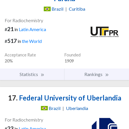
Brazil
|
Curitiba
For Radiochemistry
21
#
in
Latin America
517
#
in
the World
Acceptance Rate
Founded
20%
1909
Statistics
Rankings
17.
Federal University of Uberlandia
Brazil
|
Uberlandia
For Radiochemistry
23
#
in
Latin America