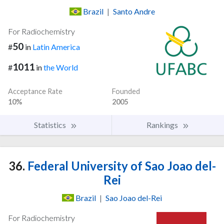
Brazil
|
Santo Andre
For Radiochemistry
50
#
in
Latin America
1011
#
in
the World
Acceptance Rate
Founded
10%
2005
Statistics
Rankings
36.
Federal University of Sao Joao del-
Rei
Brazil
|
Sao Joao del-Rei
For Radiochemistry