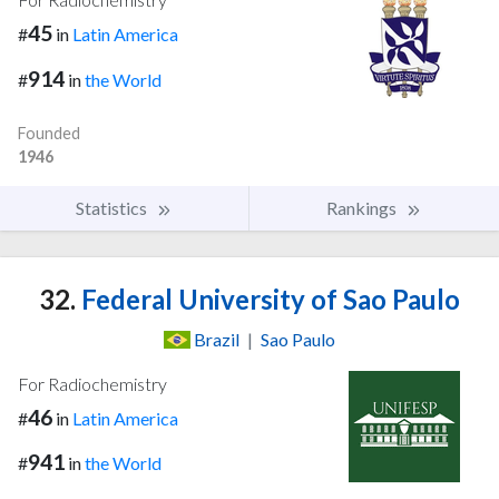
45
#
in
Latin America
914
#
in
the World
Founded
1946
Statistics
Rankings
32.
Federal University of Sao Paulo
Brazil
|
Sao Paulo
For Radiochemistry
46
#
in
Latin America
941
#
in
the World