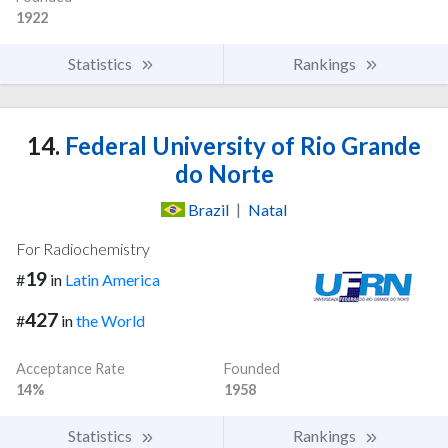
1922
Statistics
Rankings
14.
Federal University of Rio Grande
do Norte
Brazil
|
Natal
For Radiochemistry
19
#
in
Latin America
427
#
in
the World
Acceptance Rate
Founded
14%
1958
Statistics
Rankings