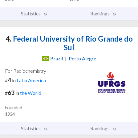
Statistics
Rankings
4.
Federal University of Rio Grande do
Sul
Brazil
|
Porto Alegre
For Radiochemistry
4
#
in
Latin America
63
#
in
the World
Founded
1934
Statistics
Rankings