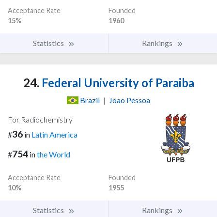
Acceptance Rate
Founded
15%
1960
Statistics
Rankings
24.
Federal University of Paraiba
Brazil
|
Joao Pessoa
For Radiochemistry
36
#
in
Latin America
754
#
in
the World
Acceptance Rate
Founded
10%
1955
Statistics
Rankings