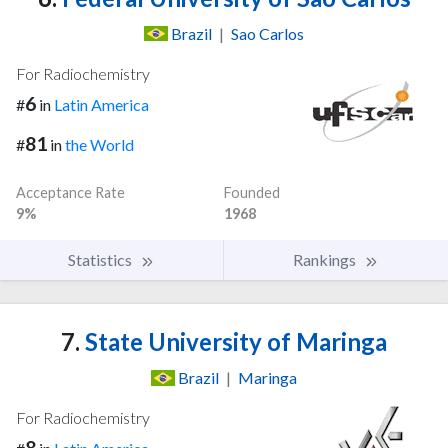
Brazil
|
Sao Carlos
For Radiochemistry
6
#
in
Latin America
81
#
in
the World
Acceptance Rate
Founded
9%
1968
Statistics
Rankings
7.
State University of Maringa
Brazil
|
Maringa
For Radiochemistry
8