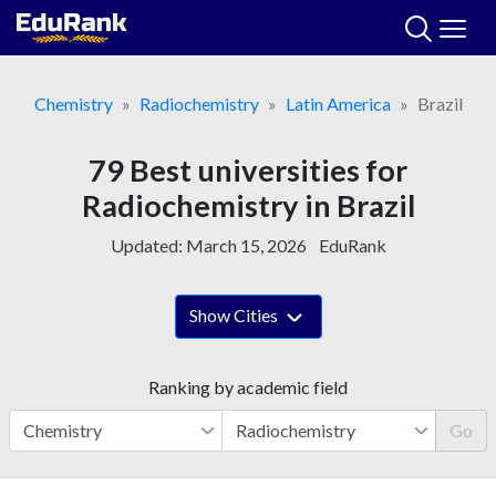
Skip
to
content
Chemistry
Radiochemistry
Latin America
Brazil
79 Best universities for
Radiochemistry in Brazil
Updated:
March 15, 2026
EduRank
Show Cities
Ranking by academic field
Go