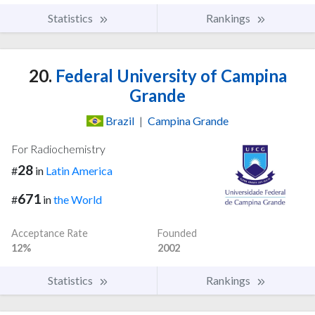
Statistics
Rankings
20.
Federal University of Campina
Grande
Brazil
|
Campina Grande
For Radiochemistry
28
#
in
Latin America
671
#
in
the World
Acceptance Rate
Founded
12%
2002
Statistics
Rankings