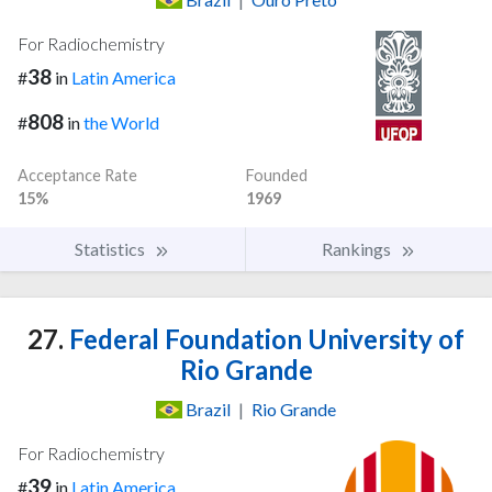
For Radiochemistry
38
#
in
Latin America
808
#
in
the World
Acceptance Rate
Founded
15%
1969
Statistics
Rankings
27.
Federal Foundation University of
Rio Grande
Brazil
|
Rio Grande
For Radiochemistry
39
#
in
Latin America