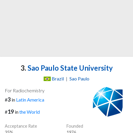
3.
Sao Paulo State University
Brazil
|
Sao Paulo
For Radiochemistry
3
#
in
Latin America
19
#
in
the World
Acceptance Rate
Founded
35%
1976