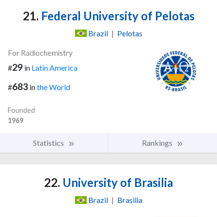
21.
Federal University of Pelotas
Brazil
|
Pelotas
For Radiochemistry
29
#
in
Latin America
683
#
in
the World
Founded
1969
Statistics
Rankings
22.
University of Brasilia
Brazil
|
Brasilia