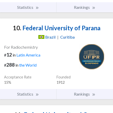
Statistics
Rankings
10.
Federal University of Parana
Brazil
|
Curitiba
For Radiochemistry
12
#
in
Latin America
288
#
in
the World
Acceptance Rate
Founded
15%
1912
Statistics
Rankings