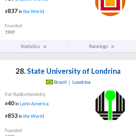
837
#
in
the World
Founded
1969
Statistics
Rankings
28.
State University of Londrina
Brazil
|
Londrina
For Radiochemistry
40
#
in
Latin America
853
#
in
the World
Founded