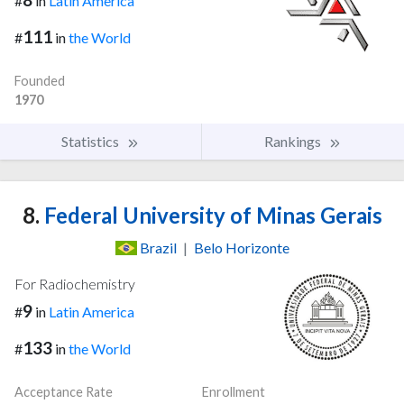
#
in
Latin America
111
#
in
the World
Founded
1970
Statistics
Rankings
8.
Federal University of Minas Gerais
Brazil
|
Belo Horizonte
For Radiochemistry
9
#
in
Latin America
133
#
in
the World
Acceptance Rate
Enrollment