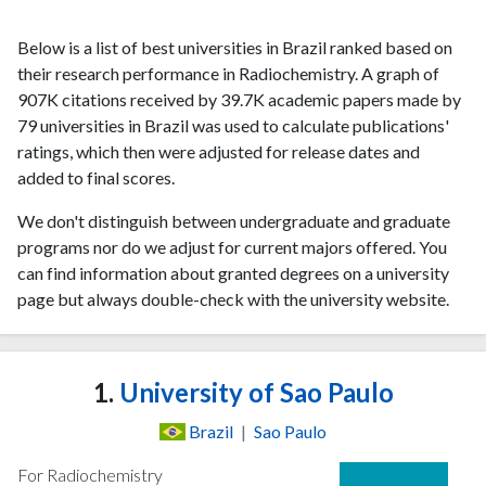
Below is a list of best universities in Brazil ranked based on
their research performance in Radiochemistry. A graph of
907K citations received by 39.7K academic papers made by
79 universities in Brazil was used to calculate publications'
ratings, which then were adjusted for release dates and
added to final scores.
We don't distinguish between undergraduate and graduate
programs nor do we adjust for current majors offered. You
can find information about granted degrees on a university
page but always double-check with the university website.
1.
University of Sao Paulo
Brazil
|
Sao Paulo
For Radiochemistry