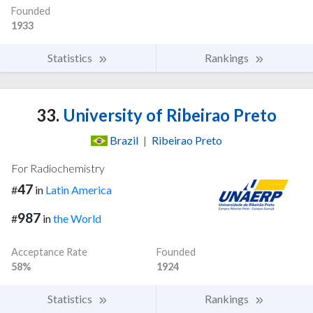
Founded
1933
Statistics
Rankings
33.
University of Ribeirao Preto
Brazil
|
Ribeirao Preto
For Radiochemistry
47
#
in
Latin America
987
#
in
the World
Acceptance Rate
Founded
58%
1924
Statistics
Rankings