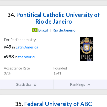
34.
Pontifical Catholic University of
Rio de Janeiro
Brazil
|
Rio de Janeiro
For Radiochemistry
49
#
in
Latin America
998
#
in
the World
Acceptance Rate
Founded
37%
1941
Statistics
Rankings
35.
Federal University of ABC