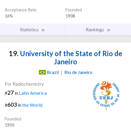
Acceptance Rate
Founded
16%
1908
Statistics
Rankings
19.
University of the State of Rio de
Janeiro
Brazil
|
Rio de Janeiro
For Radiochemistry
27
#
in
Latin America
603
#
in
the World
Founded
1950