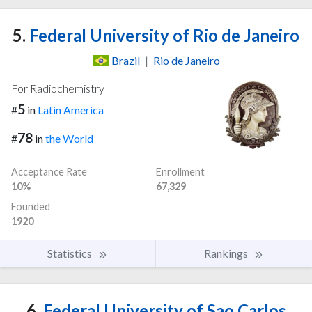
5.
Federal University of Rio de Janeiro
Brazil
|
Rio de Janeiro
For Radiochemistry
5
#
in
Latin America
78
#
in
the World
Acceptance Rate
Enrollment
10%
67,329
Founded
1920
Statistics
Rankings
6.
Federal University of Sao Carlos