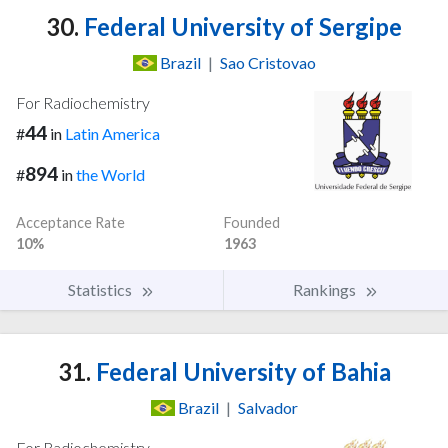
30.
Federal University of Sergipe
Brazil
|
Sao Cristovao
For Radiochemistry
44
#
in
Latin America
894
#
in
the World
Acceptance Rate
Founded
10%
1963
Statistics
Rankings
31.
Federal University of Bahia
Brazil
|
Salvador
For Radiochemistry