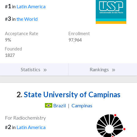
1
#
in
Latin America
3
#
in
the World
Acceptance Rate
Enrollment
9%
97,964
Founded
1827
Statistics
Rankings
2.
State University of Campinas
Brazil
|
Campinas
For Radiochemistry
2
#
in
Latin America