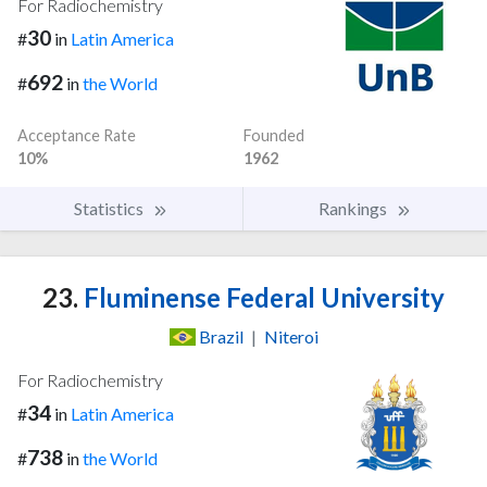
For Radiochemistry
30
#
in
Latin America
692
#
in
the World
Acceptance Rate
Founded
10%
1962
Statistics
Rankings
23.
Fluminense Federal University
Brazil
|
Niteroi
For Radiochemistry
34
#
in
Latin America
738
#
in
the World