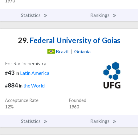
1970
Statistics
Rankings
29.
Federal University of Goias
Brazil
|
Goiania
For Radiochemistry
43
#
in
Latin America
884
#
in
the World
Acceptance Rate
Founded
12%
1960
Statistics
Rankings