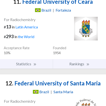
11.
Federal University of Ceara
Brazil
|
Fortaleza
For Radiochemistry
13
#
in
Latin America
293
#
in
the World
Acceptance Rate
Founded
10%
1954
Statistics
Rankings
12.
Federal University of Santa Maria
Brazil
|
Santa Maria
For Radiochemistry