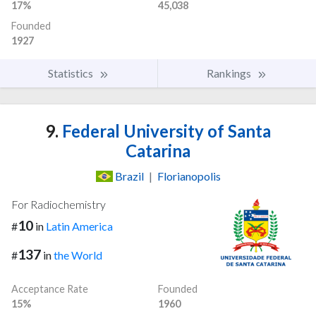
17%
45,038
Founded
1927
Statistics
Rankings
9.
Federal University of Santa
Catarina
Brazil
|
Florianopolis
For Radiochemistry
10
#
in
Latin America
137
#
in
the World
Acceptance Rate
Founded
15%
1960