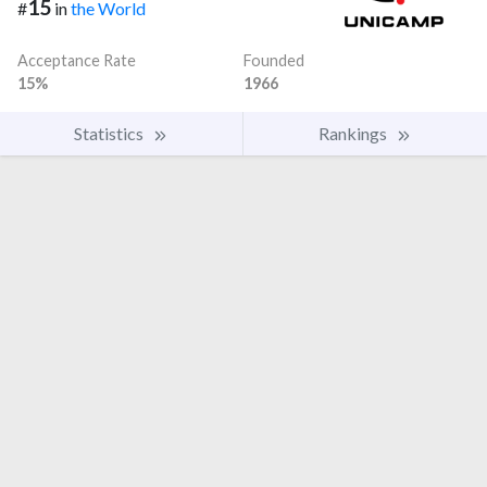
15
#
in
the World
Acceptance Rate
Founded
15%
1966
Statistics
Rankings