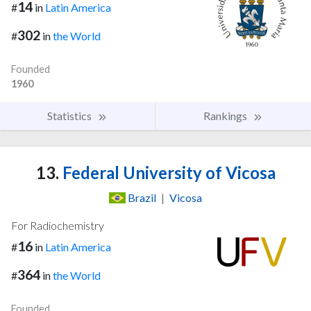
14
#
in
Latin America
302
#
in
the World
Founded
1960
Statistics
Rankings
13.
Federal University of Vicosa
Brazil
|
Vicosa
For Radiochemistry
16
#
in
Latin America
364
#
in
the World
Founded