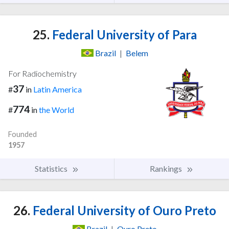
25.
Federal University of Para
Brazil
|
Belem
For Radiochemistry
37
#
in
Latin America
774
#
in
the World
Founded
1957
Statistics
Rankings
26.
Federal University of Ouro Preto
Brazil
|
Ouro Preto