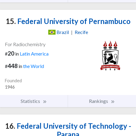
15.
Federal University of Pernambuco
Brazil
|
Recife
For Radiochemistry
20
#
in
Latin America
448
#
in
the World
Founded
1946
Statistics
Rankings
16.
Federal University of Technology -
Parana