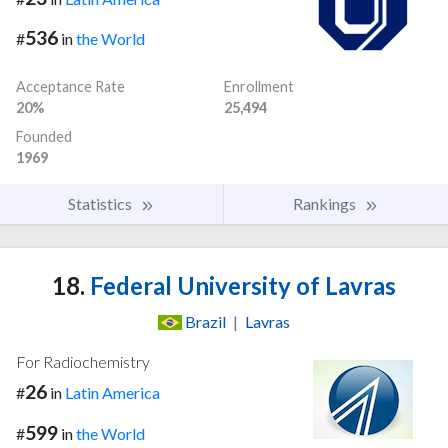
536
#
in
the World
Acceptance Rate
Enrollment
20%
25,494
Founded
1969
Statistics
Rankings
18.
Federal University of Lavras
Brazil
|
Lavras
For Radiochemistry
26
#
in
Latin America
599
#
in
the World