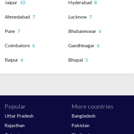
Jaipur
10
Hyderabad
8
Ahmedabad
7
Lucknow
7
Pune
7
Bhubaneswar
6
Coimbatore
6
Gandhinagar
6
Raipur
6
Bhopal
5
Popular
More countries
Uttar Pradesh
Bangladesh
Rajasthan
Pakistan