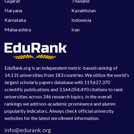
Gujarat
Thailand
Haryana
Kazakhstan
Karnataka
Indonesia
Maharashtra
Iran
EduRank.org is an independent metric-based ranking of
14,131 universities from 183 countries. We utilize the world's
largest scholarly papers database with 119,627,370
scientific publications and 3,164,054,493 citations to rank
universities across 246 research topics. In the overall
rankings we add non-academic prominence and alumni
popularity indicators. Always check official university
websites for the latest enrollment information.