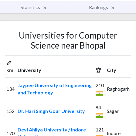
Statistics
Rankings
Universities for Computer
Science near Bhopal
📏
km
University
🏆
City
Jaypee University of Engineering
210
134
Raghogarh
and Technology
84
152
Dr. Hari Singh Gour University
Sagar
Devi Ahilya University / Indore
121
170
Indore