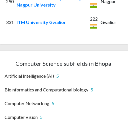
290
Nagpur
Nagpur University
222
331
ITM University Gwalior
Gwalior
Computer Science subfields in Bhopal
Artificial Intelligence (AI)
5
Bioinformatics and Computational biology
5
Computer Networking
5
Computer Vision
5