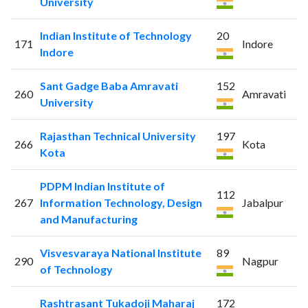
University
Indian Institute of Technology
20
171
Indore
Indore
Sant Gadge Baba Amravati
152
260
Amravati
University
Rajasthan Technical University
197
266
Kota
Kota
PDPM Indian Institute of
112
267
Information Technology, Design
Jabalpur
and Manufacturing
Visvesvaraya National Institute
89
290
Nagpur
of Technology
Rashtrasant Tukadoji Maharaj
172