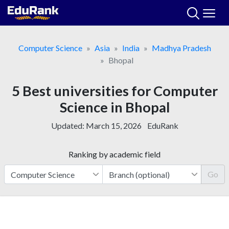
Skip
to
content
Computer Science
Asia
India
Madhya Pradesh
Bhopal
5 Best universities for Computer
Science in Bhopal
Updated:
March 15, 2026
EduRank
Ranking by academic field
Go