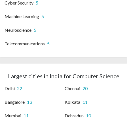
Cyber Security
5
Machine Learning
5
Neuroscience
5
Telecommunications
5
Largest cities in India for Computer Science
Delhi
22
Chennai
20
Bangalore
13
Kolkata
11
Mumbai
11
Dehradun
10