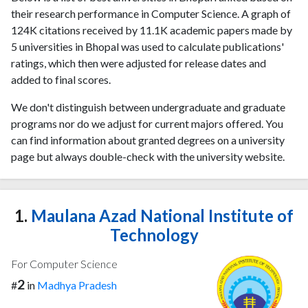
their research performance in Computer Science. A graph of
124K citations received by 11.1K academic papers made by
5 universities in Bhopal was used to calculate publications'
ratings, which then were adjusted for release dates and
added to final scores.
We don't distinguish between undergraduate and graduate
programs nor do we adjust for current majors offered. You
can find information about granted degrees on a university
page but always double-check with the university website.
1.
Maulana Azad National Institute of
Technology
For Computer Science
2
#
in
Madhya Pradesh