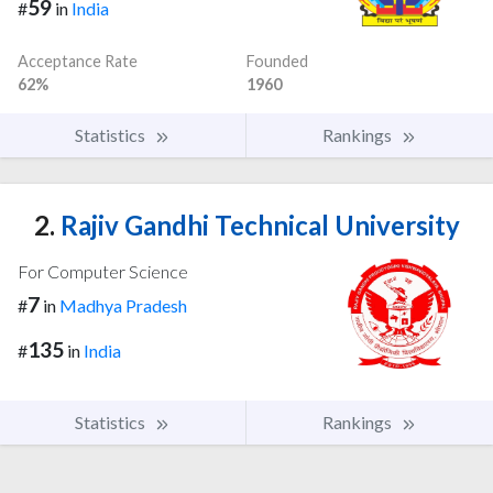
59
#
in
India
Acceptance Rate
Founded
62%
1960
Statistics
Rankings
2.
Rajiv Gandhi Technical University
For Computer Science
7
#
in
Madhya Pradesh
135
#
in
India
Statistics
Rankings