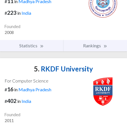
11
#
in
Madhya Pradesh
223
#
in
India
Founded
2008
Statistics
Rankings
5.
RKDF University
For Computer Science
16
#
in
Madhya Pradesh
402
#
in
India
Founded
2011