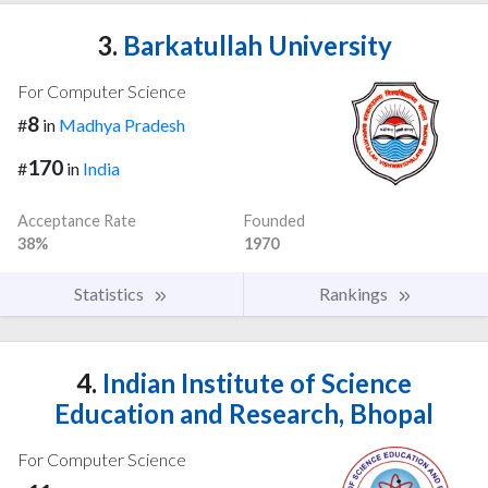
3.
Barkatullah University
For Computer Science
8
#
in
Madhya Pradesh
170
#
in
India
Acceptance Rate
Founded
38%
1970
Statistics
Rankings
4.
Indian Institute of Science
Education and Research, Bhopal
For Computer Science