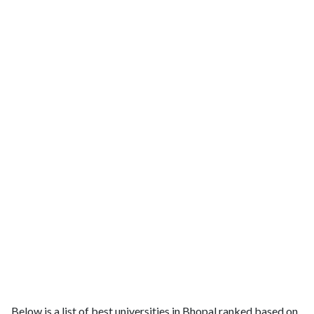
Below is a list of best universities in Bhopal ranked based on