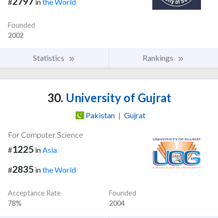
2797
#
in
the World
Founded
2002
Statistics
Rankings
30.
University of Gujrat
Pakistan
|
Gujrat
For Computer Science
1225
#
in
Asia
2835
#
in
the World
Acceptance Rate
Founded
78%
2004