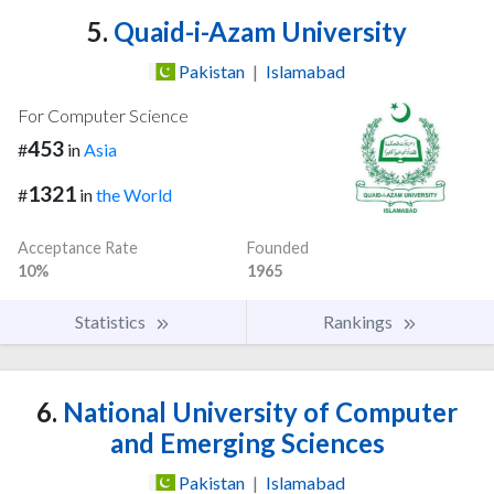
5.
Quaid-i-Azam University
Pakistan
|
Islamabad
For Computer Science
453
#
in
Asia
1321
#
in
the World
Acceptance Rate
Founded
10%
1965
Statistics
Rankings
6.
National University of Computer
and Emerging Sciences
Pakistan
|
Islamabad