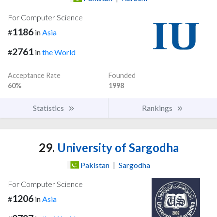
For Computer Science
1186
#
in
Asia
2761
#
in
the World
Acceptance Rate
Founded
60%
1998
Statistics
Rankings
29.
University of Sargodha
Pakistan
|
Sargodha
For Computer Science
1206
#
in
Asia