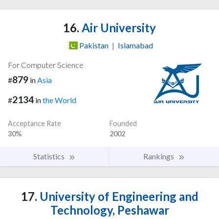
16.
Air University
Pakistan
|
Islamabad
For Computer Science
879
#
in
Asia
2134
#
in
the World
Acceptance Rate
Founded
30%
2002
Statistics
Rankings
17.
University of Engineering and
Technology, Peshawar