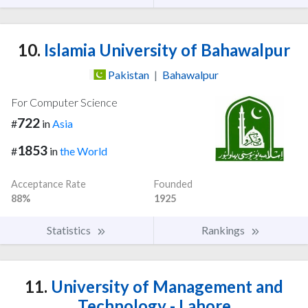
10.
Islamia University of Bahawalpur
Pakistan
|
Bahawalpur
For Computer Science
722
#
in
Asia
1853
#
in
the World
Acceptance Rate
Founded
88%
1925
Statistics
Rankings
11.
University of Management and
Technology - Lahore