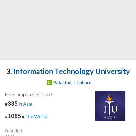
3.
Information Technology University
Pakistan
|
Lahore
For Computer Science
335
#
in
Asia
1085
#
in
the World
Founded