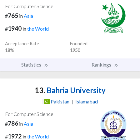
For Computer Science
765
#
in
Asia
1940
#
in
the World
Acceptance Rate
Founded
18%
1950
Statistics
Rankings
13.
Bahria University
Pakistan
|
Islamabad
For Computer Science
786
#
in
Asia
1972
#
in
the World