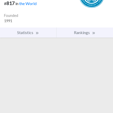
817
#
in
the World
Founded
1991
Statistics
Rankings