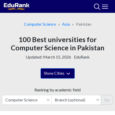
Skip
to
content
Computer Science
Asia
Pakistan
100 Best universities for
Computer Science in Pakistan
Updated:
March 15, 2026
EduRank
Show Cities
Ranking by academic field
Go