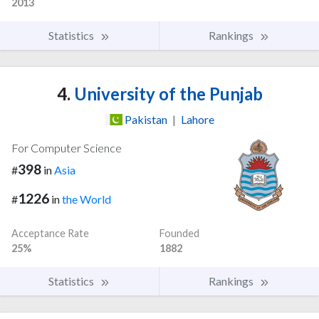
2013
Statistics
Rankings
4.
University of the Punjab
Pakistan
|
Lahore
For Computer Science
398
#
in
Asia
1226
#
in
the World
Acceptance Rate
Founded
25%
1882
Statistics
Rankings