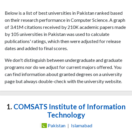
Below is a list of best universities in Pakistan ranked based
on their research performance in Computer Science. A graph
of 3.41M citations received by 210K academic papers made
by 105 universities in Pakistan was used to calculate
publications' ratings, which then were adjusted for release
dates and added to final scores.
We don't distinguish between undergraduate and graduate
programs nor do we adjust for current majors offered. You
can find information about granted degrees on a university
page but always double-check with the university website.
1.
COMSATS Institute of Information
Technology
Pakistan
|
Islamabad