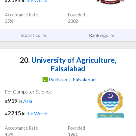
#
in
the World
Acceptance Rate
Founded
35%
2002
Statistics
Rankings
20.
University of Agriculture,
Faisalabad
Pakistan
|
Faisalabad
For Computer Science
919
#
in
Asia
2215
#
in
the World
Acceptance Rate
Founded
45%
1961