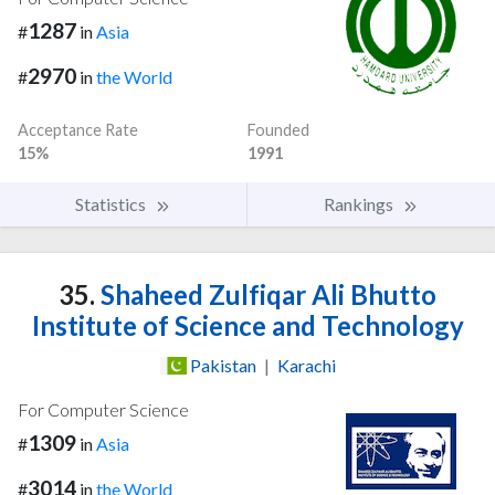
1287
#
in
Asia
2970
#
in
the World
Acceptance Rate
Founded
15%
1991
Statistics
Rankings
35.
Shaheed Zulfiqar Ali Bhutto
Institute of Science and Technology
Pakistan
|
Karachi
For Computer Science
1309
#
in
Asia
3014
#
in
the World