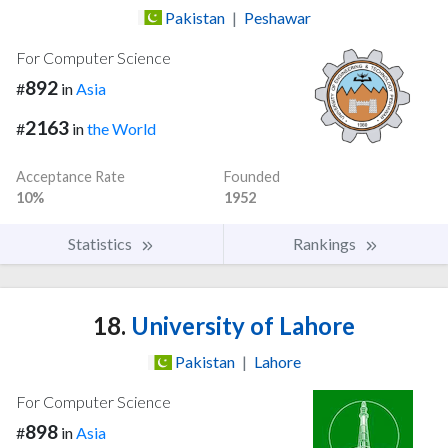
Pakistan
|
Peshawar
For Computer Science
892
#
in
Asia
2163
#
in
the World
Acceptance Rate
Founded
10%
1952
Statistics
Rankings
18.
University of Lahore
Pakistan
|
Lahore
For Computer Science
898
#
in
Asia