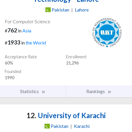
Pakistan
|
Lahore
For Computer Science
762
#
in
Asia
1933
#
in
the World
Acceptance Rate
Enrollment
60%
21,296
Founded
1990
Statistics
Rankings
12.
University of Karachi
Pakistan
|
Karachi