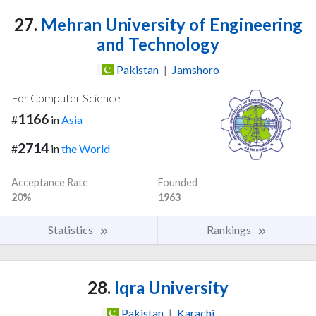
27.
Mehran University of Engineering
and Technology
Pakistan
|
Jamshoro
For Computer Science
1166
#
in
Asia
2714
#
in
the World
Acceptance Rate
Founded
20%
1963
Statistics
Rankings
28.
Iqra University
Pakistan
|
Karachi