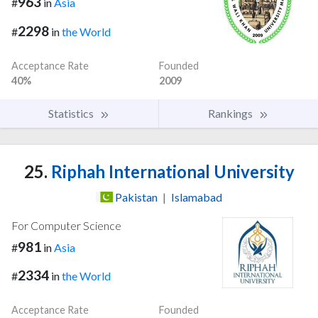
963
#
in
Asia
2298
#
in
the World
Acceptance Rate
Founded
40%
2009
Statistics
Rankings
25.
Riphah International University
Pakistan
|
Islamabad
For Computer Science
981
#
in
Asia
2334
#
in
the World
Acceptance Rate
Founded