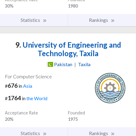
30%
1980
Statistics
Rankings
9.
University of Engineering and
Technology, Taxila
Pakistan
|
Taxila
For Computer Science
676
#
in
Asia
1764
#
in
the World
Acceptance Rate
Founded
20%
1975
Statistics
Rankings