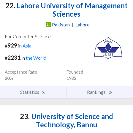
22.
Lahore University of Management
Sciences
Pakistan
|
Lahore
For Computer Science
929
#
in
Asia
2231
#
in
the World
Acceptance Rate
Founded
20%
1985
Statistics
Rankings
23.
University of Science and
Technology, Bannu