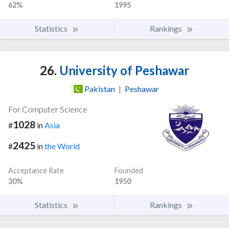
62%
1995
Statistics
Rankings
26.
University of Peshawar
Pakistan
|
Peshawar
For Computer Science
1028
#
in
Asia
2425
#
in
the World
Acceptance Rate
Founded
30%
1950
Statistics
Rankings