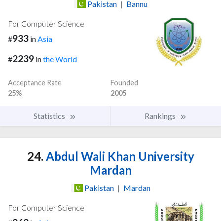
Pakistan
|
Bannu
For Computer Science
933
#
in
Asia
2239
#
in
the World
Acceptance Rate
Founded
25%
2005
Statistics
Rankings
24.
Abdul Wali Khan University
Mardan
Pakistan
|
Mardan
For Computer Science