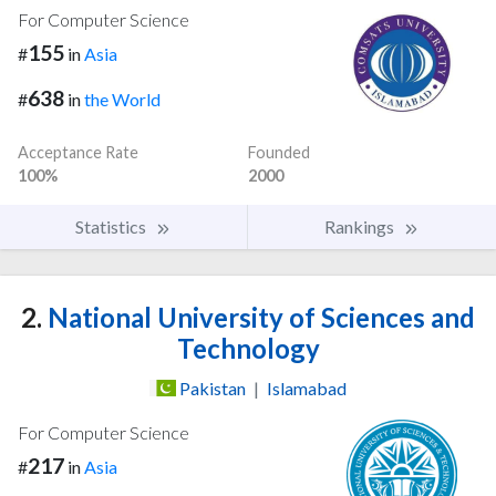
For Computer Science
155
#
in
Asia
638
#
in
the World
Acceptance Rate
Founded
100%
2000
Statistics
Rankings
2.
National University of Sciences and
Technology
Pakistan
|
Islamabad
For Computer Science
217
#
in
Asia