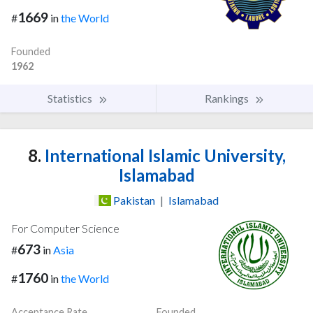
1669
#
in
the World
Founded
1962
Statistics
Rankings
8.
International Islamic University,
Islamabad
Pakistan
|
Islamabad
For Computer Science
673
#
in
Asia
1760
#
in
the World
Acceptance Rate
Founded