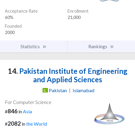
Acceptance Rate
Enrollment
60%
21,000
Founded
2000
Statistics
Rankings
14.
Pakistan Institute of Engineering
and Applied Sciences
Pakistan
|
Islamabad
For Computer Science
846
#
in
Asia
2082
#
in
the World