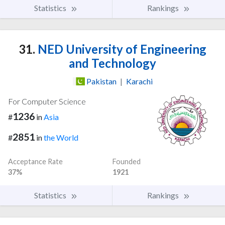
Statistics
Rankings
31.
NED University of Engineering
and Technology
Pakistan
|
Karachi
For Computer Science
1236
#
in
Asia
2851
#
in
the World
Acceptance Rate
Founded
37%
1921
Statistics
Rankings