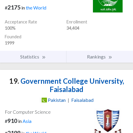
2175
#
in
the World
Acceptance Rate
Enrollment
100%
34,404
Founded
1999
Statistics
Rankings
19.
Government College University,
Faisalabad
Pakistan
|
Faisalabad
For Computer Science
910
#
in
Asia
2199