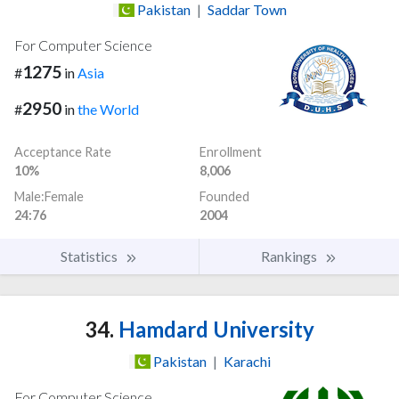
Pakistan
|
Saddar Town
For Computer Science
1275
#
in
Asia
2950
#
in
the World
Acceptance Rate
Enrollment
10%
8,006
Male:Female
Founded
24:76
2004
Statistics
Rankings
34.
Hamdard University
Pakistan
|
Karachi
For Computer Science