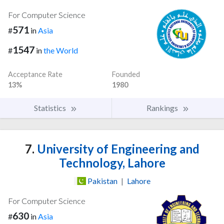
For Computer Science
571
#
in
Asia
1547
#
in
the World
Acceptance Rate
Founded
13%
1980
Statistics
Rankings
7.
University of Engineering and
Technology, Lahore
Pakistan
|
Lahore
For Computer Science
630
#
in
Asia