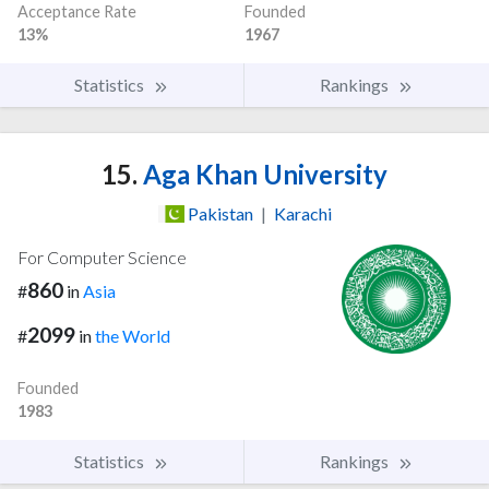
Acceptance Rate
Founded
13%
1967
Statistics
Rankings
15.
Aga Khan University
Pakistan
|
Karachi
For Computer Science
860
#
in
Asia
2099
#
in
the World
Founded
1983
Statistics
Rankings