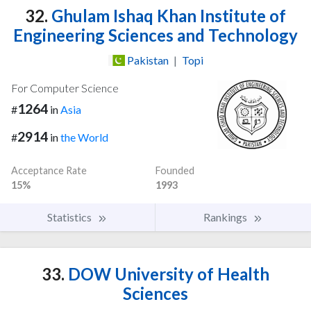
32.
Ghulam Ishaq Khan Institute of
Engineering Sciences and Technology
Pakistan
|
Topi
For Computer Science
1264
#
in
Asia
2914
#
in
the World
Acceptance Rate
Founded
15%
1993
Statistics
Rankings
33.
DOW University of Health
Sciences