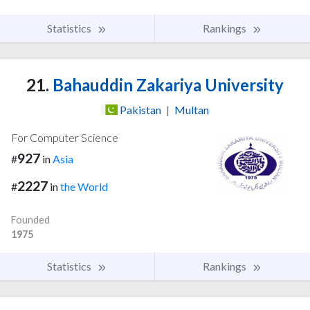
Statistics
Rankings
21.
Bahauddin Zakariya University
Pakistan
|
Multan
For Computer Science
927
#
in
Asia
2227
#
in
the World
Founded
1975
Statistics
Rankings