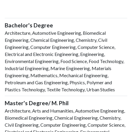
Bachelor's Degree
Architecture, Automotive Engineering, Biomedical
Engineering, Chemical Engineering, Chemistry, Civil
Engineering, Computer Engineering, Computer Science,
Electrical and Electronic Engineering, Engineering,
Environmental Engineering, Food Science, Food Technology,
Industrial Engineering, Marine Engineering, Materials
Engineering, Mathematics, Mechanical Engineering,
Petroleum and Gas Engineering, Physics, Polymer and
Plastics Technology, Textile Technology, Urban Studies
Master's Degree/ M. Phil
Architecture, Arts and Humanities, Automotive Engineering,
Biomedical Engineering, Chemical Engineering, Chemistry,
Civil Engineering, Computer Engineering, Computer Science,
Electrical and Electronic Engineering, Environmental