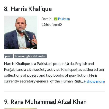
Harris Khalique
Born in
Pakistan
1966-.. (age 60)
poet
human rights defender
Harris Khalique is a Pakistani poet in Urdu, English and
Punjabi and a civil society activist. Khalique has authored ten
collections of poetry and two books of non-fiction. He is
currently secretary-general of the Human Rights
...
+ show more
Commission of Pakistan.
Rana Muhammad Afzal Khan