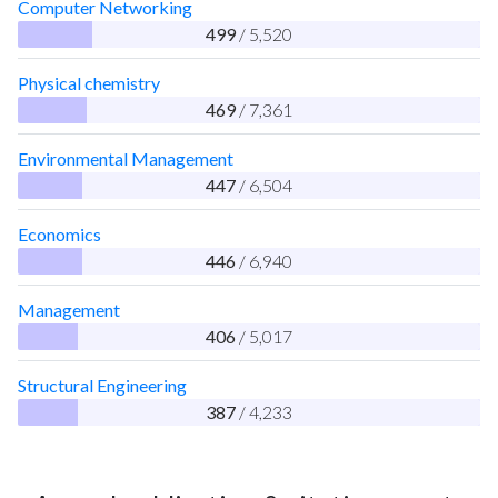
Computer Networking
499
/ 5,520
Physical chemistry
469
/ 7,361
Environmental Management
447
/ 6,504
Economics
446
/ 6,940
Management
406
/ 5,017
Structural Engineering
387
/ 4,233