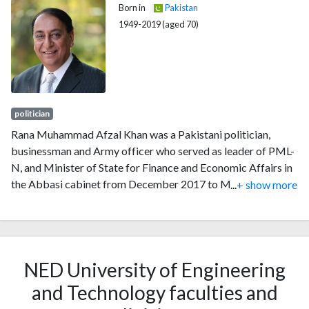
Born in
Pakistan
1949-2019 (aged 70)
politician
Rana Muhammad Afzal Khan was a Pakistani politician,
businessman and Army officer who served as leader of PML-
N, and Minister of State for Finance and Economic Affairs in
the Abbasi cabinet from December 2017 to May 2018. He
...
+ show more
was a member of the National Assembly of Pakistan, from
June 2013 to May 2018, where he was the Parliamentary
Secretary for Finance, Revenue and Privatisation. Previously,
he was a Member of the Provincial Assembly of Punjab from
NED University of Engineering
1997 to 1999 and again from 2008 to 2013.
and Technology faculties and