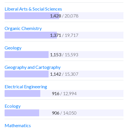
Liberal Arts & Social Sciences
1,428
/ 20,078
Organic Chemistry
1,371
/ 19,717
Geology
1,153
/ 15,593
Geography and Cartography
1,142
/ 15,307
Electrical Engineering
916
/ 12,994
Ecology
906
/ 14,050
Mathematics