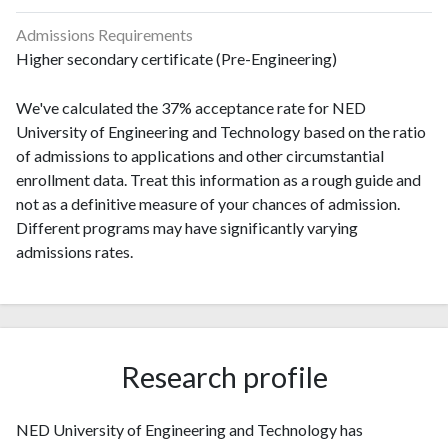
Admissions Requirements
Higher secondary certificate (Pre-Engineering)
We've calculated the 37% acceptance rate for NED
University of Engineering and Technology based on the ratio
of admissions to applications and other circumstantial
enrollment data. Treat this information as a rough guide and
not as a definitive measure of your chances of admission.
Different programs may have significantly varying
admissions rates.
Research profile
NED University of Engineering and Technology has