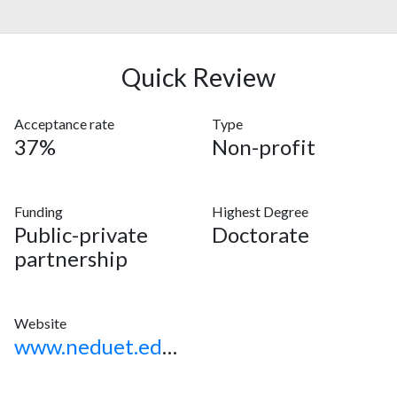
Quick Review
Acceptance rate
Type
37%
Non-profit
Funding
Highest Degree
Public-private
Doctorate
partnership
Website
www.neduet.edu.pk