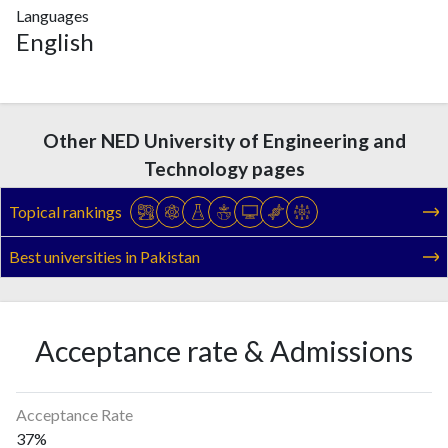
Languages
English
Other NED University of Engineering and
Technology pages
Topical rankings
Best universities in Pakistan
Acceptance rate & Admissions
Acceptance Rate
37%