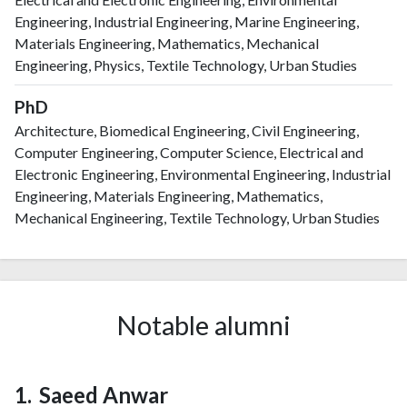
Engineering, Industrial Engineering, Marine Engineering,
Materials Engineering, Mathematics, Mechanical
Engineering, Physics, Textile Technology, Urban Studies
PhD
Architecture, Biomedical Engineering, Civil Engineering,
Computer Engineering, Computer Science, Electrical and
Electronic Engineering, Environmental Engineering, Industrial
Engineering, Materials Engineering, Mathematics,
Mechanical Engineering, Textile Technology, Urban Studies
Notable alumni
Saeed Anwar