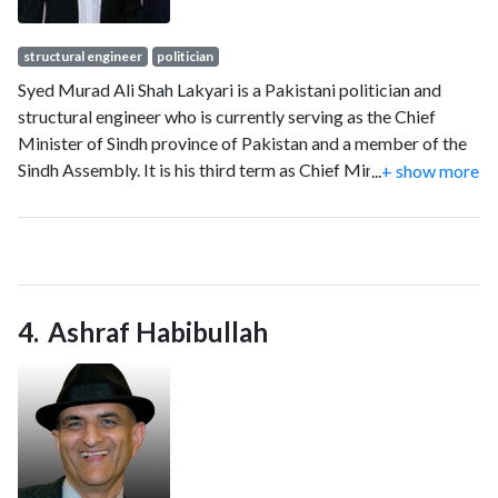
structural engineer
politician
Syed Murad Ali Shah Lakyari is a Pakistani politician and
structural engineer who is currently serving as the Chief
Minister of Sindh province of Pakistan and a member of the
Sindh Assembly. It is his third term as Chief Minister. Shah
...
+ show more
earlier held portfolios such as Minister of Irrigation of Sindh
and Finance Minister of Sindh.
Ashraf Habibullah