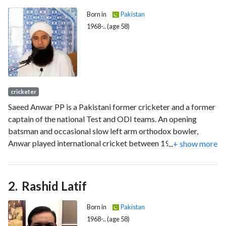
Born in
Pakistan
1968-.. (age 58)
cricketer
Saeed Anwar PP is a Pakistani former cricketer and a former
captain of the national Test and ODI teams. An opening
batsman and occasional slow left arm orthodox bowler,
Anwar played international cricket between 1989 and 2003.
...
+ show more
He is considered one of greatest opening batsmen Pakistan
has ever produced and also regarded as one of the finest
batsmen of his era. Anwar has scored twenty centuries in
Rashid Latif
ODIs, more than any other Pakistani batsmen in this format.
He played 55 Test matches, scoring 4052 runs with eleven
Born in
Pakistan
centuries, average 45.52. In 247 One Day Internationals
1968-.. (age 58)