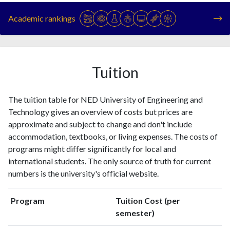
1993
1
3
Academic rankings
1994
4
0
1995
3
0
1996
3
4
1997
6
8
Tuition
1998
0
4
1999
1
7
The tuition table for NED University of Engineering and
2000
1
3
Technology gives an overview of costs but prices are
2001
2
5
approximate and subject to change and don't include
2002
2
5
accommodation, textbooks, or living expenses. The costs of
2003
6
13
programs might differ significantly for local and
2004
7
11
international students. The only source of truth for current
2005
32
16
numbers is the university's official website.
2006
14
24
2007
18
49
Program
Tuition Cost (per
2008
24
60
semester)
2009
40
94