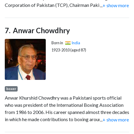
Corporation of Pakistan (TCP), Chairman Pakistan National
...
+ show more
Shipping Corporation (PNSC) and Additional Establishment
Secretary. He did his two-year Masters in Public
Administration from Harvard University and holds the rare
Anwar Chowdhry
distinction of having served as the chief executive of four
state-owned organisations under the Government of
Born in
India
Pakistan, the most by any individual in history at the federal
1923-2010 (aged 87)
level. Rizwan is currently a Member of Sindh Public Service
Commission for a four-year term.
boxer
Anwar Khurshid Chowdhry was a Pakistani sports official
who was president of the International Boxing Association
from 1986 to 2006. His career spanned almost three decades
in which he made contributions to boxing around the world.
...
+ show more
He is widely credited with inventing the Computerized
Scoring System.