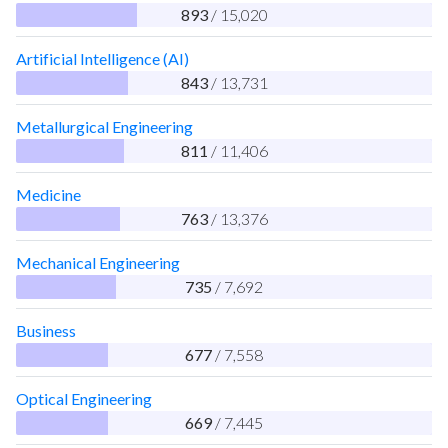
893
/ 15,020
Artificial Intelligence (AI)
843
/ 13,731
Metallurgical Engineering
811
/ 11,406
Medicine
763
/ 13,376
Mechanical Engineering
735
/ 7,692
Business
677
/ 7,558
Optical Engineering
669
/ 7,445