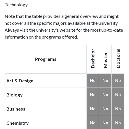
Technology.
Note that the table provides a general overview and might
not cover all the specific majors available at the university.
Always visit the university's website for the most up-to-date
information on the programs offered.
Bachelor
Doctoral
Master
Programs
Art & Design
No
No
No
Biology
No
No
No
Business
No
No
No
Chemistry
No
No
No