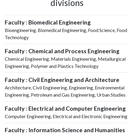
divisions
Faculty : Biomedical Engineering
Bioengineering, Biomedical Engineering, Food Science, Food
Technology
Faculty : Chemical and Process Engineering
Chemical Engineering, Materials Engineering, Metallurgical
Engineering, Polymer and Plastics Technology
Faculty : Civil Engineering and Architecture
Architecture, Civil Engineering, Engineering, Environmental
Engineering, Petroleum and Gas Engineering, Urban Studies
Faculty : Electrical and Computer Engineering
Computer Engineering, Electrical and Electronic Engineering
Faculty : Information Science and Humanities