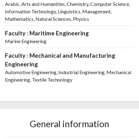
Arabic, Arts and Humanities, Chemistry, Computer Science,
Information Technology, Linguistics, Management,
Mathematics, Natural Sciences, Physics
Faculty : Maritime Engineering
Marine Engineering
Faculty : Mechanical and Manufacturing
Engineering
Automotive Engineering, Industrial Engineering, Mechanical
Engineering, Textile Technology
General information