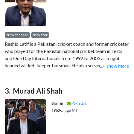
(ODIs) he made 8824 runs at an average of 39.21. Anwar is
credited for being one of the most stylish batsmen of 1990s
alongside Mark Waugh, Damien Martyn and Sourav Ganguly.
His timing, elegance and placement of cricket shots are
widely admired by cricket fans. He was a part of the squad
cricket coach
cricketer
which finished as runners-up at the 1999 Cricket World Cup.
Rashid Latif is a Pakistani cricket coach and former cricketer
who played for the Pakistan national cricket team in Tests
and One Day Internationals from 1992 to 2003 as a right-
handed wicket-keeper batsman. He also served as the
...
+ show more
captain of the Pakistan team in 2003, leading the country in 6
Test and 25 one-day matches.
Murad Ali Shah
Born in
Pakistan
1962-.. (age 64)