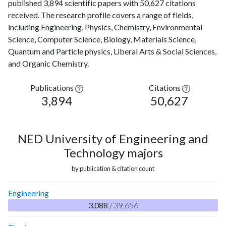
published 3,894 scientific papers with 50,627 citations
received. The research profile covers a range of fields,
including Engineering, Physics, Chemistry, Environmental
Science, Computer Science, Biology, Materials Science,
Quantum and Particle physics, Liberal Arts & Social Sciences,
and Organic Chemistry.
Publications
Citations
3,894
50,627
NED University of Engineering and
Technology majors
by publication & citation count
Engineering
3,088
/ 39,656