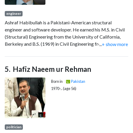
engineer
Ashraf Habibullah is a Pakistani-American structural
engineer and software developer. He earned his M.S. in Civil
(Structural) Engineering from the University of California,
Berkeley and B.S. (1969) in Civil Engineering from the NED
...
+ show more
University of Engineering and Technology, Pakistan. He is a
licensed Civil Engineering and Structural Engineer in
California. After earning his M.S., he worked at McClure and
Hafiz Naeem ur Rehman
Messinger (1971-1973), and then Earthquake Engineering
Systems (1974).
Born in
Pakistan
1970-.. (age 56)
politician