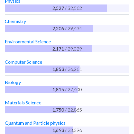
Physics
2,527
/ 32,562
Chemistry
2,206
/ 29,434
Environmental Science
2,171
/ 29,029
Computer Science
1,853
/ 26,261
Biology
1,815
/ 27,400
Materials Science
1,750
/ 22,865
Quantum and Particle physics
1,693
/ 23,396