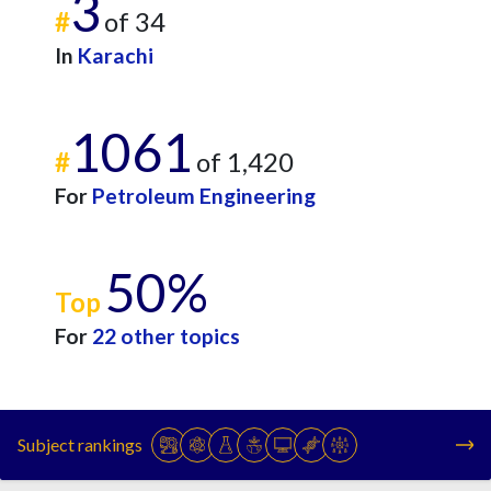
3
#
of 34
In
Karachi
1061
#
of 1,420
For
Petroleum Engineering
50%
Top
For
22 other topics
Subject rankings