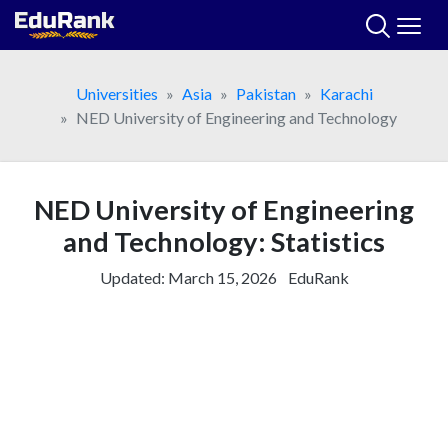
Skip
to
content
Universities
Asia
Pakistan
Karachi
NED University of Engineering and Technology
NED University of Engineering
and Technology: Statistics
Updated:
March 15, 2026
EduRank