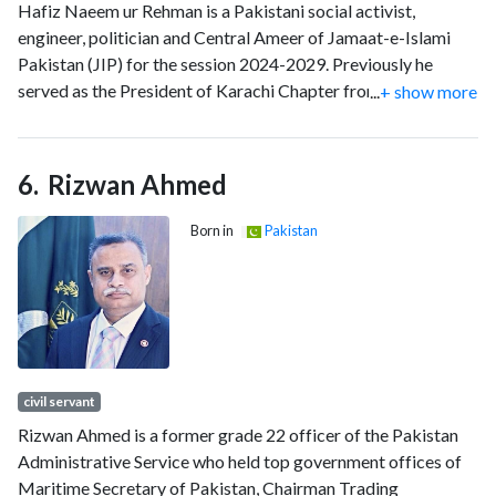
Hafiz Naeem ur Rehman is a Pakistani social activist,
engineer, politician and Central Ameer of Jamaat-e-Islami
Pakistan (JIP) for the session 2024-2029. Previously he
served as the President of Karachi Chapter from 2013 to
...
+ show more
2024.
Rizwan Ahmed
Born in
Pakistan
civil servant
Rizwan Ahmed is a former grade 22 officer of the Pakistan
Administrative Service who held top government offices of
Maritime Secretary of Pakistan, Chairman Trading