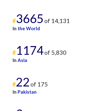
3665
#
of 14,131
In
the World
1174
#
of 5,830
In
Asia
22
#
of 175
In
Pakistan