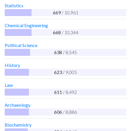
Statistics
669
/ 10,961
Chemical Engineering
668
/ 10,344
Political Science
638
/ 8,545
History
623
/ 9,005
Law
611
/ 8,492
Archaeology
606
/ 8,886
Biochemistry