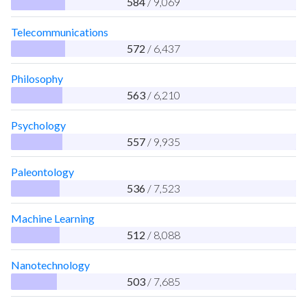
584
/ 9,069
Telecommunications
572
/ 6,437
Philosophy
563
/ 6,210
Psychology
557
/ 9,935
Paleontology
536
/ 7,523
Machine Learning
512
/ 8,088
Nanotechnology
503
/ 7,685