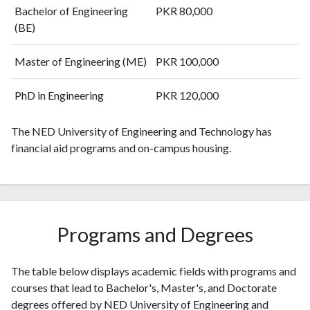
2010
68
143
Bachelor of Engineering
PKR 80,000
2011
65
197
(BE)
2012
79
309
Master of Engineering (ME)
PKR 100,000
2013
109
475
2014
87
570
PhD in Engineering
PKR 120,000
2015
93
687
2016
133
989
The NED University of Engineering and Technology has
2017
205
1274
financial aid programs and on-campus housing.
2018
211
1828
2019
284
2581
2020
312
3825
2021
493
5282
2022
508
6658
Programs and Degrees
2023
478
8540
2024
418
9583
The table below displays academic fields with programs and
2025
217
9008
courses that lead to Bachelor's, Master's, and Doctorate
degrees offered by NED University of Engineering and