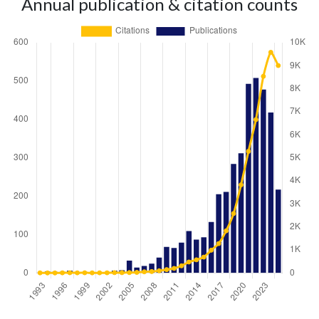
Annual publication & citation counts
Year
Publications
Citations