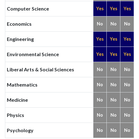
Computer Science
Yes
Yes
Yes
Economics
No
No
No
Engineering
Yes
Yes
Yes
Environmental Science
Yes
Yes
Yes
Liberal Arts & Social Sciences
No
No
No
Mathematics
No
No
No
Medicine
No
No
No
Physics
No
No
No
Psychology
No
No
No