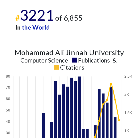
3221
#
of 6,855
In
the World
Mohammad Ali Jinnah University
Computer Science
Publications
&
Citations