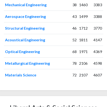
Mechanical Engineering
38
1460
3383
2020
35
888
2021
42
1161
Aerospace Engineering
43
1499
3388
2022
33
1288
2023
49
1517
Structural Engineering
46
1712
3770
2024
31
1245
2025
59
968
Acoustical Engineering
52
1811
4147
Optical Engineering
68
1971
4369
Metallurgical Engineering
78
2106
4598
Materials Science
72
2107
4607