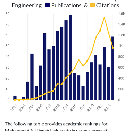
Engineering
Publications
&
Citations
Engineering
Engineering
Year
The following table provides academic rankings for
publications
citations
Mohammad Ali Jinnah University in various areas of