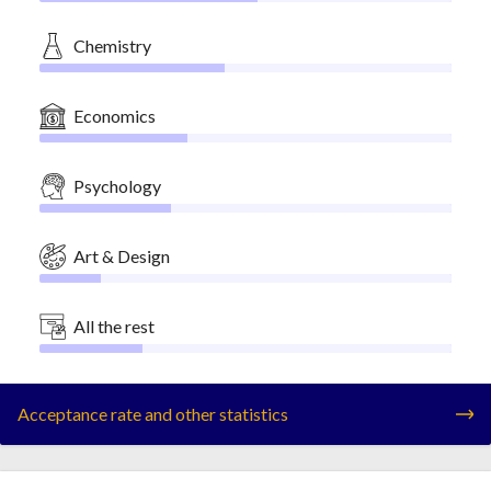
Chemistry
Economics
Psychology
Art & Design
All the rest
Acceptance rate and other statistics