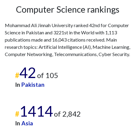
Computer Science rankings
Mohammad Ali Jinnah University ranked 42nd for Computer
Science in Pakistan and 3221st in the World with 1,113
publications made and 16,043 citations received. Main
research topics: Artificial Intelligence (AI), Machine Learning,
Computer Networking, Telecommunications, Cyber Security.
42
#
of 105
In
Pakistan
1414
#
of 2,842
In
Asia