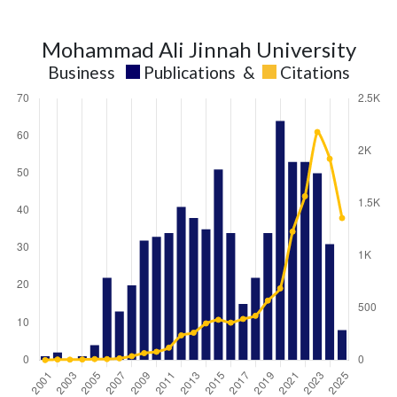
Mohammad Ali Jinnah University
Business
Publications
&
Citations