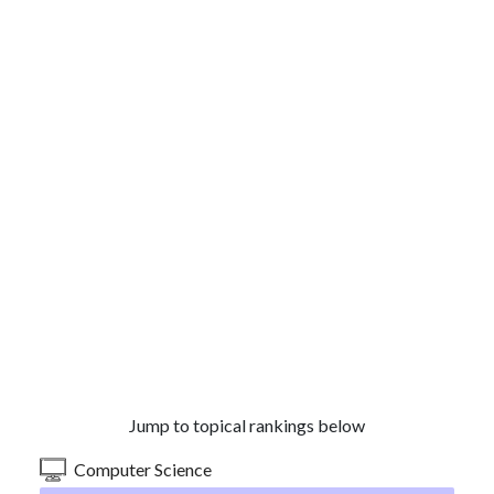
Jump to topical rankings below
Computer Science