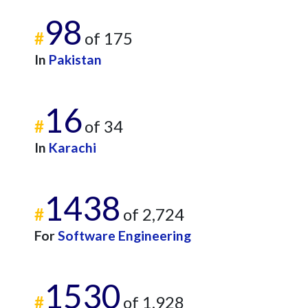
98
#
of 175
In
Pakistan
16
#
of 34
In
Karachi
1438
#
of 2,724
For
Software Engineering
1530
#
of 1,928