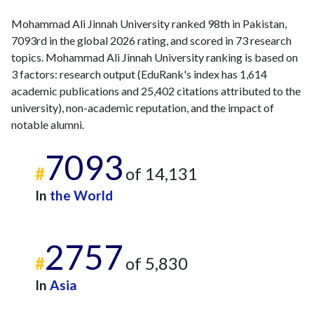
Mohammad Ali Jinnah University ranked 98th in Pakistan,
7093rd in the global 2026 rating, and scored in 73 research
topics. Mohammad Ali Jinnah University ranking is based on
3 factors: research output (EduRank's index has 1,614
academic publications and 25,402 citations attributed to the
university), non-academic reputation, and the impact of
notable alumni.
7093
#
of 14,131
In
the World
2757
#
of 5,830
In
Asia