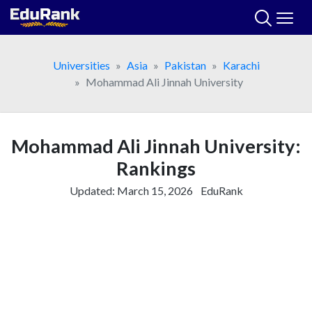
Skip
to
content
Universities
Asia
Pakistan
Karachi
Mohammad Ali Jinnah University
Mohammad Ali Jinnah University:
Rankings
Updated:
March 15, 2026
EduRank