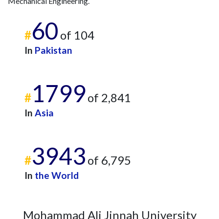
Mechanical Engineering.
60
#
of 104
In
Pakistan
1799
#
of 2,841
In
Asia
3943
#
of 6,795
In
the World
Mohammad Ali Jinnah University