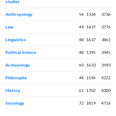
studies
2006
26
17
2007
22
40
Anthropology
54
1334
3736
2008
16
57
2009
33
72
Law
49
1437
3776
2010
33
98
2011
40
146
Linguistics
48
1637
3861
2012
33
204
2013
48
289
Political Science
48
1395
3945
2014
41
325
2015
44
356
Archaeology
60
1633
3993
2016
36
387
2017
Philosophy
22
411
44
1596
4222
2018
32
462
History
61
1702
4300
2019
43
666
2020
85
1117
Sociology
72
1819
4716
2021
80
1656
2022
62
2008