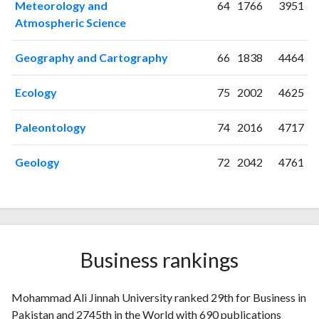
Meteorology and
64
1766
3951
2009
29
75
Atmospheric Science
2010
33
81
2011
35
106
Geography and Cartography
66
1838
4464
2012
37
185
2013
40
223
Ecology
75
2002
4625
2014
37
291
2015
44
373
Paleontology
74
2016
4717
2016
31
436
2017
21
525
Geology
72
2042
4761
2018
23
501
2019
25
615
2020
58
919
2021
48
1295
2022
41
1582
Business rankings
2023
51
1904
2024
32
1624
Mohammad Ali Jinnah University ranked 29th for Business in
2025
54
1182
Pakistan and 2745th in the World with 690 publications