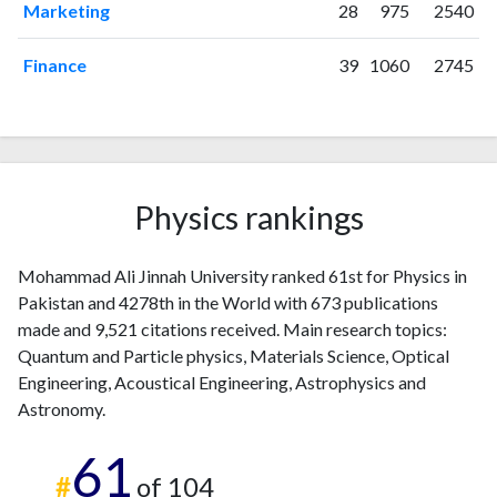
2016
34
357
Marketing
28
975
2540
2017
15
393
2018
Finance
22
423
39
1060
2745
2019
34
568
2020
64
685
2021
53
1228
2022
53
1566
2023
50
Physics rankings
2180
2024
31
1924
2025
8
1357
Mohammad Ali Jinnah University ranked 61st for Physics in
Pakistan and 4278th in the World with 673 publications
made and 9,521 citations received. Main research topics:
Quantum and Particle physics, Materials Science, Optical
Engineering, Acoustical Engineering, Astrophysics and
Astronomy.
61
#
of 104