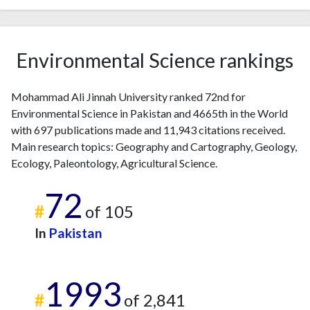
2023
62
2631
2024
34
2324
2025
40
1591
Environmental Science rankings
Mohammad Ali Jinnah University ranked 72nd for
Environmental Science in Pakistan and 4665th in the World
with 697 publications made and 11,943 citations received.
Main research topics: Geography and Cartography, Geology,
Ecology, Paleontology, Agricultural Science.
72
#
of 105
In
Pakistan
1993
#
of 2,841