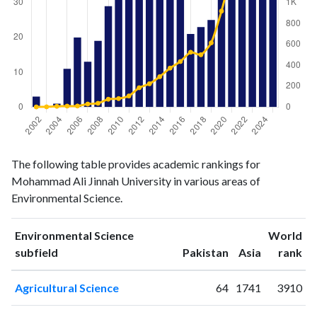
Environmental
Environmental
Year
The following table provides academic rankings for
Science
Science
Mohammad Ali Jinnah University in various areas of
publications
citations
Environmental Science.
2002
3
1
2003
0
2
Environmental Science
World
2004
1
7
ranking
ranking
subfield
Pakistan
Asia
rank
2005
11
9
2006
20
10
Agricultural Science
64
1741
3910
2007
13
29
2008
19
36