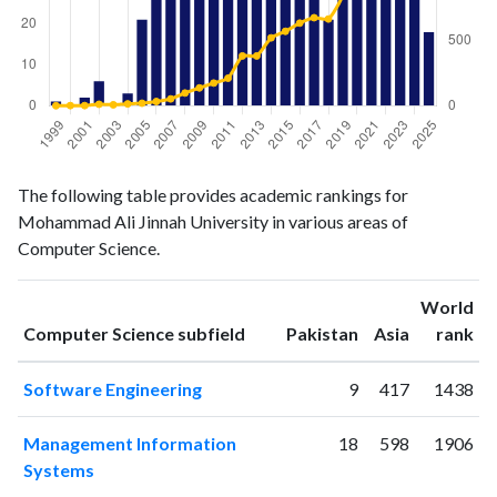
Computer
Computer
Year
The following table provides academic rankings for
Science
Science
Mohammad Ali Jinnah University in various areas of
publications
citations
Computer Science.
1999
1
0
2000
0
1
World
2001
2
1
ranking
ranking
Computer Science subfield
Pakistan
Asia
rank
2002
6
11
2003
0
7
Software Engineering
9
417
1438
2004
3
14
2005
21
19
Management Information
18
598
1906
2006
48
32
Systems
2007
26
52