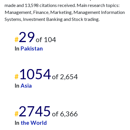
made and 13,598 citations received. Main research topics:
Management, Finance, Marketing, Management Information
Systems, Investment Banking and Stock trading.
29
#
of 104
In
Pakistan
1054
#
of 2,654
In
Asia
2745
#
of 6,366
In
the World