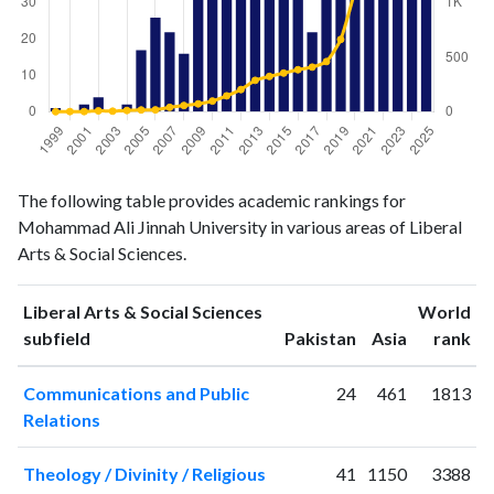
Liberal
Liberal Arts
The following table provides academic rankings for
Arts &
& Social
Year
Mohammad Ali Jinnah University in various areas of Liberal
Social
Sciences
Arts & Social Sciences.
Sciences
publications
citations
1999
1
0
Liberal Arts & Social Sciences
World
2000
0
1
ranking
ranking
subfield
Pakistan
Asia
rank
2001
2
1
Communications and Public
24
461
1813
2002
4
8
Relations
2003
0
5
2004
2
11
Theology / Divinity / Religious
41
1150
3388
2005
17
16