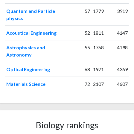
2006
17
16
Quantum and Particle
57
1779
3919
2007
11
23
physics
2008
21
49
2009
48
76
Acoustical Engineering
52
1811
4147
2010
32
86
2011
34
113
Astrophysics and
55
1768
4198
2012
50
190
Astronomy
2013
51
206
2014
Optical Engineering
60
326
68
1971
4369
2015
62
432
Materials Science
72
2107
4607
2016
28
555
2017
18
657
2018
9
578
2019
20
634
2020
29
722
Biology rankings
2021
28
1002
2022
25
1046