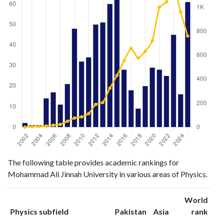
Physics
Physics
Year
The following table provides academic rankings for
publications
citations
Mohammad Ali Jinnah University in various areas of Physics.
2002
2
0
2003
1
5
World
2004
1
6
ranking
ranking
Physics subfield
Pakistan
Asia
rank
2005
14
10