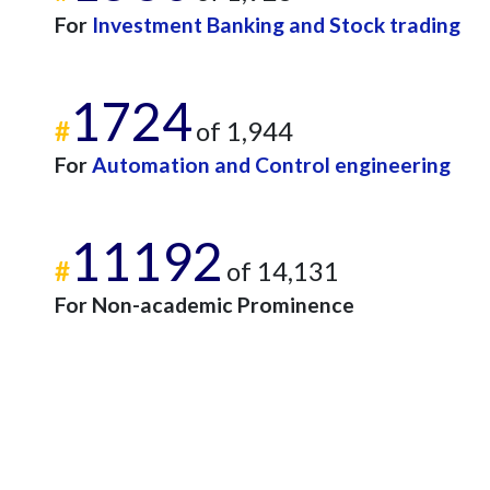
For
Investment Banking and Stock trading
1724
#
of 1,944
For
Automation and Control engineering
11192
#
of 14,131
For Non-academic Prominence