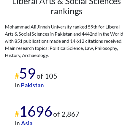
Liberal Arts & Social Sciences
rankings
Mohammad Ali Jinnah University ranked 59th for Liberal
Arts & Social Sciences in Pakistan and 4442nd in the World
with 851 publications made and 14,612 citations received.
Main research topics: Political Science, Law, Philosophy,
History, Archaeology.
59
#
of 105
In
Pakistan
1696
#
of 2,867
In
Asia