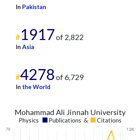
In
Pakistan
1917
#
of 2,822
In
Asia
4278
#
of 6,729
In
the World
Mohammad Ali Jinnah University
Physics
Publications
&
Citations