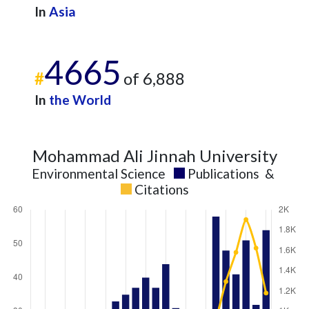
In
Asia
4665
#
of 6,888
In
the World
Mohammad Ali Jinnah University
Environmental Science
Publications
&
Citations