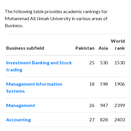
Business
Business
Year
The following table provides academic rankings for
publications
citations
Mohammad Ali Jinnah University in various areas of
2001
1
0
Business.
2002
2
5
2003
0
4
World
2004
1
5
ranking
ranking
Business subfield
Pakistan
Asia
rank
2005
4
9
2006
22
9
Investment Banking and Stock
25
530
1530
2007
13
16
trading
2008
20
37
2009
32
66
Management Information
18
598
1906
2010
33
79
Systems
2011
34
118
2012
41
236
Management
26
947
2399
2013
38
261
2014
35
350
Accounting
27
828
2403
2015
51
385