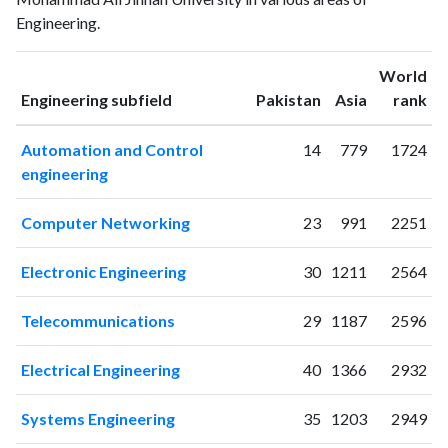
2002
4
6
Engineering.
2003
0
3
2004
3
9
World
2005
17
13
ranking
ranking
Engineering subfield
Pakistan
Asia
rank
2006
43
24
2007
13
35
Automation and Control
14
779
1724
2008
32
80
engineering
2009
62
117
2010
47
144
Computer Networking
23
991
2251
2011
50
170
2012
64
297
Electronic Engineering
30
1211
2564
2013
68
299
2014
74
416
Telecommunications
29
1187
2596
2015
79
494
2016
25
591
Electrical Engineering
40
1366
2932
2017
23
738
2018
13
644
Systems Engineering
35
1203
2949
2019
26
729