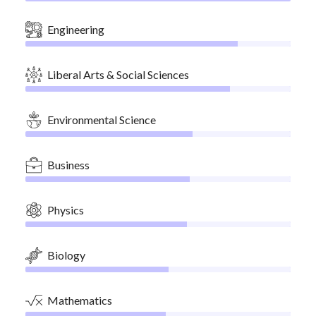
Engineering
Liberal Arts & Social Sciences
Environmental Science
Business
Physics
Biology
Mathematics