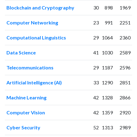
2008
40
97
Blockchain and Cryptography
30
898
1969
2009
76
136
2010
64
173
Computer Networking
23
991
2251
2011
73
210
2012
71
380
Computational Linguistics
29
1064
2360
2013
79
380
2014
76
518
Data Science
41
1030
2589
2015
80
568
2016
34
631
Telecommunications
29
1187
2596
2017
34
672
Artificial Intelligence (AI)
33
1290
2851
2018
21
662
2019
37
843
Machine Learning
42
1328
2866
2020
69
1283
2021
65
1733
Computer Vision
42
1359
2920
2022
57
1854
2023
71
2299
Cyber Security
52
1313
2989
2024
44
1863