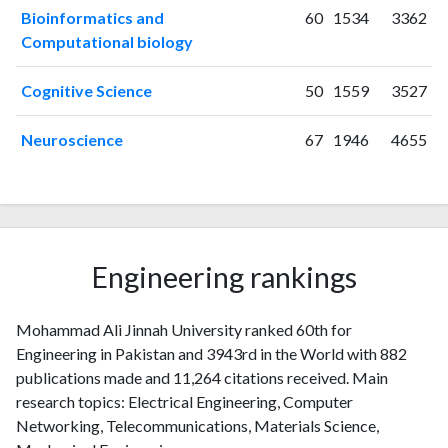
2025
18
1294
Bioinformatics and
60
1534
3362
Computational biology
Cognitive Science
50
1559
3527
Neuroscience
67
1946
4655
Engineering rankings
Mohammad Ali Jinnah University ranked 60th for
Engineering in Pakistan and 3943rd in the World with 882
publications made and 11,264 citations received. Main
research topics: Electrical Engineering, Computer
Networking, Telecommunications, Materials Science,