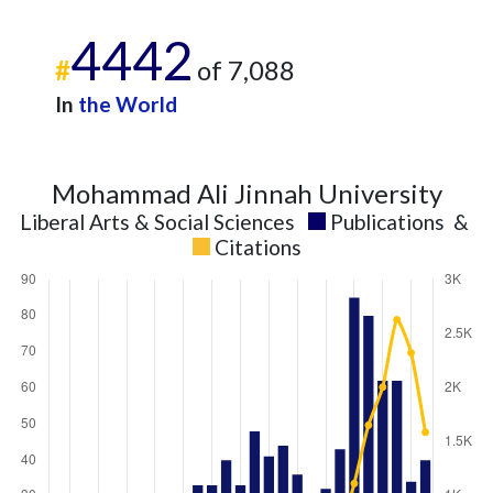
4442
#
of 7,088
In
the World
Mohammad Ali Jinnah University
Liberal Arts & Social Sciences
Publications
&
Citations