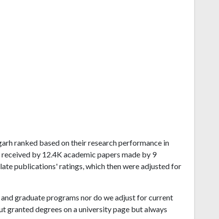
isgarh ranked based on their research performance in
s received by 12.4K academic papers made by 9
late publications' ratings, which then were adjusted for
and graduate programs nor do we adjust for current
ut granted degrees on a university page but always