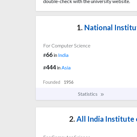
double-check with the university website.
1.
National Institu
For Computer Science
66
#
in
India
444
#
in
Asia
Founded
1956
Statistics
2.
All India Institute