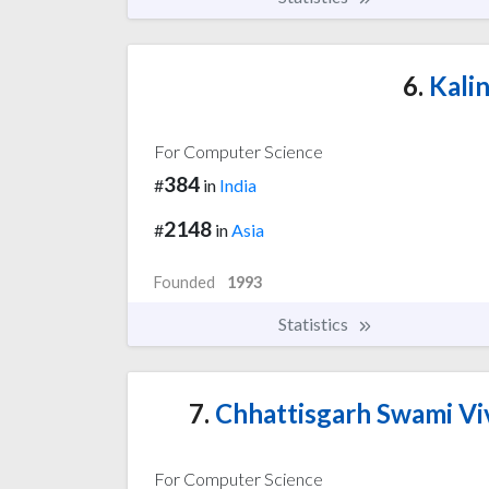
6.
Kalin
For Computer Science
384
#
in
India
2148
#
in
Asia
Founded
1993
Statistics
7.
Chhattisgarh Swami Vi
For Computer Science