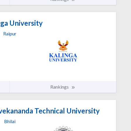
ga University
Raipur
Rankings
vekananda Technical University
Bhilai