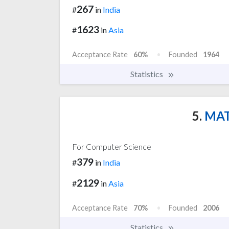
267
#
in
India
1623
#
in
Asia
Acceptance Rate
60%
Founded
1964
Statistics
5.
MATS
For Computer Science
379
#
in
India
2129
#
in
Asia
Acceptance Rate
70%
Founded
2006
Statistics