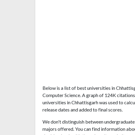
Below is a list of best universities in Chhatt
Computer Science. A graph of 124K citation
universities in Chhattisgarh was used to calcu
release dates and added to final scores.
We don't distinguish between undergraduate 
majors offered. You can find information abo