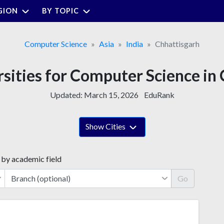
GION
BY TOPIC
Computer Science
Asia
India
Chhattisgarh
rsities for Computer Science in
Updated:
March 15, 2026
EduRank
Show Cities
 by academic field
Go