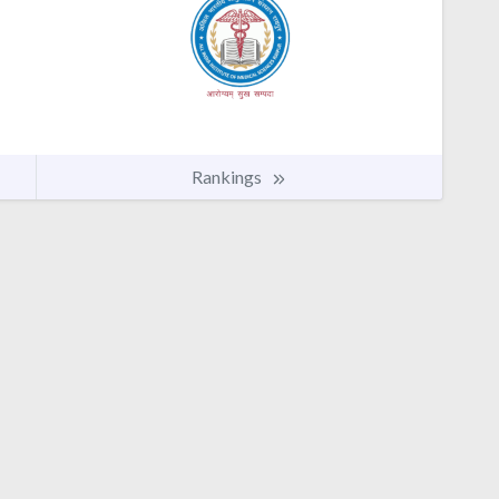
Rankings