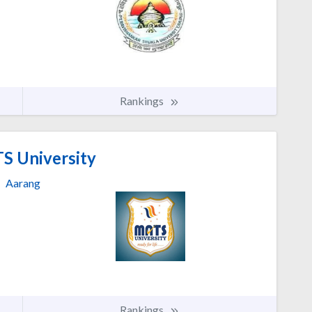
Rankings
 University
Aarang
Rankings