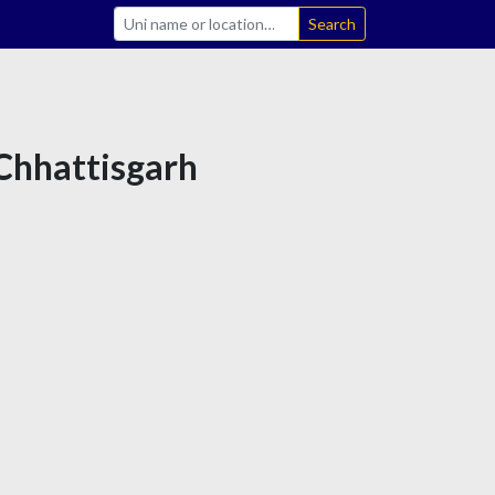
Search
 Chhattisgarh