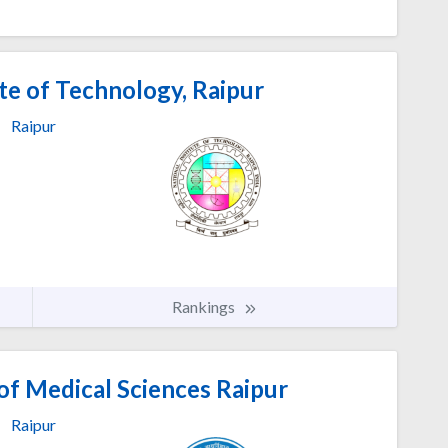
te of Technology, Raipur
Raipur
Rankings
 of Medical Sciences Raipur
Raipur