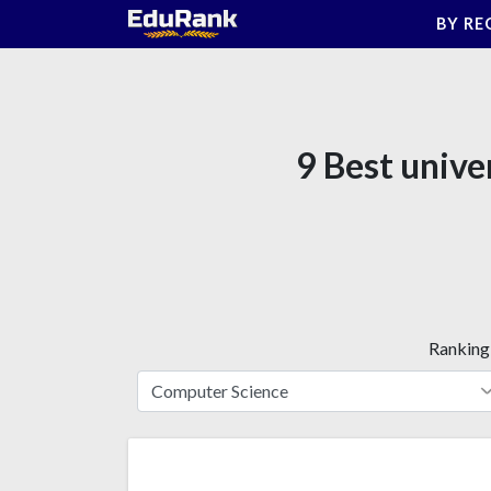
Skip
BY RE
to
content
9 Best unive
Ranking