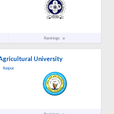
Rankings
Agricultural University
Raipur
Rankings