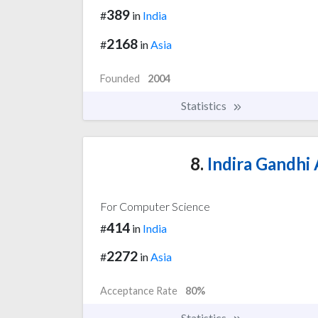
389
#
in
India
2168
#
in
Asia
Founded
2004
Statistics
8.
Indira Gandhi 
For Computer Science
414
#
in
India
2272
#
in
Asia
Acceptance Rate
80%
Statistics