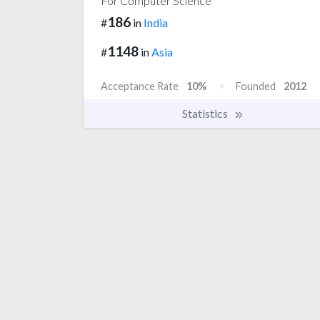
For Computer Science
186
#
in
India
1148
#
in
Asia
Acceptance Rate
10%
Founded
2012
Statistics