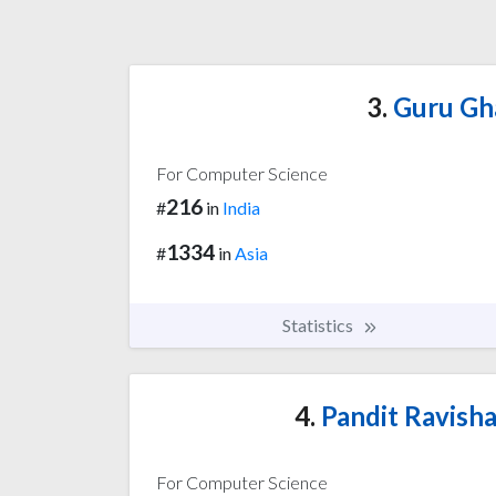
3.
Guru Gha
For Computer Science
216
#
in
India
1334
#
in
Asia
Statistics
4.
Pandit Ravisha
For Computer Science