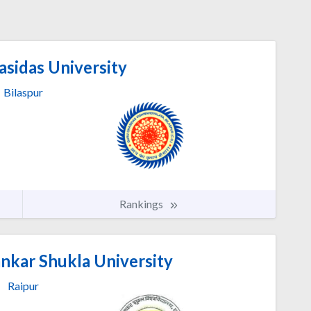
sidas University
Bilaspur
Rankings
nkar Shukla University
Raipur