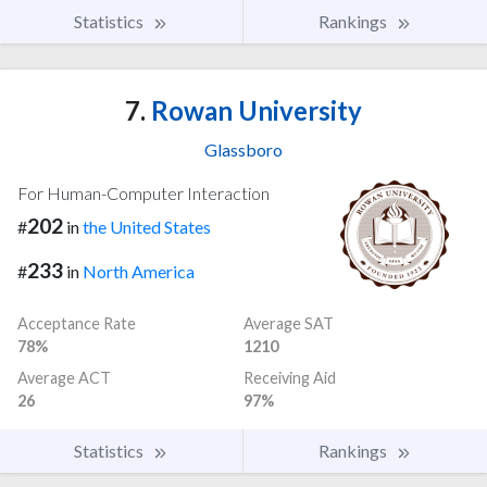
Statistics
Rankings
7.
Rowan University
Glassboro
For Human-Computer Interaction
202
#
in
the United States
233
#
in
North America
Acceptance Rate
Average SAT
78%
1210
Average ACT
Receiving Aid
26
97%
Statistics
Rankings