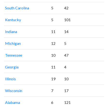
South Carolina
5
42
Kentucky
5
101
Indiana
11
14
Michigan
12
5
Tennessee
10
47
Georgia
11
4
Illinois
19
10
Wisconsin
7
17
Alabama
6
121