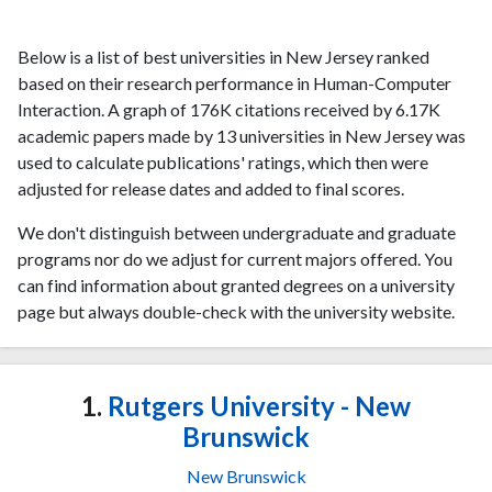
Below is a list of best universities in New Jersey ranked
based on their research performance in Human-Computer
Interaction. A graph of 176K citations received by 6.17K
academic papers made by 13 universities in New Jersey was
used to calculate publications' ratings, which then were
adjusted for release dates and added to final scores.
We don't distinguish between undergraduate and graduate
programs nor do we adjust for current majors offered. You
can find information about granted degrees on a university
page but always double-check with the university website.
1.
Rutgers University - New
Brunswick
New Brunswick