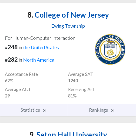
8.
College of New Jersey
Ewing Township
For Human-Computer Interaction
248
#
in
the United States
282
#
in
North America
Acceptance Rate
Average SAT
62%
1240
Average ACT
Receiving Aid
29
81%
Statistics
Rankings
9.
Seton Hall University