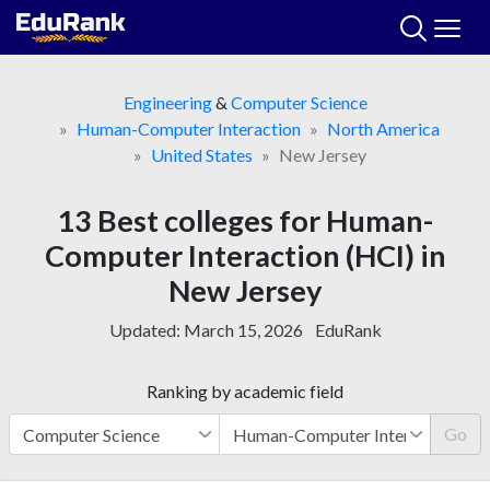
Skip
to
content
Engineering
&
Computer Science
Human-Computer Interaction
North America
United States
New Jersey
13 Best colleges for Human-
Computer Interaction (HCI) in
New Jersey
Updated:
March 15, 2026
EduRank
Ranking by academic field
Go