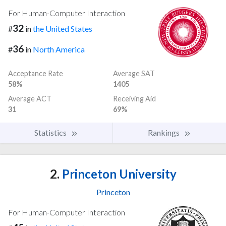
For Human-Computer Interaction
32
#
in
the United States
36
#
in
North America
Acceptance Rate
Average SAT
58%
1405
Average ACT
Receiving Aid
31
69%
Statistics
Rankings
2.
Princeton University
Princeton
For Human-Computer Interaction