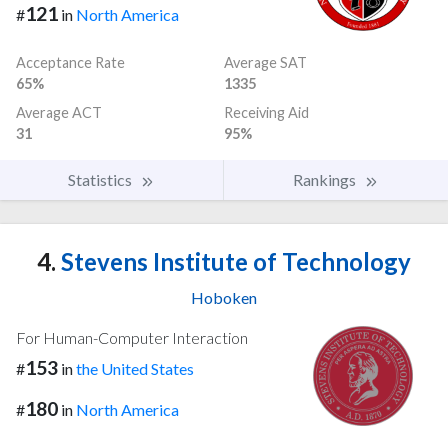
121
#
in
North America
Acceptance Rate
Average SAT
65%
1335
Average ACT
Receiving Aid
31
95%
Statistics
Rankings
4.
Stevens Institute of Technology
Hoboken
For Human-Computer Interaction
153
#
in
the United States
180
#
in
North America