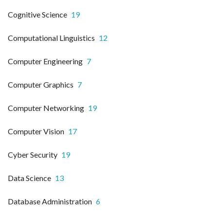
Cognitive Science
19
Computational Linguistics
12
Computer Engineering
7
Computer Graphics
7
Computer Networking
19
Computer Vision
17
Cyber Security
19
Data Science
13
Database Administration
6