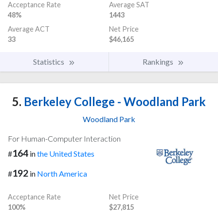
Acceptance Rate
Average SAT
48%
1443
Average ACT
Net Price
33
$46,165
Statistics
Rankings
5.
Berkeley College - Woodland Park
Woodland Park
For Human-Computer Interaction
164
#
in
the United States
192
#
in
North America
Acceptance Rate
Net Price
100%
$27,815