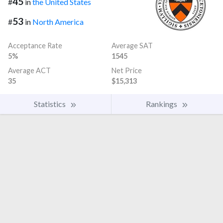
45
#
in
the United States
53
#
in
North America
Acceptance Rate
Average SAT
5%
1545
Average ACT
Net Price
35
$15,313
Statistics
Rankings