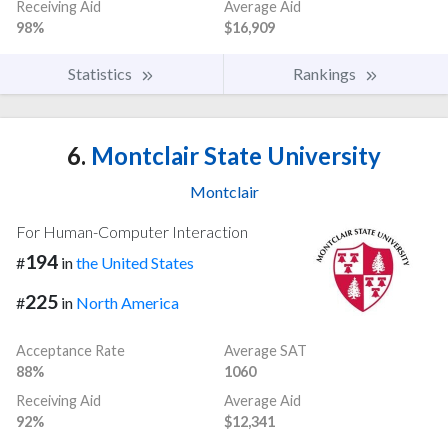
Receiving Aid
Average Aid
98%
$16,909
Statistics
Rankings
6.
Montclair State University
Montclair
For Human-Computer Interaction
194
#
in
the United States
225
#
in
North America
Acceptance Rate
Average SAT
88%
1060
Receiving Aid
Average Aid
92%
$12,341