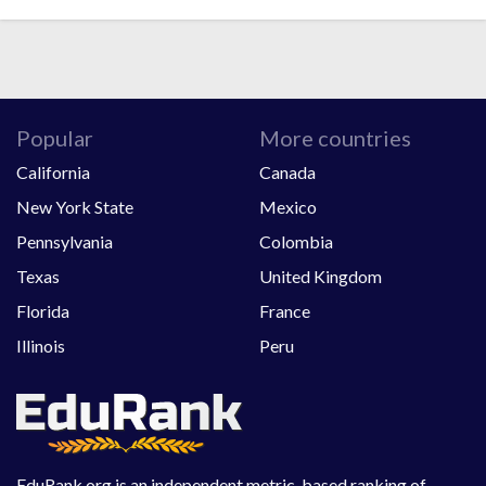
Popular
More countries
California
Canada
New York State
Mexico
Pennsylvania
Colombia
Texas
United Kingdom
Florida
France
Illinois
Peru
EduRank.org is an independent metric-based ranking of