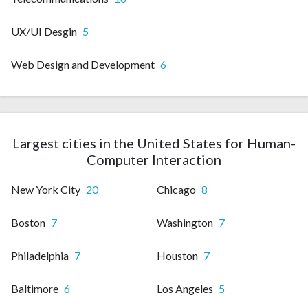
UX/UI Desgin
5
Web Design and Development
6
Largest cities in the United States for Human-
Computer Interaction
New York City
20
Chicago
8
Boston
7
Washington
7
Philadelphia
7
Houston
7
Baltimore
6
Los Angeles
5