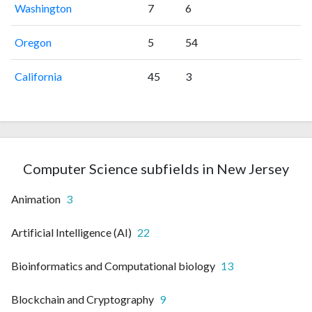
Washington
7
6
Oregon
5
54
California
45
3
Computer Science subfields in New Jersey
Animation
3
Artificial Intelligence (AI)
22
Bioinformatics and Computational biology
13
Blockchain and Cryptography
9