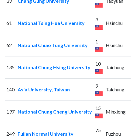
39
Chang Gung University
Taoyuan
3
61
National Tsing Hua University
Hsinchu
1
62
National Chiao Tung University
Hsinchu
10
135
National Chung Hsing University
Taichung
9
140
Asia University, Taiwan
Taichung
15
197
National Chung Cheng University
Minxiong
75
249
Fujian Normal University
Fuzhou