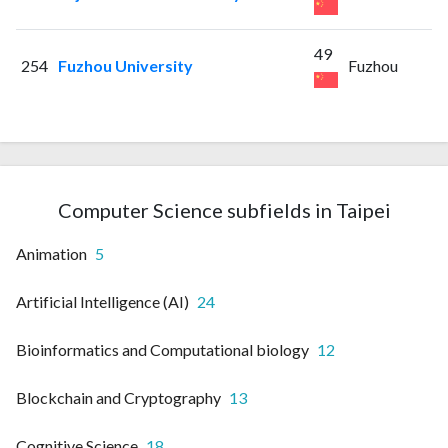
49
254
Fuzhou University
Fuzhou
Computer Science subfields in Taipei
Animation
5
Artificial Intelligence (AI)
24
Bioinformatics and Computational biology
12
Blockchain and Cryptography
13
Cognitive Science
18