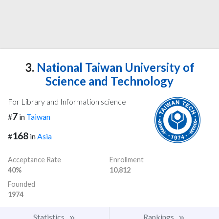
3.
National Taiwan University of
Science and Technology
For Library and Information science
7
#
in
Taiwan
168
#
in
Asia
Acceptance Rate
Enrollment
40%
10,812
Founded
1974
Statistics
Rankings