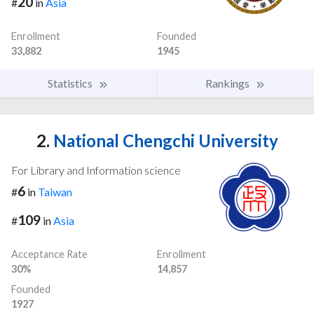
20
#
in
Asia
Enrollment
Founded
33,882
1945
Statistics
Rankings
2.
National Chengchi University
For Library and Information science
6
#
in
Taiwan
109
#
in
Asia
Acceptance Rate
Enrollment
30%
14,857
Founded
1927