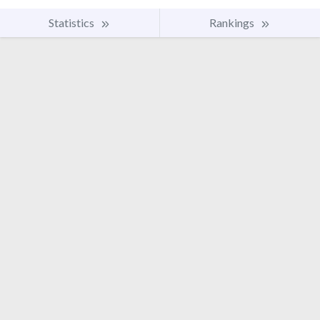
Statistics
Rankings