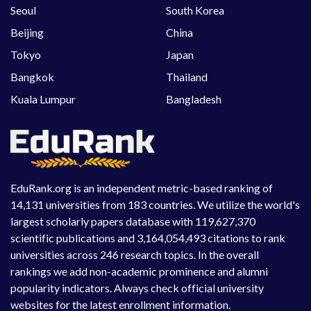
Seoul
South Korea
Beijing
China
Tokyo
Japan
Bangkok
Thailand
Kuala Lumpur
Bangladesh
EduRank.org is an independent metric-based ranking of
14,131 universities from 183 countries. We utilize the world's
largest scholarly papers database with 119,627,370
scientific publications and 3,164,054,493 citations to rank
universities across 246 research topics. In the overall
rankings we add non-academic prominence and alumni
popularity indicators. Always check official university
websites for the latest enrollment information.