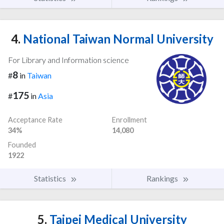
4.
National Taiwan Normal University
For Library and Information science
8
#
in
Taiwan
175
#
in
Asia
Acceptance Rate
Enrollment
34%
14,080
Founded
1922
Statistics
Rankings
5.
Taipei Medical University