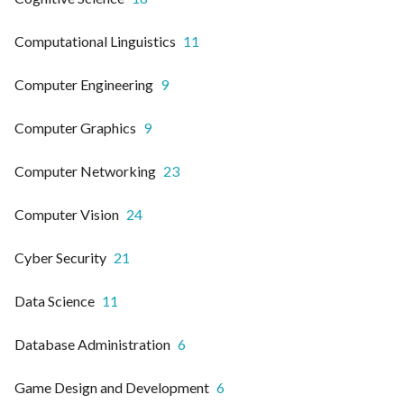
Computational Linguistics
11
Computer Engineering
9
Computer Graphics
9
Computer Networking
23
Computer Vision
24
Cyber Security
21
Data Science
11
Database Administration
6
Game Design and Development
6