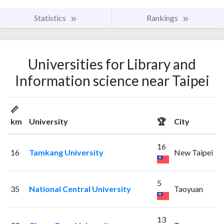
Statistics
Rankings
Universities for Library and
Information science near Taipei
📏
km
University
🏆
City
16
16
Tamkang University
New Taipei
5
35
National Central University
Taoyuan
13