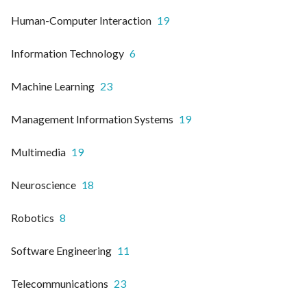
Human-Computer Interaction
19
Information Technology
6
Machine Learning
23
Management Information Systems
19
Multimedia
19
Neuroscience
18
Robotics
8
Software Engineering
11
Telecommunications
23