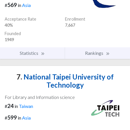
569
#
in
Asia
Acceptance Rate
Enrollment
40%
7,667
Founded
1949
Statistics
Rankings
7.
National Taipei University of
Technology
For Library and Information science
24
#
in
Taiwan
599
#
in
Asia