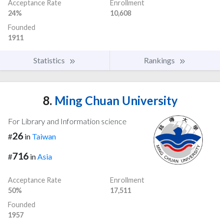
Acceptance Rate
Enrollment
24%
10,608
Founded
1911
Statistics
Rankings
8.
Ming Chuan University
For Library and Information science
26
#
in
Taiwan
716
#
in
Asia
Acceptance Rate
Enrollment
50%
17,511
Founded
1957