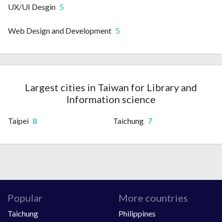
UX/UI Desgin
5
Web Design and Development
5
Largest cities in Taiwan for Library and
Information science
Taipei
8
Taichung
7
Popular
More countries
Taichung
Philippines