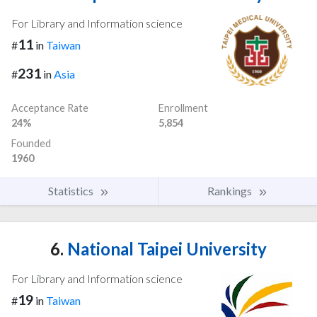
For Library and Information science
11
#
in
Taiwan
231
#
in
Asia
Acceptance Rate
Enrollment
24%
5,854
Founded
1960
Statistics
Rankings
6.
National Taipei University
For Library and Information science
19
#
in
Taiwan