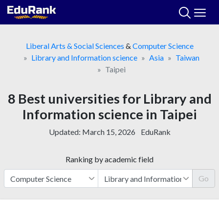
Skip
to
content
Liberal Arts & Social Sciences
&
Computer Science
Library and Information science
Asia
Taiwan
Taipei
8 Best universities for Library and
Information science in Taipei
Updated:
March 15, 2026
EduRank
Ranking by academic field
Go