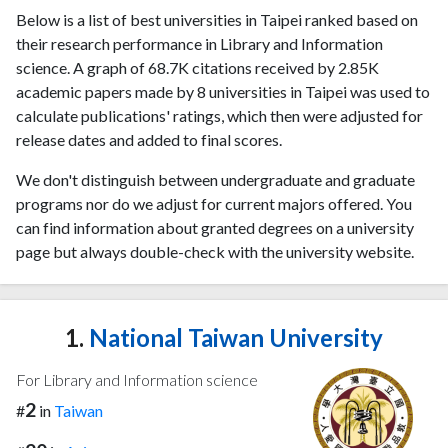
Below is a list of best universities in Taipei ranked based on
their research performance in Library and Information
science. A graph of 68.7K citations received by 2.85K
academic papers made by 8 universities in Taipei was used to
calculate publications' ratings, which then were adjusted for
release dates and added to final scores.
We don't distinguish between undergraduate and graduate
programs nor do we adjust for current majors offered. You
can find information about granted degrees on a university
page but always double-check with the university website.
1.
National Taiwan University
For Library and Information science
2
#
in
Taiwan