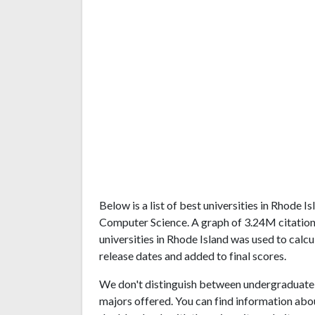
Below is a list of best universities in Rhode 
Computer Science. A graph of 3.24M citatio
universities in Rhode Island was used to calcu
release dates and added to final scores.
We don't distinguish between undergraduate 
majors offered. You can find information abo