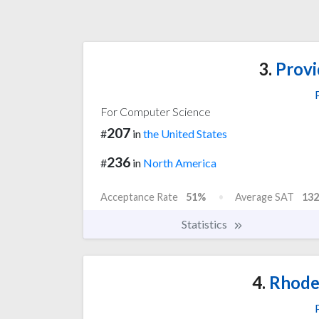
3.
Provi
For Computer Science
207
#
in
the United States
236
#
in
North America
Acceptance Rate
51%
Average SAT
132
Statistics
4.
Rhode 