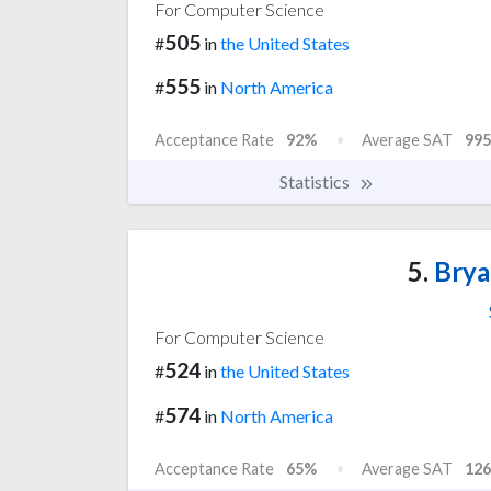
For Computer Science
505
#
in
the United States
555
#
in
North America
Acceptance Rate
92%
Average SAT
995
Statistics
5.
Brya
For Computer Science
524
#
in
the United States
574
#
in
North America
Acceptance Rate
65%
Average SAT
126