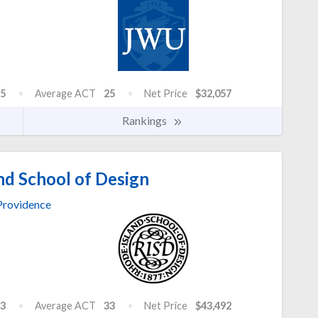
5
Average ACT
25
Net Price
$32,057
Rankings
nd School of Design
Providence
3
Average ACT
33
Net Price
$43,492