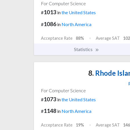
For Computer Science
1013
#
in
the United States
1086
#
in
North America
Acceptance Rate
88%
Average SAT
102
Statistics
8.
Rhode Isla
For Computer Science
1073
#
in
the United States
1148
#
in
North America
Acceptance Rate
19%
Average SAT
146