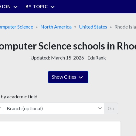
GION
BY TOPIC
mputer Science
North America
United States
Rhode Isl
omputer Science schools in Rho
Updated:
March 15, 2026
EduRank
Show Cities
 by academic field
Go