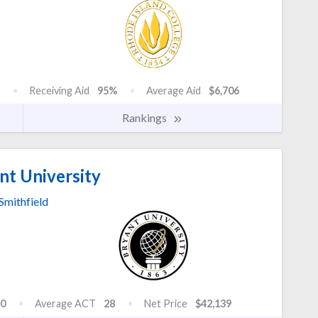
Receiving Aid
95%
Average Aid
$6,706
Rankings
nt University
Smithfield
0
Average ACT
28
Net Price
$42,139