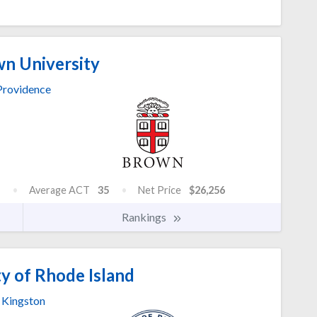
n University
Providence
Average ACT
35
Net Price
$26,256
Rankings
y of Rhode Island
Kingston