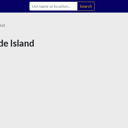
Search
and
de Island