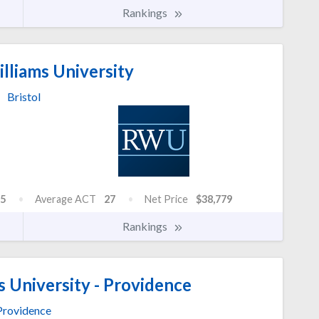
Rankings
lliams University
Bristol
5
Average ACT
27
Net Price
$38,779
Rankings
 University - Providence
Providence