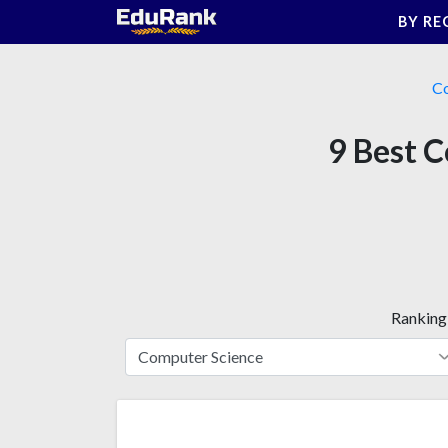
Skip
BY RE
to
content
Co
9 Best C
Ranking