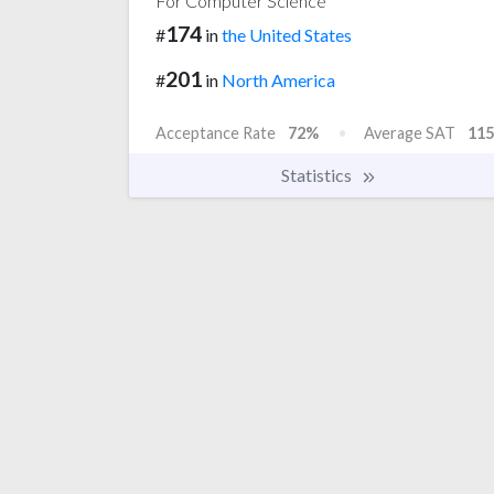
For Computer Science
174
#
in
the United States
201
#
in
North America
Acceptance Rate
72%
Average SAT
115
Statistics