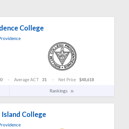
dence College
Providence
0
Average ACT
31
Net Price
$48,618
Rankings
Island College
Providence