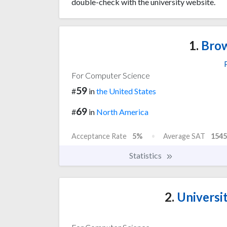
double-check with the university website.
1.
Brow
For Computer Science
59
#
in
the United States
69
#
in
North America
Acceptance Rate
5%
Average SAT
1545
Statistics
2.
Universit