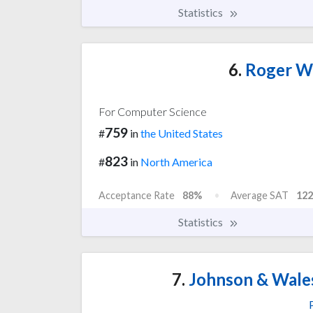
Statistics
6.
Roger Wi
For Computer Science
759
#
in
the United States
823
#
in
North America
Acceptance Rate
88%
Average SAT
122
Statistics
7.
Johnson & Wales