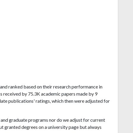
Island ranked based on their research performance in
ns received by 75.3K academic papers made by 9
late publications' ratings, which then were adjusted for
and graduate programs nor do we adjust for current
ut granted degrees on a university page but always