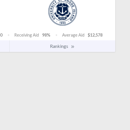
0
Receiving Aid
98%
Average Aid
$12,578
Rankings