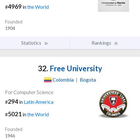
4969
#
in
the World
Founded
1904
Statistics
Rankings
32.
Free University
Colombia
|
Bogota
For Computer Science
294
#
in
Latin America
5021
#
in
the World
Founded
1946