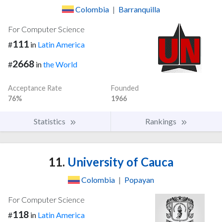
Colombia
|
Barranquilla
For Computer Science
111
#
in
Latin America
2668
#
in
the World
Acceptance Rate
Founded
76%
1966
Statistics
Rankings
11.
University of Cauca
Colombia
|
Popayan
For Computer Science
118
#
in
Latin America