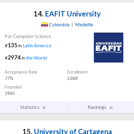
14.
EAFIT University
Colombia
|
Medellin
For Computer Science
135
#
in
Latin America
2974
#
in
the World
Acceptance Rate
Enrollment
77%
2,868
Founded
1960
Statistics
Rankings
15.
University of Cartagena