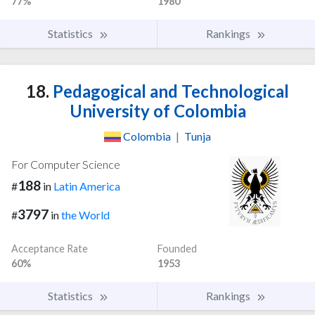
77%
1980
Statistics
Rankings
18.
Pedagogical and Technological
University of Colombia
Colombia
|
Tunja
For Computer Science
188
#
in
Latin America
3797
#
in
the World
Acceptance Rate
Founded
60%
1953
Statistics
Rankings