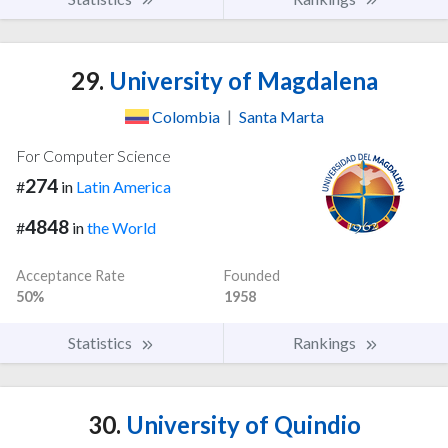
29.
University of Magdalena
Colombia
|
Santa Marta
For Computer Science
274
#
in
Latin America
4848
#
in
the World
Acceptance Rate
Founded
50%
1958
Statistics
Rankings
30.
University of Quindio