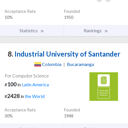
Acceptance Rate
Founded
10%
1950
Statistics
Rankings
8.
Industrial University of Santander
Colombia
|
Bucaramanga
For Computer Science
100
#
in
Latin America
2428
#
in
the World
Acceptance Rate
Founded
30%
1948