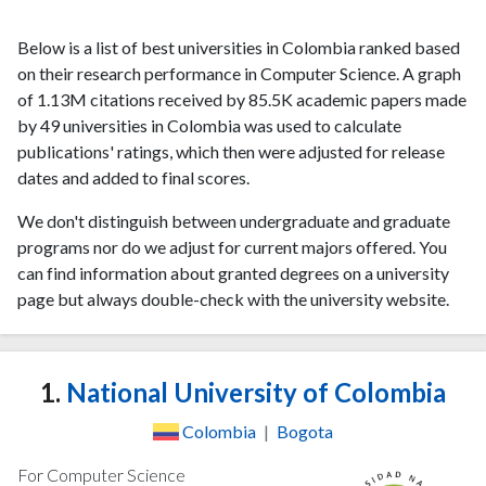
Below is a list of best universities in Colombia ranked based
on their research performance in Computer Science. A graph
of 1.13M citations received by 85.5K academic papers made
by 49 universities in Colombia was used to calculate
publications' ratings, which then were adjusted for release
dates and added to final scores.
We don't distinguish between undergraduate and graduate
programs nor do we adjust for current majors offered. You
can find information about granted degrees on a university
page but always double-check with the university website.
1.
National University of Colombia
Colombia
|
Bogota
For Computer Science