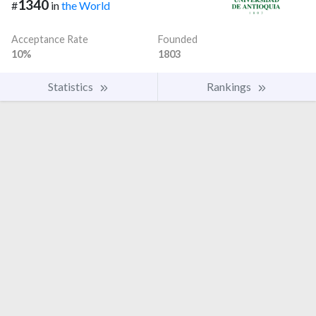
1340
#
in
the World
Acceptance Rate
Founded
10%
1803
Statistics
Rankings