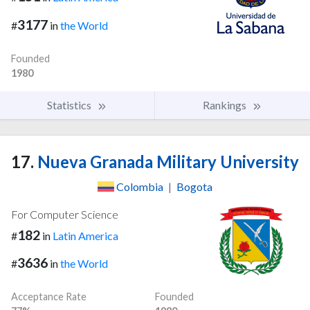
3177
#
in
the World
Founded
1980
Statistics
Rankings
17.
Nueva Granada Military University
Colombia
|
Bogota
For Computer Science
182
#
in
Latin America
3636
#
in
the World
Acceptance Rate
Founded