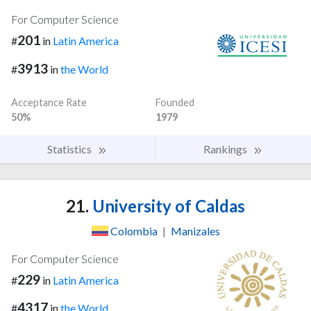
For Computer Science
201
#
in
Latin America
3913
#
in
the World
Acceptance Rate
Founded
50%
1979
Statistics
Rankings
21.
University of Caldas
Colombia
|
Manizales
For Computer Science
229
#
in
Latin America
4317
#
in
the World