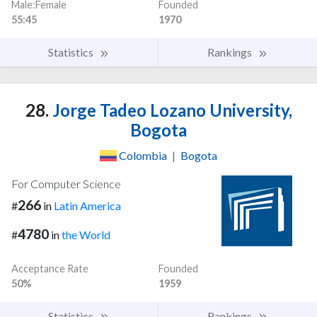
Male:Female
Founded
55:45
1970
Statistics
Rankings
28.
Jorge Tadeo Lozano University,
Bogota
Colombia
|
Bogota
For Computer Science
266
#
in
Latin America
4780
#
in
the World
Acceptance Rate
Founded
50%
1959
Statistics
Rankings