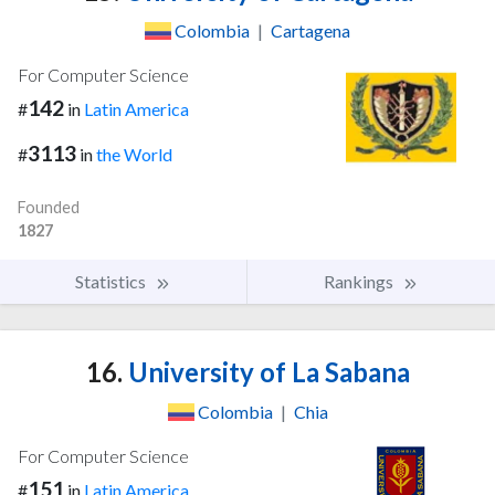
Colombia
|
Cartagena
For Computer Science
142
#
in
Latin America
3113
#
in
the World
Founded
1827
Statistics
Rankings
16.
University of La Sabana
Colombia
|
Chia
For Computer Science
151
#
in
Latin America