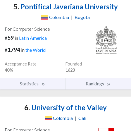
5.
Pontifical Javeriana University
Colombia
|
Bogota
For Computer Science
59
#
in
Latin America
1794
#
in
the World
Acceptance Rate
Founded
40%
1623
Statistics
Rankings
6.
University of the Valley
Colombia
|
Cali
For Computer Science