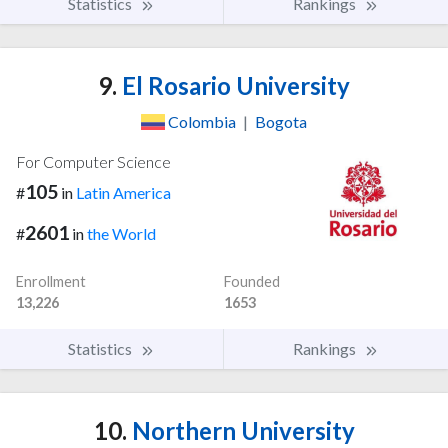
Statistics
Rankings
9.
El Rosario University
Colombia
|
Bogota
For Computer Science
105
#
in
Latin America
2601
#
in
the World
Enrollment
Founded
13,226
1653
Statistics
Rankings
10.
Northern University