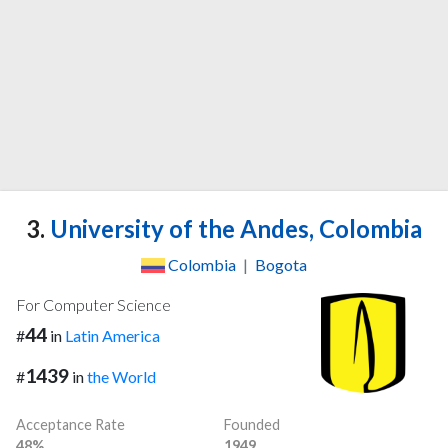
3.
University of the Andes, Colombia
Colombia
|
Bogota
For Computer Science
44
#
in
Latin America
1439
#
in
the World
Acceptance Rate
Founded
48%
1949