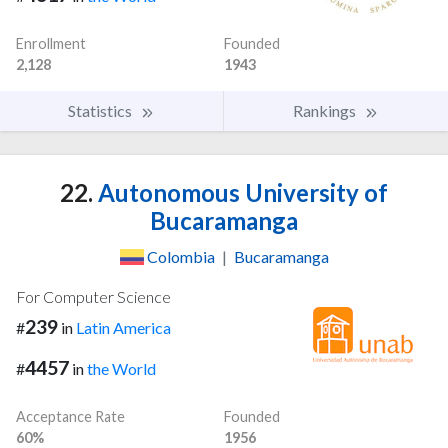
Enrollment
Founded
2,128
1943
Statistics
Rankings
22.
Autonomous University of
Bucaramanga
Colombia
|
Bucaramanga
For Computer Science
239
#
in
Latin America
4457
#
in
the World
Acceptance Rate
Founded
60%
1956