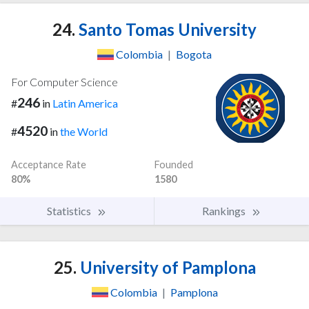
24.
Santo Tomas University
Colombia
|
Bogota
For Computer Science
246
#
in
Latin America
4520
#
in
the World
Acceptance Rate
Founded
80%
1580
Statistics
Rankings
25.
University of Pamplona
Colombia
|
Pamplona