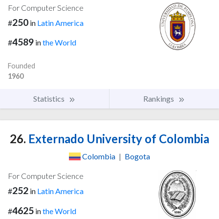
For Computer Science
250
#
in
Latin America
4589
#
in
the World
Founded
1960
Statistics
Rankings
26.
Externado University of Colombia
Colombia
|
Bogota
For Computer Science
252
#
in
Latin America
4625
#
in
the World