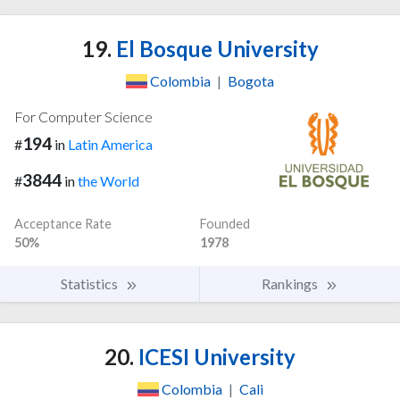
19.
El Bosque University
Colombia
|
Bogota
For Computer Science
194
#
in
Latin America
3844
#
in
the World
Acceptance Rate
Founded
50%
1978
Statistics
Rankings
20.
ICESI University
Colombia
|
Cali