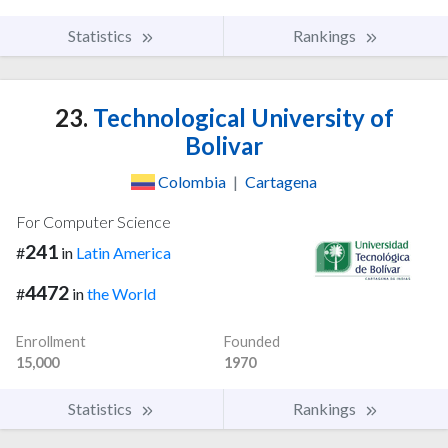
Statistics
Rankings
23.
Technological University of
Bolivar
Colombia
|
Cartagena
For Computer Science
241
#
in
Latin America
4472
#
in
the World
Enrollment
Founded
15,000
1970
Statistics
Rankings