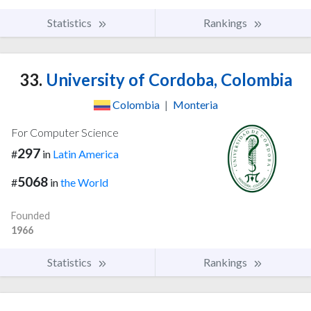
Statistics
Rankings
33.
University of Cordoba, Colombia
Colombia
|
Monteria
For Computer Science
297
#
in
Latin America
5068
#
in
the World
Founded
1966
Statistics
Rankings