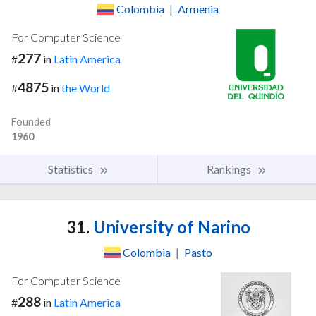
Colombia
|
Armenia
For Computer Science
277
#
in
Latin America
4875
#
in
the World
Founded
1960
Statistics
Rankings
31.
University of Narino
Colombia
|
Pasto
For Computer Science
288
#
in
Latin America