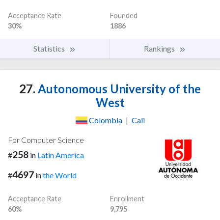
Acceptance Rate
Founded
30%
1886
Statistics
Rankings
27.
Autonomous University of the
West
Colombia
|
Cali
For Computer Science
258
#
in
Latin America
4697
#
in
the World
Acceptance Rate
Enrollment
60%
9,795