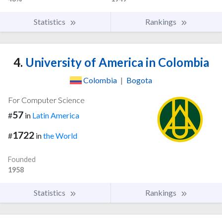
Statistics
Rankings
4.
University of America in Colombia
Colombia
|
Bogota
For Computer Science
57
#
in
Latin America
1722
#
in
the World
Founded
1958
Statistics
Rankings