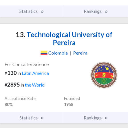
Statistics
Rankings
13.
Technological University of
Pereira
Colombia
|
Pereira
For Computer Science
130
#
in
Latin America
2895
#
in
the World
Acceptance Rate
Founded
80%
1958
Statistics
Rankings