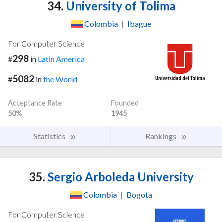
34.
University of Tolima
Colombia
|
Ibague
For Computer Science
298
#
in
Latin America
5082
#
in
the World
Acceptance Rate
Founded
50%
1945
Statistics
Rankings
35.
Sergio Arboleda University
Colombia
|
Bogota
For Computer Science