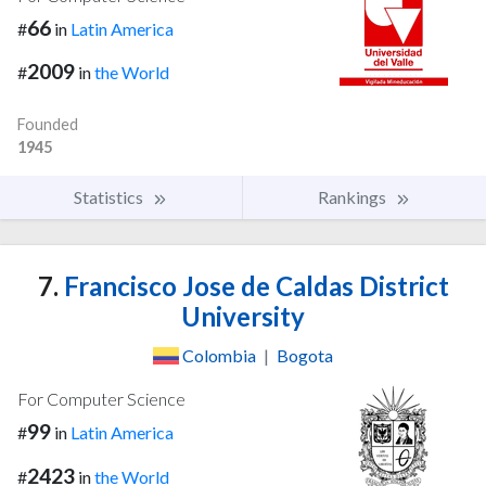
66
#
in
Latin America
2009
#
in
the World
Founded
1945
Statistics
Rankings
7.
Francisco Jose de Caldas District
University
Colombia
|
Bogota
For Computer Science
99
#
in
Latin America
2423
#
in
the World