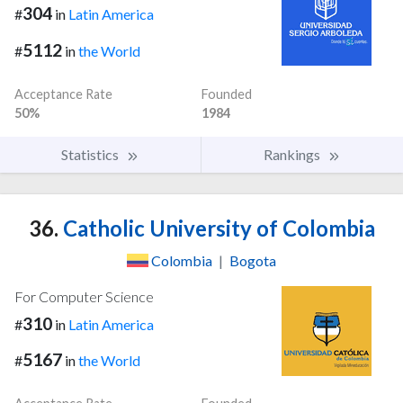
304
#
in
Latin America
5112
#
in
the World
Acceptance Rate
Founded
50%
1984
Statistics
Rankings
36.
Catholic University of Colombia
Colombia
|
Bogota
For Computer Science
310
#
in
Latin America
5167
#
in
the World