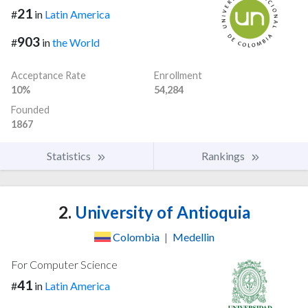
21
#
in
Latin America
903
#
in
the World
Acceptance Rate
Enrollment
10%
54,284
Founded
1867
Statistics
Rankings
2.
University of Antioquia
Colombia
|
Medellin
For Computer Science
41
#
in
Latin America