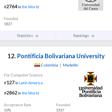
2764
#
in
the World
Founded
1827
Statistics
Rankings
12.
Pontificia Bolivariana University
Colombia
|
Medellin
For Computer Science
127
#
in
Latin America
2862
#
in
the World
Acceptance Rate
Founded
50%
1937