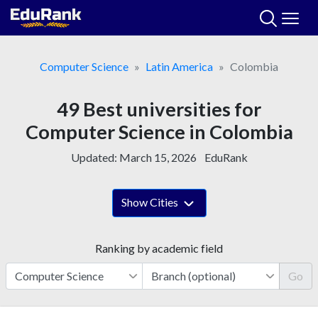
Skip
to
content
Computer Science
Latin America
Colombia
49 Best universities for
Computer Science in Colombia
Updated:
March 15, 2026
EduRank
Show Cities
Ranking by academic field
Go