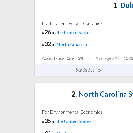
1.
Duk
For Environmental Economics
26
#
in
the United States
32
#
in
North America
Acceptance Rate
6%
Average SAT
1535
Statistics
2.
North Carolina St
For Environmental Economics
35
#
in
the United States
41