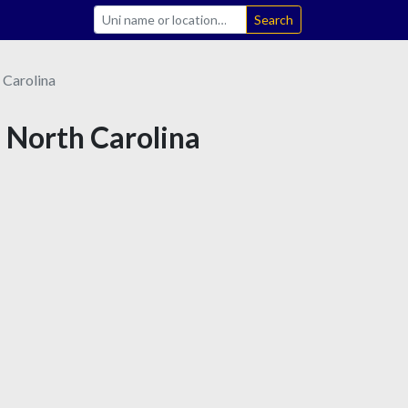
Search
 Carolina
n North Carolina