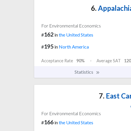
6.
Appalachia
For Environmental Economics
162
#
in
the United States
195
#
in
North America
Acceptance Rate
90%
Average SAT
120
Statistics
7.
East Car
For Environmental Economics
166
#
in
the United States