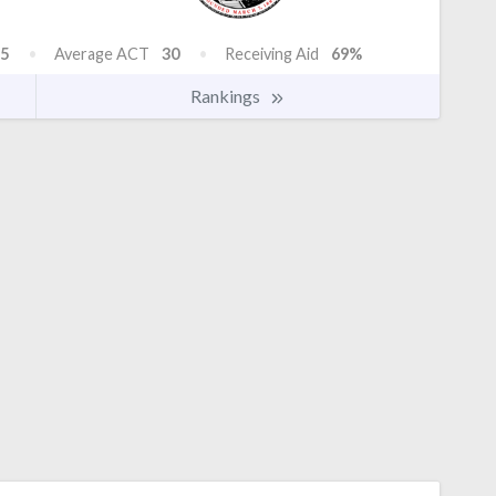
5
Average ACT
30
Receiving Aid
69%
Rankings