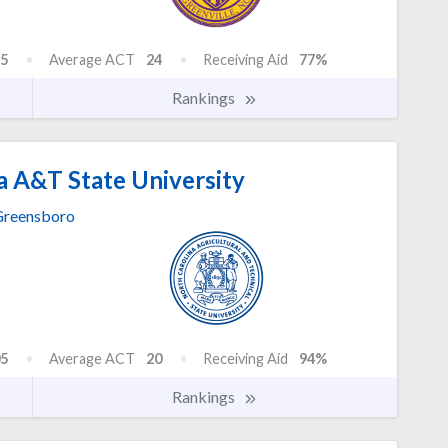
5
Average ACT
24
Receiving Aid
77%
Rankings
a A&T State University
reensboro
5
Average ACT
20
Receiving Aid
94%
Rankings