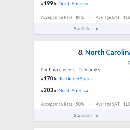
199
#
in
North America
Acceptance Rate
89%
Average SAT
115
Statistics
8.
North Carolin
G
For Environmental Economics
170
#
in
the United States
203
#
in
North America
Acceptance Rate
50%
Average SAT
110
Statistics