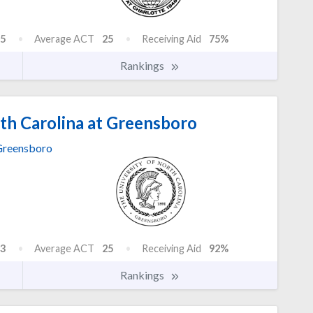
5
Average ACT
25
Receiving Aid
75%
Rankings
th Carolina at Greensboro
reensboro
3
Average ACT
25
Receiving Aid
92%
Rankings