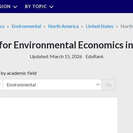
GION
BY TOPIC
cs
Environmental
North America
United States
North
 for Environmental Economics i
Updated:
March 15, 2026
EduRank
 by academic field
Go