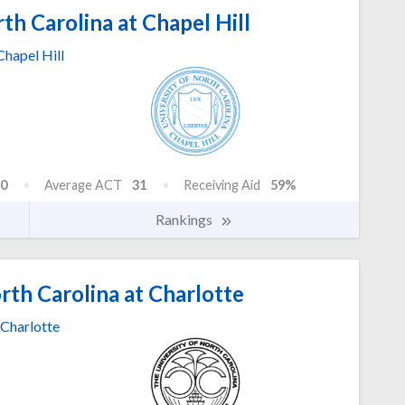
th Carolina at Chapel Hill
Chapel Hill
0
Average ACT
31
Receiving Aid
59%
Rankings
rth Carolina at Charlotte
Charlotte