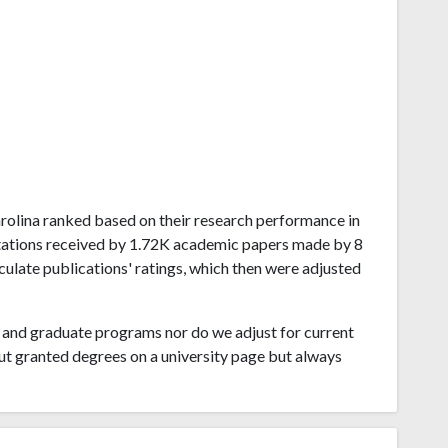
Carolina ranked based on their research performance in
tations received by 1.72K academic papers made by 8
lculate publications' ratings, which then were adjusted
and graduate programs nor do we adjust for current
ut granted degrees on a university page but always