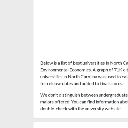
Below is a list of best universities in North 
Environmental Economics. A graph of 71K ci
universities in North Carolina was used to ca
for release dates and added to final scores.
We don't distinguish between undergraduate 
majors offered. You can find information abo
double-check with the university website.