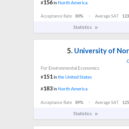
156
#
in
North America
Acceptance Rate
80%
Average SAT
123
Statistics
5.
University of Nor
G
For Environmental Economics
151
#
in
the United States
183
#
in
North America
Acceptance Rate
89%
Average SAT
125
Statistics