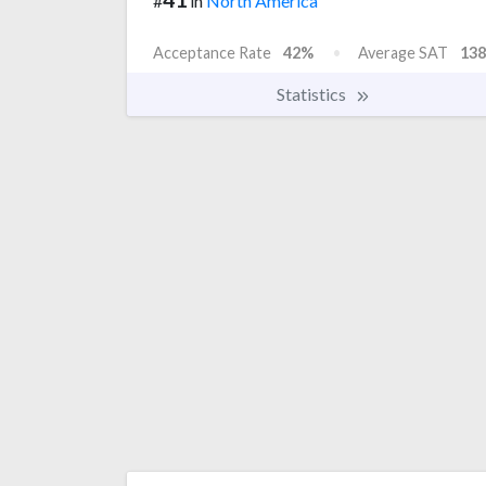
#
in
North America
Acceptance Rate
42%
Average SAT
138
Statistics