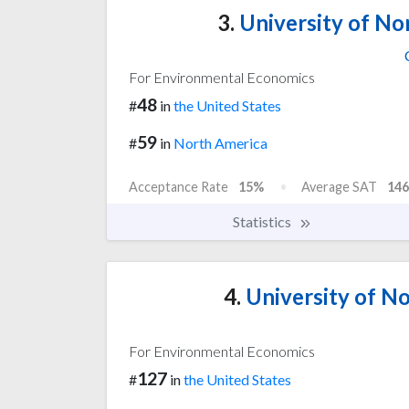
3.
University of Nor
For Environmental Economics
48
#
in
the United States
59
#
in
North America
Acceptance Rate
15%
Average SAT
146
Statistics
4.
University of No
For Environmental Economics
127
#
in
the United States