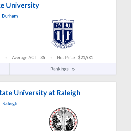
e University
Durham
Average ACT
35
Net Price
$21,981
Rankings
ate University at Raleigh
Raleigh