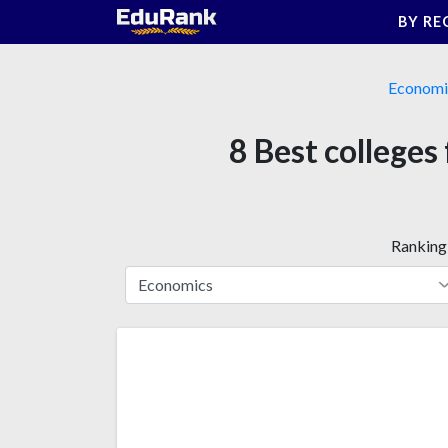
Skip
BY RE
to
content
Economi
8 Best colleges
Ranking