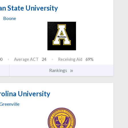
n State University
Boone
0
Average ACT
24
Receiving Aid
69%
Rankings
olina University
Greenville