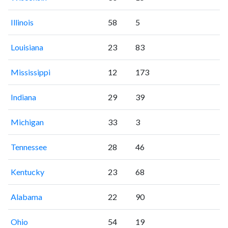
Illinois
58
5
Louisiana
23
83
Mississippi
12
173
Indiana
29
39
Michigan
33
3
Tennessee
28
46
Kentucky
23
68
Alabama
22
90
Ohio
54
19