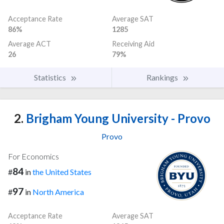
Acceptance Rate
Average SAT
86%
1285
Average ACT
Receiving Aid
26
79%
Statistics
Rankings
2.
Brigham Young University - Provo
Provo
For Economics
84
#
in
the United States
97
#
in
North America
Acceptance Rate
Average SAT