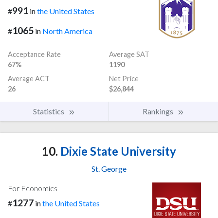
991
#
in
the United States
1065
#
in
North America
Acceptance Rate
Average SAT
67%
1190
Average ACT
Net Price
26
$26,844
Statistics
Rankings
10.
Dixie State University
St. George
For Economics
1277
#
in
the United States