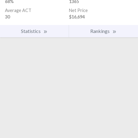
68%
1365
Average ACT
Net Price
30
$16,694
Statistics
Rankings