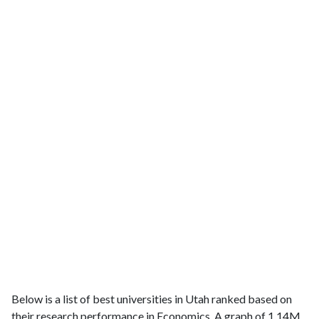
Below is a list of best universities in Utah ranked based on
their research performance in Economics. A graph of 1.14M