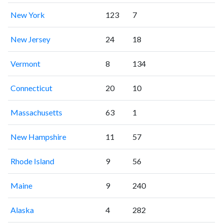
New York
123
7
New Jersey
24
18
Vermont
8
134
Connecticut
20
10
Massachusetts
63
1
New Hampshire
11
57
Rhode Island
9
56
Maine
9
240
Alaska
4
282