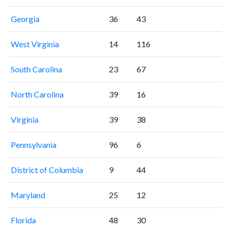
Georgia
36
43
West Virginia
14
116
South Carolina
23
67
North Carolina
39
16
Virginia
39
38
Pennsylvania
96
6
District of Columbia
9
44
Maryland
25
12
Florida
48
30