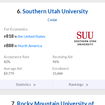
6.
Southern Utah University
Cedar
For Economics
818
#
in
the United States
888
#
in
North America
Acceptance Rate
Receiving Aid
82%
96%
Average Aid
Enrollment
$9,779
15,444
Statistics
Rankings
7.
Rocky Mountain University of