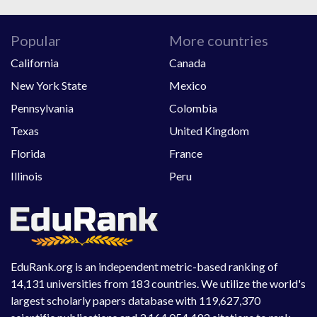
Popular
More countries
California
Canada
New York State
Mexico
Pennsylvania
Colombia
Texas
United Kingdom
Florida
France
Illinois
Peru
EduRank.org is an independent metric-based ranking of
14,131 universities from 183 countries. We utilize the world's
largest scholarly papers database with 119,627,370