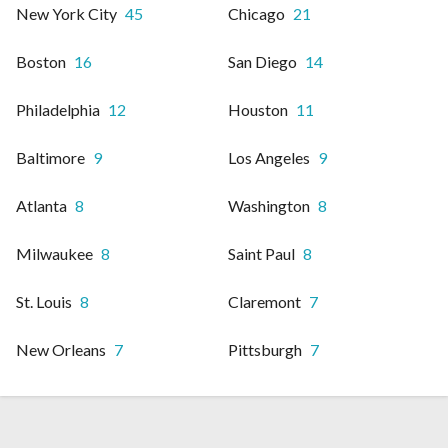
New York City
45
Chicago
21
Boston
16
San Diego
14
Philadelphia
12
Houston
11
Baltimore
9
Los Angeles
9
Atlanta
8
Washington
8
Milwaukee
8
Saint Paul
8
St. Louis
8
Claremont
7
New Orleans
7
Pittsburgh
7