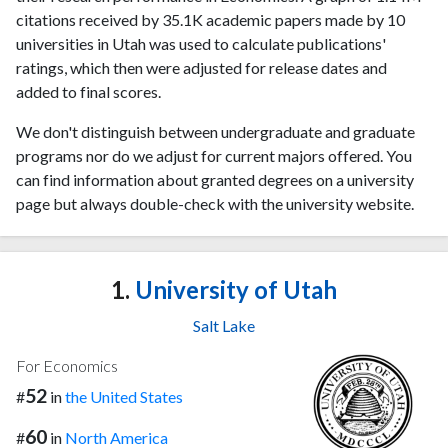
citations received by 35.1K academic papers made by 10
universities in Utah was used to calculate publications'
ratings, which then were adjusted for release dates and
added to final scores.
We don't distinguish between undergraduate and graduate
programs nor do we adjust for current majors offered. You
can find information about granted degrees on a university
page but always double-check with the university website.
1.
University of Utah
Salt Lake
For Economics
52
#
in
the United States
60
#
in
North America