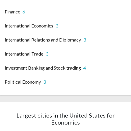
Finance
6
International Economics
3
International Relations and Diplomacy
3
International Trade
3
Investment Banking and Stock trading
4
Political Economy
3
Largest cities in the United States for
Economics