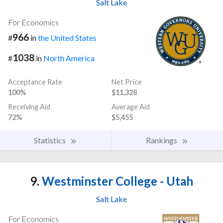
Salt Lake
For Economics
966
#
in
the United States
1038
#
in
North America
Acceptance Rate
Net Price
100%
$11,328
Receiving Aid
Average Aid
72%
$5,455
Statistics
Rankings
9.
Westminster College - Utah
Salt Lake
For Economics