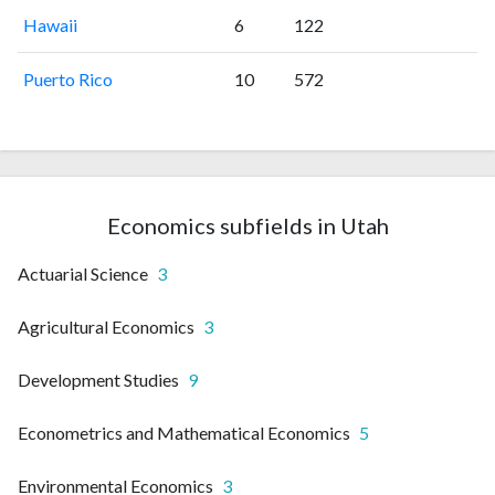
Hawaii
6
122
Puerto Rico
10
572
Economics subfields in Utah
Actuarial Science
3
Agricultural Economics
3
Development Studies
9
Econometrics and Mathematical Economics
5
Environmental Economics
3