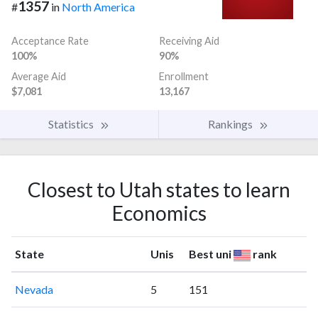
1357
#
in
North America
Acceptance Rate
Receiving Aid
100%
90%
Average Aid
Enrollment
$7,081
13,167
Statistics
Rankings
Closest to Utah states to learn
Economics
State
Unis
Best uni
rank
Nevada
5
151