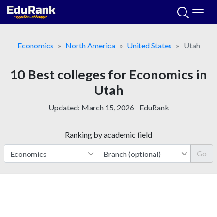
Skip
to
content
Economics
North America
United States
Utah
10 Best colleges for Economics in
Utah
Updated:
March 15, 2026
EduRank
Ranking by academic field
Go