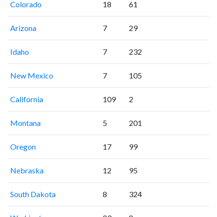
Colorado
18
61
Arizona
7
29
Idaho
7
232
New Mexico
7
105
California
109
2
Montana
5
201
Oregon
17
99
Nebraska
12
95
South Dakota
8
324