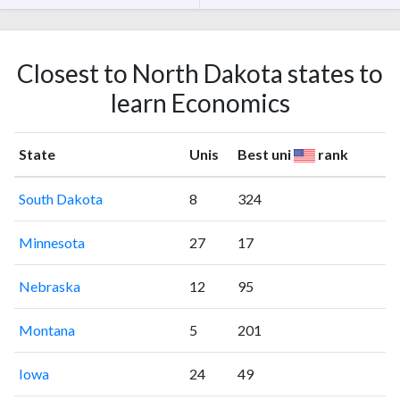
Closest to North Dakota states to
learn Economics
State
Unis
Best uni
rank
South Dakota
8
324
Minnesota
27
17
Nebraska
12
95
Montana
5
201
Iowa
24
49