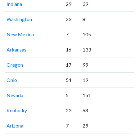
Indiana
29
39
Washington
23
8
New Mexico
7
105
Arkansas
16
133
Oregon
17
99
Ohio
54
19
Nevada
5
151
Kentucky
23
68
Arizona
7
29