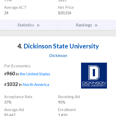
Average ACT
Net Price
24
$20,156
Statistics
Rankings
4.
Dickinson State University
Dickinson
For Economics
960
#
in
the United States
1032
#
in
North America
Acceptance Rate
Receiving Aid
37%
95%
Average Aid
Enrollment
$5,667
1,410