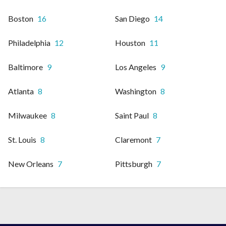
Boston
16
San Diego
14
Philadelphia
12
Houston
11
Baltimore
9
Los Angeles
9
Atlanta
8
Washington
8
Milwaukee
8
Saint Paul
8
St. Louis
8
Claremont
7
New Orleans
7
Pittsburgh
7