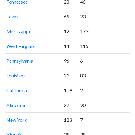
Tennessee
28
46
Texas
69
23
Mississippi
12
173
West Virginia
14
116
Pennsylvania
96
6
Louisiana
23
83
California
109
2
Alabama
22
90
New York
123
7
Virginia
39
38