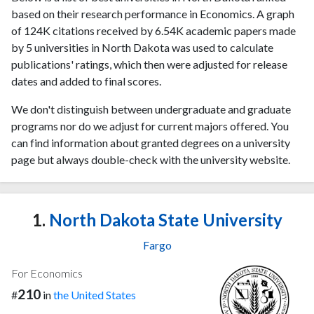
based on their research performance in Economics. A graph
of 124K citations received by 6.54K academic papers made
by 5 universities in North Dakota was used to calculate
publications' ratings, which then were adjusted for release
dates and added to final scores.
We don't distinguish between undergraduate and graduate
programs nor do we adjust for current majors offered. You
can find information about granted degrees on a university
page but always double-check with the university website.
1.
North Dakota State University
Fargo
For Economics
210
#
in
the United States