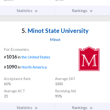
Statistics
Rankings
5.
Minot State University
Minot
For Economics
1016
#
in
the United States
1090
#
in
North America
Acceptance Rate
Average SAT
65%
1035
Average ACT
Receiving Aid
21
95%
Statistics
Rankings