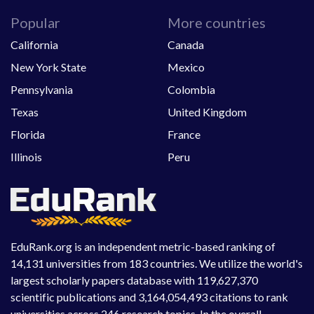
Popular
More countries
California
Canada
New York State
Mexico
Pennsylvania
Colombia
Texas
United Kingdom
Florida
France
Illinois
Peru
EduRank.org is an independent metric-based ranking of
14,131 universities from 183 countries. We utilize the world's
largest scholarly papers database with 119,627,370
scientific publications and 3,164,054,493 citations to rank
universities across 246 research topics. In the overall