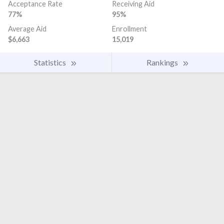
Acceptance Rate
Receiving Aid
77%
95%
Average Aid
Enrollment
$6,663
15,019
Statistics
Rankings