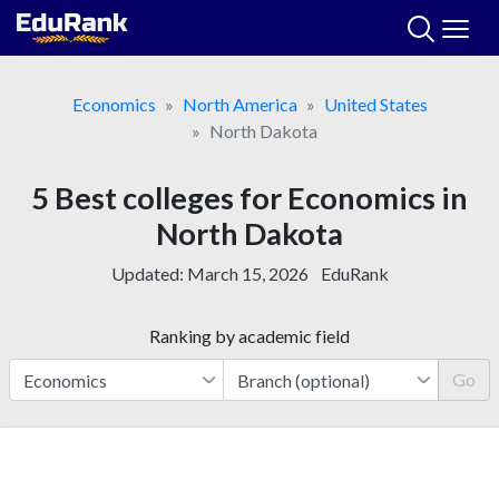
Skip
to
content
Economics
North America
United States
North Dakota
5 Best colleges for Economics in
North Dakota
Updated:
March 15, 2026
EduRank
Ranking by academic field
Go