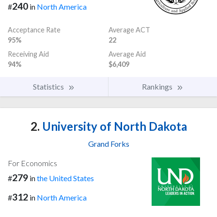
240
#
in
North America
Acceptance Rate
Average ACT
95%
22
Receiving Aid
Average Aid
94%
$6,409
Statistics
Rankings
2.
University of North Dakota
Grand Forks
For Economics
279
#
in
the United States
312
#
in
North America