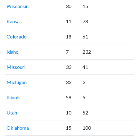
Wisconsin
30
15
Kansas
11
78
Colorado
18
61
Idaho
7
232
Missouri
33
41
Michigan
33
3
Illinois
58
5
Utah
10
52
Oklahoma
15
100