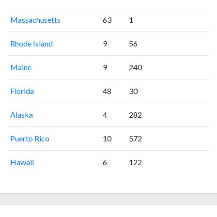
Massachusetts
63
1
Rhode Island
9
56
Maine
9
240
Florida
48
30
Alaska
4
282
Puerto Rico
10
572
Hawaii
6
122