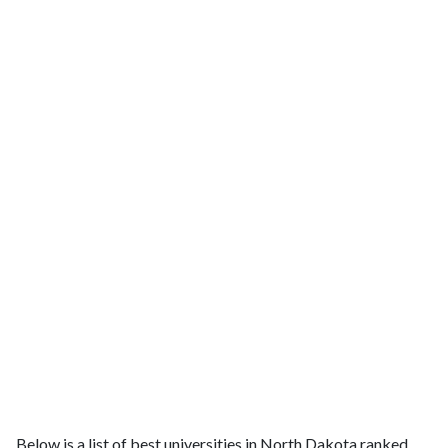
Below is a list of best universities in North Dakota ranked