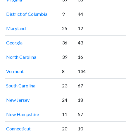
District of Columbia
9
44
Maryland
25
12
Georgia
36
43
North Carolina
39
16
Vermont
8
134
South Carolina
23
67
New Jersey
24
18
New Hampshire
11
57
Connecticut
20
10