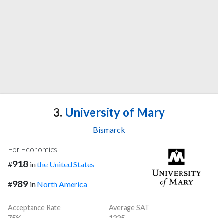
3.
University of Mary
Bismarck
For Economics
918
#
in
the United States
989
#
in
North America
Acceptance Rate
Average SAT
75%
1225