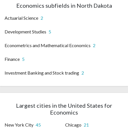
Economics subfields in North Dakota
Actuarial Science
2
Development Studies
5
Econometrics and Mathematical Economics
2
Finance
5
Investment Banking and Stock trading
2
Largest cities in the United States for
Economics
New York City
45
Chicago
21