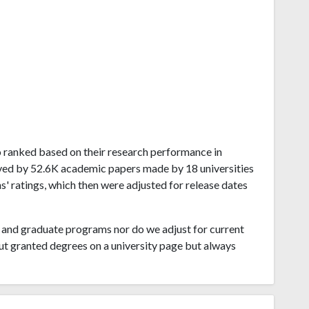
ado ranked based on their research performance in
ved by 52.6K academic papers made by 18 universities
s' ratings, which then were adjusted for release dates
and graduate programs nor do we adjust for current
ut granted degrees on a university page but always