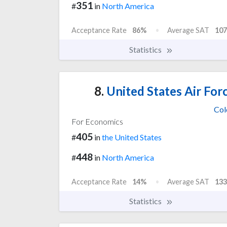
351
#
in
North America
Acceptance Rate
86%
Average SAT
107
Statistics
8.
United States Air For
Col
For Economics
405
#
in
the United States
448
#
in
North America
Acceptance Rate
14%
Average SAT
133
Statistics