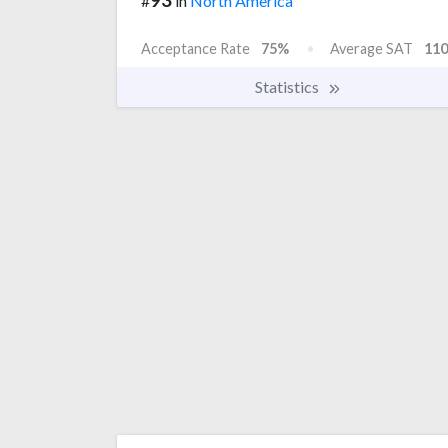
#
in
North America
Acceptance Rate
75%
Average SAT
110
Statistics