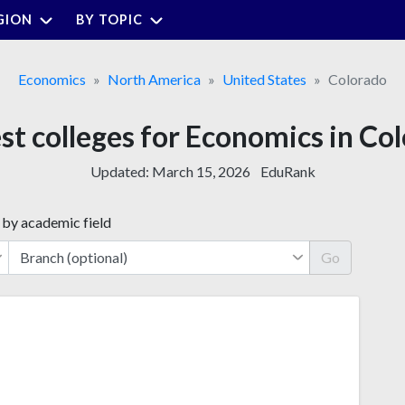
GION
BY TOPIC
Economics
North America
United States
Colorado
st colleges for Economics in Co
Updated:
March 15, 2026
EduRank
 by academic field
Go