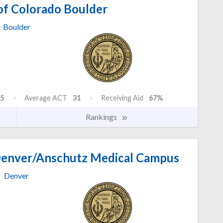
of Colorado Boulder
Boulder
5
Average ACT
31
Receiving Aid
67%
Rankings
 Denver/Anschutz Medical Campus
Denver