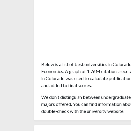
Below is a list of best universities in Color
Economics. A graph of 1.76M citations recei
in Colorado was used to calculate publication
and added to final scores.
We don't distinguish between undergraduate 
majors offered. You can find information abo
double-check with the university website.