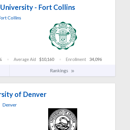
niversity - Fort Collins
Fort Collins
%
Average Aid
$10,160
Enrollment
34,096
Rankings
sity of Denver
Denver