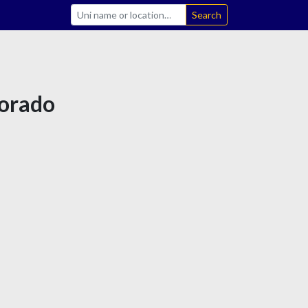
Search
lorado