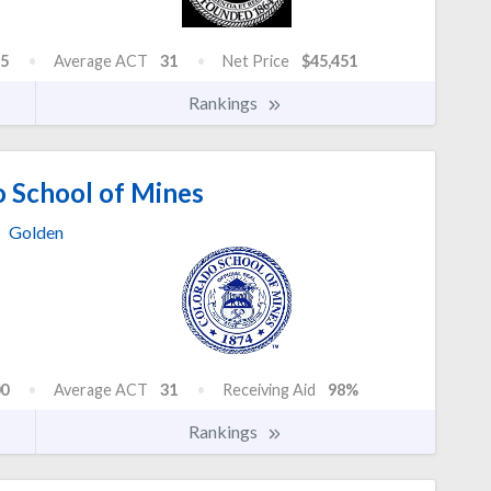
5
Average ACT
31
Net Price
$45,451
Rankings
 School of Mines
Golden
0
Average ACT
31
Receiving Aid
98%
Rankings