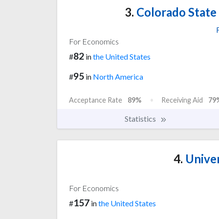
3.
Colorado State U
For Economics
82
#
in
the United States
95
#
in
North America
Acceptance Rate
89%
Receiving Aid
79
Statistics
4.
Univer
For Economics
157
#
in
the United States