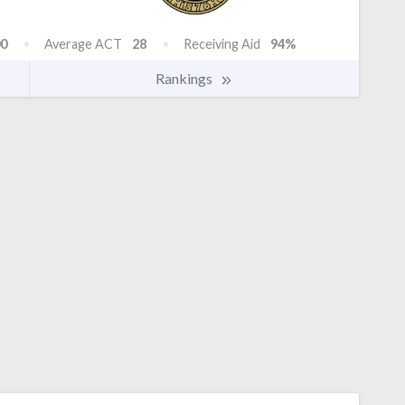
0
Average ACT
28
Receiving Aid
94%
Rankings