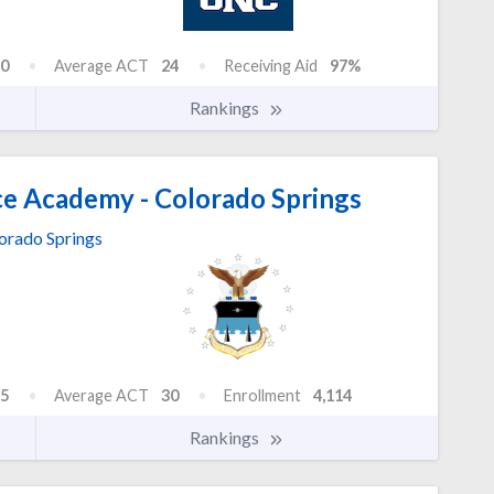
0
Average ACT
24
Receiving Aid
97%
Rankings
ce Academy - Colorado Springs
orado Springs
5
Average ACT
30
Enrollment
4,114
Rankings