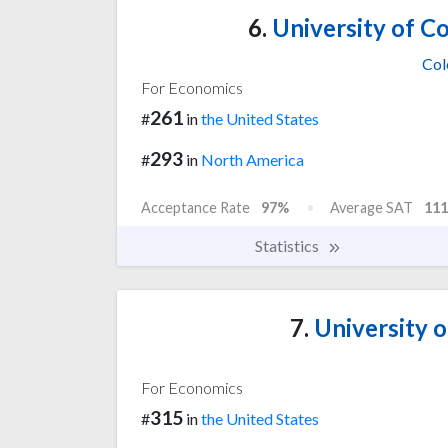
6.
University of C
Col
For Economics
261
#
in
the United States
293
#
in
North America
Acceptance Rate
97%
Average SAT
111
Statistics
7.
University 
For Economics
315
#
in
the United States