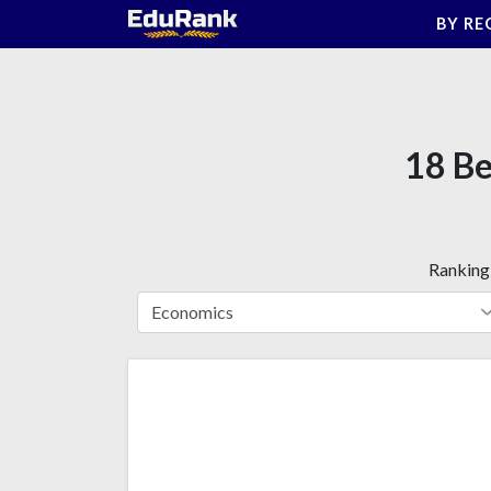
Skip
BY RE
to
content
18 Be
Ranking