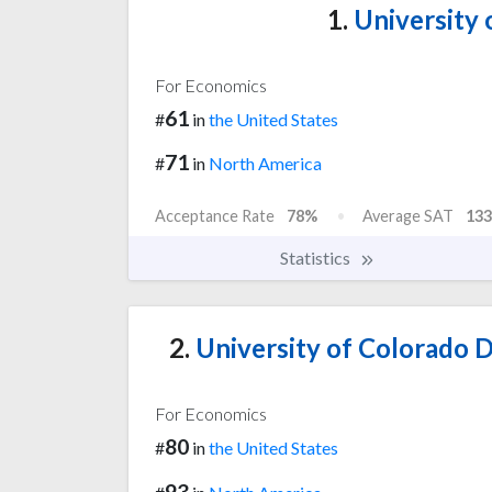
1.
University 
For Economics
61
#
in
the United States
71
#
in
North America
Acceptance Rate
78%
Average SAT
133
Statistics
2.
University of Colorado
For Economics
80
#
in
the United States
93