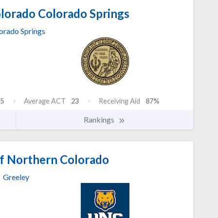
olorado Colorado Springs
orado Springs
5
Average ACT
23
Receiving Aid
87%
Rankings
of Northern Colorado
Greeley