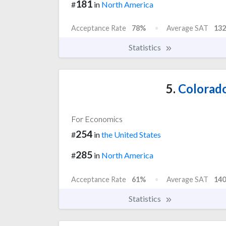
181
#
in
North America
Acceptance Rate
78%
Average SAT
132
Statistics
5.
Colorado
For Economics
254
#
in
the United States
285
#
in
North America
Acceptance Rate
61%
Average SAT
140
Statistics