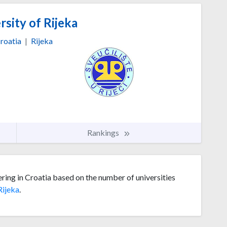
sity of Rijeka
roatia
|
Rijeka
Rankings
ering in Croatia based on the number of universities
Rijeka
.