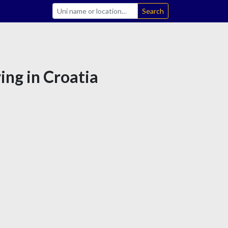
Search
ing in Croatia