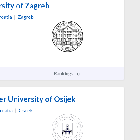
sity of Zagreb
roatia
|
Zagreb
Rankings
er University of Osijek
roatia
|
Osijek