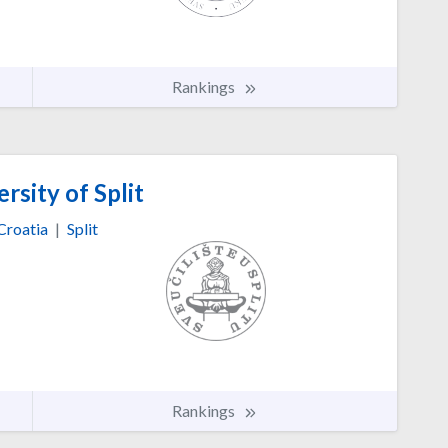
Rankings
rsity of Split
Croatia
|
Split
Rankings