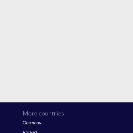
More countries
Germany
Poland