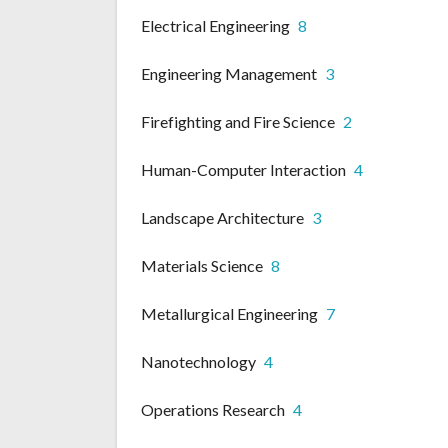
Electrical Engineering
8
Engineering Management
3
Firefighting and Fire Science
2
Human-Computer Interaction
4
Landscape Architecture
3
Materials Science
8
Metallurgical Engineering
7
Nanotechnology
4
Operations Research
4