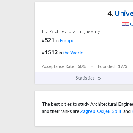
4.
Univer
C
For Architectural Engineering
521
#
in
Europe
1513
#
in
the World
Acceptance Rate
60%
Founded
1973
Statistics
The best cities to study Architectural Engine
and their ranks are
Zagreb
,
Osijek
,
Split
, and