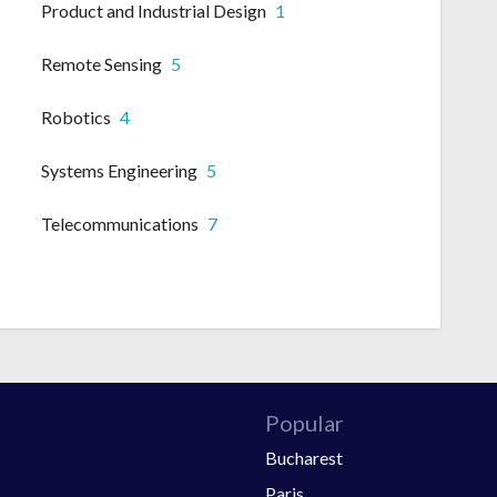
Product and Industrial Design
1
Remote Sensing
5
Robotics
4
Systems Engineering
5
Telecommunications
7
Popular
Bucharest
Paris