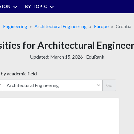
GION
BY TOPIC
Engineering
Architectural Engineering
Europe
Croatia
sities for Architectural Engineer
Updated:
March 15, 2026
EduRank
 by academic field
Go