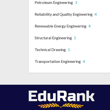
Petroleum Engineering
3
Reliability and Quality Engineering
4
Renewable Energy Engineering
4
Structural Engineering
5
Technical Drawing
1
Transportation Engineering
4