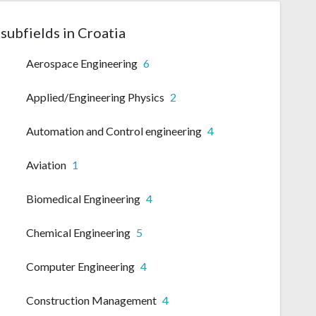
subfields in Croatia
Aerospace Engineering
6
Applied/Engineering Physics
2
Automation and Control engineering
4
Aviation
1
Biomedical Engineering
4
Chemical Engineering
5
Computer Engineering
4
Construction Management
4