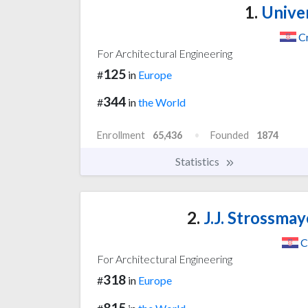
1.
Univer
C
For Architectural Engineering
125
#
in
Europe
344
#
in
the World
Enrollment
65,436
Founded
1874
Statistics
2.
J.J. Strossmay
C
For Architectural Engineering
318
#
in
Europe
815