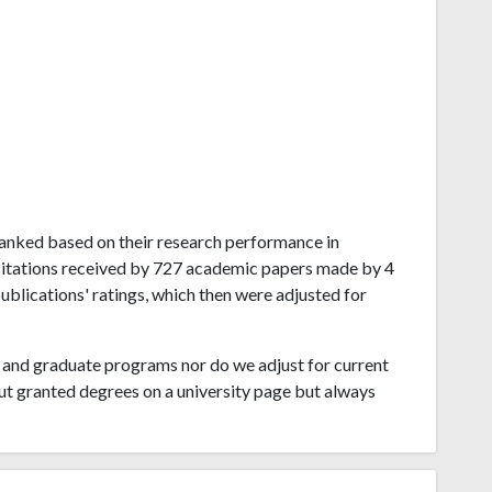
a ranked based on their research performance in
 citations received by 727 academic papers made by 4
publications' ratings, which then were adjusted for
and graduate programs nor do we adjust for current
ut granted degrees on a university page but always