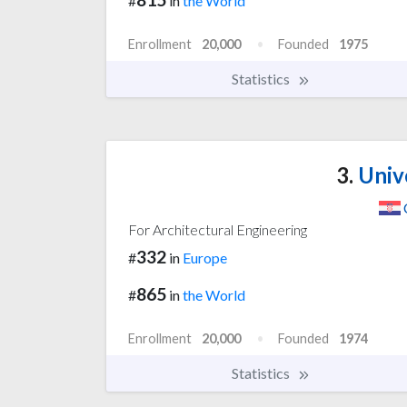
#
in
the World
Enrollment
20,000
Founded
1975
Statistics
3.
Unive
For Architectural Engineering
332
#
in
Europe
865
#
in
the World
Enrollment
20,000
Founded
1974
Statistics