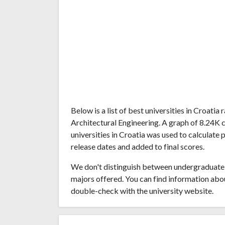
Below is a list of best universities in Croati
Architectural Engineering. A graph of 8.24K
universities in Croatia was used to calculate 
release dates and added to final scores.
We don't distinguish between undergraduate 
majors offered. You can find information abo
double-check with the university website.