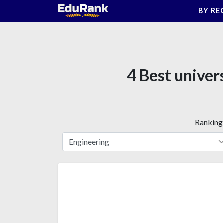
Skip
BY RE
to
content
4 Best univer
Ranking