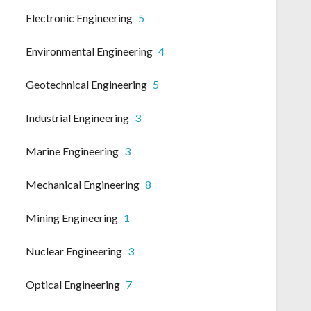
Electronic Engineering
5
Environmental Engineering
4
Geotechnical Engineering
5
Industrial Engineering
3
Marine Engineering
3
Mechanical Engineering
8
Mining Engineering
1
Nuclear Engineering
3
Optical Engineering
7