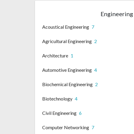
Engineering 
Acoustical Engineering
7
Agricultural Engineering
2
Architecture
1
Automotive Engineering
4
Biochemical Engineering
2
Biotechnology
4
Civil Engineering
6
Computer Networking
7