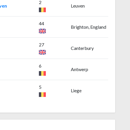
2
uven
Leuven
44
Brighton, England
27
Canterbury
6
Antwerp
5
Liege