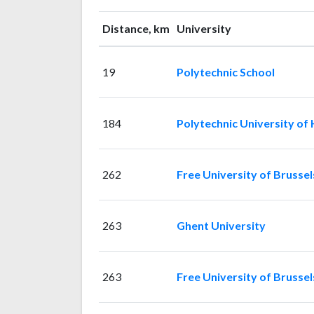
Distance, km
University
19
Polytechnic School
184
Polytechnic University of
262
Free University of Brussel
263
Ghent University
263
Free University of Brussel