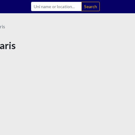
Search
ris
aris