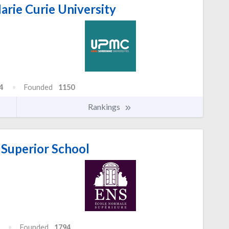
arie Curie University
4
Founded
1150
Rankings
Superior School
Founded
1794