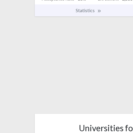
Statistics
Universities fo