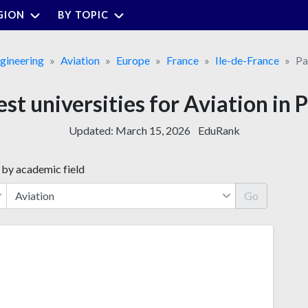
GION
BY TOPIC
gineering
Aviation
Europe
France
Ile-de-France
Pa
est universities for Aviation in P
Updated:
March 15, 2026
EduRank
 by academic field
Go