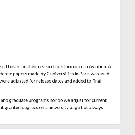
ranked based on their research performance in Aviation. A
demic papers made by 2 universities in Paris was used
 were adjusted for release dates and added to final
and graduate programs nor do we adjust for current
ut granted degrees on a university page but always