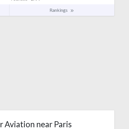
Rankings
r Aviation near Paris