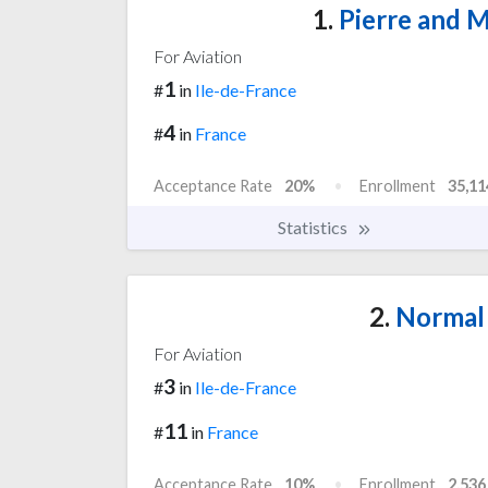
1.
Pierre and M
For Aviation
1
#
in
Ile-de-France
4
#
in
France
Acceptance Rate
20%
Enrollment
35,11
Statistics
2.
Normal 
For Aviation
3
#
in
Ile-de-France
11
#
in
France
Acceptance Rate
10%
Enrollment
2,536