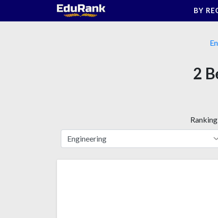
Skip
BY RE
to
content
En
2 B
Ranking