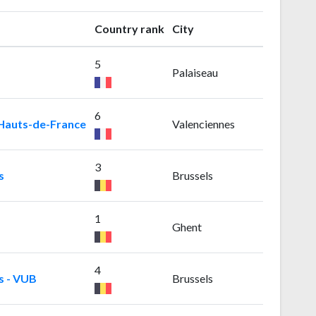
Country rank
City
5
Palaiseau
6
 Hauts-de-France
Valenciennes
3
s
Brussels
1
Ghent
4
s - VUB
Brussels