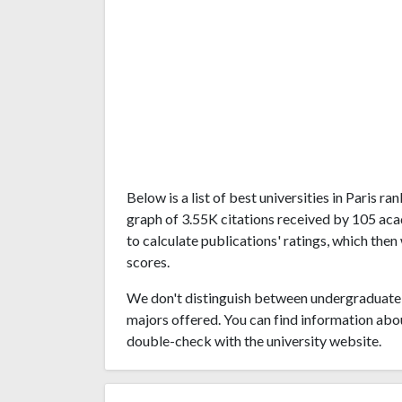
Below is a list of best universities in Paris 
graph of 3.55K citations received by 105 aca
to calculate publications' ratings, which then
scores.
We don't distinguish between undergraduate 
majors offered. You can find information abo
double-check with the university website.