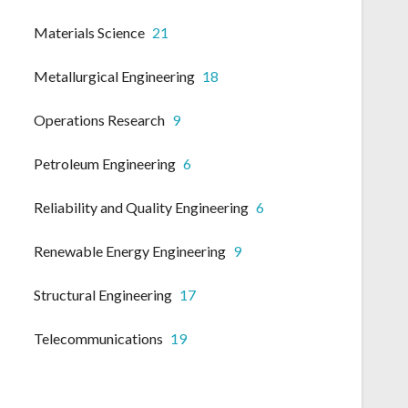
Materials Science
21
Metallurgical Engineering
18
Operations Research
9
Petroleum Engineering
6
Reliability and Quality Engineering
6
Renewable Energy Engineering
9
Structural Engineering
17
Telecommunications
19