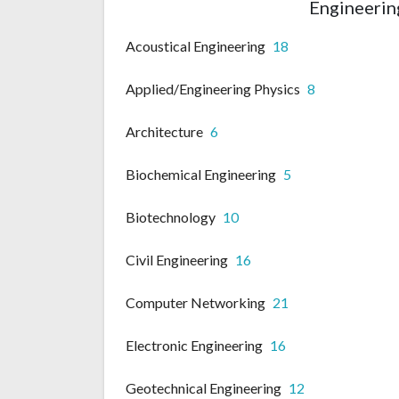
Engineering
Acoustical Engineering
18
Applied/Engineering Physics
8
Architecture
6
Biochemical Engineering
5
Biotechnology
10
Civil Engineering
16
Computer Networking
21
Electronic Engineering
16
Geotechnical Engineering
12