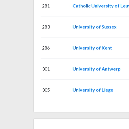
281
Catholic University of Le
283
University of Sussex
286
University of Kent
301
University of Antwerp
305
University of Liege