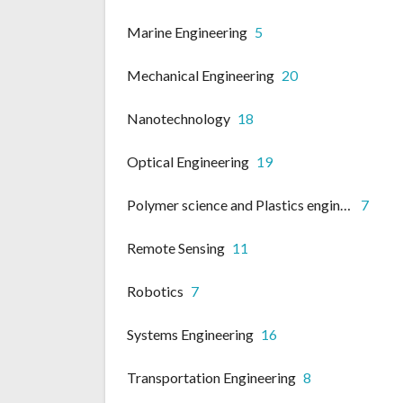
Marine Engineering
5
Mechanical Engineering
20
Nanotechnology
18
Optical Engineering
19
Polymer science and Plastics engineering
7
Remote Sensing
11
Robotics
7
Systems Engineering
16
Transportation Engineering
8