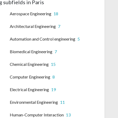
 subfields in Paris
Aerospace Engineering
18
Architectural Engineering
7
Automation and Control engineering
5
Biomedical Engineering
7
Chemical Engineering
15
Computer Engineering
8
Electrical Engineering
19
Environmental Engineering
11
Human-Computer Interaction
13