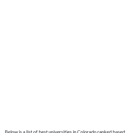
Below is a list of best universities in Colorado ranked based