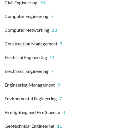
Civil Engineering
10
Computer Engineering
7
Computer Networking
13
Construction Management
7
Electrical Engineering
14
Electronic Engineering
7
Engineering Management
9
Environmental Engineering
7
Firefighting and Fire Science
3
Geotechnical Engineering
11