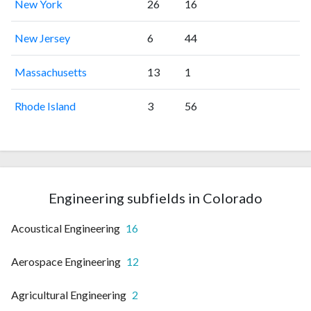
New York
26
16
New Jersey
6
44
Massachusetts
13
1
Rhode Island
3
56
Engineering subfields in Colorado
Acoustical Engineering
16
Aerospace Engineering
12
Agricultural Engineering
2