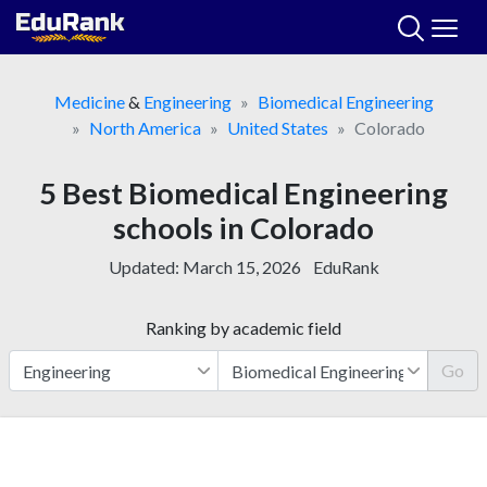
Skip
to
content
Medicine
&
Engineering
Biomedical Engineering
North America
United States
Colorado
5 Best Biomedical Engineering
schools in Colorado
Updated:
March 15, 2026
EduRank
Ranking by academic field
Go