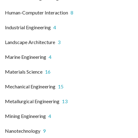
Human-Computer Interaction
8
Industrial Engineering
4
Landscape Architecture
3
Marine Engineering
4
Materials Science
16
Mechanical Engineering
15
Metallurgical Engineering
13
Mining Engineering
4
Nanotechnology
9