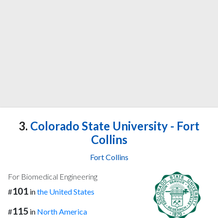
3.
Colorado State University - Fort
Collins
Fort Collins
For Biomedical Engineering
101
#
in
the United States
115
#
in
North America