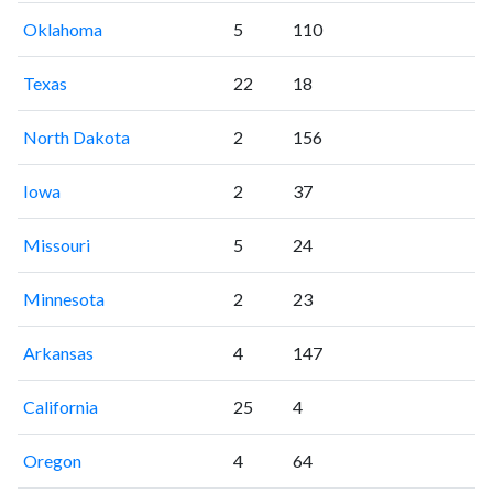
Oklahoma
5
110
Texas
22
18
North Dakota
2
156
Iowa
2
37
Missouri
5
24
Minnesota
2
23
Arkansas
4
147
California
25
4
Oregon
4
64