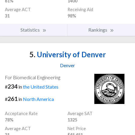
61%
1400
Average ACT
Receiving Aid
31
98%
Statistics
Rankings
5.
University of Denver
Denver
For Biomedical Engineering
234
#
in
the United States
261
#
in
North America
Acceptance Rate
Average SAT
78%
1325
Average ACT
Net Price
31
$45,451