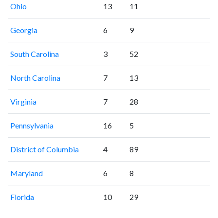
Ohio
13
11
Georgia
6
9
South Carolina
3
52
North Carolina
7
13
Virginia
7
28
Pennsylvania
16
5
District of Columbia
4
89
Maryland
6
8
Florida
10
29