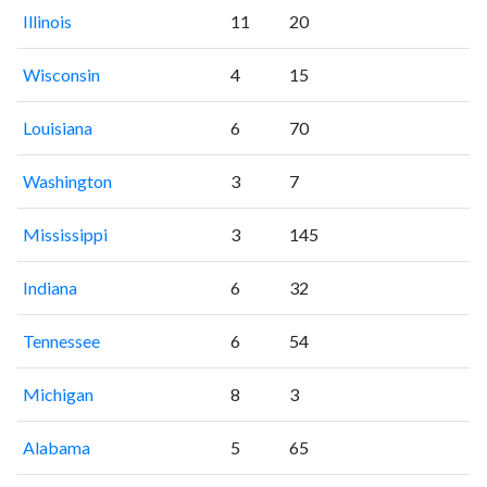
Illinois
11
20
Wisconsin
4
15
Louisiana
6
70
Washington
3
7
Mississippi
3
145
Indiana
6
32
Tennessee
6
54
Michigan
8
3
Alabama
5
65