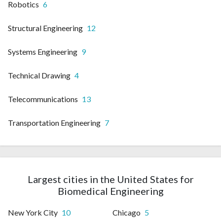
Robotics
6
Structural Engineering
12
Systems Engineering
9
Technical Drawing
4
Telecommunications
13
Transportation Engineering
7
Largest cities in the United States for
Biomedical Engineering
New York City
10
Chicago
5