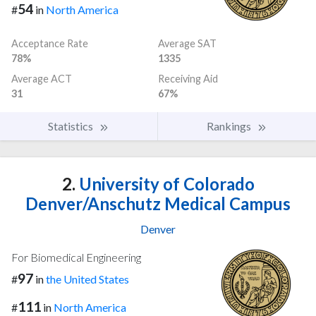
54
#
in
North America
Acceptance Rate
Average SAT
78%
1335
Average ACT
Receiving Aid
31
67%
Statistics
Rankings
2.
University of Colorado
Denver/Anschutz Medical Campus
Denver
For Biomedical Engineering
97
#
in
the United States
111
#
in
North America