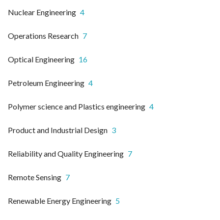
Nuclear Engineering
4
Operations Research
7
Optical Engineering
16
Petroleum Engineering
4
Polymer science and Plastics engineering
4
Product and Industrial Design
3
Reliability and Quality Engineering
7
Remote Sensing
7
Renewable Energy Engineering
5