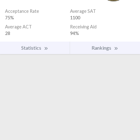
Acceptance Rate
Average SAT
75%
1100
Average ACT
Receiving Aid
28
94%
Statistics
Rankings