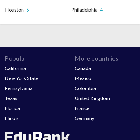
Houston
5
Philadelphia
4
Popular
More countries
California
Canada
New York State
Mexico
Pennsylvania
Colombia
Texas
United Kingdom
Florida
France
Illinois
Germany