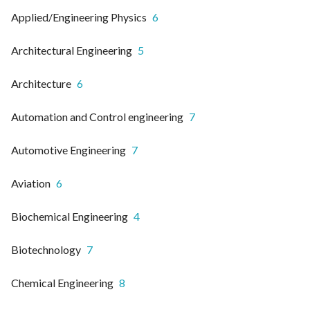
Applied/Engineering Physics
6
Architectural Engineering
5
Architecture
6
Automation and Control engineering
7
Automotive Engineering
7
Aviation
6
Biochemical Engineering
4
Biotechnology
7
Chemical Engineering
8