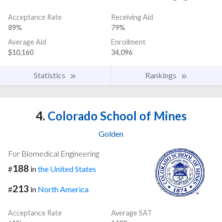
Acceptance Rate
Receiving Aid
89%
79%
Average Aid
Enrollment
$10,160
34,096
Statistics
Rankings
4.
Colorado School of Mines
Golden
For Biomedical Engineering
188
#
in
the United States
213
#
in
North America
Acceptance Rate
Average SAT