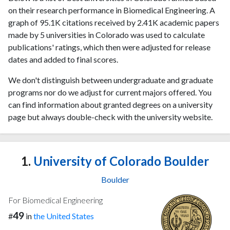
on their research performance in Biomedical Engineering. A
graph of 95.1K citations received by 2.41K academic papers
made by 5 universities in Colorado was used to calculate
publications' ratings, which then were adjusted for release
dates and added to final scores.
We don't distinguish between undergraduate and graduate
programs nor do we adjust for current majors offered. You
can find information about granted degrees on a university
page but always double-check with the university website.
1.
University of Colorado Boulder
Boulder
For Biomedical Engineering
49
#
in
the United States