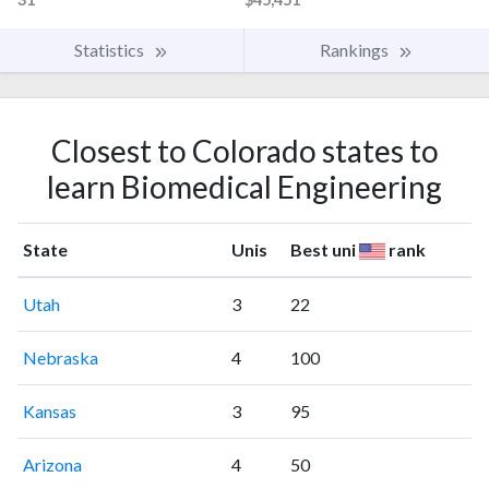
Statistics
Rankings
Closest to Colorado states to
learn Biomedical Engineering
State
Unis
Best uni
rank
Utah
3
22
Nebraska
4
100
Kansas
3
95
Arizona
4
50