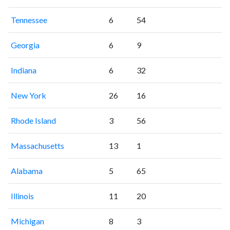
Tennessee
6
54
Georgia
6
9
Indiana
6
32
New York
26
16
Rhode Island
3
56
Massachusetts
13
1
Alabama
5
65
Illinois
11
20
Michigan
8
3