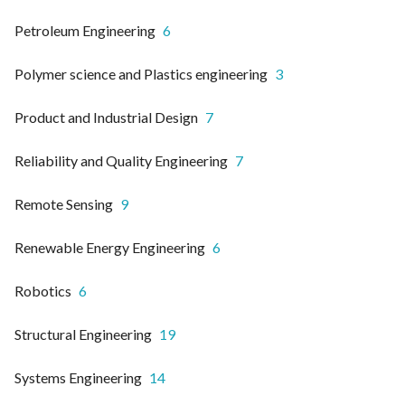
Petroleum Engineering
6
Polymer science and Plastics engineering
3
Product and Industrial Design
7
Reliability and Quality Engineering
7
Remote Sensing
9
Renewable Energy Engineering
6
Robotics
6
Structural Engineering
19
Systems Engineering
14