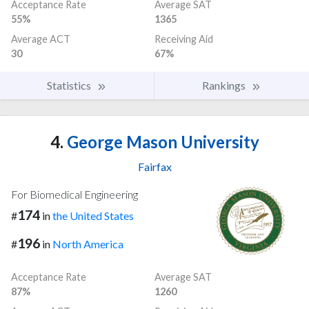
Acceptance Rate
Average SAT
55%
1365
Average ACT
Receiving Aid
30
67%
Statistics
Rankings
4.
George Mason University
Fairfax
For Biomedical Engineering
174
#
in
the United States
196
#
in
North America
Acceptance Rate
Average SAT
87%
1260