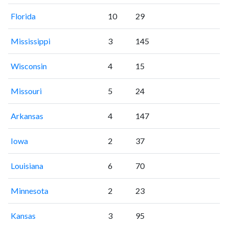
Florida
10
29
Mississippi
3
145
Wisconsin
4
15
Missouri
5
24
Arkansas
4
147
Iowa
2
37
Louisiana
6
70
Minnesota
2
23
Kansas
3
95