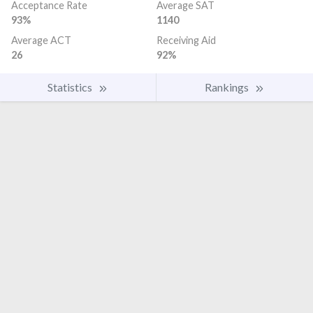
Acceptance Rate
Average SAT
93%
1140
Average ACT
Receiving Aid
26
92%
Statistics
Rankings