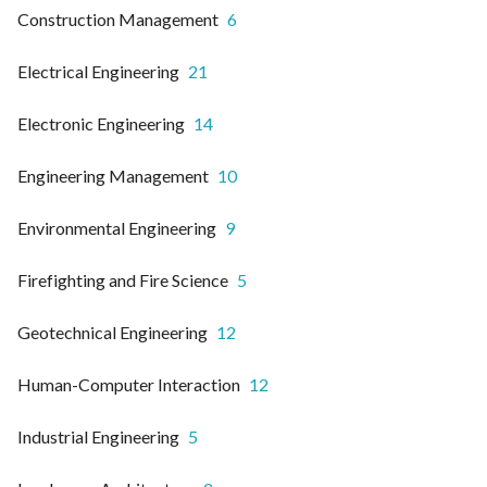
Construction Management
6
Electrical Engineering
21
Electronic Engineering
14
Engineering Management
10
Environmental Engineering
9
Firefighting and Fire Science
5
Geotechnical Engineering
12
Human-Computer Interaction
12
Industrial Engineering
5