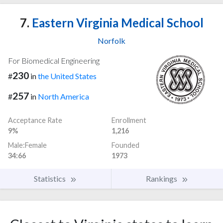
7.
Eastern Virginia Medical School
Norfolk
For Biomedical Engineering
230
#
in
the United States
257
#
in
North America
Acceptance Rate
Enrollment
9%
1,216
Male:Female
Founded
34:66
1973
Statistics
Rankings