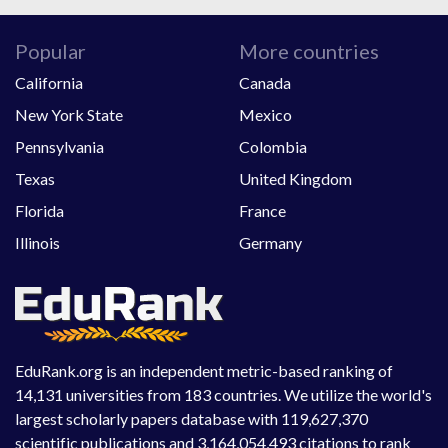
Popular
More countries
California
Canada
New York State
Mexico
Pennsylvania
Colombia
Texas
United Kingdom
Florida
France
Illinois
Germany
EduRank.org is an independent metric-based ranking of
14,131 universities from 183 countries. We utilize the world's
largest scholarly papers database with 119,627,370
scientific publications and 3,164,054,493 citations to rank