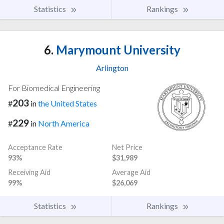
Statistics
Rankings
6.
Marymount University
Arlington
For Biomedical Engineering
203
#
in
the United States
229
#
in
North America
Acceptance Rate
Net Price
93%
$31,989
Receiving Aid
Average Aid
99%
$26,069
Statistics
Rankings