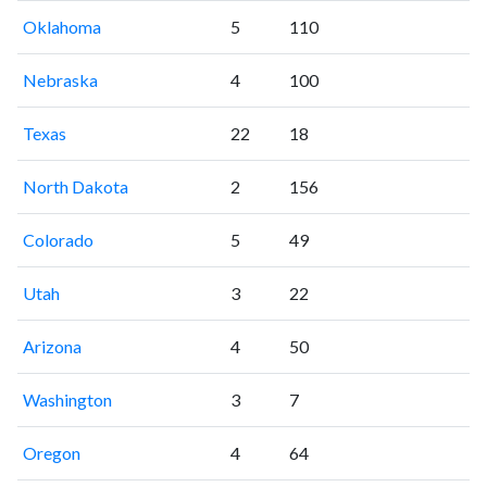
Oklahoma
5
110
Nebraska
4
100
Texas
22
18
North Dakota
2
156
Colorado
5
49
Utah
3
22
Arizona
4
50
Washington
3
7
Oregon
4
64