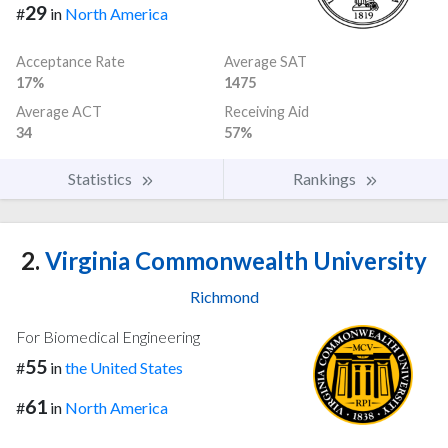
29
#
in
North America
Acceptance Rate
Average SAT
17%
1475
Average ACT
Receiving Aid
34
57%
Statistics
Rankings
2.
Virginia Commonwealth University
Richmond
For Biomedical Engineering
55
#
in
the United States
61
#
in
North America