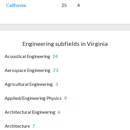
California
25
4
Engineering subfields in Virginia
Acoustical Engineering
24
Aerospace Engineering
23
Agricultural Engineering
3
Applied/Engineering Physics
9
Architectural Engineering
6
Architecture
7