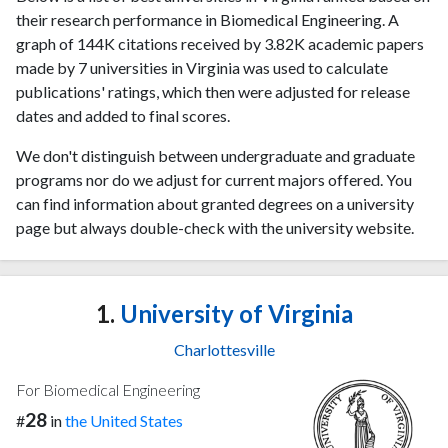
their research performance in Biomedical Engineering. A
graph of 144K citations received by 3.82K academic papers
made by 7 universities in Virginia was used to calculate
publications' ratings, which then were adjusted for release
dates and added to final scores.
We don't distinguish between undergraduate and graduate
programs nor do we adjust for current majors offered. You
can find information about granted degrees on a university
page but always double-check with the university website.
1.
University of Virginia
Charlottesville
For Biomedical Engineering
28
#
in
the United States