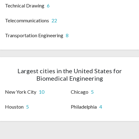
Technical Drawing
6
Telecommunications
22
Transportation Engineering
8
Largest cities in the United States for
Biomedical Engineering
New York City
10
Chicago
5
Houston
5
Philadelphia
4