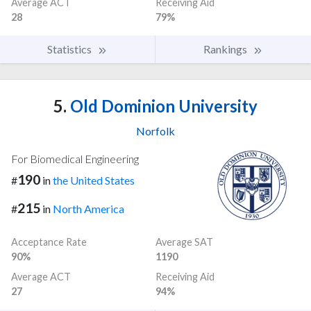
Average ACT
Receiving Aid
28
79%
Statistics
Rankings
5.
Old Dominion University
Norfolk
For Biomedical Engineering
190
#
in
the United States
215
#
in
North America
Acceptance Rate
Average SAT
90%
1190
Average ACT
Receiving Aid
27
94%