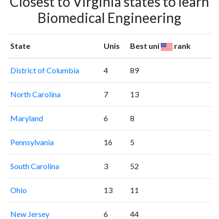
Closest to Virginia states to learn
Biomedical Engineering
State
Unis
Best uni
rank
District of Columbia
4
89
North Carolina
7
13
Maryland
6
8
Pennsylvania
16
5
South Carolina
3
52
Ohio
13
11
New Jersey
6
44