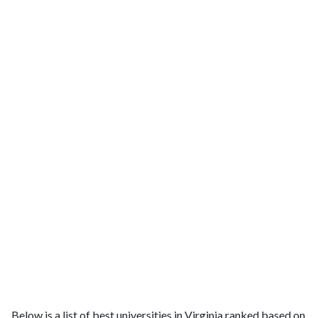
Below is a list of best universities in Virginia ranked based on