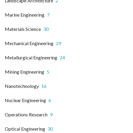
Landscape Architecture
2
Marine Engineering
7
Materials Science
30
Mechanical Engineering
29
Metallurgical Engineering
24
Mining Engineering
5
Nanotechnology
16
Nuclear Engineering
6
Operations Research
9
Optical Engineering
30