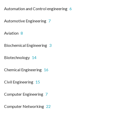
Automation and Control engineering
6
Automotive Engineering
7
Aviation
8
Biochemical Engineering
3
Biotechnology
14
Chemical Engineering
16
Civil Engineering
15
Computer Engineering
7
Computer Networking
22