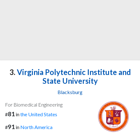
3.
Virginia Polytechnic Institute and
State University
Blacksburg
For Biomedical Engineering
81
#
in
the United States
91
#
in
North America