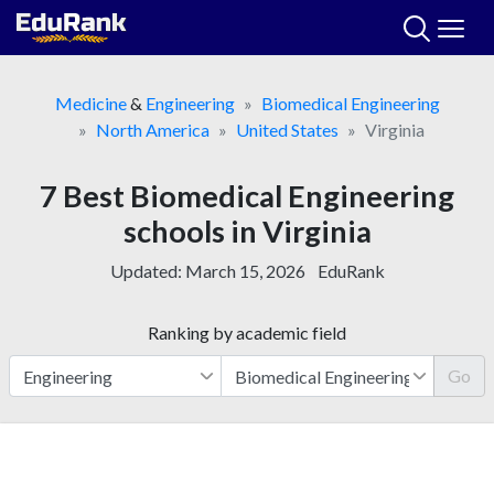
Skip
to
content
Medicine
&
Engineering
Biomedical Engineering
North America
United States
Virginia
7 Best Biomedical Engineering
schools in Virginia
Updated:
March 15, 2026
EduRank
Ranking by academic field
Go