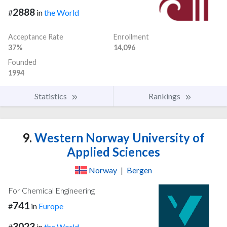
2888
#
in
the World
Acceptance Rate
Enrollment
37%
14,096
Founded
1994
Statistics
Rankings
9.
Western Norway University of
Applied Sciences
Norway
|
Bergen
For Chemical Engineering
741
#
in
Europe
3023
#
in
the World