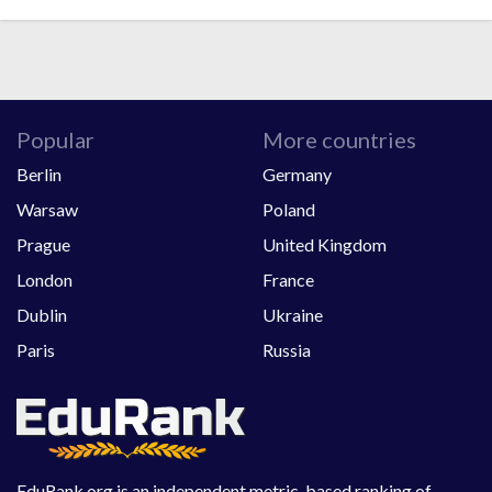
Popular
More countries
Berlin
Germany
Warsaw
Poland
Prague
United Kingdom
London
France
Dublin
Ukraine
Paris
Russia
EduRank.org is an independent metric-based ranking of