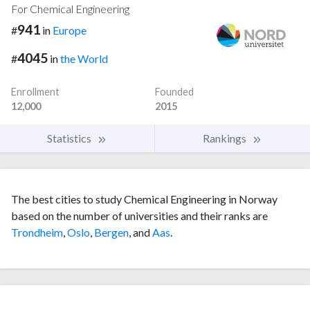
For Chemical Engineering
941
#
in
Europe
4045
#
in
the World
Enrollment
Founded
12,000
2015
Statistics
Rankings
The best cities to study Chemical Engineering in Norway
based on the number of universities and their ranks are
Trondheim
,
Oslo
,
Bergen
, and
Aas
.