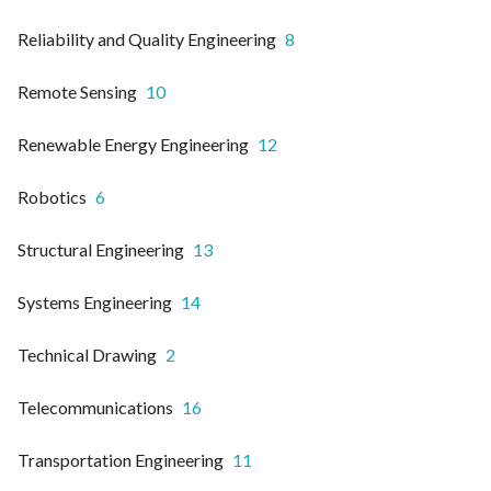
Reliability and Quality Engineering
8
Remote Sensing
10
Renewable Energy Engineering
12
Robotics
6
Structural Engineering
13
Systems Engineering
14
Technical Drawing
2
Telecommunications
16
Transportation Engineering
11