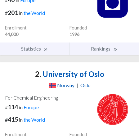
#
in
Europe
201
#
in
the World
Enrollment
Founded
44,000
1996
Statistics
Rankings
2.
University of Oslo
Norway
|
Oslo
For Chemical Engineering
114
#
in
Europe
415
#
in
the World
Enrollment
Founded