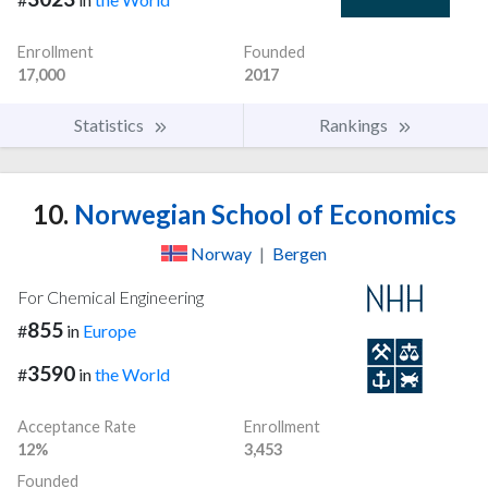
Enrollment
Founded
17,000
2017
Statistics
Rankings
10.
Norwegian School of Economics
Norway
|
Bergen
For Chemical Engineering
855
#
in
Europe
3590
#
in
the World
Acceptance Rate
Enrollment
12%
3,453
Founded