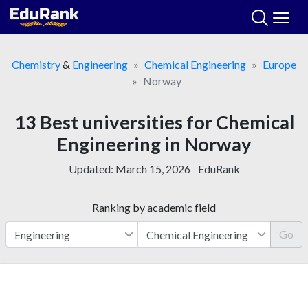
Skip
to
content
Chemistry
&
Engineering
Chemical Engineering
Europe
Norway
13 Best universities for Chemical
Engineering in Norway
Updated:
March 15, 2026
EduRank
Ranking by academic field
Go