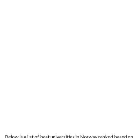
Below is a list of best universities in Norway ranked based on