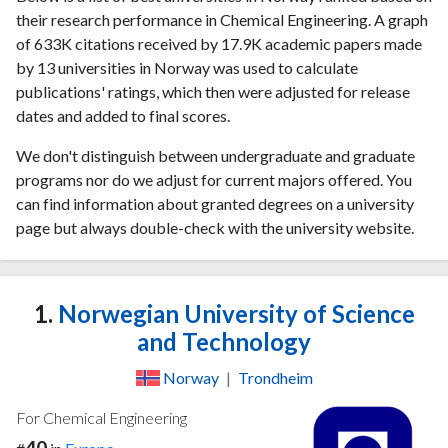
their research performance in Chemical Engineering. A graph
of 633K citations received by 17.9K academic papers made
by 13 universities in Norway was used to calculate
publications' ratings, which then were adjusted for release
dates and added to final scores.
We don't distinguish between undergraduate and graduate
programs nor do we adjust for current majors offered. You
can find information about granted degrees on a university
page but always double-check with the university website.
1.
Norwegian University of Science
and Technology
Norway
|
Trondheim
For Chemical Engineering
40