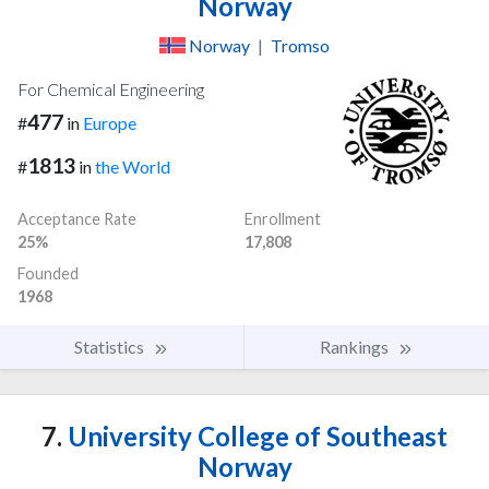
Norway
Norway
|
Tromso
For Chemical Engineering
477
#
in
Europe
1813
#
in
the World
Acceptance Rate
Enrollment
25%
17,808
Founded
1968
Statistics
Rankings
7.
University College of Southeast
Norway