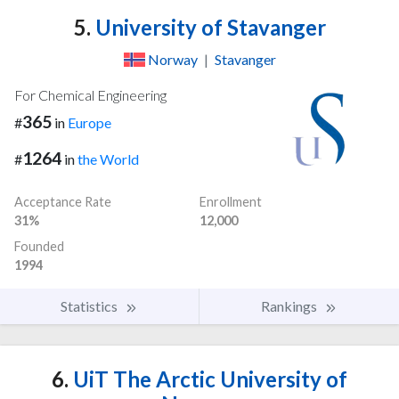
5.
University of Stavanger
Norway
|
Stavanger
For Chemical Engineering
365
#
in
Europe
1264
#
in
the World
Acceptance Rate
Enrollment
31%
12,000
Founded
1994
Statistics
Rankings
6.
UiT The Arctic University of