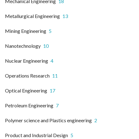
Mechanical Engineering
18
Metallurgical Engineering
13
Mining Engineering
5
Nanotechnology
10
Nuclear Engineering
4
Operations Research
11
Optical Engineering
17
Petroleum Engineering
7
Polymer science and Plastics engineering
2
Product and Industrial Design
5