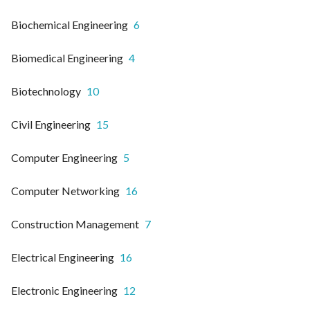
Biochemical Engineering
6
Biomedical Engineering
4
Biotechnology
10
Civil Engineering
15
Computer Engineering
5
Computer Networking
16
Construction Management
7
Electrical Engineering
16
Electronic Engineering
12