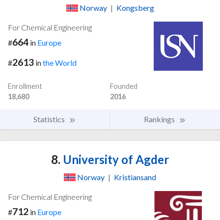
Norway
|
Kongsberg
For Chemical Engineering
664
#
in
Europe
2613
#
in
the World
Enrollment
Founded
18,680
2016
Statistics
Rankings
8.
University of Agder
Norway
|
Kristiansand
For Chemical Engineering
712
#
in
Europe