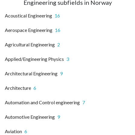
Engineering subfields in Norway
Acoustical Engineering
16
Aerospace Engineering
16
Agricultural Engineering
2
Applied/Engineering Physics
3
Architectural Engineering
9
Architecture
6
Automation and Control engineering
7
Automotive Engineering
9
Aviation
6