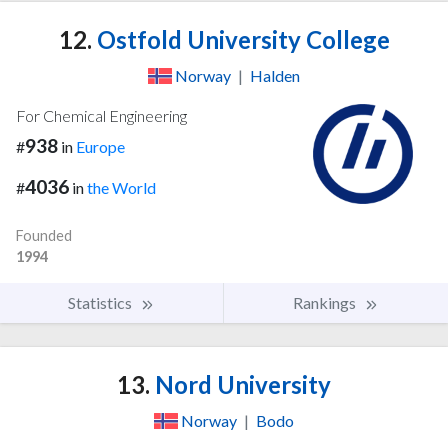
12.
Ostfold University College
Norway
|
Halden
For Chemical Engineering
938
#
in
Europe
4036
#
in
the World
Founded
1994
Statistics
Rankings
13.
Nord University
Norway
|
Bodo