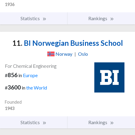
1936
Statistics
Rankings
11.
BI Norwegian Business School
Norway
|
Oslo
For Chemical Engineering
856
#
in
Europe
3600
#
in
the World
Founded
1943
Statistics
Rankings