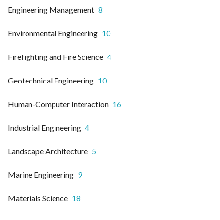
Engineering Management
8
Environmental Engineering
10
Firefighting and Fire Science
4
Geotechnical Engineering
10
Human-Computer Interaction
16
Industrial Engineering
4
Landscape Architecture
5
Marine Engineering
9
Materials Science
18