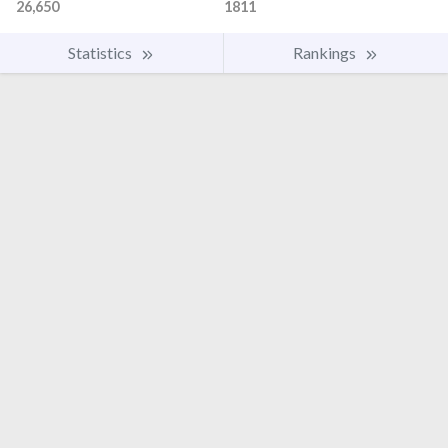
26,650
1811
Statistics
Rankings