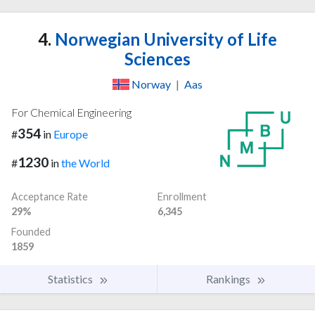
4.
Norwegian University of Life
Sciences
Norway
|
Aas
For Chemical Engineering
354
#
in
Europe
1230
#
in
the World
Acceptance Rate
Enrollment
29%
6,345
Founded
1859
Statistics
Rankings