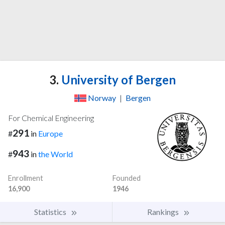
3.
University of Bergen
Norway
|
Bergen
For Chemical Engineering
291
#
in
Europe
943
#
in
the World
Enrollment
Founded
16,900
1946
Statistics
Rankings