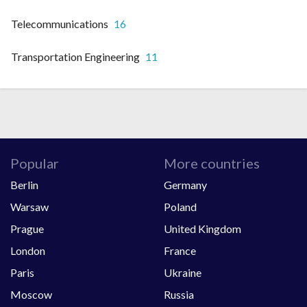
Telecommunications
16
Transportation Engineering
11
Popular
More countries
Berlin
Germany
Warsaw
Poland
Prague
United Kingdom
London
France
Paris
Ukraine
Moscow
Russia