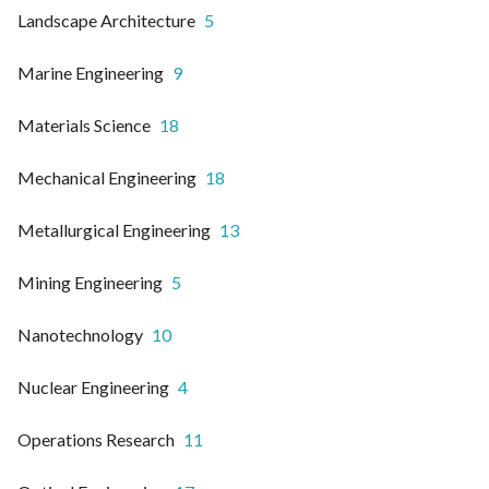
Landscape Architecture
5
Marine Engineering
9
Materials Science
18
Mechanical Engineering
18
Metallurgical Engineering
13
Mining Engineering
5
Nanotechnology
10
Nuclear Engineering
4
Operations Research
11