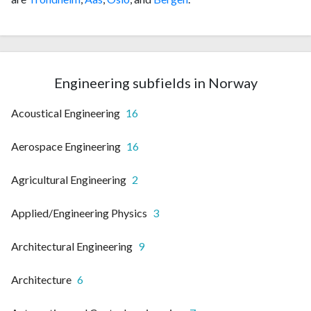
Engineering subfields in Norway
Acoustical Engineering
16
Aerospace Engineering
16
Agricultural Engineering
2
Applied/Engineering Physics
3
Architectural Engineering
9
Architecture
6