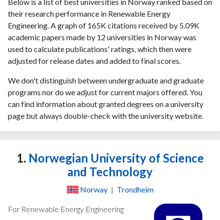
Below is a list of best universities in Norway ranked based on
their research performance in Renewable Energy
Engineering. A graph of 165K citations received by 5.09K
academic papers made by 12 universities in Norway was
used to calculate publications' ratings, which then were
adjusted for release dates and added to final scores.
We don't distinguish between undergraduate and graduate
programs nor do we adjust for current majors offered. You
can find information about granted degrees on a university
page but always double-check with the university website.
1.
Norwegian University of Science
and Technology
Norway
|
Trondheim
For Renewable Energy Engineering