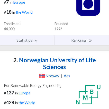
7
#
in
Europe
18
#
in
the World
Enrollment
Founded
44,000
1996
Statistics
Rankings
2.
Norwegian University of Life
Sciences
Norway
|
Aas
For Renewable Energy Engineering
137
#
in
Europe
428
#
in
the World