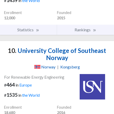
1439
#
in
the World
Enrollment
Founded
12,000
2015
Statistics
Rankings
10.
University College of Southeast
Norway
Norway
|
Kongsberg
For Renewable Energy Engineering
464
#
in
Europe
1535
#
in
the World
Enrollment
Founded
18,680
2016