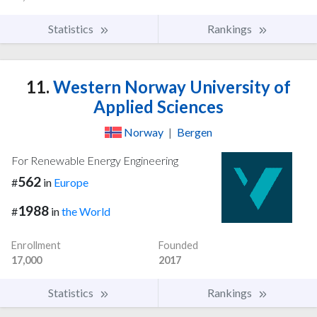
Statistics
Rankings
11.
Western Norway University of
Applied Sciences
Norway
|
Bergen
For Renewable Energy Engineering
562
#
in
Europe
1988
#
in
the World
Enrollment
Founded
17,000
2017
Statistics
Rankings