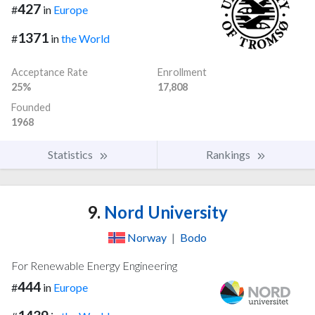
427
#
in
Europe
1371
#
in
the World
Acceptance Rate
Enrollment
25%
17,808
Founded
1968
Statistics
Rankings
9.
Nord University
Norway
|
Bodo
For Renewable Energy Engineering
444
#
in
Europe