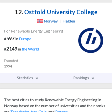
12.
Ostfold University College
Norway
|
Halden
For Renewable Energy Engineering
597
#
in
Europe
2149
#
in
the World
Founded
1994
Statistics
Rankings
The best cities to study Renewable Energy Engineering in
Norway based on the number of universities and their ranks
are
Trondheim
,
Aas
,
Oslo
, and
Bergen
.