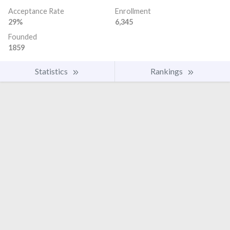
Acceptance Rate
Enrollment
29%
6,345
Founded
1859
Statistics
Rankings