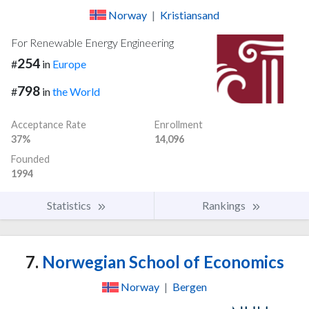
Norway
|
Kristiansand
For Renewable Energy Engineering
254
#
in
Europe
798
#
in
the World
Acceptance Rate
Enrollment
37%
14,096
Founded
1994
Statistics
Rankings
7.
Norwegian School of Economics
Norway
|
Bergen