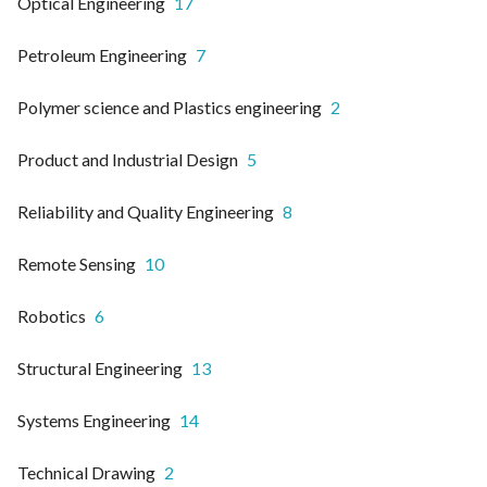
Optical Engineering
17
Petroleum Engineering
7
Polymer science and Plastics engineering
2
Product and Industrial Design
5
Reliability and Quality Engineering
8
Remote Sensing
10
Robotics
6
Structural Engineering
13
Systems Engineering
14
Technical Drawing
2