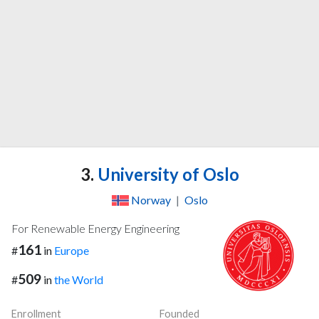
3.
University of Oslo
Norway
|
Oslo
For Renewable Energy Engineering
161
#
in
Europe
509
#
in
the World
Enrollment
Founded