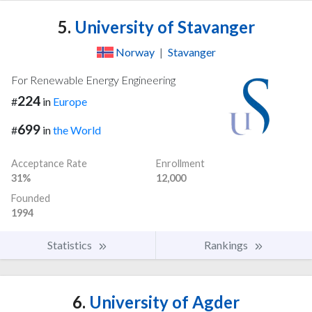
5.
University of Stavanger
Norway
|
Stavanger
For Renewable Energy Engineering
224
#
in
Europe
699
#
in
the World
Acceptance Rate
Enrollment
31%
12,000
Founded
1994
Statistics
Rankings
6.
University of Agder