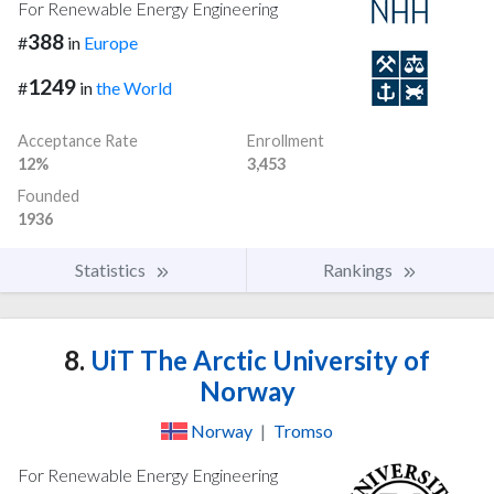
For Renewable Energy Engineering
388
#
in
Europe
1249
#
in
the World
Acceptance Rate
Enrollment
12%
3,453
Founded
1936
Statistics
Rankings
8.
UiT The Arctic University of
Norway
Norway
|
Tromso
For Renewable Energy Engineering