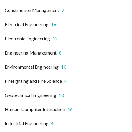
Construction Management
7
Electrical Engineering
16
Electronic Engineering
12
Engineering Management
8
Environmental Engineering
10
Firefighting and Fire Science
4
Geotechnical Engineering
10
Human-Computer Interaction
16
Industrial Engineering
4