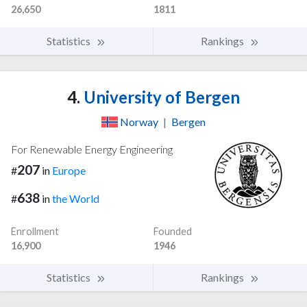
26,650
1811
Statistics
Rankings
4.
University of Bergen
Norway
|
Bergen
For Renewable Energy Engineering
207
#
in
Europe
638
#
in
the World
Enrollment
Founded
16,900
1946
Statistics
Rankings