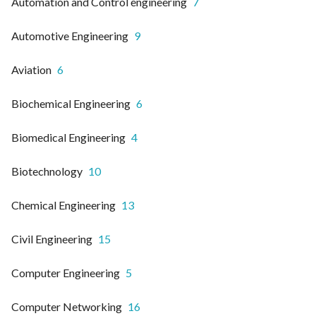
Automation and Control engineering
7
Automotive Engineering
9
Aviation
6
Biochemical Engineering
6
Biomedical Engineering
4
Biotechnology
10
Chemical Engineering
13
Civil Engineering
15
Computer Engineering
5
Computer Networking
16