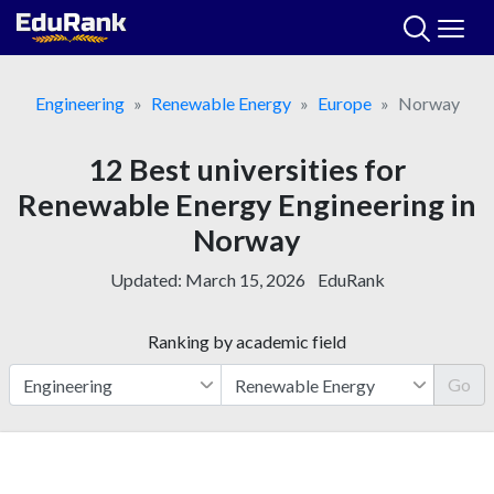
Skip
to
content
Engineering
Renewable Energy
Europe
Norway
12 Best universities for
Renewable Energy Engineering in
Norway
Updated:
March 15, 2026
EduRank
Ranking by academic field
Go