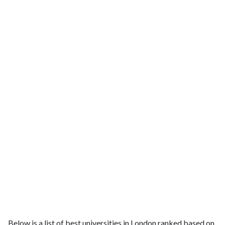
Below is a list of best universities in London ranked based on