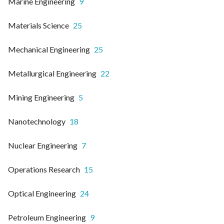
Marine Engineering
9
Materials Science
25
Mechanical Engineering
25
Metallurgical Engineering
22
Mining Engineering
5
Nanotechnology
18
Nuclear Engineering
7
Operations Research
15
Optical Engineering
24
Petroleum Engineering
9