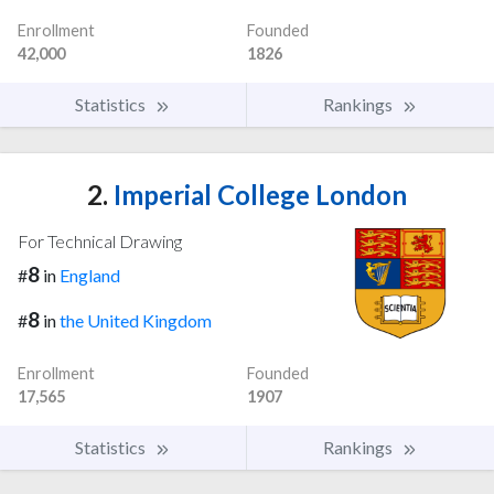
Enrollment
Founded
42,000
1826
Statistics
Rankings
2.
Imperial College London
For Technical Drawing
8
#
in
England
8
#
in
the United Kingdom
Enrollment
Founded
17,565
1907
Statistics
Rankings