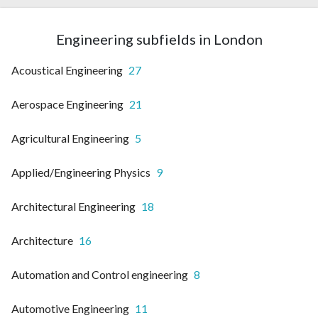
Engineering subfields in London
Acoustical Engineering
27
Aerospace Engineering
21
Agricultural Engineering
5
Applied/Engineering Physics
9
Architectural Engineering
18
Architecture
16
Automation and Control engineering
8
Automotive Engineering
11