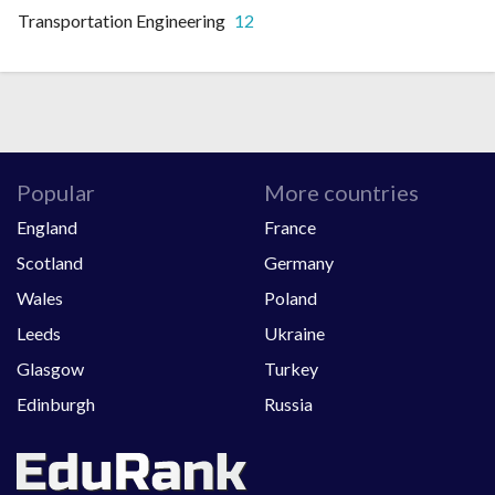
Transportation Engineering
12
Popular
More countries
England
France
Scotland
Germany
Wales
Poland
Leeds
Ukraine
Glasgow
Turkey
Edinburgh
Russia