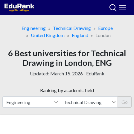
Skip
to
content
Engineering
Technical Drawing
Europe
United Kingdom
England
London
6 Best universities for Technical
Drawing in London, ENG
Updated:
March 15, 2026
EduRank
Ranking by academic field
Go