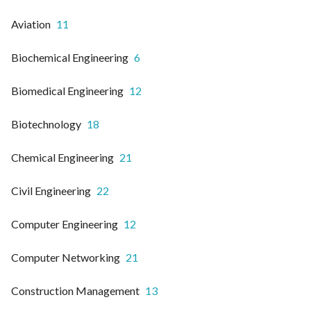
Aviation
11
Biochemical Engineering
6
Biomedical Engineering
12
Biotechnology
18
Chemical Engineering
21
Civil Engineering
22
Computer Engineering
12
Computer Networking
21
Construction Management
13