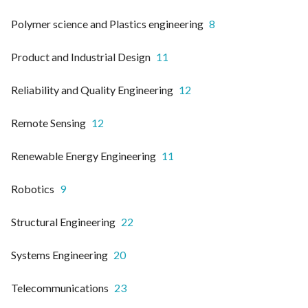
Polymer science and Plastics engineering
8
Product and Industrial Design
11
Reliability and Quality Engineering
12
Remote Sensing
12
Renewable Energy Engineering
11
Robotics
9
Structural Engineering
22
Systems Engineering
20
Telecommunications
23