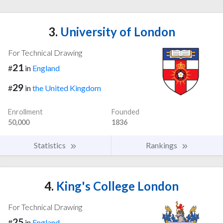
3.
University of London
For Technical Drawing
21
#
in
England
29
#
in
the United Kingdom
Enrollment
Founded
50,000
1836
Statistics
Rankings
4.
King's College London
For Technical Drawing
25
#
in
England