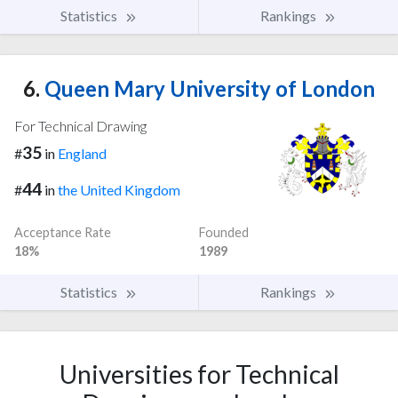
Statistics
Rankings
6.
Queen Mary University of London
For Technical Drawing
35
#
in
England
44
#
in
the United Kingdom
Acceptance Rate
Founded
18%
1989
Statistics
Rankings
Universities for Technical