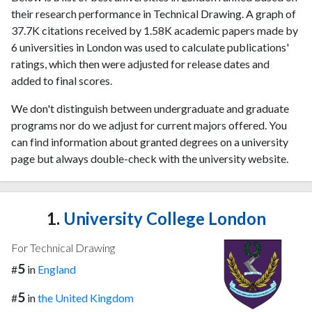
their research performance in Technical Drawing. A graph of
37.7K citations received by 1.58K academic papers made by
6 universities in London was used to calculate publications'
ratings, which then were adjusted for release dates and
added to final scores.
We don't distinguish between undergraduate and graduate
programs nor do we adjust for current majors offered. You
can find information about granted degrees on a university
page but always double-check with the university website.
1.
University College London
For Technical Drawing
5
#
in
England
5
#
in
the United Kingdom