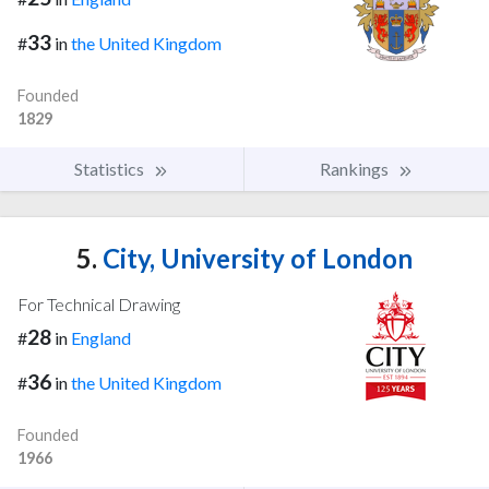
33
#
in
the United Kingdom
Founded
1829
Statistics
Rankings
5.
City, University of London
For Technical Drawing
28
#
in
England
36
#
in
the United Kingdom
Founded
1966