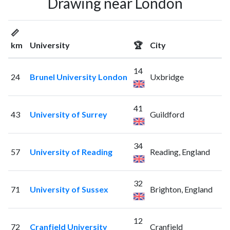
Drawing near London
📏
km
University
🏆
City
14
24
Brunel University London
Uxbridge
41
43
University of Surrey
Guildford
34
57
University of Reading
Reading, England
32
71
University of Sussex
Brighton, England
12
72
Cranfield University
Cranfield