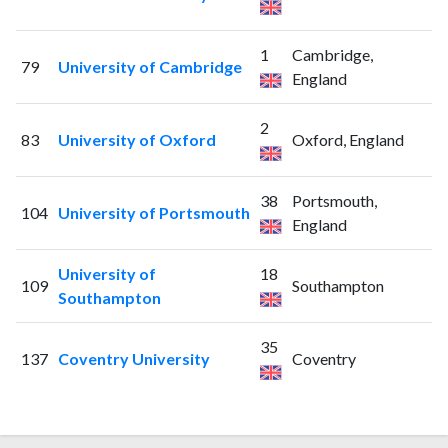
1
Cambridge,
79
University of Cambridge
England
2
83
University of Oxford
Oxford, England
38
Portsmouth,
104
University of Portsmouth
England
University of
18
109
Southampton
Southampton
35
137
Coventry University
Coventry