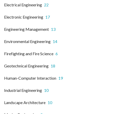
Electrical Engineering
22
Electronic Engineering
17
Engineering Management
13
Environmental Engineering
14
Firefighting and Fire Science
6
Geotechnical Engineering
18
Human-Computer Interaction
19
Industrial Engineering
10
Landscape Architecture
10