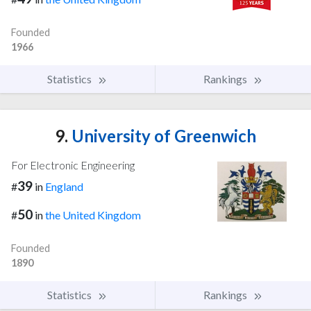
Founded
1966
Statistics
Rankings
9.
University of Greenwich
For Electronic Engineering
39
#
in
England
50
#
in
the United Kingdom
Founded
1890
Statistics
Rankings