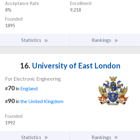
Acceptance Rate
Enrollment
8%
9,218
Founded
1895
Statistics
Rankings
16.
University of East London
For Electronic Engineering
70
#
in
England
90
#
in
the United Kingdom
Founded
1992
Statistics
Rankings