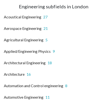
Engineering subfields in London
Acoustical Engineering
27
Aerospace Engineering
21
Agricultural Engineering
5
Applied/Engineering Physics
9
Architectural Engineering
18
Architecture
16
Automation and Control engineering
8
Automotive Engineering
11