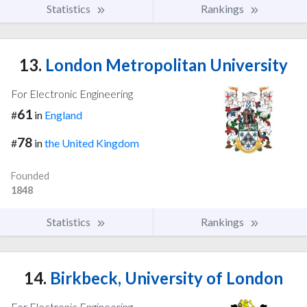
Statistics
Rankings
13.
London Metropolitan University
For Electronic Engineering
61
#
in
England
78
#
in
the United Kingdom
Founded
1848
Statistics
Rankings
14.
Birkbeck, University of London
For Electronic Engineering