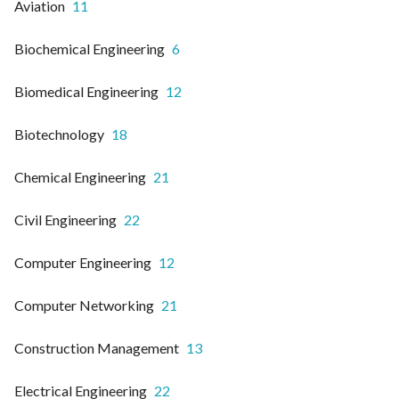
Aviation
11
Biochemical Engineering
6
Biomedical Engineering
12
Biotechnology
18
Chemical Engineering
21
Civil Engineering
22
Computer Engineering
12
Computer Networking
21
Construction Management
13
Electrical Engineering
22