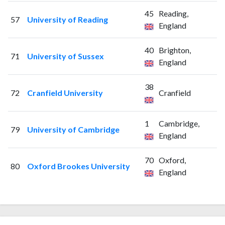
45
Reading,
57
University of Reading
England
40
Brighton,
71
University of Sussex
England
38
72
Cranfield University
Cranfield
1
Cambridge,
79
University of Cambridge
England
70
Oxford,
80
Oxford Brookes University
England