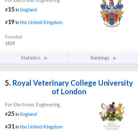
15
#
in
England
19
#
in
the United Kingdom
Founded
1829
Statistics
Rankings
5.
Royal Veterinary College University
of London
For Electronic Engineering
25
#
in
England
31
#
in
the United Kingdom