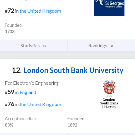
72
#
in
the United Kingdom
Founded
1733
Statistics
Rankings
12.
London South Bank University
For Electronic Engineering
59
#
in
England
76
#
in
the United Kingdom
Acceptance Rate
Founded
83%
1892