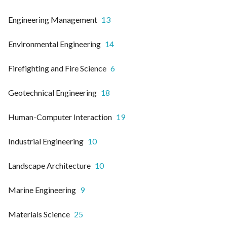
Engineering Management
13
Environmental Engineering
14
Firefighting and Fire Science
6
Geotechnical Engineering
18
Human-Computer Interaction
19
Industrial Engineering
10
Landscape Architecture
10
Marine Engineering
9
Materials Science
25