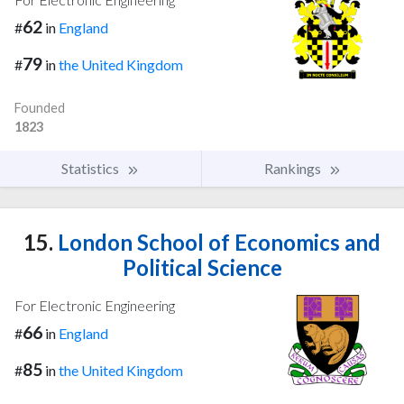
62
#
in
England
79
#
in
the United Kingdom
Founded
1823
Statistics
Rankings
15.
London School of Economics and
Political Science
For Electronic Engineering
66
#
in
England
85
#
in
the United Kingdom