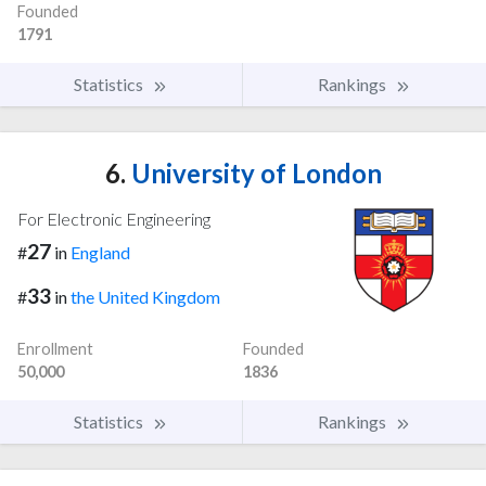
Founded
1791
Statistics
Rankings
6.
University of London
For Electronic Engineering
27
#
in
England
33
#
in
the United Kingdom
Enrollment
Founded
50,000
1836
Statistics
Rankings