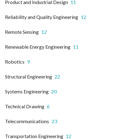
Product and Industrial Design
11
Reliability and Quality Engineering
12
Remote Sensing
12
Renewable Energy Engineering
11
Robotics
9
Structural Engineering
22
Systems Engineering
20
Technical Drawing
6
Telecommunications
23
Transportation Engineering
12