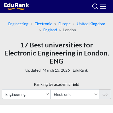
Skip
to
content
Engineering
Electronic
Europe
United Kingdom
England
London
17 Best universities for
Electronic Engineering in London,
ENG
Updated:
March 15, 2026
EduRank
Ranking by academic field
Go