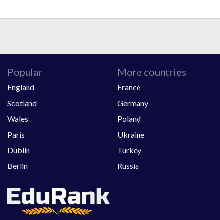
Popular
More countries
England
France
Scotland
Germany
Wales
Poland
Paris
Ukraine
Dublin
Turkey
Berlin
Russia