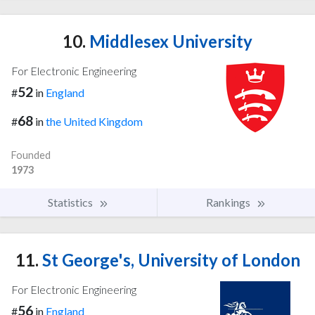
10.
Middlesex University
For Electronic Engineering
52
#
in
England
68
#
in
the United Kingdom
Founded
1973
Statistics
Rankings
11.
St George's, University of London
For Electronic Engineering
56
#
in
England