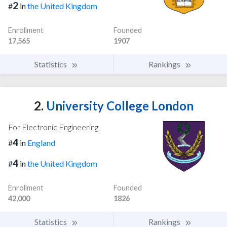
2
#
in
the United Kingdom
Enrollment
Founded
17,565
1907
Statistics
Rankings
2.
University College London
For Electronic Engineering
4
#
in
England
4
#
in
the United Kingdom
Enrollment
Founded
42,000
1826
Statistics
Rankings