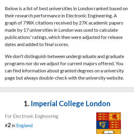
Below is a list of best universities in London ranked based on
their research performance in Electronic Engineering. A
graph of 798K citations received by 27K academic papers
made by 17 universities in London was used to calculate
publications' ratings, which then were adjusted for release
dates and added to final scores.
We don't distinguish between undergraduate and graduate
programs nor do we adjust for current majors offered. You
can find information about granted degrees on a university
page but always double-check with the university website.
1.
Imperial College London
For Electronic Engineering
2
#
in
England