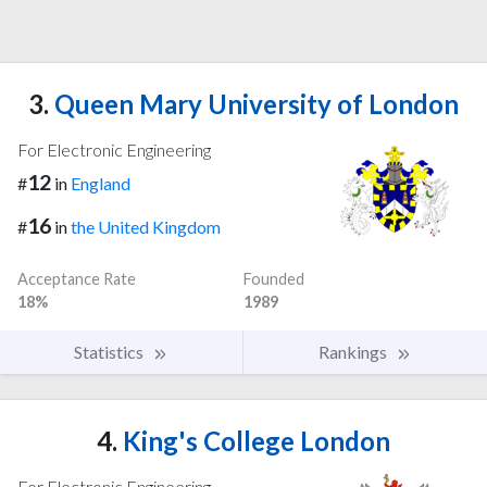
3.
Queen Mary University of London
For Electronic Engineering
12
#
in
England
16
#
in
the United Kingdom
Acceptance Rate
Founded
18%
1989
Statistics
Rankings
4.
King's College London
For Electronic Engineering