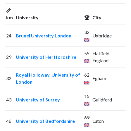
📏
km
University
🏆
City
32
24
Brunel University London
Uxbridge
55
Hatfield,
29
University of Hertfordshire
England
Royal Holloway, University of
62
32
Egham
London
15
43
University of Surrey
Guildford
69
46
University of Bedfordshire
Luton