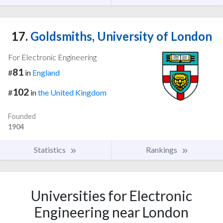
17.
Goldsmiths, University of London
For Electronic Engineering
81
#
in
England
102
#
in
the United Kingdom
Founded
1904
Statistics
Rankings
Universities for Electronic
Engineering near London