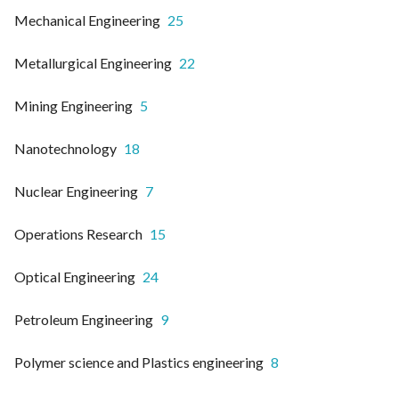
Mechanical Engineering
25
Metallurgical Engineering
22
Mining Engineering
5
Nanotechnology
18
Nuclear Engineering
7
Operations Research
15
Optical Engineering
24
Petroleum Engineering
9
Polymer science and Plastics engineering
8