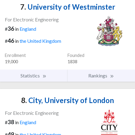
7.
University of Westminster
For Electronic Engineering
36
#
in
England
46
#
in
the United Kingdom
Enrollment
Founded
19,000
1838
Statistics
Rankings
8.
City, University of London
For Electronic Engineering
38
#
in
England
49
#
in
the United Kingdom