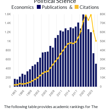
Political Science
Economics
Publications
&
Citations
Economics
Economics
Year
The following table provides academic rankings for The
publications
citations