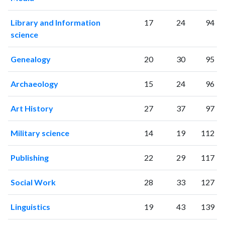
Library and Information
17
24
94
science
Genealogy
20
30
95
Archaeology
15
24
96
Art History
27
37
97
Military science
14
19
112
Publishing
22
29
117
Social Work
28
33
127
Linguistics
19
43
139