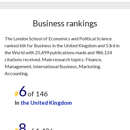
Business rankings
The London School of Economics and Political Science
ranked 6th for Business in the United Kingdom and 53rd in
the World with 25,499 publications made and 986,124
citations received. Main research topics: Finance,
Management, International Business, Marketing,
Accounting.
6
#
of 146
In
the United Kingdom
8