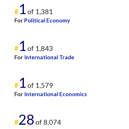
1
#
of 1,381
For
Political Economy
1
#
of 1,843
For
International Trade
1
#
of 1,579
For
International Economics
28
#
of 8,074