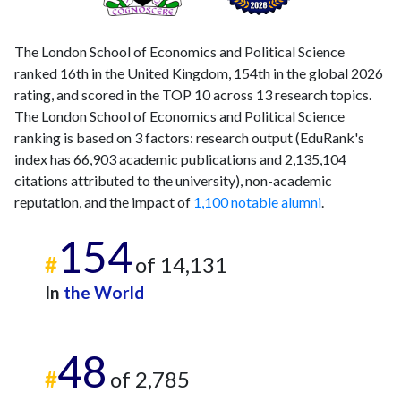
The London School of Economics and Political Science
ranked 16th in the United Kingdom, 154th in the global 2026
rating, and scored in the TOP 10 across 13 research topics.
The London School of Economics and Political Science
ranking is based on 3 factors: research output (EduRank's
index has 66,903 academic publications and 2,135,104
citations attributed to the university), non-academic
reputation, and the impact of
1,100 notable alumni
.
154
#
of 14,131
In
the World
48
#
of 2,785