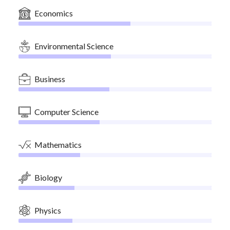
Economics
Environmental Science
Business
Computer Science
Mathematics
Biology
Physics