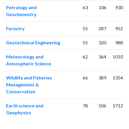
2020
1430
64638
Petrology and
63
336
930
2021
1346
72263
Geochemistry
2022
1176
69834
2023
1119
74624
Forestry
55
287
952
2024
692
62390
2025
488
54100
Geotechnical Engineering
55
320
988
Meteorology and
62
364
1010
Atmospheric Science
Wildlife and Fisheries
66
389
1354
Management &
Conservation
Earth science and
78
506
1712
Geophysics