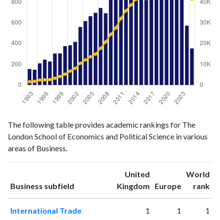
Business
Business
Year
The following table provides academic rankings for The
publications
citations
London School of Economics and Political Science in various
1993
156
1624
areas of Business.
1994
148
1801
1995
210
2455
United
World
1996
246
2555
ranking
ranking
Business subfield
Kingdom
Europe
rank
1997
228
2677
1998
305
3312
International Trade
1
1
1
1999
306
4148