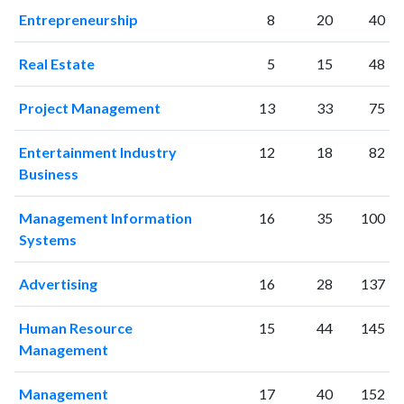
2017
1091
43716
Entrepreneurship
8
20
40
2018
1119
47182
2019
1017
52761
Real Estate
5
15
48
2020
1239
61937
2021
1264
66469
Project Management
13
33
75
2022
971
62450
2023
952
66033
Entertainment Industry
12
18
82
2024
574
51203
Business
2025
355
41426
Management Information
16
35
100
Systems
Advertising
16
28
137
Human Resource
15
44
145
Management
Management
17
40
152