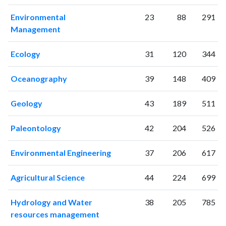
2003
463
8267
Environmental
23
88
291
2004
539
10337
Management
2005
563
11104
2006
548
12014
Ecology
31
120
344
2007
676
14506
2008
651
17361
Oceanography
39
148
409
2009
874
20310
2010
Geology
934
22802
43
189
511
2011
928
26206
Paleontology
42
204
526
2012
969
29647
2013
1010
33754
Environmental Engineering
37
206
617
2014
1042
36646
2015
1106
38660
Agricultural Science
44
224
699
2016
1049
38304
2017
1087
41374
Hydrology and Water
38
205
785
2018
1233
46811
resources management
2019
1099
53743