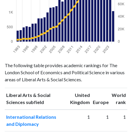
Liberal
Liberal Arts
The following table provides academic rankings for The
Arts &
& Social
Year
London School of Economics and Political Science in various
Social
Sciences
areas of Liberal Arts & Social Sciences.
Sciences
publications
citations
1993
378
3051
Liberal Arts & Social
United
World
1994
396
3405
ranking
ranking
Sciences subfield
Kingdom
Europe
rank
1995
492
4663
International Relations
1
1
1
1996
530
4331
and Diplomacy
1997
509
4734