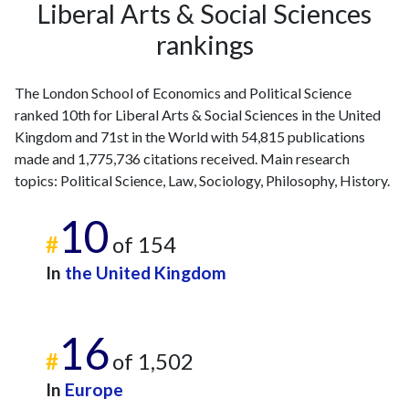
Liberal Arts & Social Sciences
rankings
The London School of Economics and Political Science
ranked 10th for Liberal Arts & Social Sciences in the United
Kingdom and 71st in the World with 54,815 publications
made and 1,775,736 citations received. Main research
topics: Political Science, Law, Sociology, Philosophy, History.
10
#
of 154
In
the United Kingdom
16
#
of 1,502
In
Europe