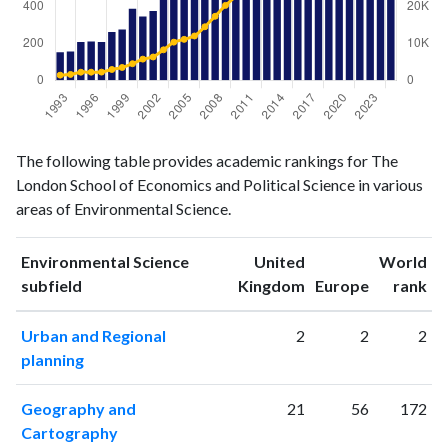
Environmental
Environmental
Year
The following table provides academic rankings for The
Science
Science
London School of Economics and Political Science in various
publications
citations
areas of Environmental Science.
1993
152
1391
1994
156
1582
Environmental Science
United
World
1995
207
2193
ranking
ranking
subfield
Kingdom
Europe
rank
1996
210
2194
1997
208
2215
Urban and Regional
2
2
2
1998
262
2927
planning
1999
275
3476
2000
388
4496
Geography and
21
56
172
2001
346
5736
Cartography
2002
376
6319