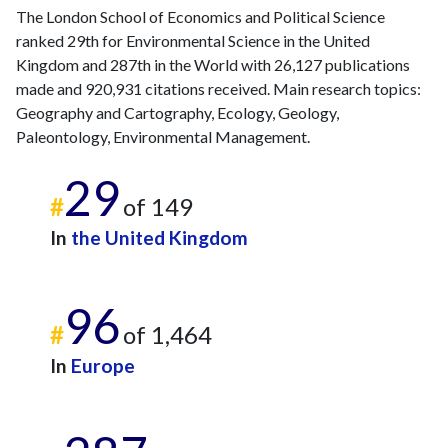
The London School of Economics and Political Science
ranked 29th for Environmental Science in the United
Kingdom and 287th in the World with 26,127 publications
made and 920,931 citations received. Main research topics:
Geography and Cartography, Ecology, Geology,
Paleontology, Environmental Management.
29
#
of 149
In
the United Kingdom
96
#
of 1,464
In
Europe