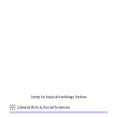
Jump to topical rankings below
Liberal Arts & Social Sciences