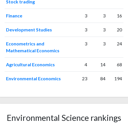
2010
Stock trading
1141
31442
2011
1242
36263
Finance
3
3
16
2012
1220
39992
2013
1289
43958
Development Studies
3
3
20
2014
1252
47459
2015
1311
48437
Econometrics and
3
3
24
2016
1290
47835
Mathematical Economics
2017
1329
49347
2018
1418
54240
Agricultural Economics
4
14
68
2019
1287
61283
2020
1597
72247
Environmental Economics
23
84
194
2021
1579
78865
2022
1271
73743
2023
1204
79162
2024
741
61490
2025
508
50653
Environmental Science rankings