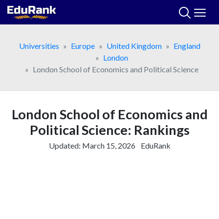
Skip
to
content
Universities
Europe
United Kingdom
England
London
London School of Economics and Political Science
London School of Economics and
Political Science: Rankings
Updated:
March 15, 2026
EduRank