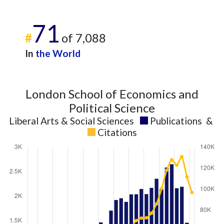
71
#
of 7,088
In
the World
London School of Economics and
Political Science
Liberal Arts & Social Sciences
Publications
&
Citations