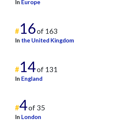
In
Europe
16
#
of 163
In
the United Kingdom
14
#
of 131
In
England
4
#
of 35
In
London