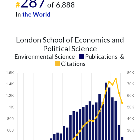
287
#
of 6,888
In
the World
London School of Economics and
Political Science
Environmental Science
Publications
&
Citations