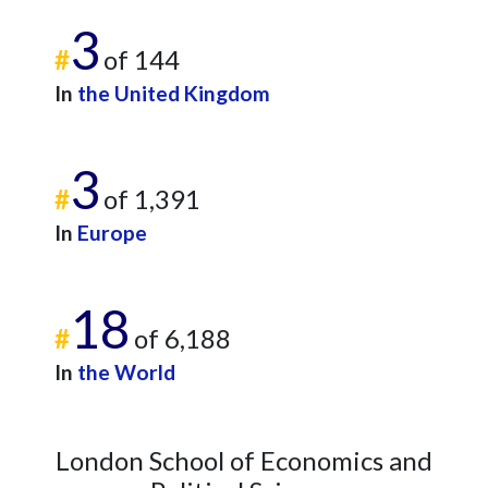
3
#
of 144
In
the United Kingdom
3
#
of 1,391
In
Europe
18
#
of 6,188
In
the World
London School of Economics and