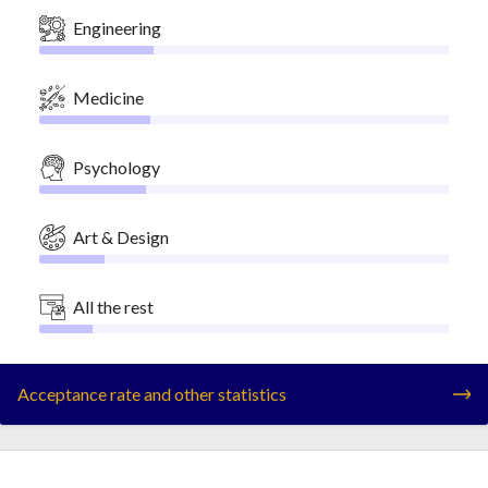
Engineering
Medicine
Psychology
Art & Design
All the rest
Acceptance rate and other statistics