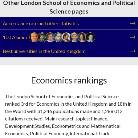
Other London School of Economics and Political
Science pages
Acceptance rate and other statistics
100 Alumni
Best universities in the United Kingdom
Economics rankings
The London School of Economics and Political Science
ranked 3rd for Economics in the United Kingdom and 18th in
the World with 31,246 publications made and 1,288,012
citations received. Main research topics: Finance,
Development Studies, Econometrics and Mathematical
Economics, Political Economy, International Trade.