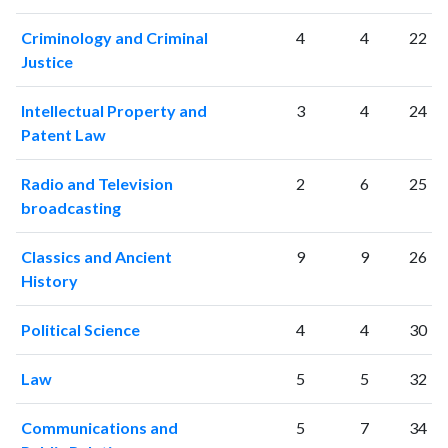
2016
2045
72889
Criminology and Criminal
4
4
22
2017
2172
77287
Justice
2018
2357
86134
2019
2148
100607
Intellectual Property and
3
4
24
2020
2586
118038
Patent Law
2021
2651
128005
2022
2163
122878
Radio and Television
2
6
25
2023
2194
130910
broadcasting
2024
1463
111694
2025
1052
96912
Classics and Ancient
9
9
26
History
Political Science
4
4
30
Law
5
5
32
Communications and
5
7
34