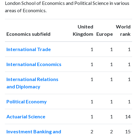
London School of Economics and Political Science in various
1993
175
2067
areas of Economics.
1994
162
2309
1995
224
3477
United
World
1996
287
3051
ranking
ranking
Economics subfield
Kingdom
Europe
rank
1997
266
3340
1998
340
4155
International Trade
1
1
1
1999
385
5102
2000
458
6598
International Economics
1
1
1
2001
492
8228
2002
546
9886
International Relations
1
1
1
2003
642
12365
and Diplomacy
2004
756
14875
2005
766
16348
Political Economy
1
1
1
2006
777
17148
2007
901
20715
Actuarial Science
1
1
14
2008
865
24343
2009
1078
28189
Investment Banking and
2
2
15