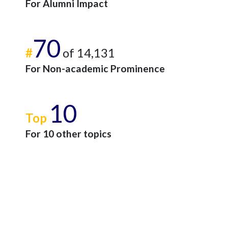
For Alumni Impact
70
#
of 14,131
For Non-academic Prominence
10
Top
For 10 other topics