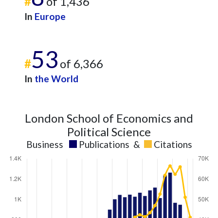
#
of 1,436
In
Europe
53
#
of 6,366
In
the World
London School of Economics and
Political Science
Business
Publications
&
Citations