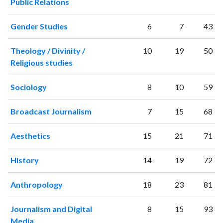
Public Relations
Gender Studies
6
7
43
Theology / Divinity /
10
19
50
Religious studies
Sociology
8
10
59
Broadcast Journalism
7
15
68
Aesthetics
15
21
71
History
14
19
72
Anthropology
18
23
81
Journalism and Digital
8
15
93
Media