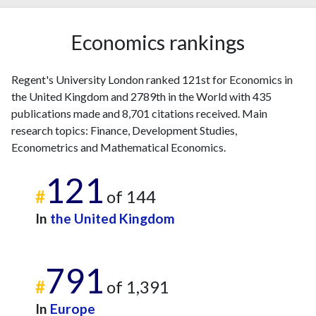
2012
16
133
2013
12
156
Economics rankings
2014
20
168
2015
20
237
Regent's University London ranked 121st for Economics in
2016
36
260
the United Kingdom and 2789th in the World with 435
2017
29
355
publications made and 8,701 citations received. Main
2018
36
442
research topics: Finance, Development Studies,
2019
29
562
Econometrics and Mathematical Economics.
2020
26
658
121
2021
28
763
#
of 144
2022
28
772
In
the United Kingdom
2023
34
1191
2024
21
1145
2025
18
1032
791
#
of 1,391
In
Europe