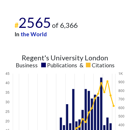
2565
#
of 6,366
In
the World
Regent's University London
Business
Publications
&
Citations