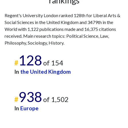
rankings
Regent's University London ranked 128th for Liberal Arts &
Social Sciences in the United Kingdom and 3479th in the
World with 1,122 publications made and 16,375 citations
received. Main research topics: Political Science, Law,
Philosophy, Sociology, History.
128
#
of 154
In
the United Kingdom
938
#
of 1,502
In
Europe