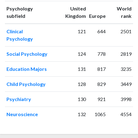
1994
1
6
Psychology
United
World
1995
0
7
ranking
ranking
subfield
Kingdom
Europe
rank
1996
4
4
1997
1
5
Clinical
121
644
2501
1998
1
7
Psychology
1999
2
12
2000
2
8
Social Psychology
124
778
2819
2001
5
15
2002
0
10
Education Majors
131
817
3235
2003
2
19
2004
2
21
Child Psychology
128
829
3449
2005
2
26
2006
5
26
Psychiatry
130
921
3998
2007
4
32
2008
7
29
Neuroscience
132
1065
4554
2009
6
33
2010
12
45
2011
15
94