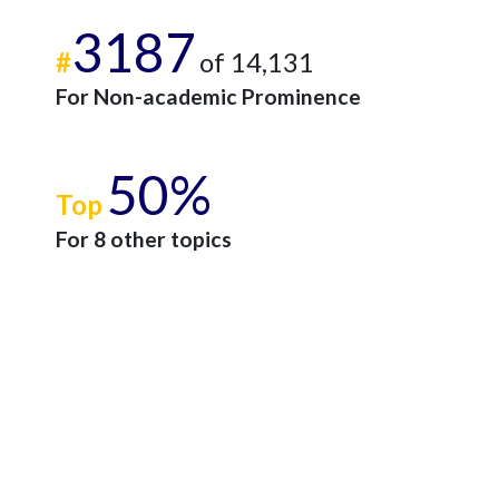
3187
#
of 14,131
For Non-academic Prominence
50%
Top
For 8 other topics