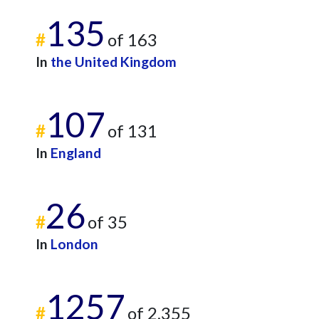
135
#
of 163
In
the United Kingdom
107
#
of 131
In
England
26
#
of 35
In
London
1257
#
of 2,355