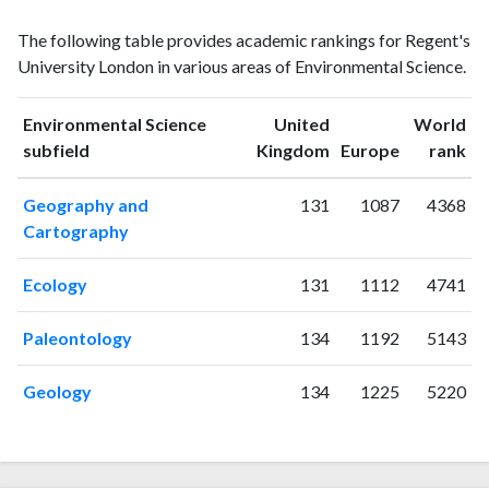
Environmental
Environmental
Year
The following table provides academic rankings for Regent's
Science
Science
University London in various areas of Environmental Science.
publications
citations
1993
12
5
1994
6
11
Environmental Science
United
World
ranking
ranking
subfield
Kingdom
Europe
rank
1995
4
7
1996
2
5
Geography and
131
1087
4368
1997
1
7
Cartography
1998
5
16
1999
2
8
Ecology
131
1112
4741
2000
4
17
2001
15
29
Paleontology
134
1192
5143
2002
2
20
2003
3
24
Geology
134
1225
5220
2004
1
23
2005
13
35
2006
10
31