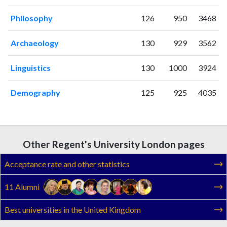
2019
54
1038
Philosophy
126
950
3468
2020
63
1161
2021
63
1341
Archaeology
130
929
3562
2022
52
1344
2023
60
1851
Linguistics
130
1000
3924
2024
36
1707
2025
22
1506
Demography
125
925
4035
Other Regent's University London pages
Acceptance rate and other statistics
11 Alumni
Best universities in the United Kingdom