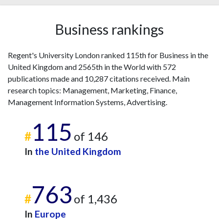
Business rankings
Regent's University London ranked 115th for Business in the
United Kingdom and 2565th in the World with 572
publications made and 10,287 citations received. Main
research topics: Management, Marketing, Finance,
Management Information Systems, Advertising.
115
#
of 146
In
the United Kingdom
763
#
of 1,436
In
Europe