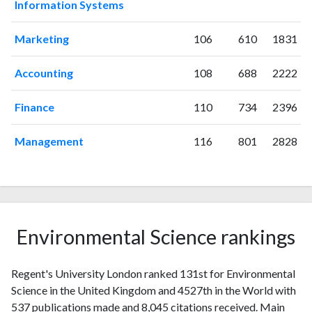
Information Systems
2003
9
35
2004
2
26
Marketing
106
610
1831
2005
8
51
2006
8
46
Accounting
108
688
2222
2007
13
58
2008
22
96
Finance
110
734
2396
2009
18
92
2010
29
124
Management
116
801
2828
2011
19
204
2012
37
260
2013
20
365
2014
21
383
2015
26
471
Environmental Science rankings
2016
37
436
2017
36
547
Regent's University London ranked 131st for Environmental
2018
32
598
Science in the United Kingdom and 4527th in the World with
2019
34
713
537 publications made and 8,045 citations received. Main