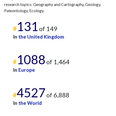
2020
33
767
research topics: Geography and Cartography, Geology,
2021
43
891
Paleontology, Ecology.
2022
18
784
131
2023
22
912
#
of 149
2024
19
747
In
the United Kingdom
2025
6
624
1088
#
of 1,464
In
Europe
4527
#
of 6,888
In
the World