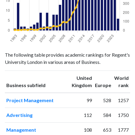
Business
Business
Year
The following table provides academic rankings for Regent's
publications
citations
University London in various areas of Business.
1993
1
6
1994
14
5
United
World
1995
2
6
ranking
ranking
Business subfield
Kingdom
Europe
rank
1996
2
10
1997
1
6
Project Management
99
528
1257
1998
2
15
1999
3
8
Advertising
112
584
1750
2000
4
9
2001
9
23
Management
108
653
1777
2002
2
24