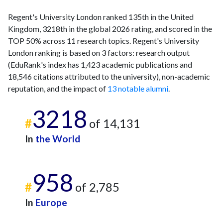
Regent's University London ranked 135th in the United
Kingdom, 3218th in the global 2026 rating, and scored in the
TOP 50% across 11 research topics. Regent's University
London ranking is based on 3 factors: research output
(EduRank's index has 1,423 academic publications and
18,546 citations attributed to the university), non-academic
reputation, and the impact of
13 notable alumni
.
3218
#
of 14,131
In
the World
958
#
of 2,785
In
Europe