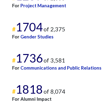
For
Project Management
1704
#
of 2,375
For
Gender Studies
1736
#
of 3,581
For
Communications and Public Relations
1818
#
of 8,074
For Alumni Impact