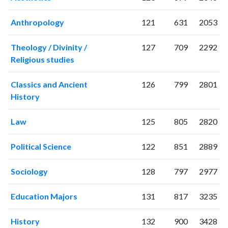
2001
29
52
2002
9
41
Anthropology
121
631
2053
2003
9
66
2004
6
49
Theology / Divinity /
127
709
2292
2005
23
60
Religious studies
2006
34
65
2007
14
105
Classics and Ancient
126
799
2801
2008
25
133
History
2009
24
137
2010
39
188
Law
125
805
2820
2011
27
257
Political Science
122
851
2889
2012
51
321
2013
47
459
Sociology
128
797
2977
2014
52
490
2015
47
556
Education Majors
131
817
3235
2016
72
563
2017
71
721
History
132
900
3428
2018
60
853