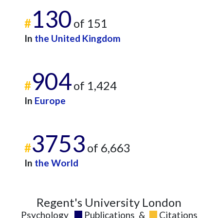
130
2018
34
540
#
of 151
2019
26
622
2020
27
700
In
the United Kingdom
2021
26
844
2022
24
804
904
2023
30
997
#
of 1,424
2024
17
723
2025
10
648
In
Europe
3753
#
of 6,663
In
the World
Regent's University London
Psychology
Publications
&
Citations