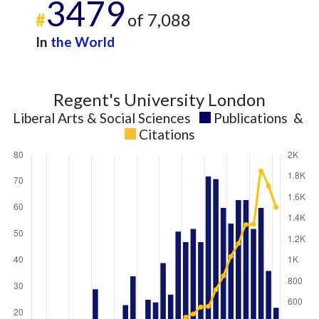
3479
#
of 7,088
In
the World
Regent's University London
Liberal Arts & Social Sciences
Publications
&
Citations