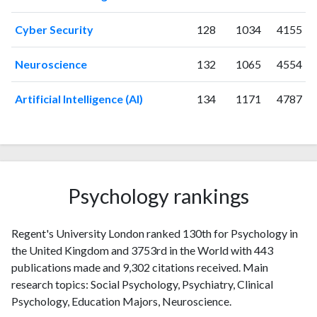
2000
4
17
2001
6
23
Cyber Security
128
1034
4155
2002
2
22
2003
2
24
Neuroscience
132
1065
4554
2004
2
19
2005
5
30
Artificial Intelligence (AI)
134
1171
4787
2006
10
31
2007
10
45
2008
12
62
2009
13
67
2010
27
95
Psychology rankings
2011
16
158
2012
25
200
Regent's University London ranked 130th for Psychology in
2013
14
256
the United Kingdom and 3753rd in the World with 443
2014
19
276
publications made and 9,302 citations received. Main
2015
21
327
research topics: Social Psychology, Psychiatry, Clinical
2016
43
350
Psychology, Education Majors, Neuroscience.
2017
38
432