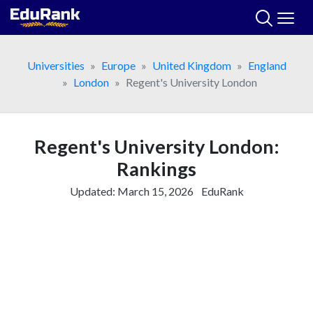
Skip
to
content
Universities
Europe
United Kingdom
England
London
Regent's University London
Regent's University London:
Rankings
Updated:
March 15, 2026
EduRank