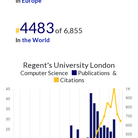
In
Europe
2025
11
612
4483
#
of 6,855
In
the World
Regent's University London
Computer Science
Publications
&
Citations