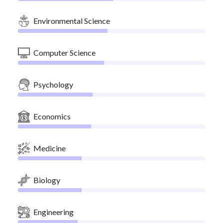
Environmental Science
Computer Science
Psychology
Economics
Medicine
Biology
Engineering