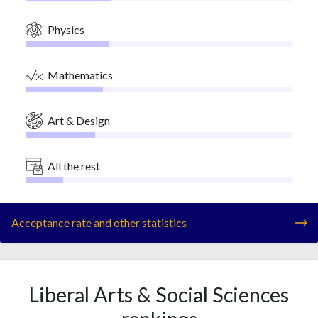
Physics
Mathematics
Art & Design
All the rest
Acceptance rate and other statistics
Liberal Arts & Social Sciences