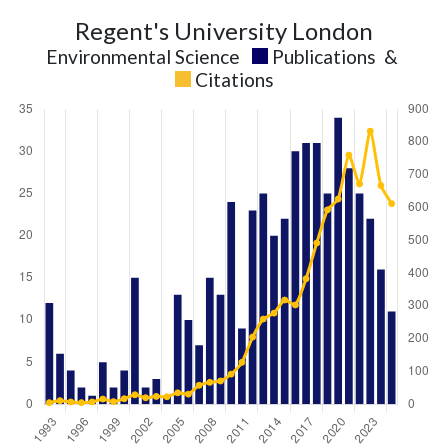
Regent's University London
Environmental Science
Publications
&
Citations