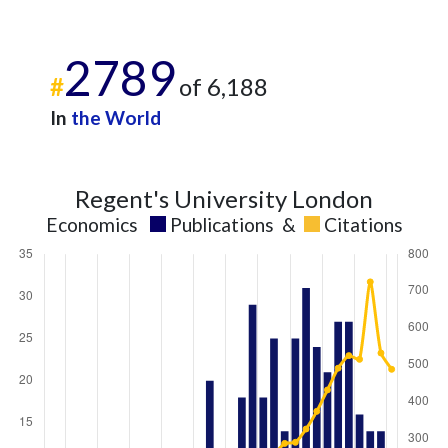
2789
#
of 6,188
In
the World
Regent's University London
Economics
Publications
&
Citations