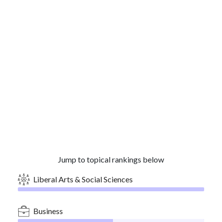
Jump to topical rankings below
Liberal Arts & Social Sciences
Business