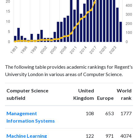
Computer
Computer
Year
The following table provides academic rankings for Regent's
Science
Science
University London in various areas of Computer Science.
publications
citations
1993
3
6
1994
7
12
Computer Science
United
World
ranking
ranking
subfield
Kingdom
Europe
rank
1995
3
13
1996
2
12
Management
108
653
1777
1997
1
7
Information Systems
1998
4
14
1999
1
10
Machine Learning
122
971
4074