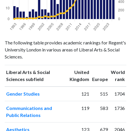
Liberal
Liberal Arts
The following table provides academic rankings for Regent's
Arts &
& Social
Year
University London in various areas of Liberal Arts & Social
Social
Sciences
Sciences.
Sciences
publications
citations
1993
12
6
Liberal Arts & Social
United
World
1994
11
17
ranking
ranking
Sciences subfield
Kingdom
Europe
rank
1995
7
15
Gender Studies
121
515
1704
1996
7
12
1997
2
12
Communications and
119
583
1736
1998
7
21
Public Relations
1999
9
17
2000
7
21
Aesthetics
123
679
2046