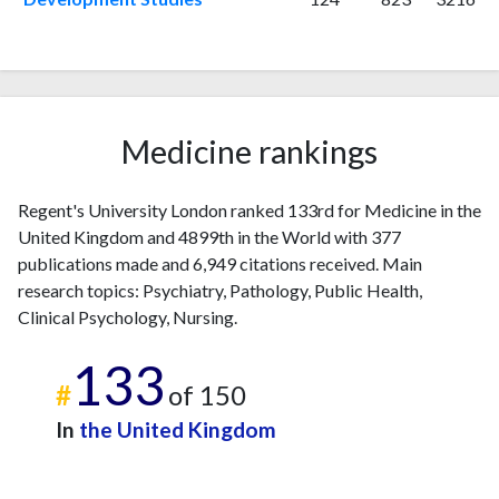
2003
7
27
2004
1
31
2005
12
37
2006
10
37
2007
6
51
Medicine rankings
2008
20
84
2009
9
84
Regent's University London ranked 133rd for Medicine in the
2010
12
73
United Kingdom and 4899th in the World with 377
2011
18
147
publications made and 6,949 citations received. Main
2012
29
183
research topics: Psychiatry, Pathology, Public Health,
2013
18
256
Clinical Psychology, Nursing.
2014
25
260
133
2015
14
287
#
of 150
2016
25
290
2017
In
31
the United Kingdom
326
2018
24
374
2019
21
432