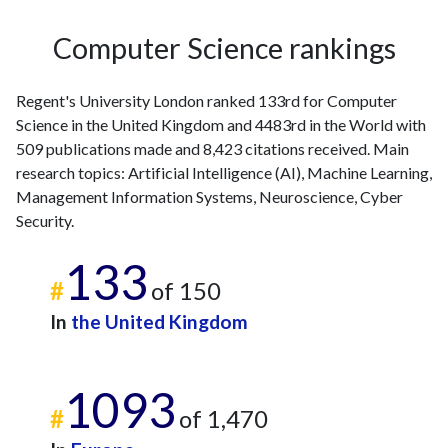
2007
7
58
2008
15
67
Computer Science rankings
2009
13
71
2010
24
92
Regent's University London ranked 133rd for Computer
2011
9
128
Science in the United Kingdom and 4483rd in the World with
2012
23
205
509 publications made and 8,423 citations received. Main
2013
25
260
research topics: Artificial Intelligence (AI), Machine Learning,
2014
20
278
Management Information Systems, Neuroscience, Cyber
2015
22
318
Security.
2016
30
303
2017
31
133
383
#
of 150
2018
31
492
2019
25
593
In
the United Kingdom
2020
34
626
2021
28
760
1093
2022
25
672
#
of 1,470
2023
22
833
2024
16
667