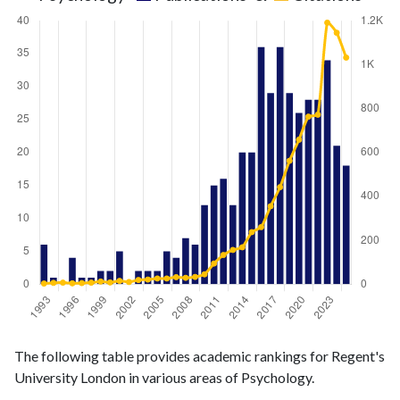
Psychology
Psychology
Year
The following table provides academic rankings for Regent's
publications
citations
University London in various areas of Psychology.
1993
6
3