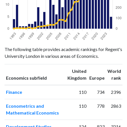
Economics
Economics
Year
The following table provides academic rankings for Regent's
publications
citations
University London in various areas of Economics.
1993
4
2
1994
10
6
United
World
1995
1
5
ranking
ranking
Economics subfield
Kingdom
Europe
rank
1996
1
5
1997
1
3
Finance
110
734
2396
1998
2
12
1999
2
3
Econometrics and
110
778
2863
2000
3
7
Mathematical Economics
2001
9
20
2002
3
21
Development Studies
124
823
3216