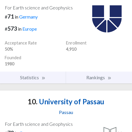
For Earth science and Geophysics
71
#
in
Germany
573
#
in
Europe
Acceptance Rate
Enrollment
50%
4,910
Founded
1980
Statistics
Rankings
10.
University of Passau
Passau
For Earth science and Geophysics