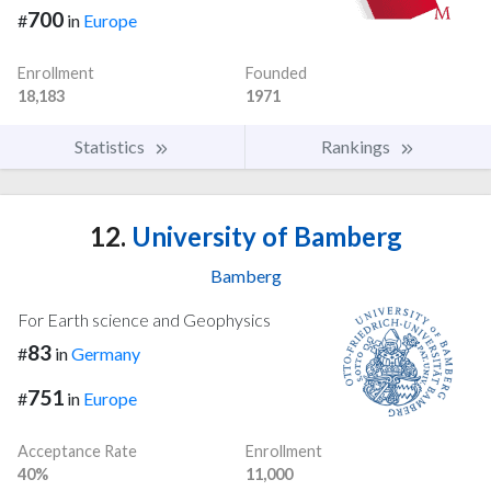
700
#
in
Europe
Enrollment
Founded
18,183
1971
Statistics
Rankings
12.
University of Bamberg
Bamberg
For Earth science and Geophysics
83
#
in
Germany
751
#
in
Europe
Acceptance Rate
Enrollment
40%
11,000