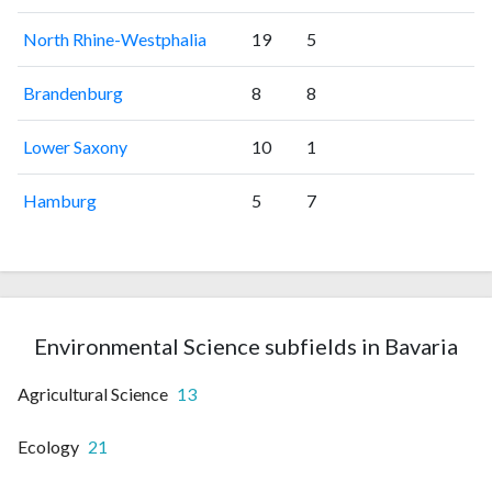
North Rhine-Westphalia
19
5
Brandenburg
8
8
Lower Saxony
10
1
Hamburg
5
7
Environmental Science subfields in Bavaria
Agricultural Science
13
Ecology
21