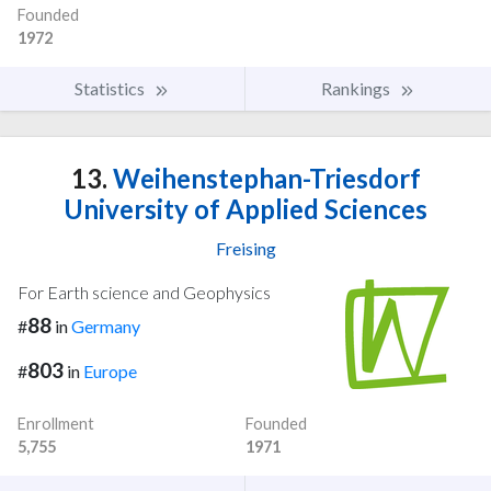
Founded
1972
Statistics
Rankings
13.
Weihenstephan-Triesdorf
University of Applied Sciences
Freising
For Earth science and Geophysics
88
#
in
Germany
803
#
in
Europe
Enrollment
Founded
5,755
1971