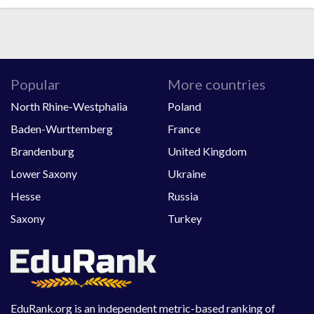
Popular
More countries
North Rhine-Westphalia
Poland
Baden-Wurttemberg
France
Brandenburg
United Kingdom
Lower Saxony
Ukraine
Hesse
Russia
Saxony
Turkey
EduRank.org is an independent metric-based ranking of