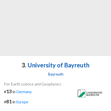
3.
University of Bayreuth
Bayreuth
For Earth science and Geophysics
13
#
in
Germany
81
#
in
Europe