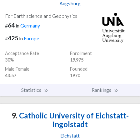
Augsburg
For Earth science and Geophysics
64
#
in
Germany
425
#
in
Europe
Acceptance Rate
Enrollment
30%
19,975
Male:Female
Founded
43:57
1970
Statistics
Rankings
9.
Catholic University of Eichstatt-
Ingolstadt
Eichstatt