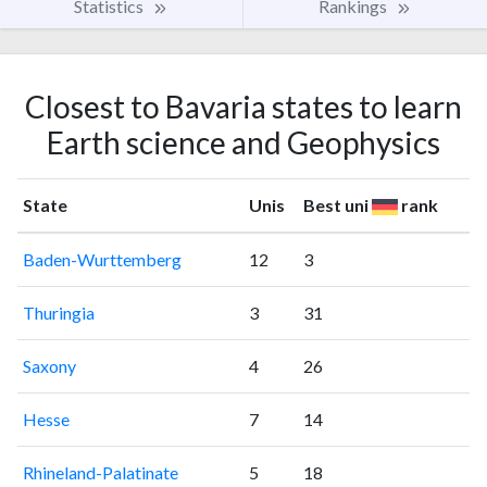
Statistics
Rankings
Closest to Bavaria states to learn
Earth science and Geophysics
State
Unis
Best uni
rank
Baden-Wurttemberg
12
3
Thuringia
3
31
Saxony
4
26
Hesse
7
14
Rhineland-Palatinate
5
18