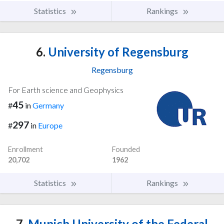
Statistics
Rankings
6.
University of Regensburg
Regensburg
For Earth science and Geophysics
45
#
in
Germany
297
#
in
Europe
Enrollment
Founded
20,702
1962
Statistics
Rankings
7.
Munich University of the Federal