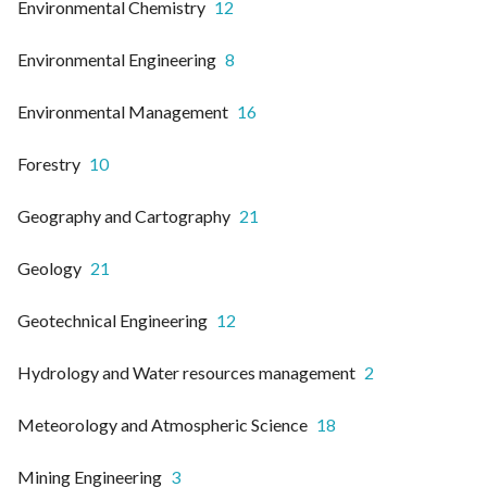
Environmental Chemistry
12
Environmental Engineering
8
Environmental Management
16
Forestry
10
Geography and Cartography
21
Geology
21
Geotechnical Engineering
12
Hydrology and Water resources management
2
Meteorology and Atmospheric Science
18
Mining Engineering
3