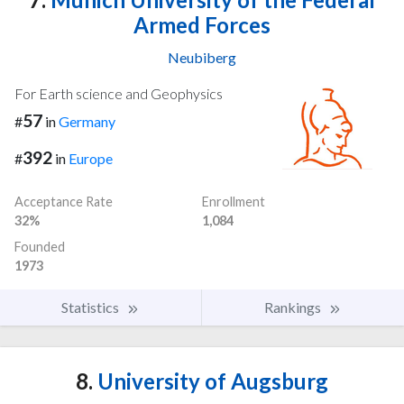
Armed Forces
Neubiberg
For Earth science and Geophysics
57
#
in
Germany
392
#
in
Europe
Acceptance Rate
Enrollment
32%
1,084
Founded
1973
Statistics
Rankings
8.
University of Augsburg