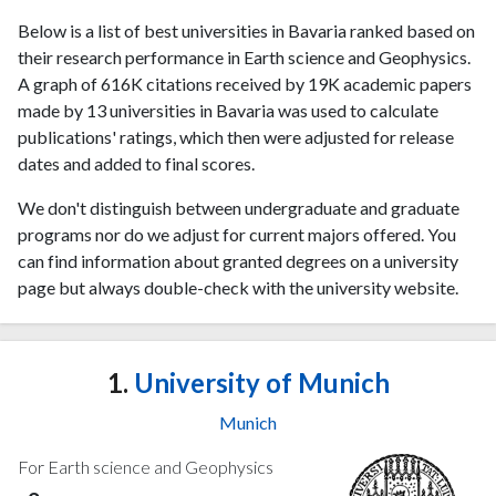
Below is a list of best universities in Bavaria ranked based on
their research performance in Earth science and Geophysics.
A graph of 616K citations received by 19K academic papers
made by 13 universities in Bavaria was used to calculate
publications' ratings, which then were adjusted for release
dates and added to final scores.
We don't distinguish between undergraduate and graduate
programs nor do we adjust for current majors offered. You
can find information about granted degrees on a university
page but always double-check with the university website.
1.
University of Munich
Munich
For Earth science and Geophysics