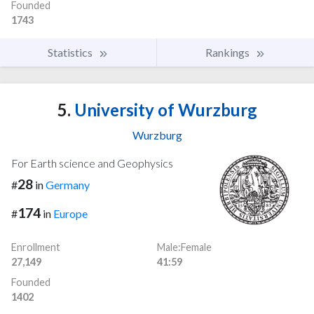
Founded
1743
Statistics
Rankings
5.
University of Wurzburg
Wurzburg
For Earth science and Geophysics
28
#
in
Germany
174
#
in
Europe
Enrollment
Male:Female
27,149
41:59
Founded
1402