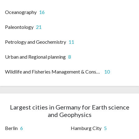
Oceanography
16
Paleontology
21
Petrology and Geochemistry
11
Urban and Regional planning
8
Wildlife and Fisheries Management & Conservation
10
Largest cities in Germany for Earth science
and Geophysics
Berlin
6
Hamburg City
5