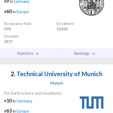
9
#
in
Germany
60
#
in
Europe
Acceptance Rate
Enrollment
55%
52,418
Founded
1472
Statistics
Rankings
2.
Technical University of Munich
Munich
For Earth science and Geophysics
10
#
in
Germany
63
#
in
Europe