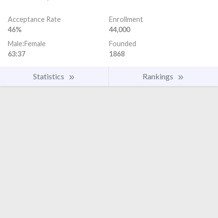
Acceptance Rate
Enrollment
46%
44,000
Male:Female
Founded
63:37
1868
Statistics
Rankings