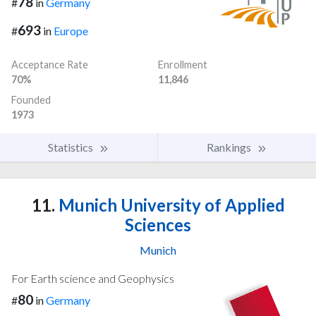
78
#
in
Germany
693
#
in
Europe
Acceptance Rate
Enrollment
70%
11,846
Founded
1973
Statistics
Rankings
11.
Munich University of Applied
Sciences
Munich
For Earth science and Geophysics
80
#
in
Germany