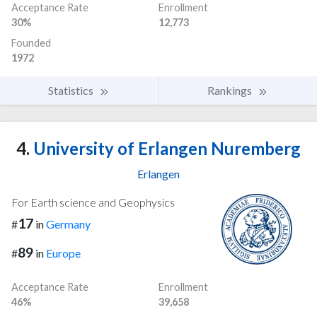
Acceptance Rate
Enrollment
30%
12,773
Founded
1972
Statistics
Rankings
4.
University of Erlangen Nuremberg
Erlangen
For Earth science and Geophysics
17
#
in
Germany
89
#
in
Europe
Acceptance Rate
Enrollment
46%
39,658