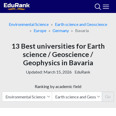
Skip
to
content
Environmental Science
Earth science and Geoscience
Europe
Germany
Bavaria
13 Best universities for Earth
science / Geoscience /
Geophysics in Bavaria
Updated:
March 15, 2026
EduRank
Ranking by academic field
Go