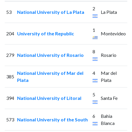
2
53
National University of La Plata
La Plata
1
204
University of the Republic
Montevideo
8
279
National University of Rosario
Rosario
National University of Mar del
4
Mar del
385
Plata
Plata
5
394
National University of Litoral
Santa Fe
6
Bahia
573
National University of the South
Blanca