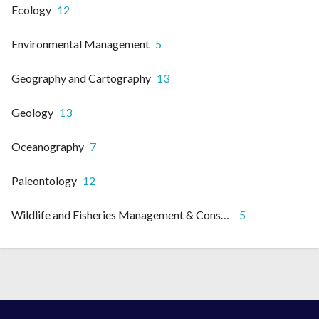
Ecology
12
Environmental Management
5
Geography and Cartography
13
Geology
13
Oceanography
7
Paleontology
12
Wildlife and Fisheries Management & Conservation
5