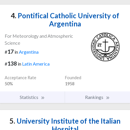
4.
Pontifical Catholic University of
Argentina
For Meteorology and Atmospheric
Science
17
#
in
Argentina
138
#
in
Latin America
Acceptance Rate
Founded
50%
1958
Statistics
Rankings
5.
University Institute of the Italian
Hospital