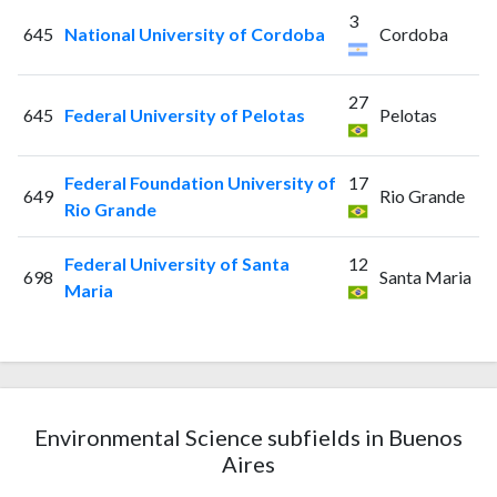
3
645
National University of Cordoba
Cordoba
27
645
Federal University of Pelotas
Pelotas
Federal Foundation University of
17
649
Rio Grande
Rio Grande
Federal University of Santa
12
698
Santa Maria
Maria
Environmental Science subfields in Buenos
Aires