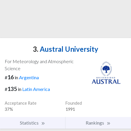
3.
Austral University
For Meteorology and Atmospheric
Science
16
#
in
Argentina
135
#
in
Latin America
Acceptance Rate
Founded
37%
1991
Statistics
Rankings