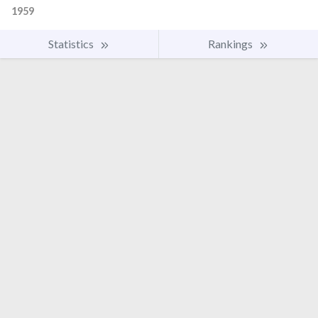
1959
Statistics
Rankings