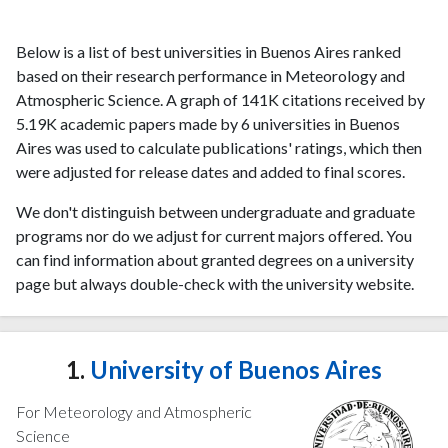
Below is a list of best universities in Buenos Aires ranked
based on their research performance in Meteorology and
Atmospheric Science. A graph of 141K citations received by
5.19K academic papers made by 6 universities in Buenos
Aires was used to calculate publications' ratings, which then
were adjusted for release dates and added to final scores.
We don't distinguish between undergraduate and graduate
programs nor do we adjust for current majors offered. You
can find information about granted degrees on a university
page but always double-check with the university website.
1.
University of Buenos Aires
For Meteorology and Atmospheric
Science