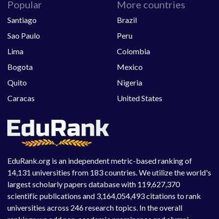
Popular
More countries
Santiago
Brazil
Sao Paulo
Peru
Lima
Colombia
Bogota
Mexico
Quito
Nigeria
Caracas
United States
EduRank.org is an independent metric-based ranking of
14,131 universities from 183 countries. We utilize the world's
largest scholarly papers database with 119,627,370
scientific publications and 3,164,054,493 citations to rank
universities across 246 research topics. In the overall