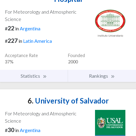
For Meteorology and Atmospheric
Science
22
#
in
Argentina
227
#
in
Latin America
Acceptance Rate
Founded
37%
2000
Statistics
Rankings
6.
University of Salvador
For Meteorology and Atmospheric
Science
30
#
in
Argentina