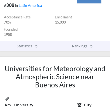
308
#
in
Latin America
Acceptance Rate
Enrollment
70%
15,000
Founded
1958
Statistics
Rankings
Universities for Meteorology and
Atmospheric Science near
Buenos Aires
📏
km
University
🏆
City