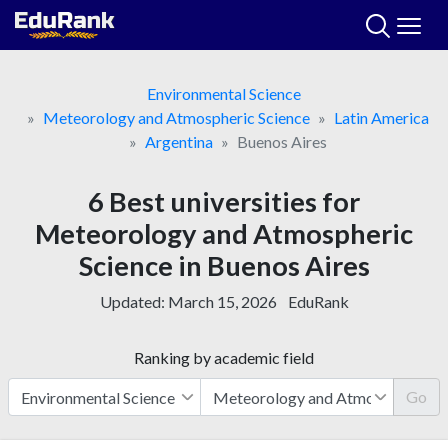
Skip
to
content
Environmental Science
Meteorology and Atmospheric Science
Latin America
Argentina
Buenos Aires
6 Best universities for
Meteorology and Atmospheric
Science in Buenos Aires
Updated:
March 15, 2026
EduRank
Ranking by academic field
Go