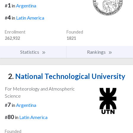
1
#
in
Argentina
4
#
in
Latin America
Enrollment
Founded
262,932
1821
Statistics
Rankings
2.
National Technological University
For Meteorology and Atmospheric
Science
7
#
in
Argentina
80
#
in
Latin America
Founded