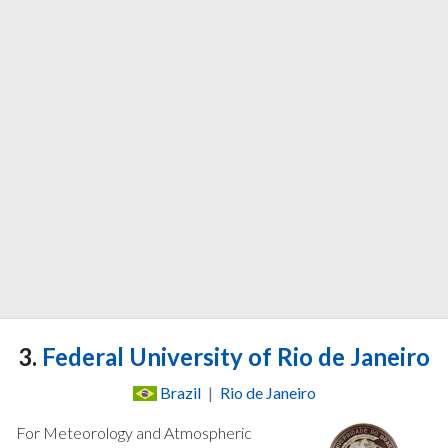
3.
Federal University of Rio de Janeiro
Brazil
|
Rio de Janeiro
For Meteorology and Atmospheric