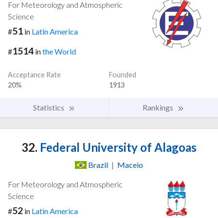
For Meteorology and Atmospheric
Science
51
#
in
Latin America
1514
#
in
the World
Acceptance Rate
Founded
20%
1913
Statistics
Rankings
32.
Federal University of Alagoas
Brazil
|
Maceio
For Meteorology and Atmospheric
Science
52
#
in
Latin America