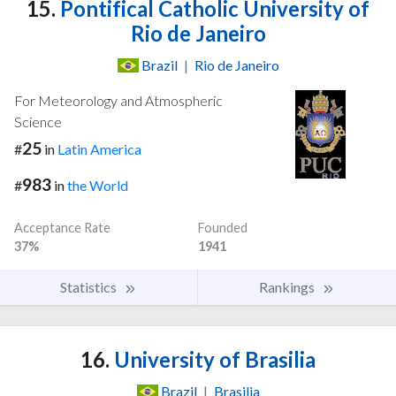
15.
Pontifical Catholic University of
Rio de Janeiro
Brazil
|
Rio de Janeiro
For Meteorology and Atmospheric
Science
25
#
in
Latin America
983
#
in
the World
Acceptance Rate
Founded
37%
1941
Statistics
Rankings
16.
University of Brasilia
Brazil
|
Brasilia