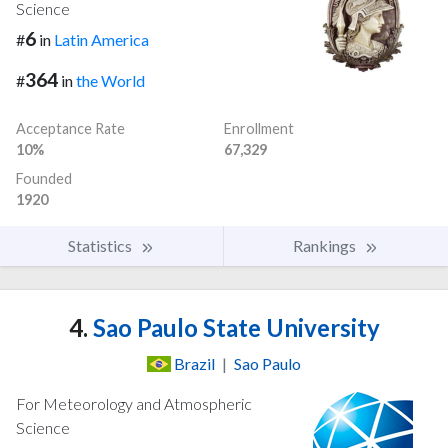
Science
6
#
in
Latin America
364
#
in
the World
Acceptance Rate
Enrollment
10%
67,329
Founded
1920
Statistics
Rankings
4.
Sao Paulo State University
Brazil
|
Sao Paulo
For Meteorology and Atmospheric
Science