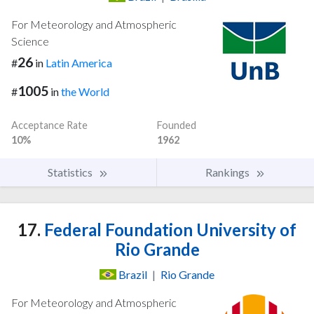
For Meteorology and Atmospheric
Science
26
#
in
Latin America
1005
#
in
the World
Acceptance Rate
Founded
10%
1962
Statistics
Rankings
17.
Federal Foundation University of
Rio Grande
Brazil
|
Rio Grande
For Meteorology and Atmospheric