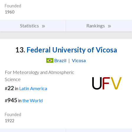
Founded
1960
Statistics
Rankings
13.
Federal University of Vicosa
Brazil
|
Vicosa
For Meteorology and Atmospheric
Science
22
#
in
Latin America
945
#
in
the World
Founded
1922