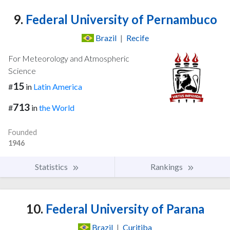
9.
Federal University of Pernambuco
Brazil
|
Recife
For Meteorology and Atmospheric
Science
15
#
in
Latin America
713
#
in
the World
Founded
1946
Statistics
Rankings
10.
Federal University of Parana
Brazil
|
Curitiba