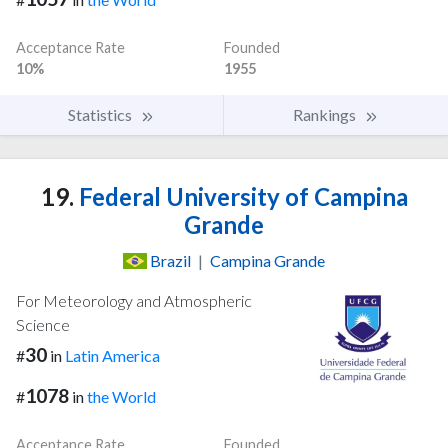
Acceptance Rate
Founded
10%
1955
Statistics
Rankings
19.
Federal University of Campina
Grande
Brazil
|
Campina Grande
For Meteorology and Atmospheric
Science
30
#
in
Latin America
1078
#
in
the World
Acceptance Rate
Founded