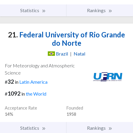
Statistics
Rankings
21.
Federal University of Rio Grande
do Norte
Brazil
|
Natal
For Meteorology and Atmospheric
Science
32
#
in
Latin America
1092
#
in
the World
Acceptance Rate
Founded
14%
1958
Statistics
Rankings