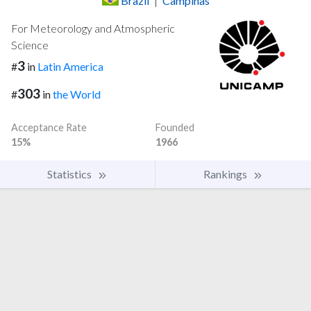
Brazil
|
Campinas
For Meteorology and Atmospheric
Science
3
#
in
Latin America
303
#
in
the World
Acceptance Rate
Founded
15%
1966
Statistics
Rankings