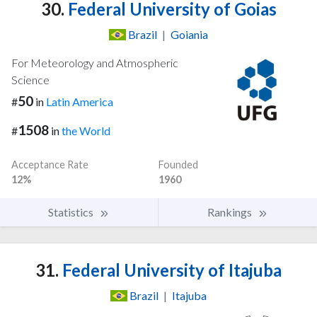
30.
Federal University of Goias
Brazil
|
Goiania
For Meteorology and Atmospheric
Science
50
#
in
Latin America
1508
#
in
the World
Acceptance Rate
Founded
12%
1960
Statistics
Rankings
31.
Federal University of Itajuba
Brazil
|
Itajuba