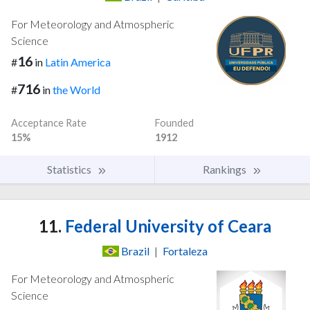
For Meteorology and Atmospheric
Science
16
#
in
Latin America
716
#
in
the World
Acceptance Rate
Founded
15%
1912
Statistics
Rankings
11.
Federal University of Ceara
Brazil
|
Fortaleza
For Meteorology and Atmospheric
Science