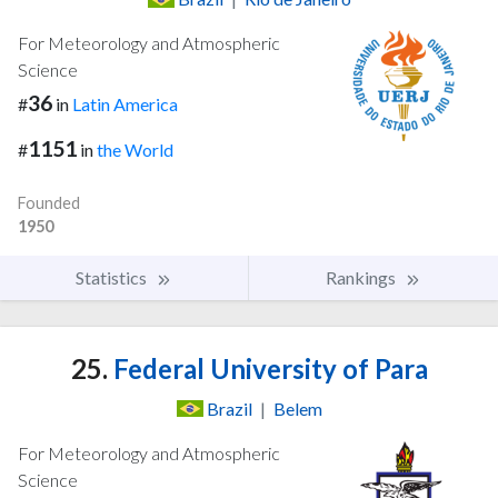
For Meteorology and Atmospheric
Science
36
#
in
Latin America
1151
#
in
the World
Founded
1950
Statistics
Rankings
25.
Federal University of Para
Brazil
|
Belem
For Meteorology and Atmospheric
Science