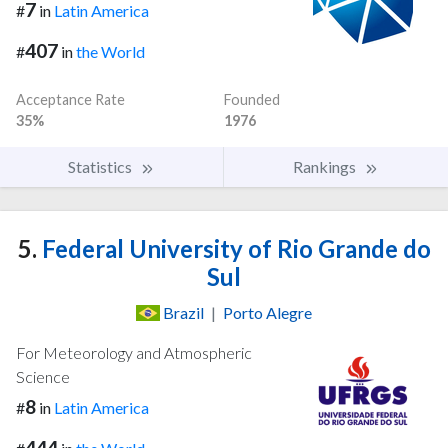
7
#
in
Latin America
407
#
in
the World
Acceptance Rate
Founded
35%
1976
Statistics
Rankings
5.
Federal University of Rio Grande do
Sul
Brazil
|
Porto Alegre
For Meteorology and Atmospheric
Science
8
#
in
Latin America
444