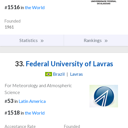
1516
#
in
the World
Founded
1961
Statistics
Rankings
33.
Federal University of Lavras
Brazil
|
Lavras
For Meteorology and Atmospheric
Science
53
#
in
Latin America
1518
#
in
the World
Acceptance Rate
Founded