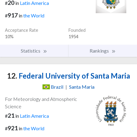
20
#
in
Latin America
917
#
in
the World
Acceptance Rate
Founded
10%
1954
Statistics
Rankings
12.
Federal University of Santa Maria
Brazil
|
Santa Maria
For Meteorology and Atmospheric
Science
21
#
in
Latin America
921
#
in
the World