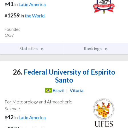
41
#
in
Latin America
1259
#
in
the World
Founded
1957
Statistics
Rankings
26.
Federal University of Espirito
Santo
Brazil
|
Vitoria
For Meteorology and Atmospheric
Science
42
#
in
Latin America