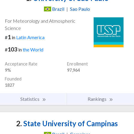
Brazil
|
Sao Paulo
For Meteorology and Atmospheric
Science
1
#
in
Latin America
103
#
in
the World
Acceptance Rate
Enrollment
9%
97,964
Founded
1827
Statistics
Rankings
2.
State University of Campinas