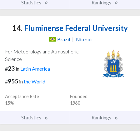
Statistics
Rankings
14.
Fluminense Federal University
Brazil
|
Niteroi
For Meteorology and Atmospheric
Science
23
#
in
Latin America
955
#
in
the World
Acceptance Rate
Founded
15%
1960
Statistics
Rankings