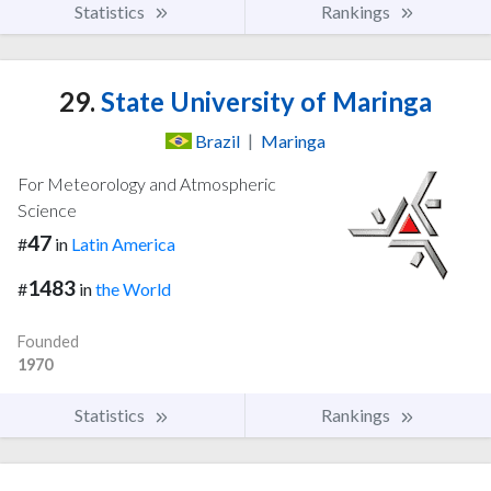
Statistics
Rankings
29.
State University of Maringa
Brazil
|
Maringa
For Meteorology and Atmospheric
Science
47
#
in
Latin America
1483
#
in
the World
Founded
1970
Statistics
Rankings