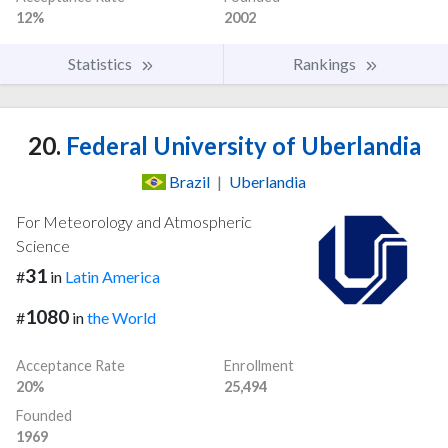
12%
2002
Statistics
Rankings
20.
Federal University of Uberlandia
Brazil
|
Uberlandia
For Meteorology and Atmospheric
Science
31
#
in
Latin America
1080
#
in
the World
Acceptance Rate
Enrollment
20%
25,494
Founded
1969