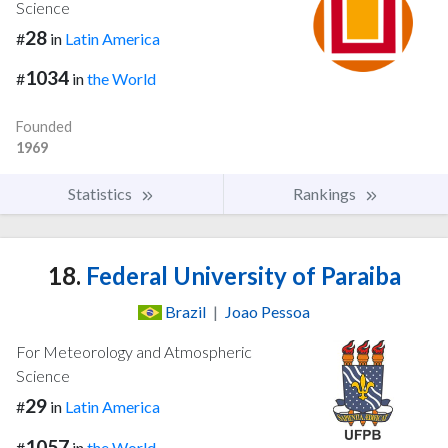
Science
28
#
in
Latin America
1034
#
in
the World
Founded
1969
Statistics
Rankings
18.
Federal University of Paraiba
Brazil
|
Joao Pessoa
For Meteorology and Atmospheric
Science
29
#
in
Latin America
1057
#
in
the World