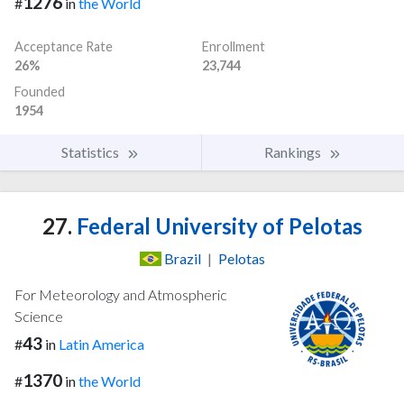
1276
#
in
the World
Acceptance Rate
Enrollment
26%
23,744
Founded
1954
Statistics
Rankings
27.
Federal University of Pelotas
Brazil
|
Pelotas
For Meteorology and Atmospheric
Science
43
#
in
Latin America
1370
#
in
the World