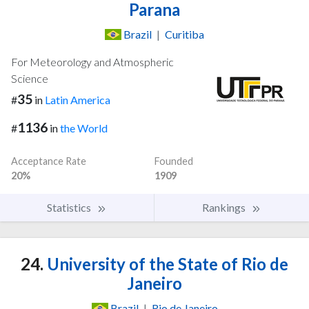
Parana
Brazil
|
Curitiba
For Meteorology and Atmospheric
Science
35
#
in
Latin America
1136
#
in
the World
Acceptance Rate
Founded
20%
1909
Statistics
Rankings
24.
University of the State of Rio de
Janeiro
Brazil
|
Rio de Janeiro