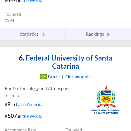
#
in
the World
Founded
1934
Statistics
Rankings
6.
Federal University of Santa
Catarina
Brazil
|
Florianopolis
For Meteorology and Atmospheric
Science
9
#
in
Latin America
507
#
in
the World
Acceptance Rate
Founded