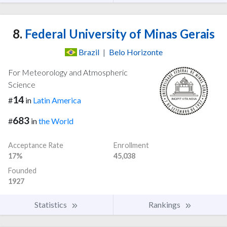
8.
Federal University of Minas Gerais
Brazil
|
Belo Horizonte
For Meteorology and Atmospheric
Science
14
#
in
Latin America
683
#
in
the World
Acceptance Rate
Enrollment
17%
45,038
Founded
1927
Statistics
Rankings