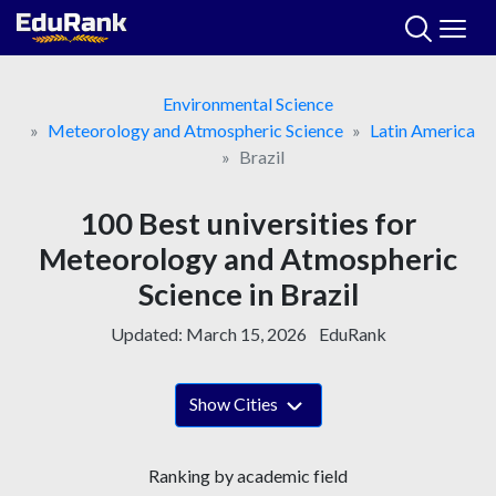
Skip
to
content
Environmental Science
Meteorology and Atmospheric Science
Latin America
Brazil
100 Best universities for
Meteorology and Atmospheric
Science in Brazil
Updated:
March 15, 2026
EduRank
Show Cities
Ranking by academic field