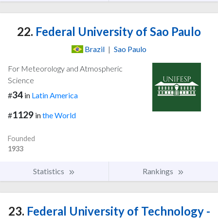
22.
Federal University of Sao Paulo
Brazil
|
Sao Paulo
For Meteorology and Atmospheric
Science
34
#
in
Latin America
1129
#
in
the World
Founded
1933
Statistics
Rankings
23.
Federal University of Technology -