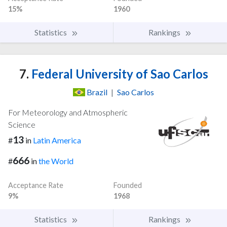
15%
1960
Statistics
Rankings
7.
Federal University of Sao Carlos
Brazil
|
Sao Carlos
For Meteorology and Atmospheric
Science
13
#
in
Latin America
666
#
in
the World
Acceptance Rate
Founded
9%
1968
Statistics
Rankings