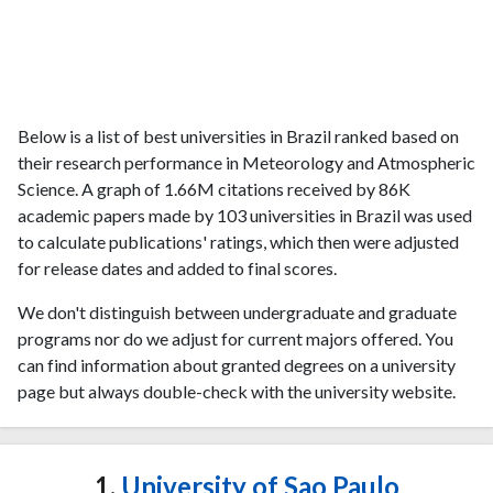
Below is a list of best universities in Brazil ranked based on
their research performance in Meteorology and Atmospheric
Science. A graph of 1.66M citations received by 86K
academic papers made by 103 universities in Brazil was used
to calculate publications' ratings, which then were adjusted
for release dates and added to final scores.
We don't distinguish between undergraduate and graduate
programs nor do we adjust for current majors offered. You
can find information about granted degrees on a university
page but always double-check with the university website.
1.
University of Sao Paulo