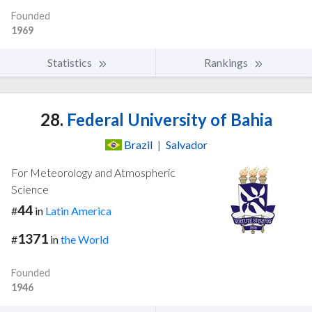
Founded
1969
Statistics
Rankings
28.
Federal University of Bahia
Brazil
|
Salvador
For Meteorology and Atmospheric
Science
44
#
in
Latin America
1371
#
in
the World
Founded
1946