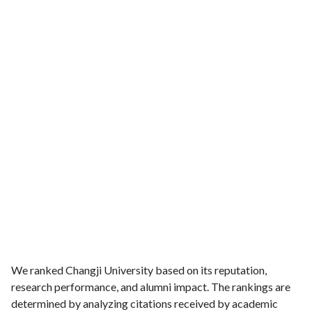
We ranked Changji University based on its reputation,
research performance, and alumni impact. The rankings are
determined by analyzing citations received by academic