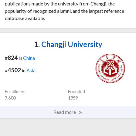
publications made by the university from Changji, the
popularity of recognized alumni, and the largest reference
database available.
1.
Changji University
824
#
in
China
4502
#
in
Asia
Enrollment
Founded
7,600
1959
Read more