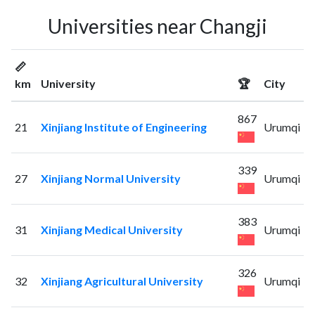
Universities near Changji
📏
km
University
🏆
City
867
21
Xinjiang Institute of Engineering
Urumqi
339
27
Xinjiang Normal University
Urumqi
383
31
Xinjiang Medical University
Urumqi
326
32
Xinjiang Agricultural University
Urumqi