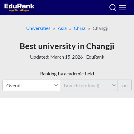
Skip
to
content
Universities
Asia
China
Changji
Best university in Changji
Updated:
March 15, 2026
EduRank
Ranking by academic field
Go