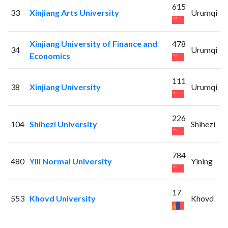
615
33
Xinjiang Arts University
Urumqi
Xinjiang University of Finance and
478
34
Urumqi
Economics
111
38
Xinjiang University
Urumqi
226
104
Shihezi University
Shihezi
784
480
Yili Normal University
Yining
17
553
Khovd University
Khovd