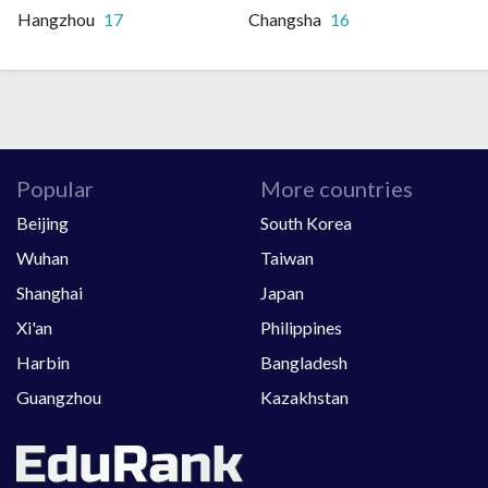
Hangzhou
17
Changsha
16
Popular
More countries
Beijing
South Korea
Wuhan
Taiwan
Shanghai
Japan
Xi'an
Philippines
Harbin
Bangladesh
Guangzhou
Kazakhstan