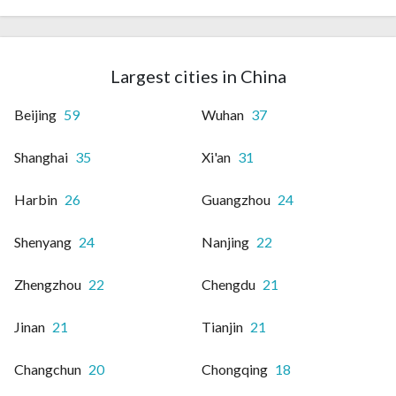
Largest cities in China
Beijing
59
Wuhan
37
Shanghai
35
Xi'an
31
Harbin
26
Guangzhou
24
Shenyang
24
Nanjing
22
Zhengzhou
22
Chengdu
21
Jinan
21
Tianjin
21
Changchun
20
Chongqing
18