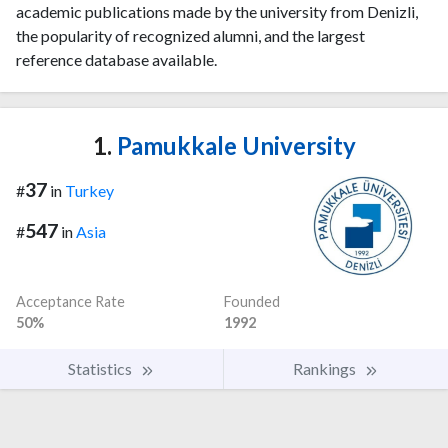
academic publications made by the university from Denizli,
the popularity of recognized alumni, and the largest
reference database available.
1.
Pamukkale University
37
#
in
Turkey
547
#
in
Asia
Acceptance Rate
Founded
50%
1992
Statistics
Rankings