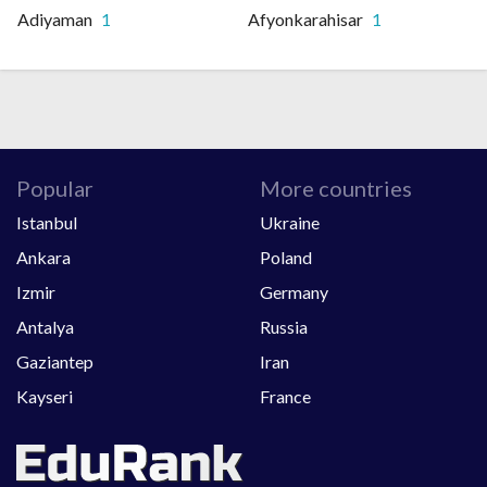
Adiyaman
1
Afyonkarahisar
1
Popular
More countries
Istanbul
Ukraine
Ankara
Poland
Izmir
Germany
Antalya
Russia
Gaziantep
Iran
Kayseri
France