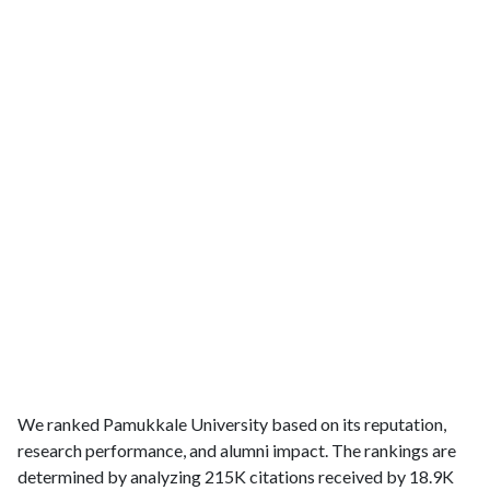
We ranked Pamukkale University based on its reputation,
research performance, and alumni impact. The rankings are
determined by analyzing 215K citations received by 18.9K