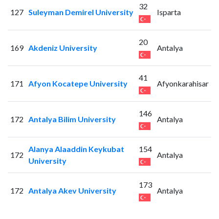
32
127
Suleyman Demirel University
Isparta
20
169
Akdeniz University
Antalya
41
171
Afyon Kocatepe University
Afyonkarahisar
146
172
Antalya Bilim University
Antalya
Alanya Alaaddin Keykubat
154
172
Antalya
University
173
172
Antalya Akev University
Antalya