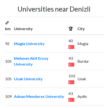
Universities near Denizli
📏
km
University
🏆
City
40
92
Mugla University
Mugla
Mehmet Akif Ersoy
93
105
Burdur
University
103
105
Usak University
Usak
43
109
Adnan Menderes University
Aydin