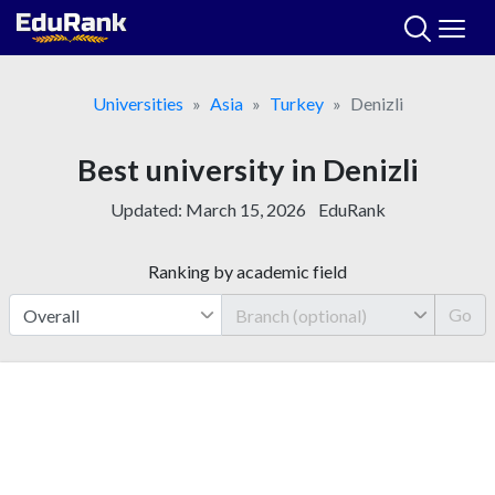
Skip
to
content
Universities
Asia
Turkey
Denizli
Best university in Denizli
Updated:
March 15, 2026
EduRank
Ranking by academic field
Go