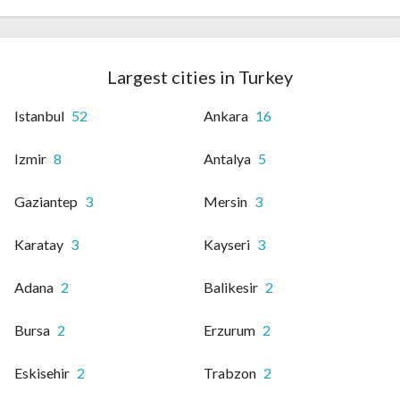
Largest cities in Turkey
Istanbul
52
Ankara
16
Izmir
8
Antalya
5
Gaziantep
3
Mersin
3
Karatay
3
Kayseri
3
Adana
2
Balikesir
2
Bursa
2
Erzurum
2
Eskisehir
2
Trabzon
2