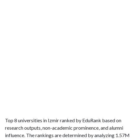
Top 8 universities in Izmir ranked by EduRank based on
research outputs, non-academic prominence, and alumni
influence. The rankings are determined by analyzing 1.57M