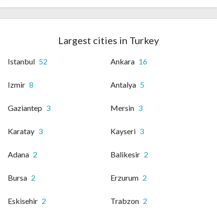
Largest cities in Turkey
Istanbul
52
Ankara
16
Izmir
8
Antalya
5
Gaziantep
3
Mersin
3
Karatay
3
Kayseri
3
Adana
2
Balikesir
2
Bursa
2
Erzurum
2
Eskisehir
2
Trabzon
2