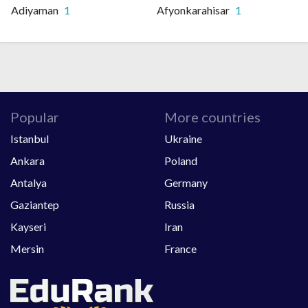
Adiyaman
1
Afyonkarahisar
1
Popular
More countries
Istanbul
Ukraine
Ankara
Poland
Antalya
Germany
Gaziantep
Russia
Kayseri
Iran
Mersin
France