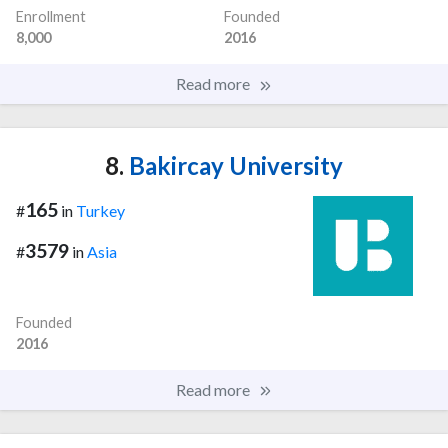
Enrollment
Founded
8,000
2016
Read more
8.
Bakircay University
165
#
in
Turkey
3579
#
in
Asia
Founded
2016
Read more