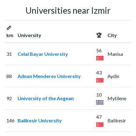
Universities near Izmir
📏
km
University
🏆
City
56
31
Celal Bayar University
Manisa
43
88
Adnan Menderes University
Aydin
10
92
University of the Aegean
Mytilene
47
146
Balikesir University
Balikesir