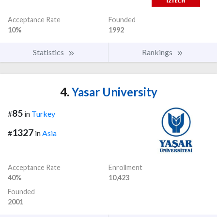
Acceptance Rate
Founded
10%
1992
Statistics
Rankings
4.
Yasar University
85
#
in
Turkey
1327
#
in
Asia
Acceptance Rate
Enrollment
40%
10,423
Founded
2001