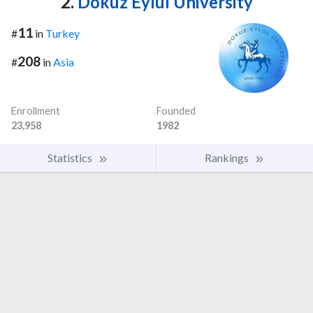
2.
Dokuz Eylul University
11
#
in
Turkey
208
#
in
Asia
Enrollment
Founded
23,958
1982
Statistics
Rankings