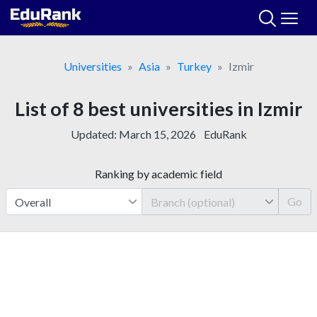
Skip
to
content
Universities
Asia
Turkey
Izmir
List of 8 best universities in Izmir
Updated:
March 15, 2026
EduRank
Ranking by academic field
Go