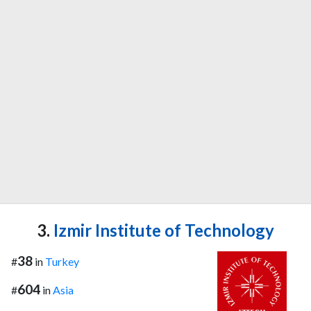
3.
Izmir Institute of Technology
38
#
in
Turkey
604
#
in
Asia