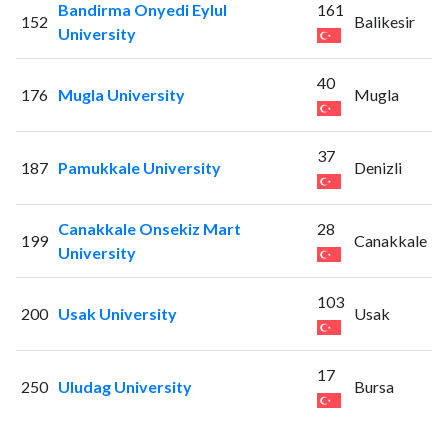
Bandirma Onyedi Eylul
161
152
Balikesir
University
40
176
Mugla University
Mugla
37
187
Pamukkale University
Denizli
Canakkale Onsekiz Mart
28
199
Canakkale
University
103
200
Usak University
Usak
17
250
Uludag University
Bursa