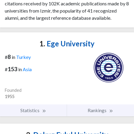
citations received by 102K academic publications made by 8
universities from Izmir, the popularity of 41 recognized
alumni, and the largest reference database available.
1.
Ege University
8
#
in
Turkey
153
#
in
Asia
Founded
1955
Statistics
Rankings