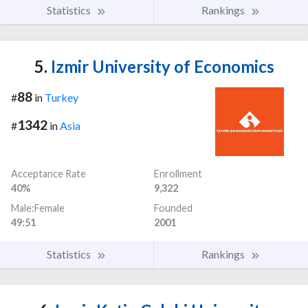
Statistics
Rankings
5.
Izmir University of Economics
88
#
in
Turkey
1342
#
in
Asia
Acceptance Rate
Enrollment
40%
9,322
Male:Female
Founded
49:51
2001
Statistics
Rankings