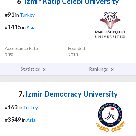
6.
Izmir Katip Celebi University
91
#
in
Turkey
1415
#
in
Asia
Acceptance Rate
Founded
20%
2010
Statistics
Rankings
7.
Izmir Democracy University
163
#
in
Turkey
3549
#
in
Asia