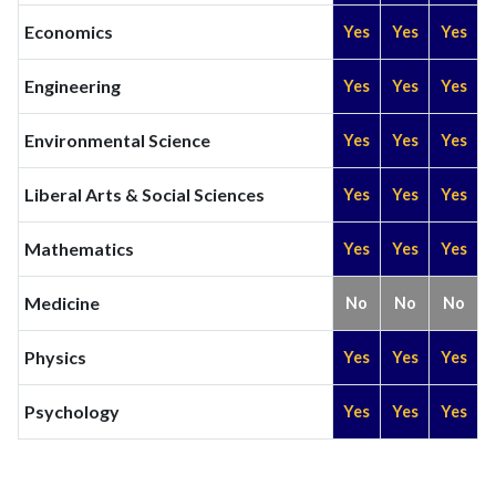
Economics
Yes
Yes
Yes
Engineering
Yes
Yes
Yes
Environmental Science
Yes
Yes
Yes
Liberal Arts & Social Sciences
Yes
Yes
Yes
Mathematics
Yes
Yes
Yes
Medicine
No
No
No
Physics
Yes
Yes
Yes
Psychology
Yes
Yes
Yes