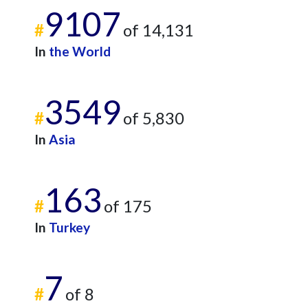
9107
#
of 14,131
In
the World
3549
#
of 5,830
In
Asia
163
#
of 175
In
Turkey
7
#
of 8