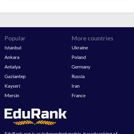
Popular
More countries
Istanbul
Ukraine
Ankara
Poland
Antalya
Germany
Gaziantep
Russia
Kayseri
Iran
Mersin
France
EduRank.org is an independent metric-based ranking of