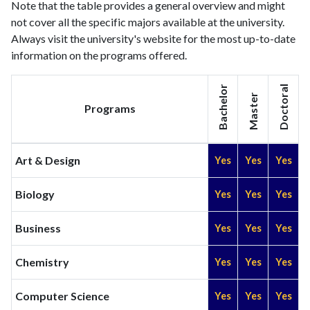
Note that the table provides a general overview and might
not cover all the specific majors available at the university.
Always visit the university's website for the most up-to-date
information on the programs offered.
Bachelor
Doctoral
Master
Programs
Art & Design
Yes
Yes
Yes
Biology
Yes
Yes
Yes
Business
Yes
Yes
Yes
Chemistry
Yes
Yes
Yes
Computer Science
Yes
Yes
Yes