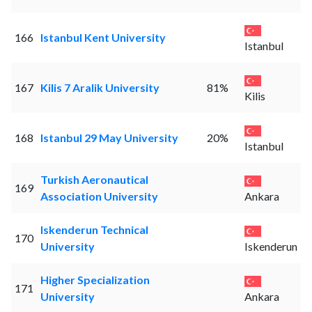
166
Istanbul Kent University
Istanbul
167
Kilis 7 Aralik University
81%
Kilis
168
Istanbul 29 May University
20%
Istanbul
Turkish Aeronautical
169
Association University
Ankara
Iskenderun Technical
170
University
Iskenderun
Higher Specialization
171
University
Ankara