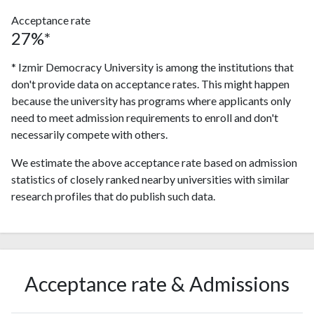
Acceptance rate
27%*
* Izmir Democracy University is among the institutions that
don't provide data on acceptance rates. This might happen
because the university has programs where applicants only
need to meet admission requirements to enroll and don't
necessarily compete with others.
We estimate the above acceptance rate based on admission
statistics of closely ranked nearby universities with similar
research profiles that do publish such data.
Acceptance rate & Admissions