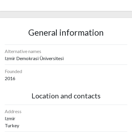
General information
Alternative names
Izmir Demokrasi Üniversitesi
Founded
2016
Location and contacts
Address
Izmir
Turkey