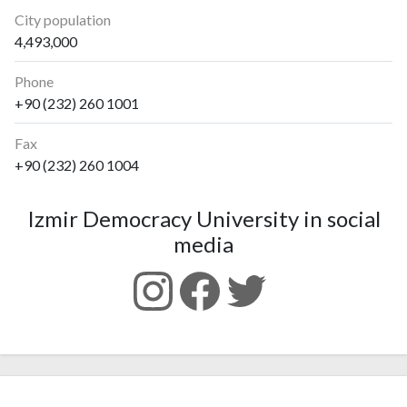
City population
4,493,000
Phone
+90 (232) 260 1001
Fax
+90 (232) 260 1004
Izmir Democracy University in social
media