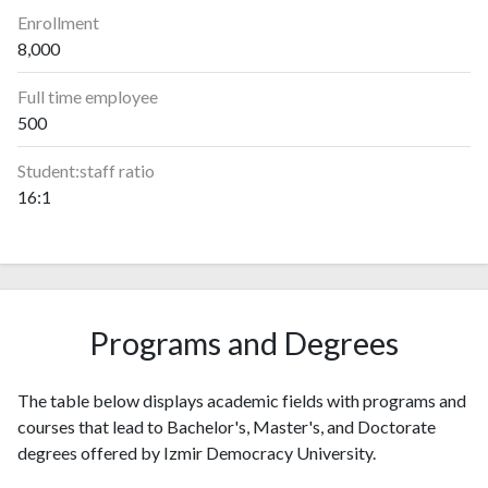
Enrollment
8,000
Full time employee
500
Student:staff ratio
16:1
Programs and Degrees
The table below displays academic fields with programs and
courses that lead to Bachelor's, Master's, and Doctorate
degrees offered by Izmir Democracy University.