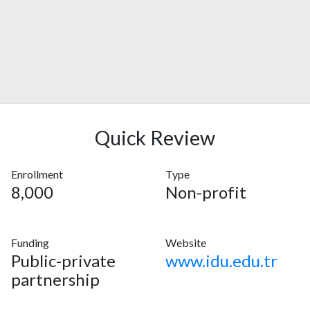
Quick Review
Enrollment
Type
8,000
Non-profit
Funding
Website
Public-private
www.idu.edu.tr
partnership