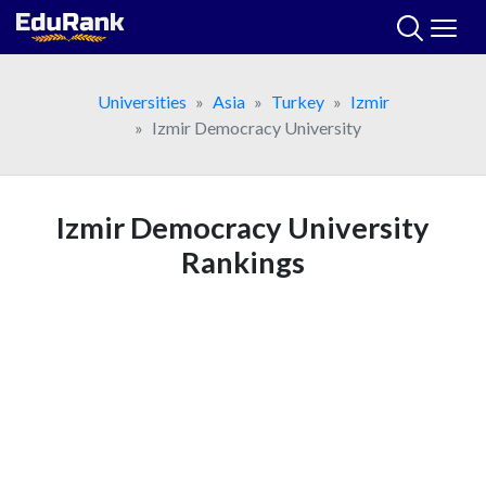
Skip
to
content
Universities
Asia
Turkey
Izmir
Izmir Democracy University
Izmir Democracy University
Rankings