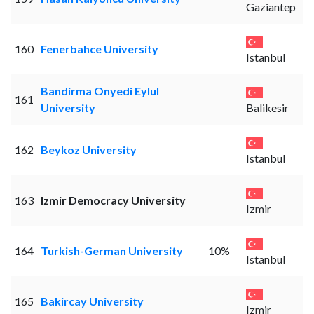
Gaziantep
160
Fenerbahce University
Istanbul
Bandirma Onyedi Eylul
161
University
Balikesir
162
Beykoz University
Istanbul
163
Izmir Democracy University
Izmir
164
Turkish-German University
10%
Istanbul
165
Bakircay University
Izmir