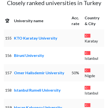
Closely ranked universities in Turkey
Acc.
Country
🏆
University name
rate
& City
155
KTO Karatay University
Karatay
156
Biruni University
Istanbul
157
Omer Halisdemir University
50%
Nigde
158
Istanbul Rumeli University
Istanbul
159
Hasan Kalyoncu University