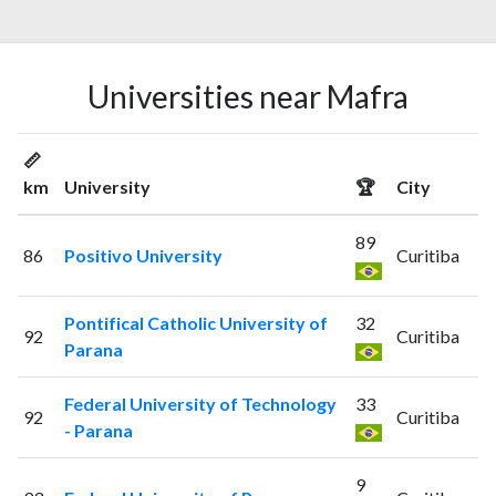
Universities near Mafra
📏
km
University
🏆
City
89
86
Positivo University
Curitiba
Pontifical Catholic University of
32
92
Curitiba
Parana
Federal University of Technology
33
92
Curitiba
- Parana
9