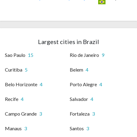
Largest cities in Brazil
Sao Paulo
15
Rio de Janeiro
9
Curitiba
5
Belem
4
Belo Horizonte
4
Porto Alegre
4
Recife
4
Salvador
4
Campo Grande
3
Fortaleza
3
Manaus
3
Santos
3