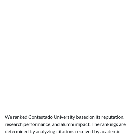
We ranked Contestado University based on its reputation,
research performance, and alumni impact. The rankings are
determined by analyzing citations received by academic