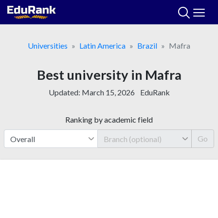
Skip
to
content
Universities
Latin America
Brazil
Mafra
Best university in Mafra
Updated:
March 15, 2026
EduRank
Ranking by academic field
Go