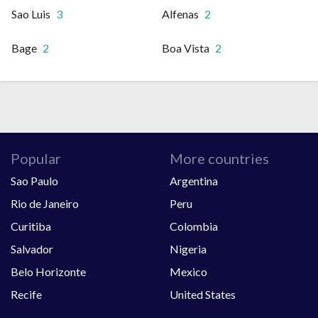
Sao Luis
3
Alfenas
2
Bage
2
Boa Vista
2
Popular
More countries
Sao Paulo
Argentina
Rio de Janeiro
Peru
Curitiba
Colombia
Salvador
Nigeria
Belo Horizonte
Mexico
Recife
United States