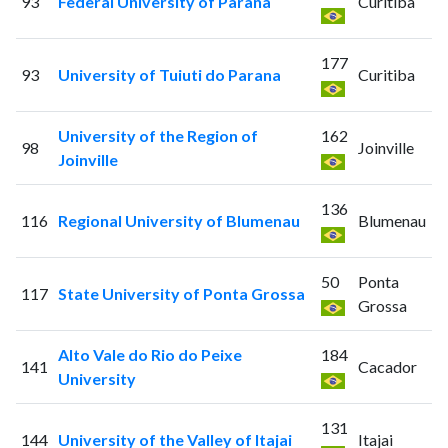
93
Federal University of Parana
Curitiba
177
93
University of Tuiuti do Parana
Curitiba
University of the Region of
162
98
Joinville
Joinville
136
116
Regional University of Blumenau
Blumenau
50
Ponta
117
State University of Ponta Grossa
Grossa
Alto Vale do Rio do Peixe
184
141
Cacador
University
131
144
University of the Valley of Itajai
Itajai