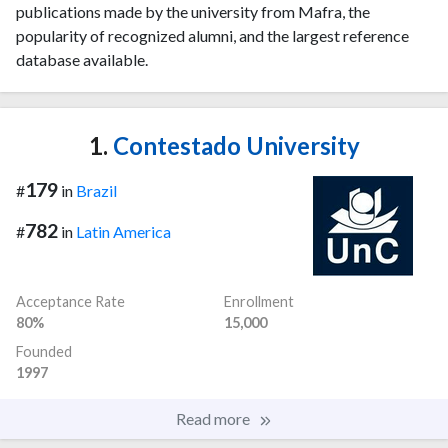
publications made by the university from Mafra, the
popularity of recognized alumni, and the largest reference
database available.
1.
Contestado University
179
#
in
Brazil
782
#
in
Latin America
Acceptance Rate
Enrollment
80%
15,000
Founded
1997
Read more