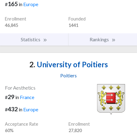
165
#
in
Europe
Enrollment
Founded
46,845
1441
Statistics
Rankings
2.
University of Poitiers
Poitiers
For Aesthetics
29
#
in
France
432
#
in
Europe
Acceptance Rate
Enrollment
60%
27,820