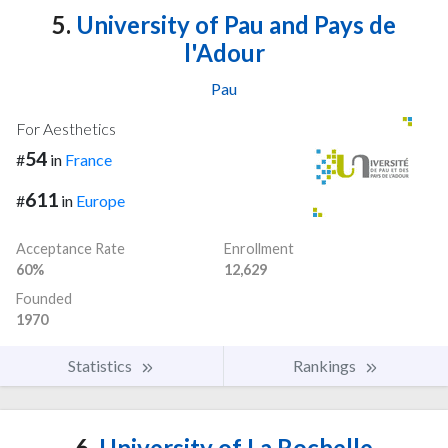
5.
University of Pau and Pays de
l'Adour
Pau
For Aesthetics
54
#
in
France
611
#
in
Europe
Acceptance Rate
Enrollment
60%
12,629
Founded
1970
Statistics
Rankings
6.
University of La Rochelle