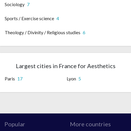
Sociology
7
Sports / Exercise science
4
Theology / Divinity / Religious studies
6
Largest cities in France for Aesthetics
Paris
17
Lyon
5
Popular
More countries