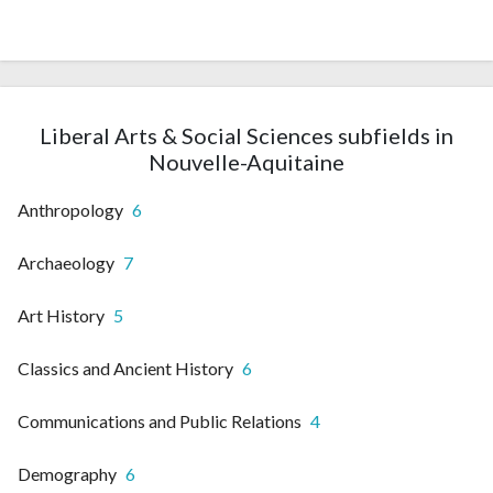
Liberal Arts & Social Sciences subfields in
Nouvelle-Aquitaine
Anthropology
6
Archaeology
7
Art History
5
Classics and Ancient History
6
Communications and Public Relations
4
Demography
6