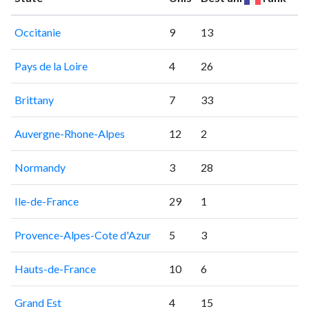
Occitanie
9
13
Pays de la Loire
4
26
Brittany
7
33
Auvergne-Rhone-Alpes
12
2
Normandy
3
28
Ile-de-France
29
1
Provence-Alpes-Cote d'Azur
5
3
Hauts-de-France
10
6
Grand Est
4
15