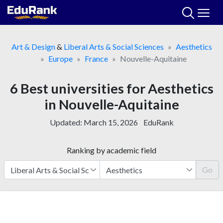
Skip
to
content
Art & Design
&
Liberal Arts & Social Sciences
Aesthetics
Europe
France
Nouvelle-Aquitaine
6 Best universities for Aesthetics
in Nouvelle-Aquitaine
Updated:
March 15, 2026
EduRank
Ranking by academic field
Go