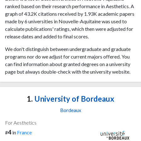
ranked based on their research performance in Aesthetics. A
graph of 43.2K citations received by 1.93K academic papers
made by 6 universities in Nouvelle-Aquitaine was used to
calculate publications' ratings, which then were adjusted for
release dates and added to final scores.
We don't distinguish between undergraduate and graduate
programs nor do we adjust for current majors offered. You
can find information about granted degrees on a university
page but always double-check with the university website.
1.
University of Bordeaux
Bordeaux
For Aesthetics
4
#
in
France