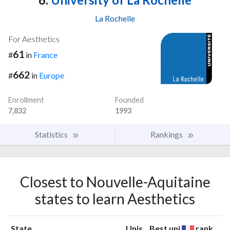
La Rochelle
For Aesthetics
61
#
in
France
662
#
in
Europe
Enrollment
Founded
7,832
1993
Statistics
Rankings
Closest to Nouvelle-Aquitaine
states to learn Aesthetics
State
Unis
Best uni
rank