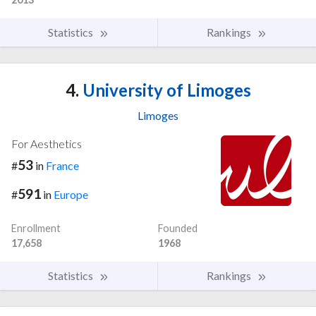
Statistics
Rankings
4.
University of Limoges
Limoges
For Aesthetics
53
#
in
France
591
#
in
Europe
Enrollment
Founded
17,658
1968
Statistics
Rankings