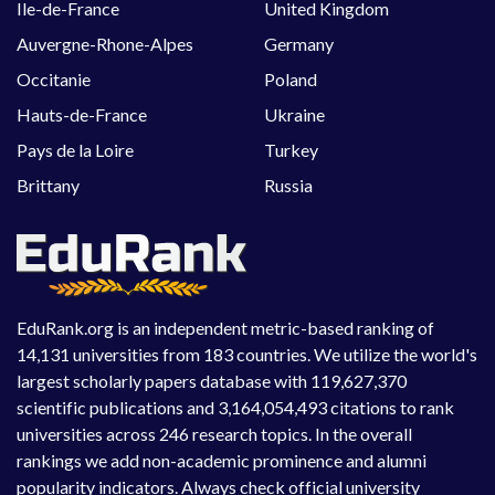
Ile-de-France
United Kingdom
Auvergne-Rhone-Alpes
Germany
Occitanie
Poland
Hauts-de-France
Ukraine
Pays de la Loire
Turkey
Brittany
Russia
EduRank.org is an independent metric-based ranking of
14,131 universities from 183 countries. We utilize the world's
largest scholarly papers database with 119,627,370
scientific publications and 3,164,054,493 citations to rank
universities across 246 research topics. In the overall
rankings we add non-academic prominence and alumni
popularity indicators. Always check official university