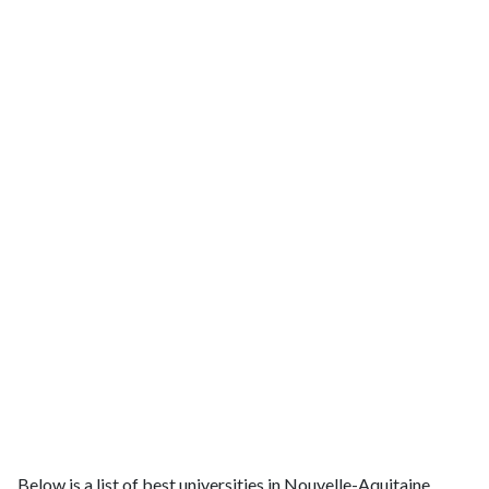
Below is a list of best universities in Nouvelle-Aquitaine