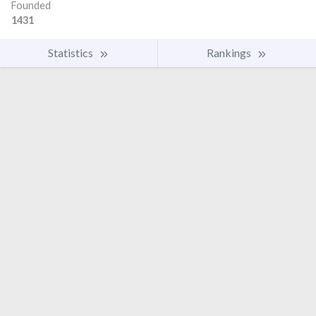
Founded
1431
Statistics
Rankings