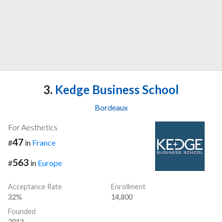
3.
Kedge Business School
Bordeaux
For Aesthetics
47
#
in
France
563
#
in
Europe
Acceptance Rate
Enrollment
32%
14,800
Founded
2013