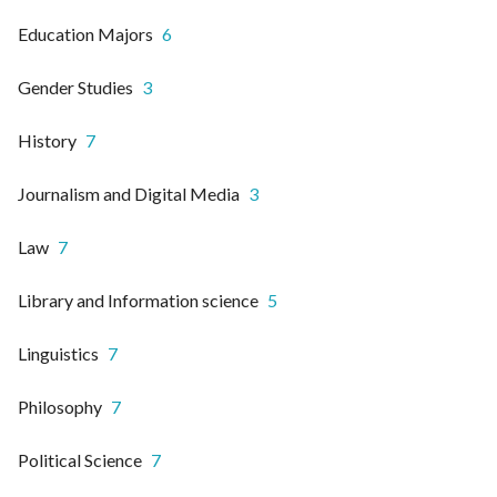
Education Majors
6
Gender Studies
3
History
7
Journalism and Digital Media
3
Law
7
Library and Information science
5
Linguistics
7
Philosophy
7
Political Science
7