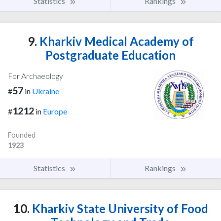
Statistics
Rankings
9.
Kharkiv Medical Academy of
Postgraduate Education
For Archaeology
57
#
in
Ukraine
1212
#
in
Europe
Founded
1923
Statistics
Rankings
10.
Kharkiv State University of Food