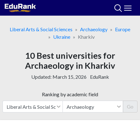
Skip
to
content
Liberal Arts & Social Sciences
Archaeology
Europe
Ukraine
Kharkiv
10 Best universities for
Archaeology in Kharkiv
Updated:
March 15, 2026
EduRank
Ranking by academic field
Go