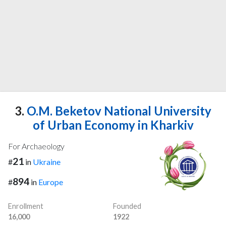
3.
O.M. Beketov National University
of Urban Economy in Kharkiv
For Archaeology
21
#
in
Ukraine
894
#
in
Europe
Enrollment
Founded
16,000
1922