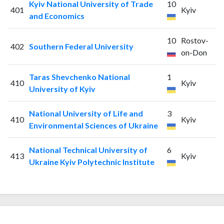
Kyiv National University of Trade
10
401
Kyiv
and Economics
10
Rostov-
402
Southern Federal University
on-Don
Taras Shevchenko National
1
410
Kyiv
University of Kyiv
National University of Life and
3
410
Kyiv
Environmental Sciences of Ukraine
National Technical University of
6
413
Kyiv
Ukraine Kyiv Polytechnic Institute