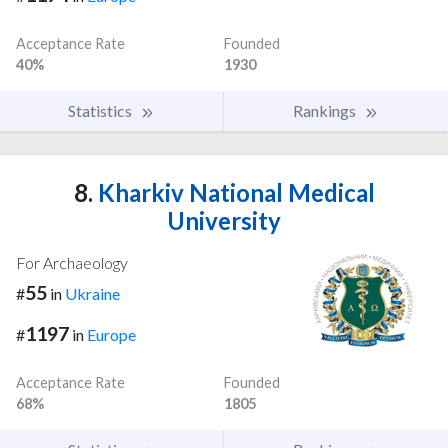
Acceptance Rate
Founded
40%
1930
Statistics
Rankings
8.
Kharkiv National Medical
University
For Archaeology
55
#
in
Ukraine
1197
#
in
Europe
Acceptance Rate
Founded
68%
1805