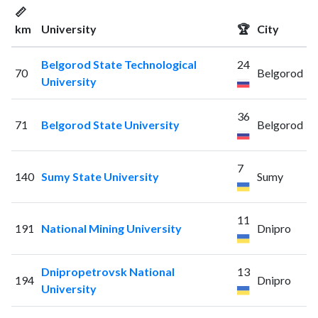
📏
km
University
🏆
City
Belgorod State Technological
24
70
Belgorod
University
36
71
Belgorod State University
Belgorod
7
140
Sumy State University
Sumy
11
191
National Mining University
Dnipro
Dnipropetrovsk National
13
194
Dnipro
University