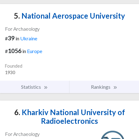
5.
National Aerospace University
For Archaeology
39
#
in
Ukraine
1056
#
in
Europe
Founded
1930
Statistics
Rankings
6.
Kharkiv National University of
Radioelectronics
For Archaeology