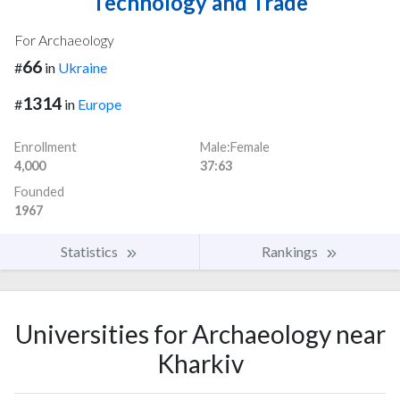
Technology and Trade
For Archaeology
66
#
in
Ukraine
1314
#
in
Europe
Enrollment
Male:Female
4,000
37:63
Founded
1967
Statistics
Rankings
Universities for Archaeology near
Kharkiv