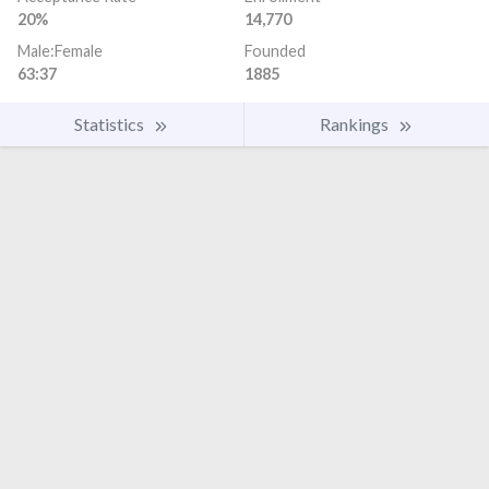
20%
14,770
Male:Female
Founded
63:37
1885
Statistics
Rankings