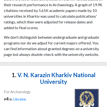
their research performance in Archaeology. A graph of 19.9K
citations received by 5.61K academic papers made by 10
universities in Kharkiv was used to calculate publications'
ratings, which then were adjusted for release dates and
added to final scores.
We don't distinguish between undergraduate and graduate
programs nor do we adjust for current majors offered. You
can find information about granted degrees on a university
page but always double-check with the university website.
1.
V. N. Karazin Kharkiv National
University
For Archaeology
4
#
in
Ukraine