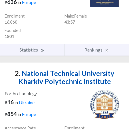
636
#
in
Europe
Enrollment
Male:Female
16,860
43:57
Founded
1804
Statistics
Rankings
2.
National Technical University
Kharkiv Polytechnic Institute
For Archaeology
16
#
in
Ukraine
854
#
in
Europe
Acceptance Rate
Enrollment