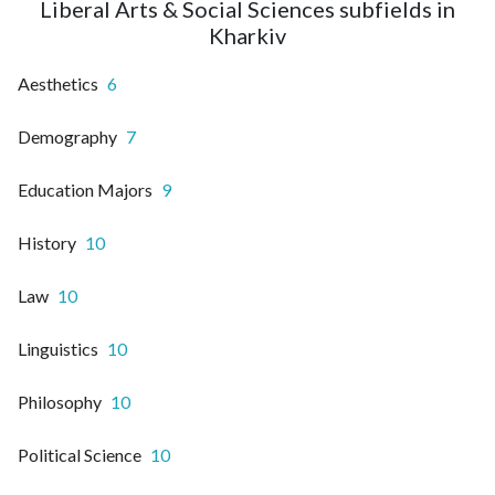
Liberal Arts & Social Sciences subfields in
Kharkiv
Aesthetics
6
Demography
7
Education Majors
9
History
10
Law
10
Linguistics
10
Philosophy
10
Political Science
10