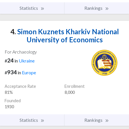
Statistics
Rankings
4.
Simon Kuznets Kharkiv National
University of Economics
For Archaeology
24
#
in
Ukraine
934
#
in
Europe
Acceptance Rate
Enrollment
81%
8,000
Founded
1930
Statistics
Rankings