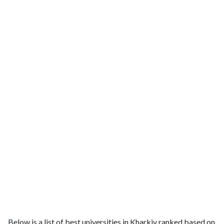
Below is a list of best universities in Kharkiv ranked based on