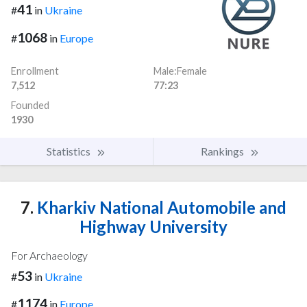
41
#
in
Ukraine
1068
#
in
Europe
Enrollment
Male:Female
7,512
77:23
Founded
1930
Statistics
Rankings
7.
Kharkiv National Automobile and
Highway University
For Archaeology
53
#
in
Ukraine
1174
#
in
Europe