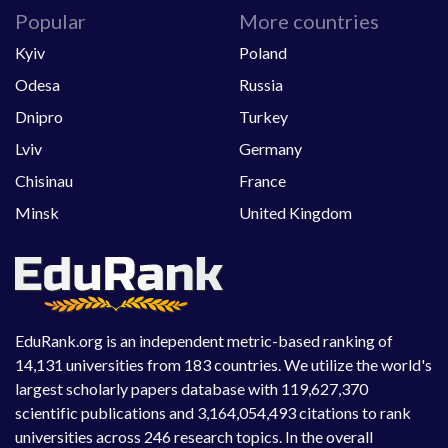
Popular
More countries
Kyiv
Poland
Odesa
Russia
Dnipro
Turkey
Lviv
Germany
Chisinau
France
Minsk
United Kingdom
EduRank.org is an independent metric-based ranking of
14,131 universities from 183 countries. We utilize the world's
largest scholarly papers database with 119,627,370
scientific publications and 3,164,054,493 citations to rank
universities across 246 research topics. In the overall