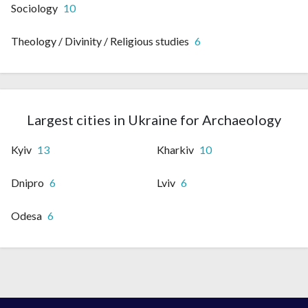
Sociology
10
Theology / Divinity / Religious studies
6
Largest cities in Ukraine for Archaeology
Kyiv
13
Kharkiv
10
Dnipro
6
Lviv
6
Odesa
6