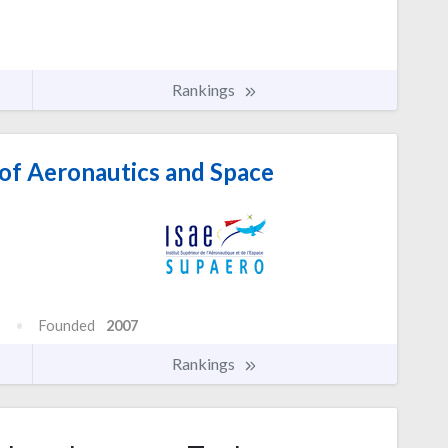
Rankings
 of Aeronautics and Space
Founded
2007
Rankings