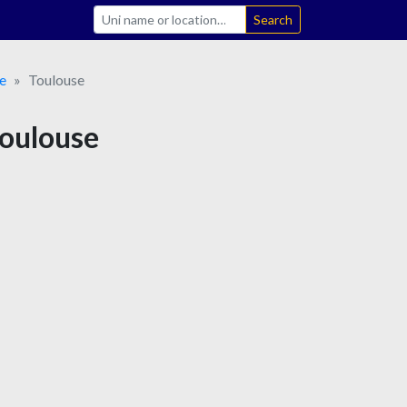
Search
e
Toulouse
Toulouse