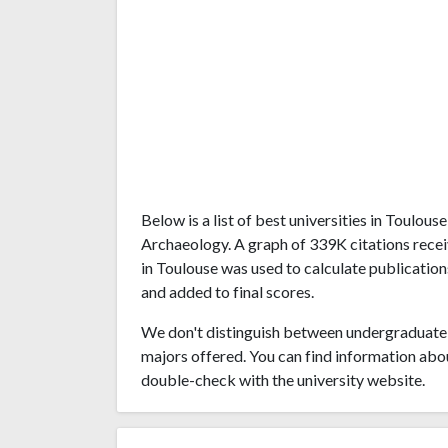
Below is a list of best universities in Toulou
Archaeology. A graph of 339K citations rece
in Toulouse was used to calculate publication
and added to final scores.
We don't distinguish between undergraduate 
majors offered. You can find information abo
double-check with the university website.