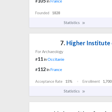
105
#
in
France
Founded
1828
Statistics
7.
Higher Institute
For Archaeology
11
#
in
Occitanie
112
#
in
France
Acceptance Rate
15%
Enrollment
1,700
Statistics