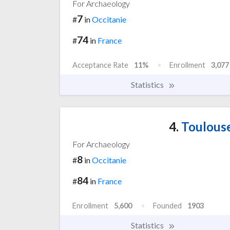
For Archaeology
7
#
in
Occitanie
74
#
in
France
Acceptance Rate
11%
Enrollment
3,077
Statistics
4.
Toulouse
For Archaeology
8
#
in
Occitanie
84
#
in
France
Enrollment
5,600
Founded
1903
Statistics