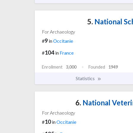
5.
National Sch
For Archaeology
9
#
in
Occitanie
104
#
in
France
Enrollment
3,000
Founded
1949
Statistics
6.
National Veteri
For Archaeology
10
#
in
Occitanie