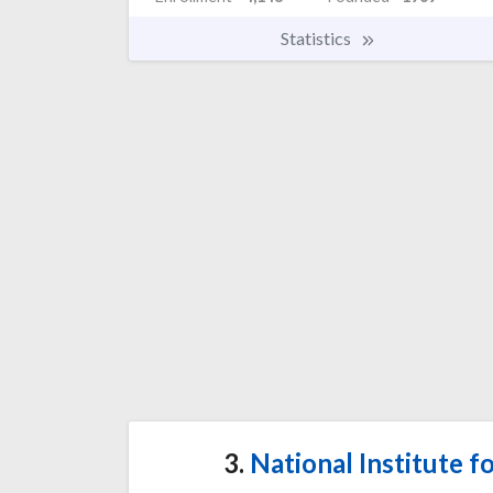
Statistics
3.
National Institute f