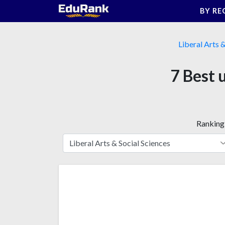
Skip
BY RE
to
content
Liberal Arts 
7 Best 
Ranking