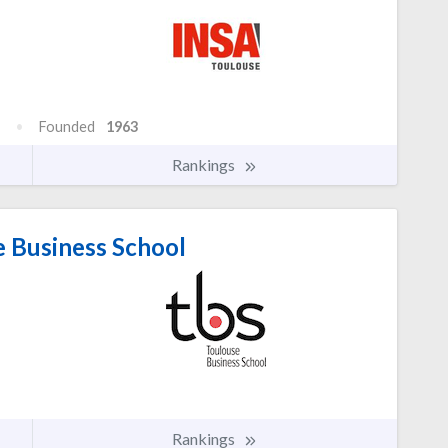
Founded
1963
Rankings
 Business School
Rankings