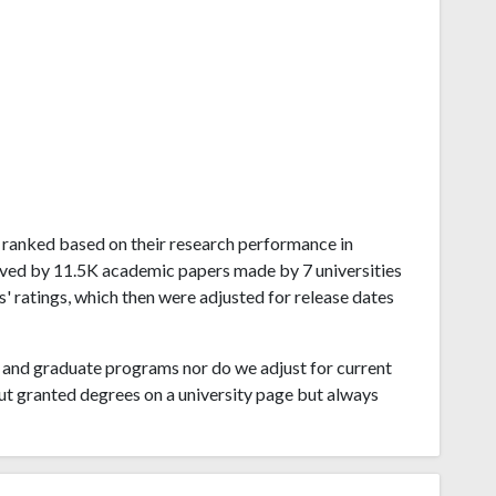
se ranked based on their research performance in
ived by 11.5K academic papers made by 7 universities
s' ratings, which then were adjusted for release dates
and graduate programs nor do we adjust for current
ut granted degrees on a university page but always