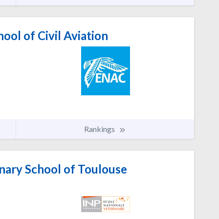
ool of Civil Aviation
Rankings
nary School of Toulouse