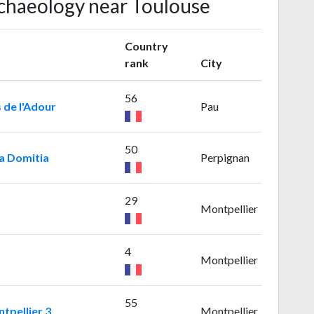
rchaeology near Toulouse
Country
rank
City
56
 de l'Adour
Pau
50
ia Domitia
Perpignan
29
Montpellier
4
Montpellier
55
tpellier 3
Montpellier