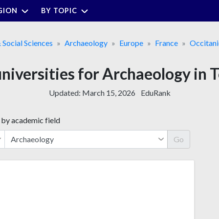
GION
BY TOPIC
& Social Sciences
Archaeology
Europe
France
Occitani
universities for Archaeology in 
Updated:
March 15, 2026
EduRank
 by academic field
Go