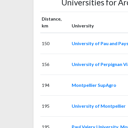
Universities for A
Distance,
km
University
150
University of Pau and Pays
156
University of Perpignan V
194
Montpellier SupAgro
195
University of Montpellier
195
Paul Valery University, Mon