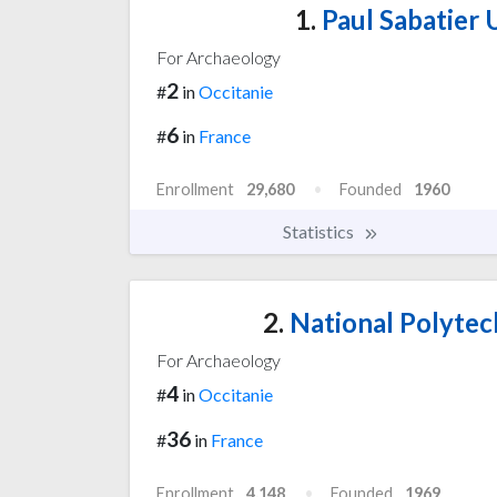
1.
Paul Sabatier U
For Archaeology
2
#
in
Occitanie
6
#
in
France
Enrollment
29,680
Founded
1960
Statistics
2.
National Polytech
For Archaeology
4
#
in
Occitanie
36
#
in
France
Enrollment
4,148
Founded
1969