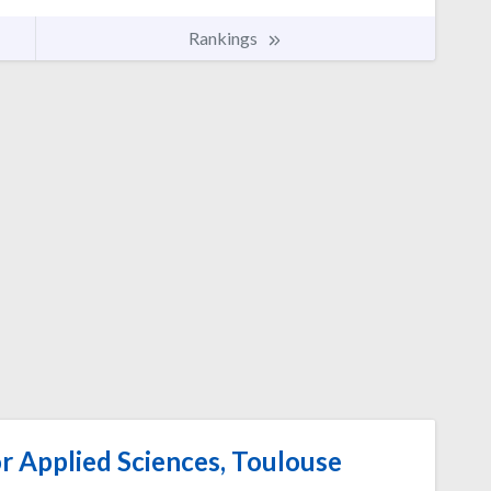
Rankings
or Applied Sciences, Toulouse