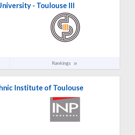
niversity - Toulouse III
Rankings
nic Institute of Toulouse