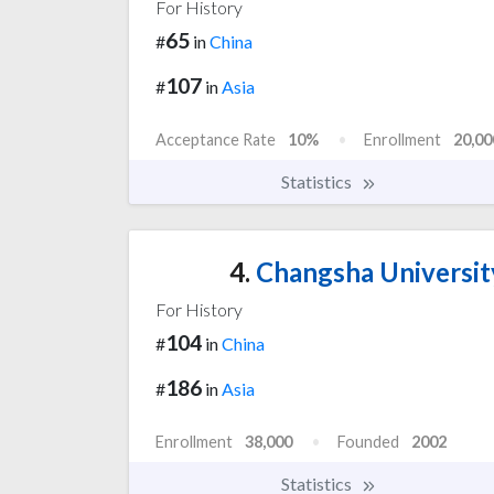
For History
65
#
in
China
107
#
in
Asia
Acceptance Rate
10%
Enrollment
20,00
Statistics
4.
Changsha Universit
For History
104
#
in
China
186
#
in
Asia
Enrollment
38,000
Founded
2002
Statistics