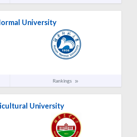
rmal University
Rankings
cultural University