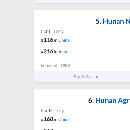
5.
Hunan No
For History
116
#
in
China
216
#
in
Asia
Founded
1938
Statistics
6.
Hunan Agri
For History
168
#
in
China