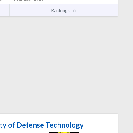
Rankings
ity of Defense Technology