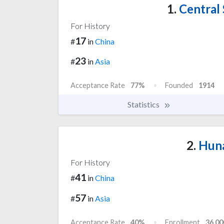
1.
Central 
For History
17
#
in
China
23
#
in
Asia
Acceptance Rate
77%
Founded
1914
Statistics
2.
Huna
For History
41
#
in
China
57
#
in
Asia
Acceptance Rate
40%
Enrollment
36,00