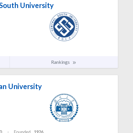
South University
Rankings
n University
0
Founded
1926