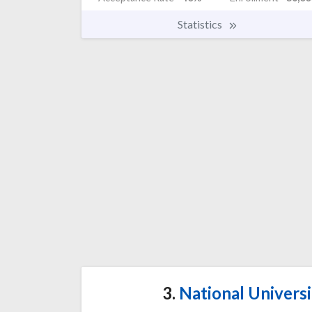
Statistics
3.
National Univers