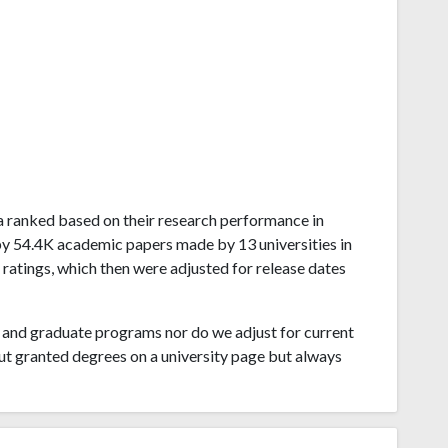
sha ranked based on their research performance in
by 54.4K academic papers made by 13 universities in
ratings, which then were adjusted for release dates
and graduate programs nor do we adjust for current
ut granted degrees on a university page but always