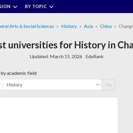
GION
BY TOPIC
beral Arts & Social Sciences
History
Asia
China
Chang
t universities for History in C
Updated:
March 15, 2026
EduRank
 by academic field
Go