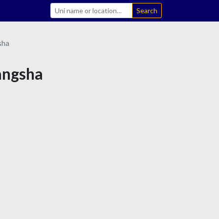
Search
sha
hangsha