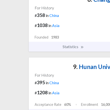
For History
358
#
in
China
1038
#
in
Asia
Founded
1983
Statistics
9.
Hunan Univ
For History
395
#
in
China
1208
#
in
Asia
Acceptance Rate
60%
Enrollment
16,00