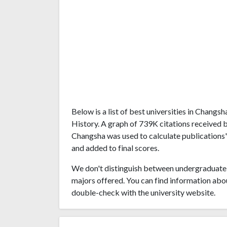
Below is a list of best universities in Chang
History. A graph of 739K citations received 
Changsha was used to calculate publications' 
and added to final scores.
We don't distinguish between undergraduate 
majors offered. You can find information abo
double-check with the university website.