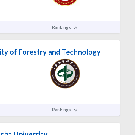
Rankings
ity of Forestry and Technology
Rankings
ha University