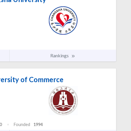
Rankings
ersity of Commerce
0
Founded
1994