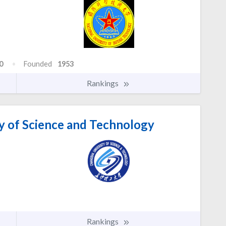
0
Founded
1953
Rankings
y of Science and Technology
Rankings