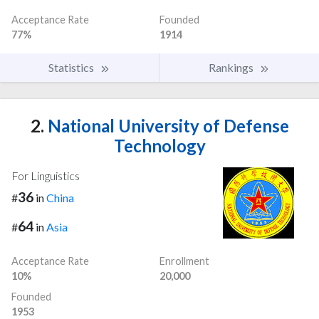
Acceptance Rate
Founded
77%
1914
Statistics
Rankings
2.
National University of Defense
Technology
For Linguistics
36
#
in
China
64
#
in
Asia
Acceptance Rate
Enrollment
10%
20,000
Founded
1953