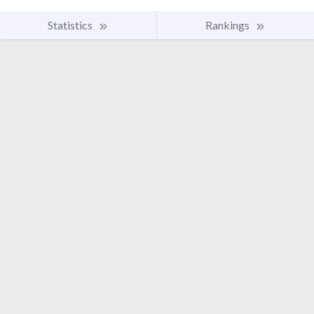
Statistics
Rankings