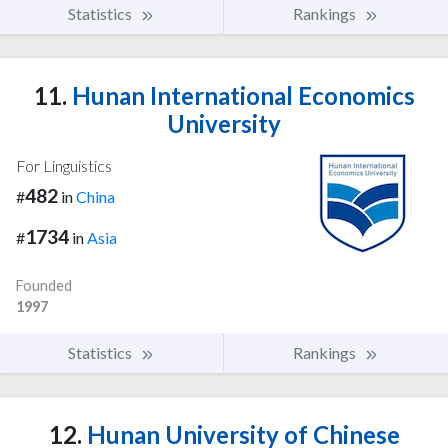
Statistics
Rankings
11.
Hunan International Economics
University
For Linguistics
482
#
in
China
1734
#
in
Asia
Founded
1997
Statistics
Rankings
12.
Hunan University of Chinese