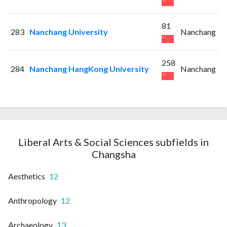
81
283
Nanchang University
Nanchang
258
284
Nanchang HangKong University
Nanchang
Liberal Arts & Social Sciences subfields in
Changsha
Aesthetics
12
Anthropology
12
Archaeology
13