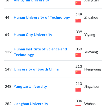
249
44
Hunan University of Technology
Zhuzhou
389
69
Hunan City University
Yiyang
Hunan Institute of Science and
350
129
Yueyang
Technology
213
149
University of South China
Hengyang
210
248
Yangtze University
Jingzhou
334
282
Jianghan University
Wuhan