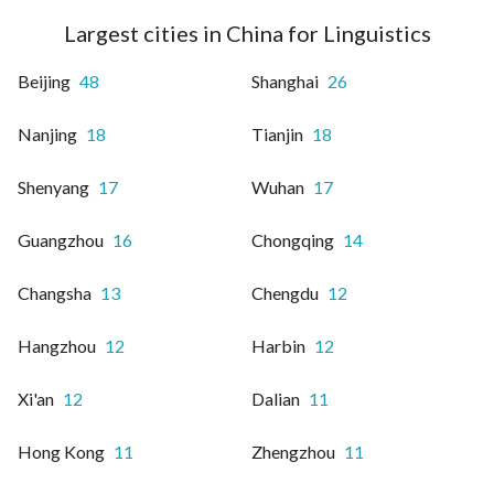
Largest cities in China for Linguistics
Beijing
48
Shanghai
26
Nanjing
18
Tianjin
18
Shenyang
17
Wuhan
17
Guangzhou
16
Chongqing
14
Changsha
13
Chengdu
12
Hangzhou
12
Harbin
12
Xi'an
12
Dalian
11
Hong Kong
11
Zhengzhou
11