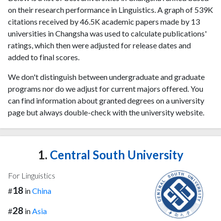
on their research performance in Linguistics. A graph of 539K
citations received by 46.5K academic papers made by 13
universities in Changsha was used to calculate publications'
ratings, which then were adjusted for release dates and
added to final scores.
We don't distinguish between undergraduate and graduate
programs nor do we adjust for current majors offered. You
can find information about granted degrees on a university
page but always double-check with the university website.
1.
Central South University
For Linguistics
18
#
in
China
28
#
in
Asia