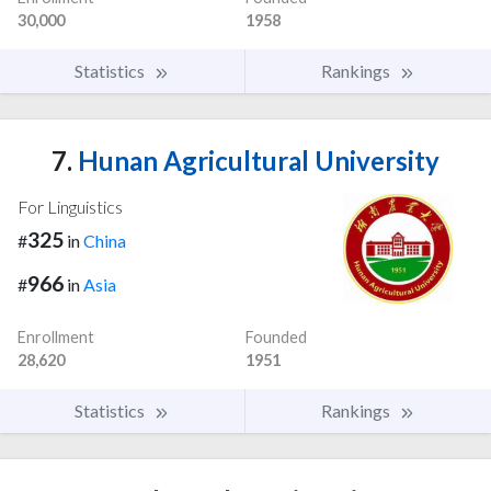
30,000
1958
Statistics
Rankings
7.
Hunan Agricultural University
For Linguistics
325
#
in
China
966
#
in
Asia
Enrollment
Founded
28,620
1951
Statistics
Rankings