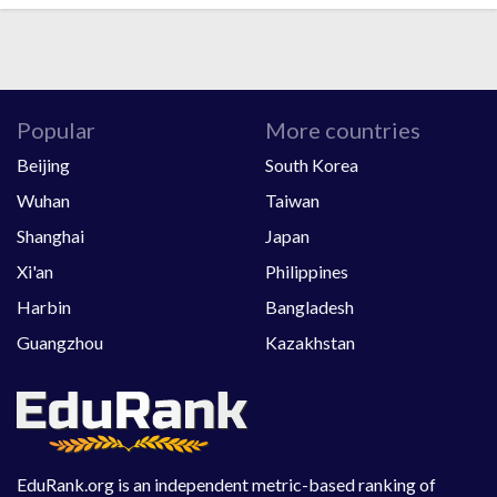
Popular
More countries
Beijing
South Korea
Wuhan
Taiwan
Shanghai
Japan
Xi'an
Philippines
Harbin
Bangladesh
Guangzhou
Kazakhstan
EduRank.org is an independent metric-based ranking of