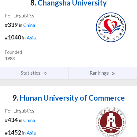
8.
Changsha University
For Linguistics
339
#
in
China
1040
#
in
Asia
Founded
1983
Statistics
Rankings
9.
Hunan University of Commerce
For Linguistics
434
#
in
China
1452
#
in
Asia