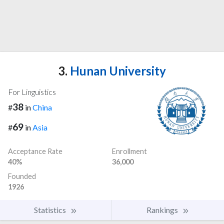
3.
Hunan University
For Linguistics
38
#
in
China
69
#
in
Asia
Acceptance Rate
Enrollment
40%
36,000
Founded
1926
Statistics
Rankings