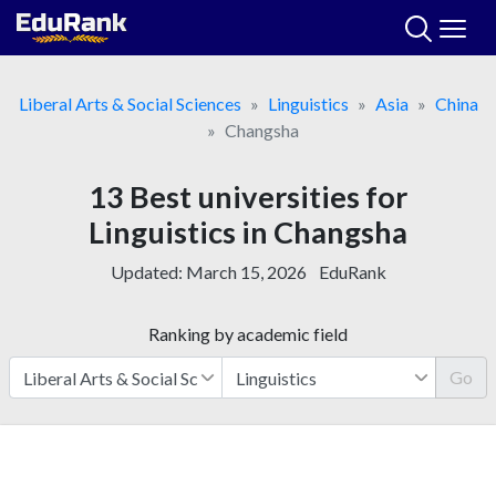
Skip
to
content
Liberal Arts & Social Sciences
Linguistics
Asia
China
Changsha
13 Best universities for
Linguistics in Changsha
Updated:
March 15, 2026
EduRank
Ranking by academic field
Go