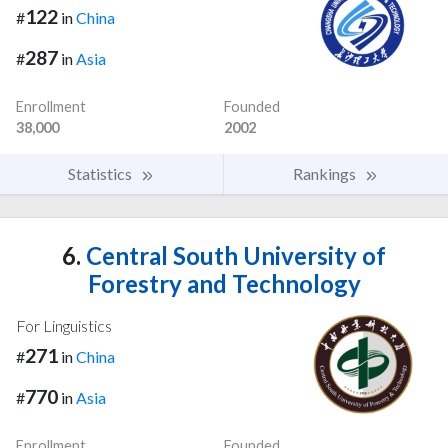
122
#
in
China
287
#
in
Asia
Enrollment
Founded
38,000
2002
Statistics
Rankings
6.
Central South University of
Forestry and Technology
For Linguistics
271
#
in
China
770
#
in
Asia
Enrollment
Founded