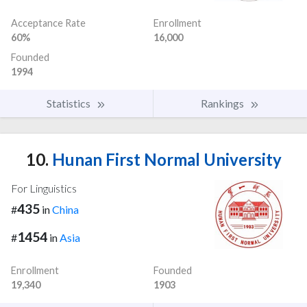
Acceptance Rate
Enrollment
60%
16,000
Founded
1994
Statistics
Rankings
10.
Hunan First Normal University
For Linguistics
435
#
in
China
1454
#
in
Asia
Enrollment
Founded
19,340
1903