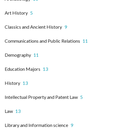
Art History
5
Classics and Ancient History
9
Communications and Public Relations
11
Demography
11
Education Majors
13
History
13
Intellectual Property and Patent Law
5
Law
13
Library and Information science
9