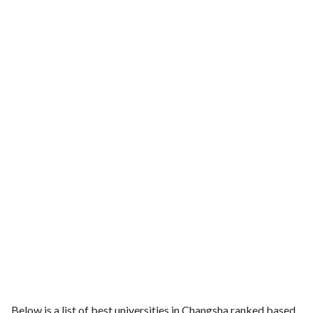
Below is a list of best universities in Changsha ranked based