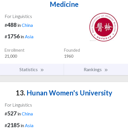
Medicine
For Linguistics
488
#
in
China
1756
#
in
Asia
Enrollment
Founded
21,000
1960
Statistics
Rankings
13.
Hunan Women's University
For Linguistics
527
#
in
China
2185
#
in
Asia