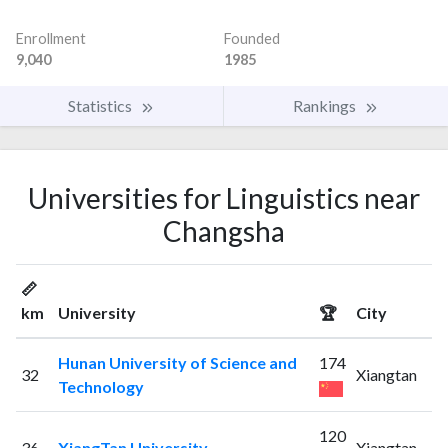
Enrollment
Founded
9,040
1985
Statistics
Rankings
Universities for Linguistics near
Changsha
📏
km
University
🏆
City
Hunan University of Science and
174
32
Xiangtan
Technology
120
36
XiangTan University
Xiangtan