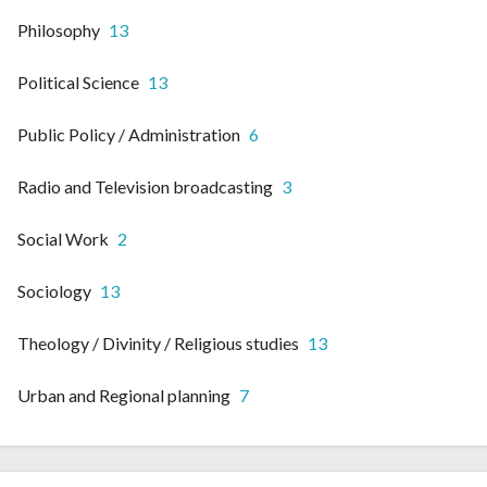
Philosophy
13
Political Science
13
Public Policy / Administration
6
Radio and Television broadcasting
3
Social Work
2
Sociology
13
Theology / Divinity / Religious studies
13
Urban and Regional planning
7