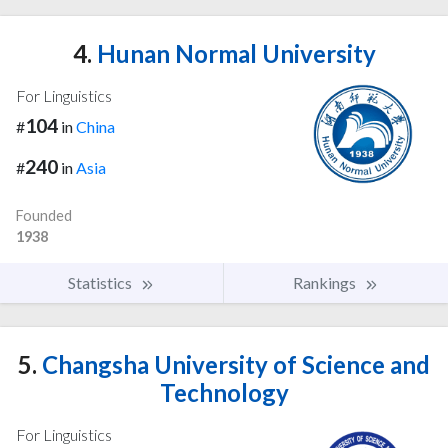
4.
Hunan Normal University
For Linguistics
104
#
in
China
240
#
in
Asia
Founded
1938
Statistics
Rankings
5.
Changsha University of Science and
Technology
For Linguistics