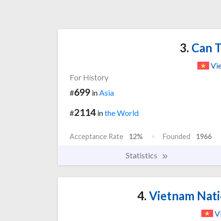
3.
Can T
Vi
For History
699
#
in
Asia
2114
#
in
the World
Acceptance Rate
12%
Founded
1966
Statistics
4.
Vietnam Natio
V