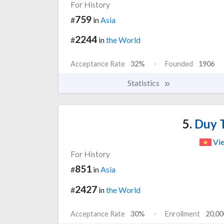
For History
759
#
in
Asia
2244
#
in
the World
Acceptance Rate
32%
Founded
1906
Statistics
5.
Duy T
Vi
For History
851
#
in
Asia
2427
#
in
the World
Acceptance Rate
30%
Enrollment
20,00