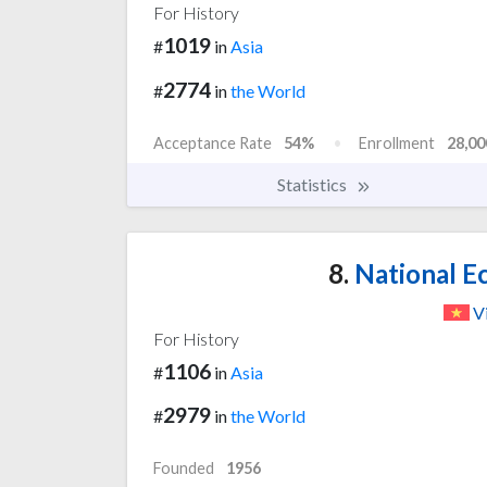
For History
1019
#
in
Asia
2774
#
in
the World
Acceptance Rate
54%
Enrollment
28,00
Statistics
8.
National E
V
For History
1106
#
in
Asia
2979
#
in
the World
Founded
1956