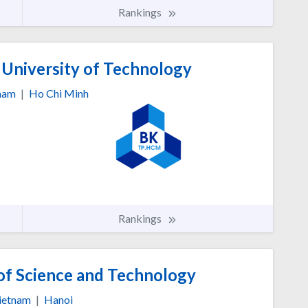
Rankings
 University of Technology
nam
|
Ho Chi Minh
Rankings
of Science and Technology
ietnam
|
Hanoi