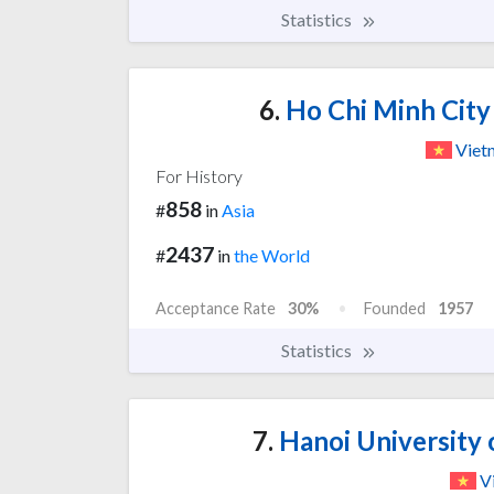
Statistics
6.
Ho Chi Minh City
Viet
For History
858
#
in
Asia
2437
#
in
the World
Acceptance Rate
30%
Founded
1957
Statistics
7.
Hanoi University 
V