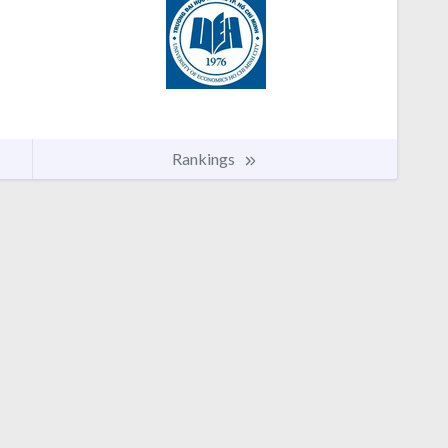
Rankings