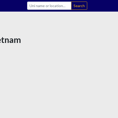
Search
ietnam