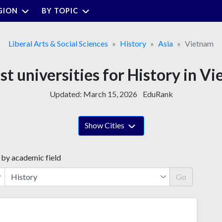
GION
BY TOPIC
Liberal Arts & Social Sciences
History
Asia
Vietnam
st universities for History in V
Updated:
March 15, 2026
EduRank
Show Cities
 by academic field
Go