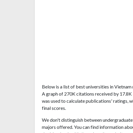
Below is a list of best universities in Vietna
A graph of 270K citations received by 17.8K
was used to calculate publications' ratings, 
final scores.
We don't distinguish between undergraduate 
majors offered. You can find information abo