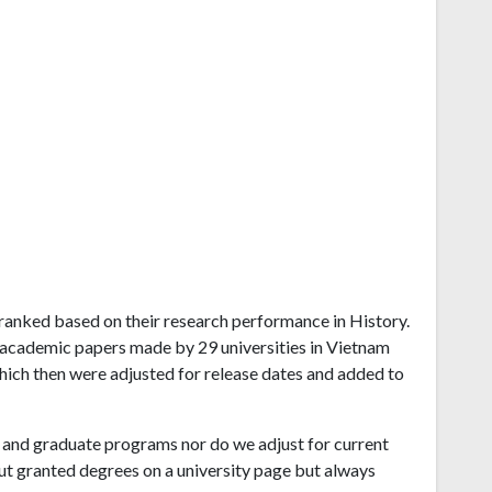
m ranked based on their research performance in History.
 academic papers made by 29 universities in Vietnam
which then were adjusted for release dates and added to
and graduate programs nor do we adjust for current
ut granted degrees on a university page but always