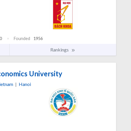
0
Founded
1956
Rankings
conomics University
ietnam
|
Hanoi