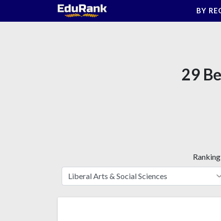
Skip
BY RE
to
content
29 Be
Ranking