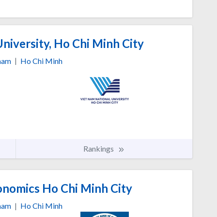
niversity, Ho Chi Minh City
nam
|
Ho Chi Minh
Rankings
onomics Ho Chi Minh City
nam
|
Ho Chi Minh