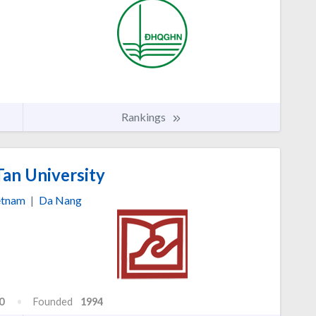
Rankings
an University
etnam
|
Da Nang
0
Founded
1994