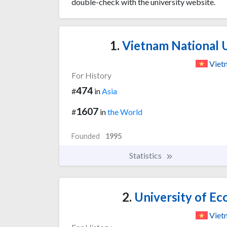
double-check with the university website.
1.
Vietnam National U
Viet
For History
474
#
in
Asia
1607
#
in
the World
Founded
1995
Statistics
2.
University of Ec
Viet