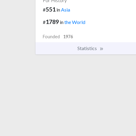
For History
551
#
in
Asia
1789
#
in
the World
Founded
1976
Statistics