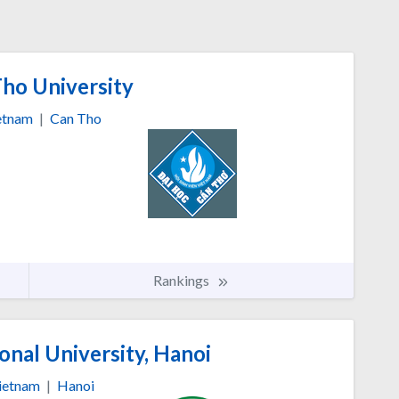
ho University
etnam
|
Can Tho
Rankings
nal University, Hanoi
ietnam
|
Hanoi