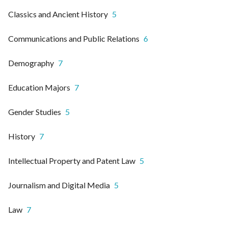
Classics and Ancient History
5
Communications and Public Relations
6
Demography
7
Education Majors
7
Gender Studies
5
History
7
Intellectual Property and Patent Law
5
Journalism and Digital Media
5
Law
7