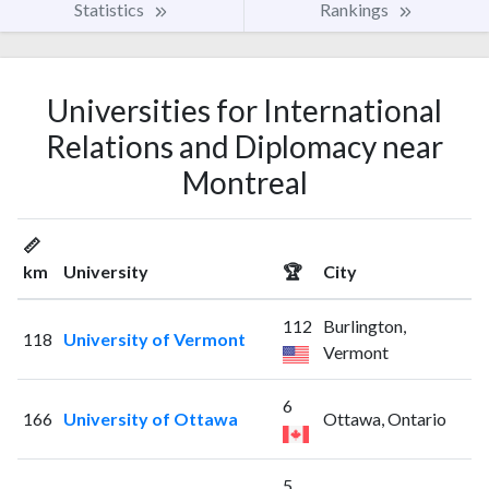
Statistics
Rankings
Universities for International
Relations and Diplomacy near
Montreal
📏
km
University
🏆
City
112
Burlington,
118
University of Vermont
Vermont
6
166
University of Ottawa
Ottawa, Ontario
5