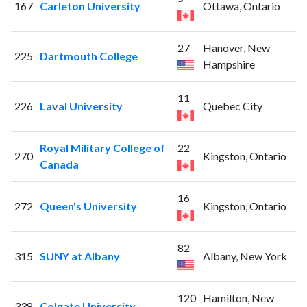
167
Carleton University
Ottawa, Ontario
27
Hanover, New
225
Dartmouth College
Hampshire
11
226
Laval University
Quebec City
Royal Military College of
22
270
Kingston, Ontario
Canada
16
272
Queen's University
Kingston, Ontario
82
315
SUNY at Albany
Albany, New York
120
Hamilton, New
338
Colgate University