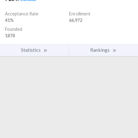
Acceptance Rate
Enrollment
41%
66,972
Founded
1878
Statistics
Rankings