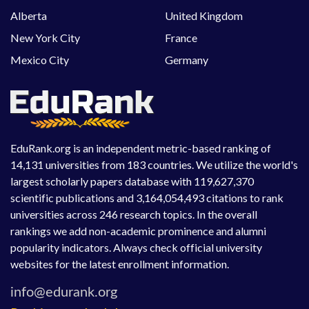
Alberta
United Kingdom
New York City
France
Mexico City
Germany
EduRank.org is an independent metric-based ranking of
14,131 universities from 183 countries. We utilize the world's
largest scholarly papers database with 119,627,370
scientific publications and 3,164,054,493 citations to rank
universities across 246 research topics. In the overall
rankings we add non-academic prominence and alumni
popularity indicators. Always check official university
websites for the latest enrollment information.