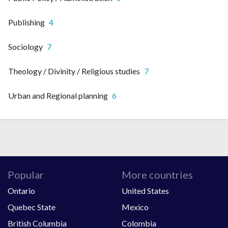
Publishing
4
Sociology
7
Theology / Divinity / Religious studies
7
Urban and Regional planning
6
Popular
More countries
Ontario
United States
Quebec State
Mexico
British Columbia
Colombia