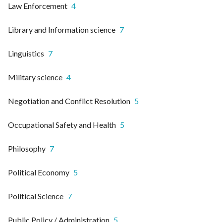
Law Enforcement
4
Library and Information science
7
Linguistics
7
Military science
4
Negotiation and Conflict Resolution
5
Occupational Safety and Health
5
Philosophy
7
Political Economy
5
Political Science
7
Public Policy / Administration
5