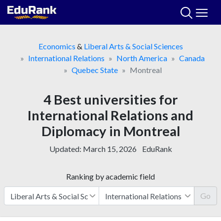
Skip
to
content
Economics
&
Liberal Arts & Social Sciences
International Relations
North America
Canada
Quebec State
Montreal
4 Best universities for
International Relations and
Diplomacy in Montreal
Updated:
March 15, 2026
EduRank
Ranking by academic field
Go