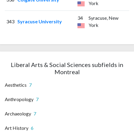
York
34
Syracuse, New
343
Syracuse University
York
Liberal Arts & Social Sciences subfields in
Montreal
Aesthetics
7
Anthropology
7
Archaeology
7
Art History
6