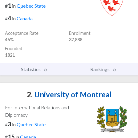
1
#
in
Quebec State
4
#
in
Canada
Acceptance Rate
Enrollment
46%
37,888
Founded
1821
Statistics
Rankings
2.
University of Montreal
For International Relations and
Diplomacy
3
#
in
Quebec State
15
#
in
Canada