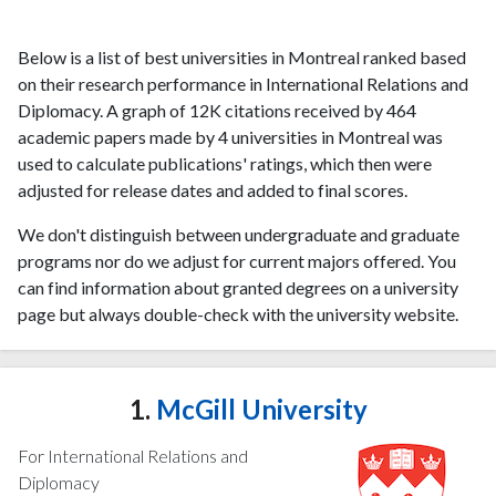
Below is a list of best universities in Montreal ranked based
on their research performance in International Relations and
Diplomacy. A graph of 12K citations received by 464
academic papers made by 4 universities in Montreal was
used to calculate publications' ratings, which then were
adjusted for release dates and added to final scores.
We don't distinguish between undergraduate and graduate
programs nor do we adjust for current majors offered. You
can find information about granted degrees on a university
page but always double-check with the university website.
1.
McGill University
For International Relations and
Diplomacy