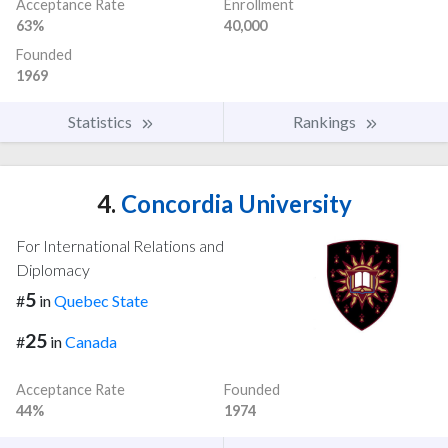
Acceptance Rate
Enrollment
63%
40,000
Founded
1969
Statistics
Rankings
4.
Concordia University
For International Relations and
Diplomacy
5
#
in
Quebec State
25
#
in
Canada
Acceptance Rate
Founded
44%
1974