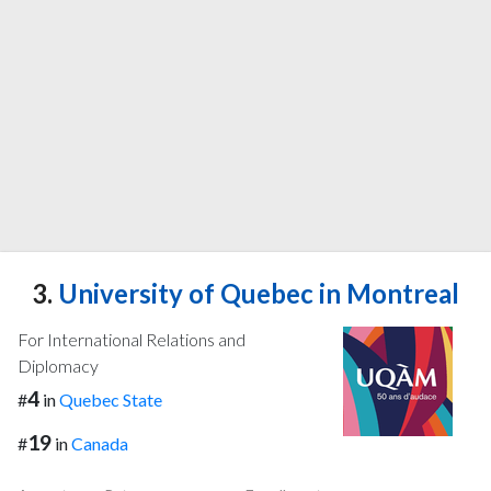
3.
University of Quebec in Montreal
For International Relations and
Diplomacy
4
#
in
Quebec State
19
#
in
Canada