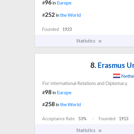
96
#
in
Europe
252
#
in
the World
Founded
1923
Statistics
8.
Erasmus Un
Nethe
For International Relations and Diplomacy
98
#
in
Europe
258
#
in
the World
Acceptance Rate
53%
Founded
1913
Statistics