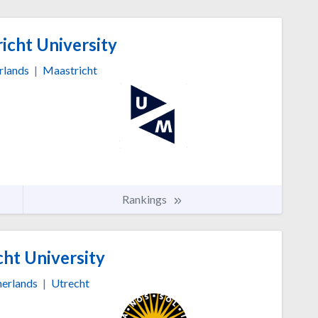
icht University
rlands
|
Maastricht
Rankings
ht University
erlands
|
Utrecht