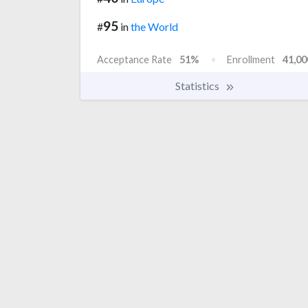
95
#
in
the World
Acceptance Rate
51%
Enrollment
41,00
Statistics