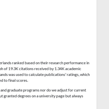
therlands ranked based on their research performance in
ph of 19.3K citations received by 1.34K academic
ands was used to calculate publications' ratings, which
d to final scores.
and graduate programs nor do we adjust for current
ut granted degrees on a university page but always