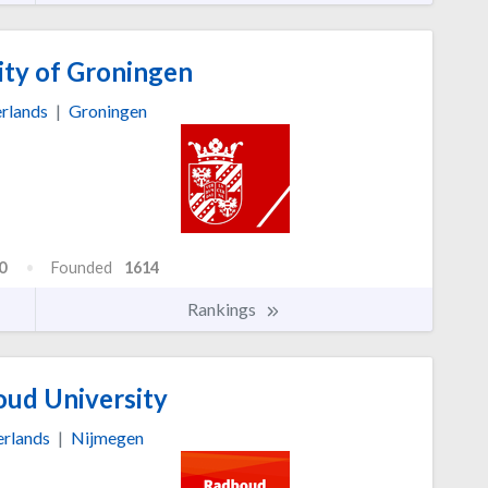
ity of Groningen
rlands
|
Groningen
0
Founded
1614
Rankings
ud University
rlands
|
Nijmegen