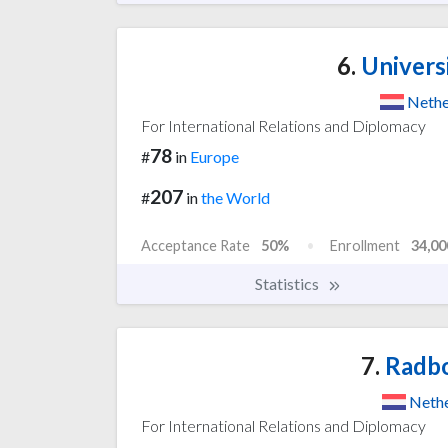
6.
Univers
Nethe
For International Relations and Diplomacy
78
#
in
Europe
207
#
in
the World
Acceptance Rate
50%
Enrollment
34,00
Statistics
7.
Radbo
Nethe
For International Relations and Diplomacy