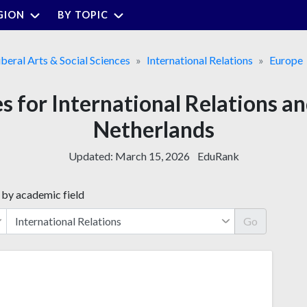
GION
BY TOPIC
iberal Arts & Social Sciences
International Relations
Europe
es for International Relations a
Netherlands
Updated:
March 15, 2026
EduRank
 by academic field
Go