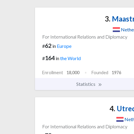
3.
Maastr
Nethe
For International Relations and Diplomacy
62
#
in
Europe
164
#
in
the World
Enrollment
18,000
Founded
1976
Statistics
4.
Utrec
Neth
For International Relations and Diplomacy