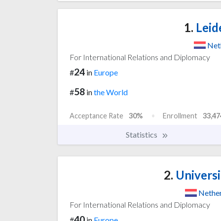
1.
Leid
Net
For International Relations and Diplomacy
24
#
in
Europe
58
#
in
the World
Acceptance Rate
30%
Enrollment
33,47
Statistics
2.
Universi
Nethe
For International Relations and Diplomacy
40
#
in
Europe