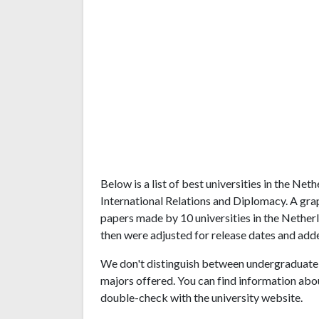
Below is a list of best universities in the Ne
International Relations and Diplomacy. A gra
papers made by 10 universities in the Netherl
then were adjusted for release dates and adde
We don't distinguish between undergraduate 
majors offered. You can find information abo
double-check with the university website.