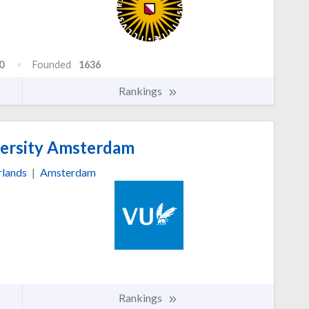
0
Founded
1636
Rankings
ersity Amsterdam
rlands
|
Amsterdam
Rankings