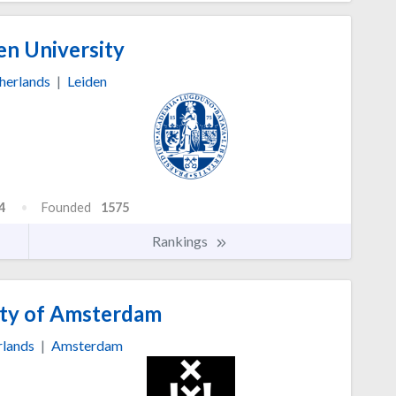
en University
herlands
|
Leiden
4
Founded
1575
Rankings
ty of Amsterdam
rlands
|
Amsterdam