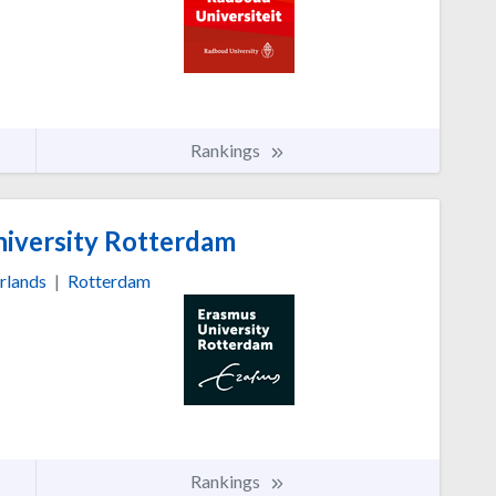
Rankings
iversity Rotterdam
rlands
|
Rotterdam
Rankings