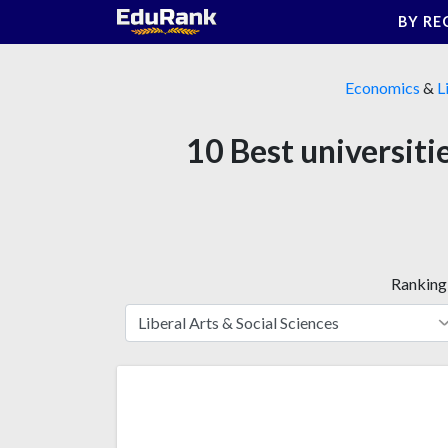
Skip
BY RE
to
content
Economics
&
L
10 Best universiti
Ranking