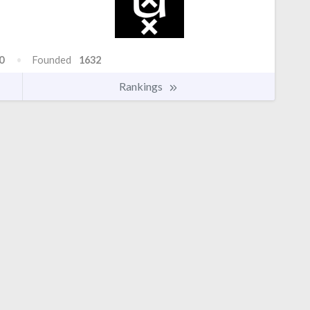
0
Founded
1632
Rankings