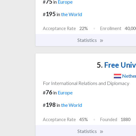
75
#
in
Europe
195
#
in
the World
Acceptance Rate
22%
Enrollment
40,00
Statistics
5.
Free Univ
Nethe
For International Relations and Diplomacy
76
#
in
Europe
198
#
in
the World
Acceptance Rate
45%
Founded
1880
Statistics