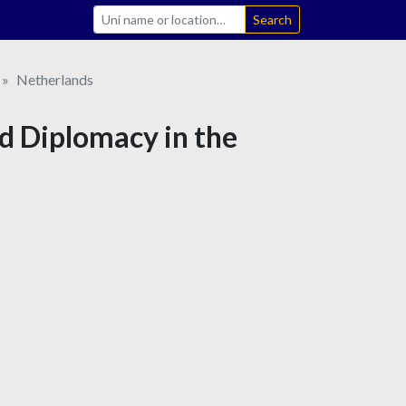
Search
Netherlands
nd Diplomacy in the