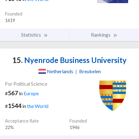
Founded
1619
Statistics
Rankings
15.
Nyenrode Business University
Netherlands
|
Breukelen
For Political Science
567
#
in
Europe
1544
#
in
the World
Acceptance Rate
Founded
22%
1946