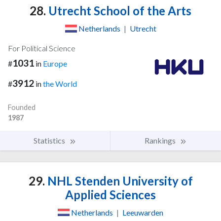
28.
Utrecht School of the Arts
Netherlands
|
Utrecht
For Political Science
1031
#
in
Europe
3912
#
in
the World
Founded
1987
Statistics
Rankings
29.
NHL Stenden University of
Applied Sciences
Netherlands
|
Leeuwarden