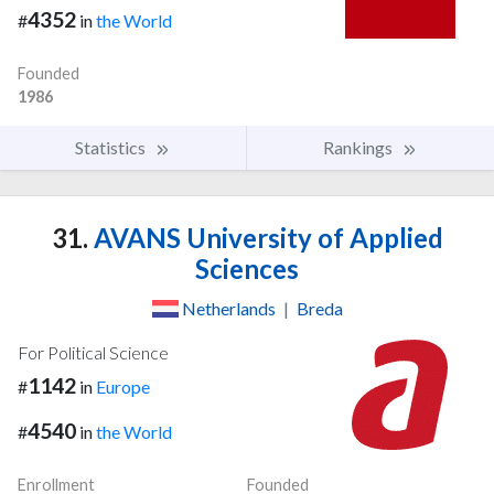
4352
#
in
the World
Founded
1986
Statistics
Rankings
31.
AVANS University of Applied
Sciences
Netherlands
|
Breda
For Political Science
1142
#
in
Europe
4540
#
in
the World
Enrollment
Founded