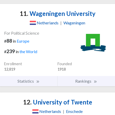
11.
Wageningen University
Netherlands
|
Wageningen
For Political Science
88
#
in
Europe
239
#
in
the World
Enrollment
Founded
12,819
1918
Statistics
Rankings
12.
University of Twente
Netherlands
|
Enschede