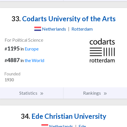
33.
Codarts University of the Arts
Netherlands
|
Rotterdam
For Political Science
1195
#
in
Europe
4887
#
in
the World
Founded
1930
Statistics
Rankings
34.
Ede Christian University
Netherlands
|
Ede