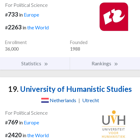
For Political Science
733
#
in
Europe
2263
#
in
the World
Enrollment
Founded
36,000
1988
Statistics
Rankings
19.
University of Humanistic Studies
Netherlands
|
Utrecht
For Political Science
769
#
in
Europe
2420
#
in
the World