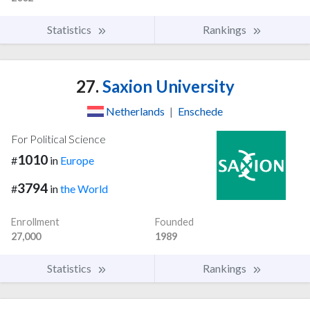
Statistics
Rankings
27.
Saxion University
Netherlands
|
Enschede
For Political Science
1010
#
in
Europe
3794
#
in
the World
Enrollment
Founded
27,000
1989
Statistics
Rankings