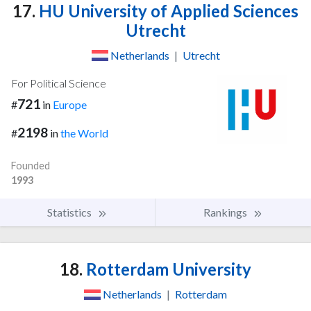
17.
HU University of Applied Sciences
Utrecht
Netherlands
|
Utrecht
For Political Science
721
#
in
Europe
2198
#
in
the World
Founded
1993
Statistics
Rankings
18.
Rotterdam University
Netherlands
|
Rotterdam