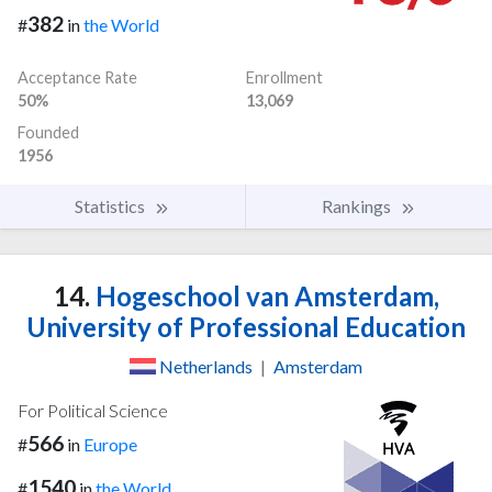
382
#
in
the World
Acceptance Rate
Enrollment
50%
13,069
Founded
1956
Statistics
Rankings
14.
Hogeschool van Amsterdam,
University of Professional Education
Netherlands
|
Amsterdam
For Political Science
566
#
in
Europe
1540
#
in
the World