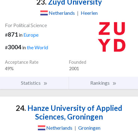
23.
Zuyd University
Netherlands
|
Heerlen
For Political Science
871
#
in
Europe
3004
#
in
the World
Acceptance Rate
Founded
49%
2001
Statistics
Rankings
24.
Hanze University of Applied
Sciences, Groningen
Netherlands
|
Groningen