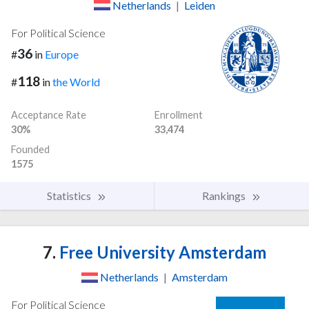
Netherlands
|
Leiden
For Political Science
36
#
in
Europe
118
#
in
the World
Acceptance Rate
Enrollment
30%
33,474
Founded
1575
Statistics
Rankings
7.
Free University Amsterdam
Netherlands
|
Amsterdam
For Political Science