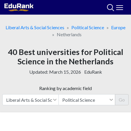
Skip
to
content
Liberal Arts & Social Sciences
Political Science
Europe
Netherlands
40 Best universities for Political
Science in the Netherlands
Updated:
March 15, 2026
EduRank
Ranking by academic field
Go