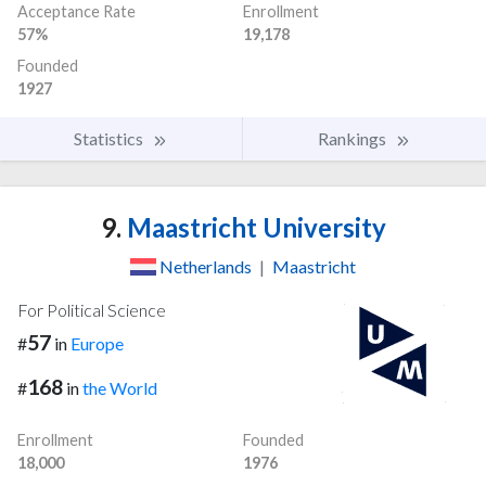
Acceptance Rate
Enrollment
57%
19,178
Founded
1927
Statistics
Rankings
9.
Maastricht University
Netherlands
|
Maastricht
For Political Science
57
#
in
Europe
168
#
in
the World
Enrollment
Founded
18,000
1976