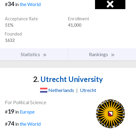
34
#
in
the World
Acceptance Rate
Enrollment
51%
41,000
Founded
1632
Statistics
Rankings
2.
Utrecht University
Netherlands
|
Utrecht
For Political Science
19
#
in
Europe
74
#
in
the World