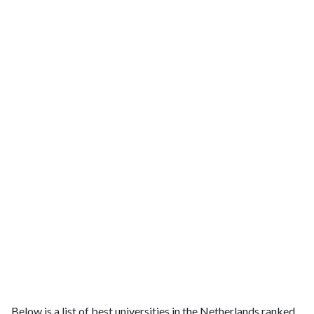
Below is a list of best universities in the Netherlands ranked