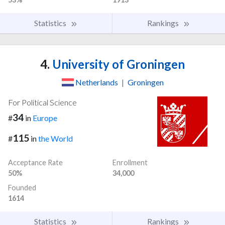
Statistics
Rankings
4.
University of Groningen
Netherlands
|
Groningen
For Political Science
34
#
in
Europe
115
#
in
the World
Acceptance Rate
Enrollment
50%
34,000
Founded
1614
Statistics
Rankings