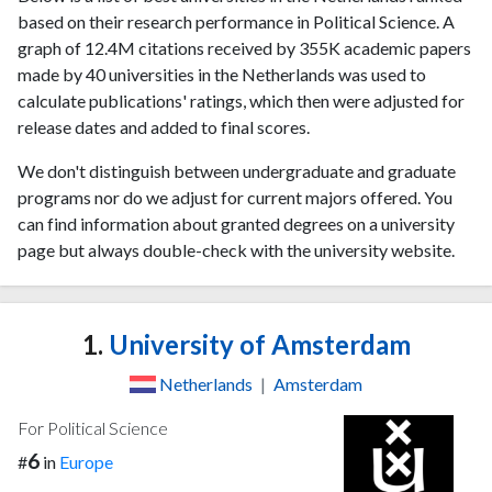
based on their research performance in Political Science. A
graph of 12.4M citations received by 355K academic papers
made by 40 universities in the Netherlands was used to
calculate publications' ratings, which then were adjusted for
release dates and added to final scores.
We don't distinguish between undergraduate and graduate
programs nor do we adjust for current majors offered. You
can find information about granted degrees on a university
page but always double-check with the university website.
1.
University of Amsterdam
Netherlands
|
Amsterdam
For Political Science
6
#
in
Europe