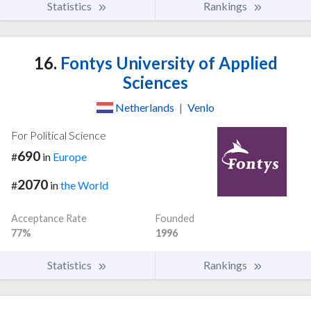
Statistics
Rankings
16.
Fontys University of Applied
Sciences
Netherlands
|
Venlo
For Political Science
690
#
in
Europe
2070
#
in
the World
Acceptance Rate
Founded
77%
1996
Statistics
Rankings