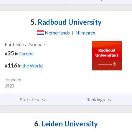
5.
Radboud University
Netherlands
|
Nijmegen
For Political Science
35
#
in
Europe
116
#
in
the World
Founded
1923
Statistics
Rankings
6.
Leiden University