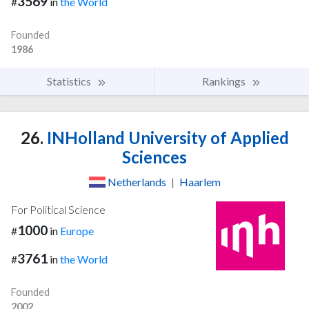
3569
#
in
the World
Founded
1986
Statistics
Rankings
26.
INHolland University of Applied
Sciences
Netherlands
|
Haarlem
For Political Science
1000
#
in
Europe
3761
#
in
the World
Founded
2002