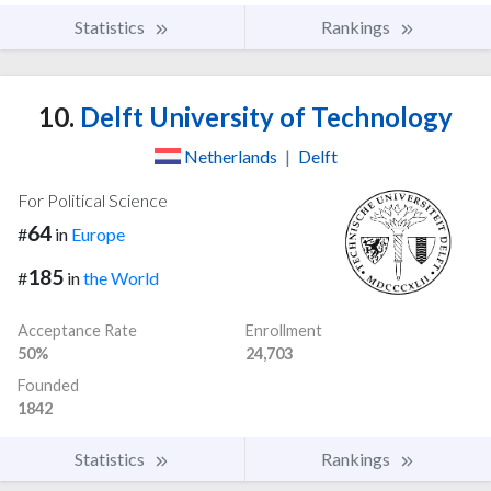
Statistics
Rankings
10.
Delft University of Technology
Netherlands
|
Delft
For Political Science
64
#
in
Europe
185
#
in
the World
Acceptance Rate
Enrollment
50%
24,703
Founded
1842
Statistics
Rankings