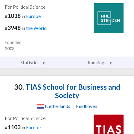
For Political Science
1038
#
in
Europe
3948
#
in
the World
Founded
2008
Statistics
Rankings
30.
TIAS School for Business and
Society
Netherlands
|
Eindhoven
For Political Science
1103
#
in
Europe