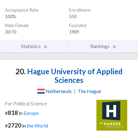
Acceptance Rate
Enrollment
100%
550
Male:Female
Founded
30:70
1989
Statistics
Rankings
20.
Hague University of Applied
Sciences
Netherlands
|
The Hague
For Political Science
818
#
in
Europe
2720
#
in
the World