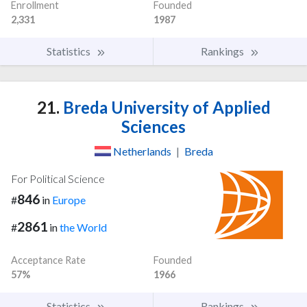
Enrollment
Founded
2,331
1987
Statistics
Rankings
21.
Breda University of Applied
Sciences
Netherlands
|
Breda
For Political Science
846
#
in
Europe
2861
#
in
the World
Acceptance Rate
Founded
57%
1966
Statistics
Rankings