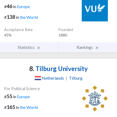
46
#
in
Europe
138
#
in
the World
Acceptance Rate
Founded
45%
1880
Statistics
Rankings
8.
Tilburg University
Netherlands
|
Tilburg
For Political Science
55
#
in
Europe
165
#
in
the World