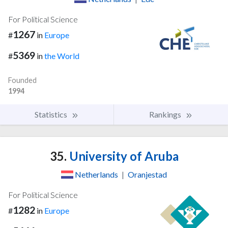
For Political Science
1267
#
in
Europe
5369
#
in
the World
Founded
1994
Statistics
Rankings
35.
University of Aruba
Netherlands
|
Oranjestad
For Political Science
1282
#
in
Europe