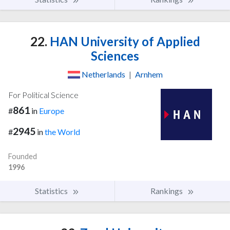
22.
HAN University of Applied
Sciences
Netherlands
|
Arnhem
For Political Science
861
#
in
Europe
2945
#
in
the World
Founded
1996
Statistics
Rankings