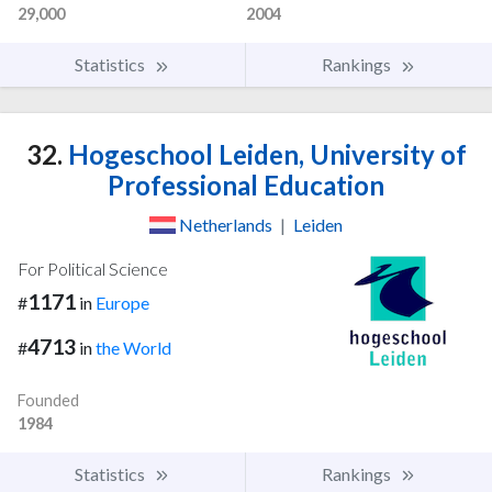
29,000
2004
Statistics
Rankings
32.
Hogeschool Leiden, University of
Professional Education
Netherlands
|
Leiden
For Political Science
1171
#
in
Europe
4713
#
in
the World
Founded
1984
Statistics
Rankings