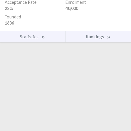
Acceptance Rate
Enrollment
22%
40,000
Founded
1636
Statistics
Rankings