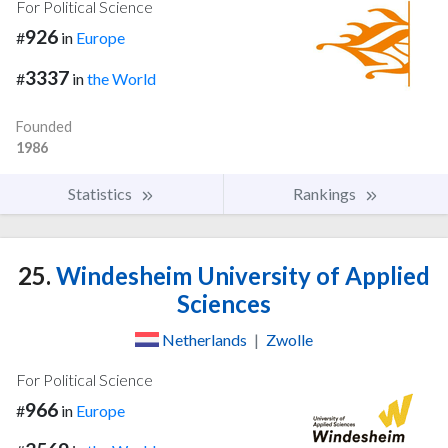
For Political Science
926
#
in
Europe
3337
#
in
the World
Founded
1986
Statistics
Rankings
25.
Windesheim University of Applied
Sciences
Netherlands
|
Zwolle
For Political Science
966
#
in
Europe