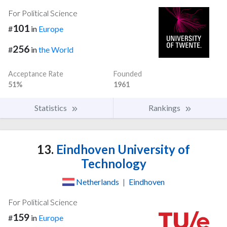
For Political Science
101
#
in
Europe
256
#
in
the World
Acceptance Rate
Founded
51%
1961
Statistics
Rankings
13.
Eindhoven University of
Technology
Netherlands
|
Eindhoven
For Political Science
159
#
in
Europe