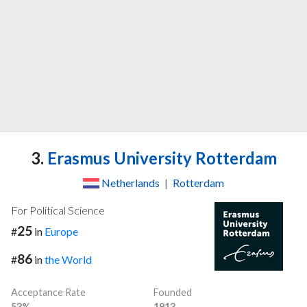
3.
Erasmus University Rotterdam
Netherlands
|
Rotterdam
For Political Science
25
#
in
Europe
86
#
in
the World
Acceptance Rate
Founded
53%
1913