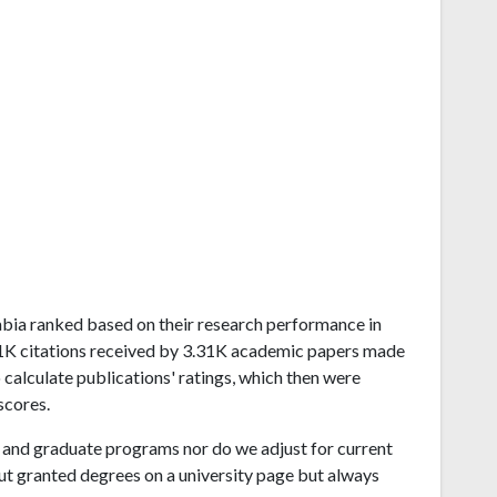
Arabia ranked based on their research performance in
.1K citations received by 3.31K academic papers made
 calculate publications' ratings, which then were
scores.
and graduate programs nor do we adjust for current
ut granted degrees on a university page but always