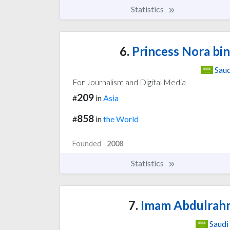
Statistics
6.
Princess Nora bi
Saud
For Journalism and Digital Media
209
#
in
Asia
858
#
in
the World
Founded
2008
Statistics
7.
Imam Abdulrahma
Saudi