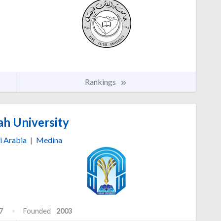
Rankings
ah University
i Arabia
|
Medina
7
Founded
2003