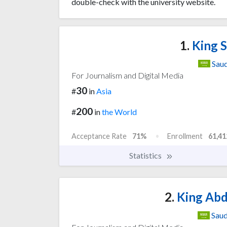
double-check with the university website.
1.
King S
Saud
For Journalism and Digital Media
30
#
in
Asia
200
#
in
the World
Acceptance Rate
71%
Enrollment
61,41
Statistics
2.
King Abd
Saud