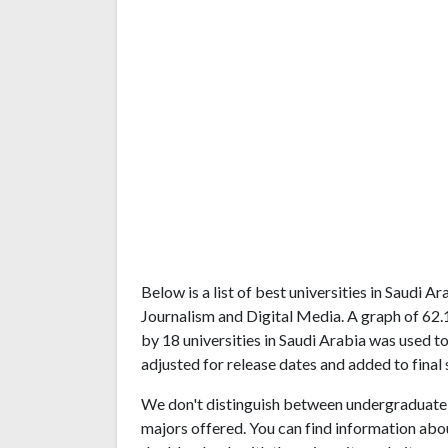
Below is a list of best universities in Saudi 
Journalism and Digital Media. A graph of 62
by 18 universities in Saudi Arabia was used to
adjusted for release dates and added to final 
We don't distinguish between undergraduate 
majors offered. You can find information abo