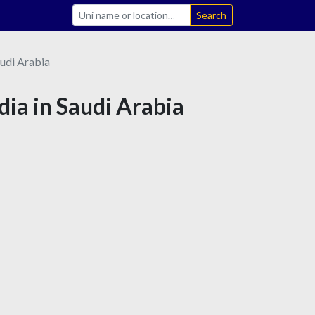
Search
udi Arabia
dia in Saudi Arabia