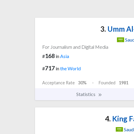
3.
Umm Al-
Saud
For Journalism and Digital Media
168
#
in
Asia
717
#
in
the World
Acceptance Rate
30%
Founded
1981
Statistics
4.
King Fa
Saud