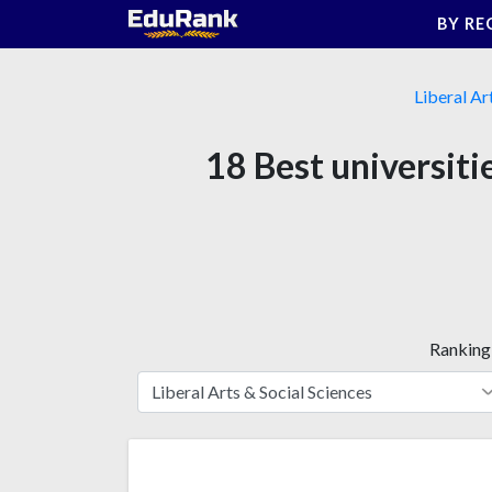
Skip
BY RE
to
content
Liberal Ar
18 Best universiti
Ranking