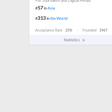
For Journalism and Digital Media
57
#
in
Asia
313
#
in
the World
Acceptance Rate
25%
Founded
1967
Statistics