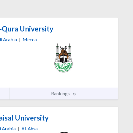
Qura University
i Arabia
|
Mecca
Rankings
isal University
i Arabia
|
Al-Ahsa