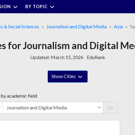
GION
BY TOPIC
ts & Social Sciences
Journalism and Digital Media
Asia
Sa
es for Journalism and Digital Me
Updated:
March 15, 2026
EduRank
Show Cities
 by academic field
Go