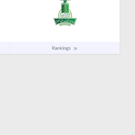
Rankings