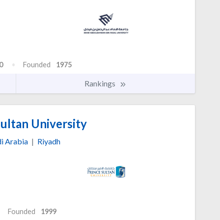
0
Founded
1975
Rankings
ultan University
i Arabia
|
Riyadh
Founded
1999