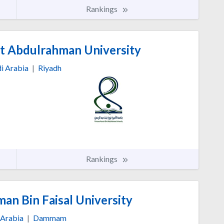
Rankings
nt Abdulrahman University
i Arabia
|
Riyadh
Rankings
n Bin Faisal University
 Arabia
|
Dammam