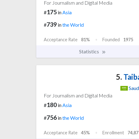
For Journalism and Digital Media
175
#
in
Asia
739
#
in
the World
Acceptance Rate
81%
Founded
1975
Statistics
5.
Taib
Saud
For Journalism and Digital Media
180
#
in
Asia
756
#
in
the World
Acceptance Rate
45%
Enrollment
74,87