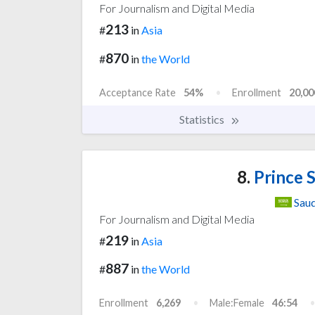
For Journalism and Digital Media
213
#
in
Asia
870
#
in
the World
Acceptance Rate
54%
Enrollment
20,00
Statistics
8.
Prince S
Saud
For Journalism and Digital Media
219
#
in
Asia
887
#
in
the World
Enrollment
6,269
Male:Female
46:54