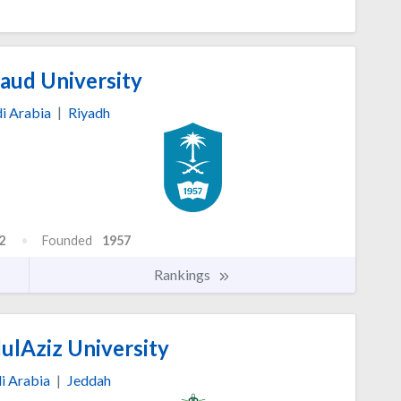
aud University
i Arabia
|
Riyadh
2
Founded
1957
Rankings
ulAziz University
i Arabia
|
Jeddah