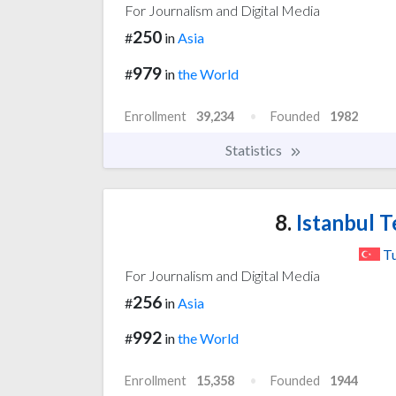
For Journalism and Digital Media
250
#
in
Asia
979
#
in
the World
Enrollment
39,234
Founded
1982
Statistics
8.
Istanbul T
T
For Journalism and Digital Media
256
#
in
Asia
992
#
in
the World
Enrollment
15,358
Founded
1944