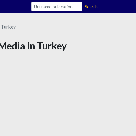
Search
Turkey
 Media in Turkey