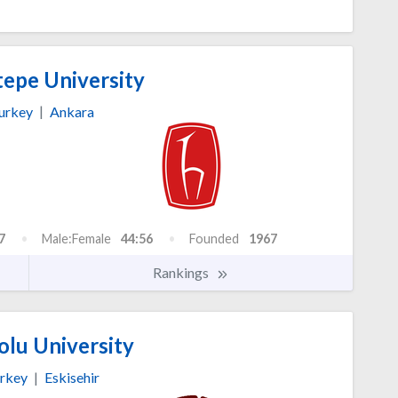
epe University
urkey
|
Ankara
7
Male:Female
44:56
Founded
1967
Rankings
lu University
rkey
|
Eskisehir