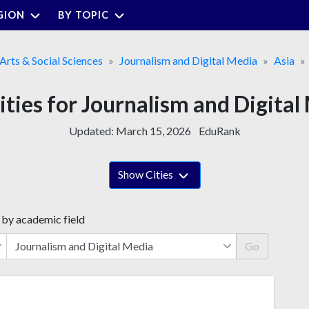
GION
BY TOPIC
 Arts & Social Sciences
Journalism and Digital Media
Asia
ities for Journalism and Digital
Updated:
March 15, 2026
EduRank
Show Cities
 by academic field
Go