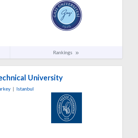
Rankings
echnical University
urkey
|
Istanbul