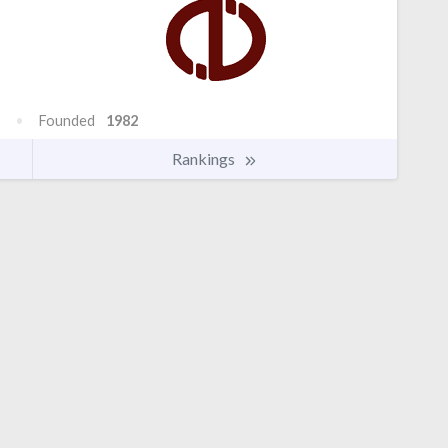
Founded
1982
Rankings