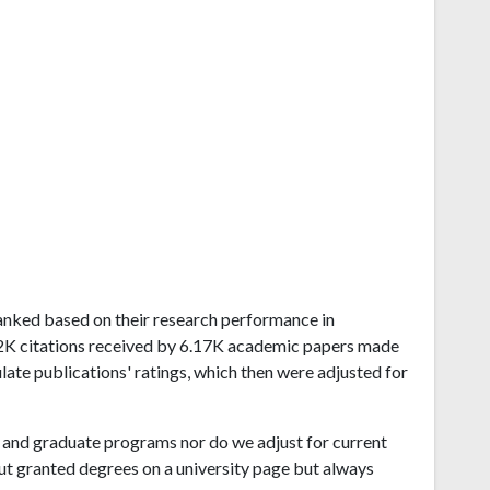
 ranked based on their research performance in
.2K citations received by 6.17K academic papers made
late publications' ratings, which then were adjusted for
and graduate programs nor do we adjust for current
ut granted degrees on a university page but always