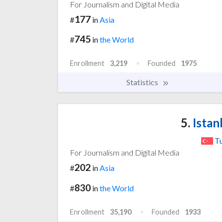
For Journalism and Digital Media
177
#
in
Asia
745
#
in
the World
Enrollment
3,219
Founded
1975
Statistics
5.
Istan
T
For Journalism and Digital Media
202
#
in
Asia
830
#
in
the World
Enrollment
35,190
Founded
1933