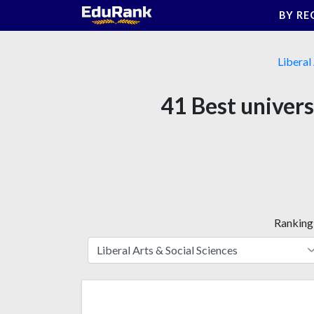
Skip
BY RE
to
content
Liberal
41 Best univers
Ranking