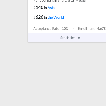
For Journalism and Digital Media
140
#
in
Asia
626
#
in
the World
Acceptance Rate
10%
Enrollment
4,678
Statistics