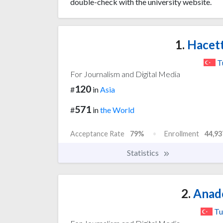
double-check with the university website.
1.
Hacett
T
For Journalism and Digital Media
120
#
in
Asia
571
#
in
the World
Acceptance Rate
79%
Enrollment
44,93
Statistics
2.
Anado
Tu