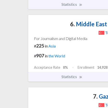
Statistics
6.
Middle East 
T
For Journalism and Digital Media
225
#
in
Asia
907
#
in
the World
Acceptance Rate
8%
Enrollment
14,928
Statistics
7.
Gaz
T