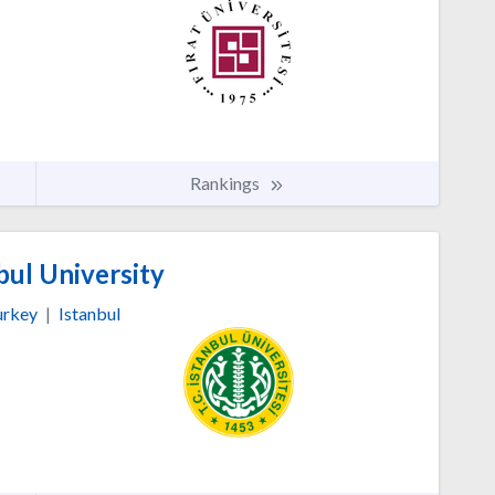
Rankings
bul University
urkey
|
Istanbul