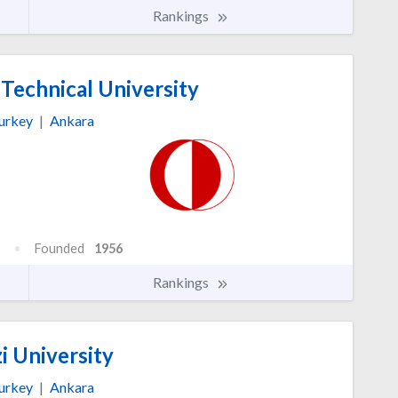
Rankings
Technical University
urkey
|
Ankara
Founded
1956
Rankings
i University
urkey
|
Ankara