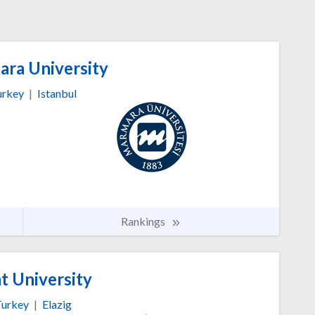
ra University
urkey
|
Istanbul
Rankings
t University
urkey
|
Elazig