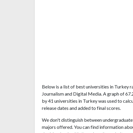
Below is a list of best universities in Turkey
Journalism and Digital Media. A graph of 67
by 41 universities in Turkey was used to calcu
release dates and added to final scores.
We don't distinguish between undergraduate 
majors offered. You can find information abo