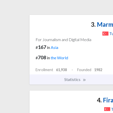
3.
Marma
T
For Journalism and Digital Media
167
#
in
Asia
708
#
in
the World
Enrollment
61,938
Founded
1982
Statistics
4.
Fira
T