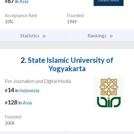
67
#
in
Asia
Acceptance Rate
Founded
10%
1949
Statistics
Rankings
2.
State Islamic University of
Yogyakarta
For Journalism and Digital Media
14
#
in
Indonesia
128
#
in
Asia
Founded
2004