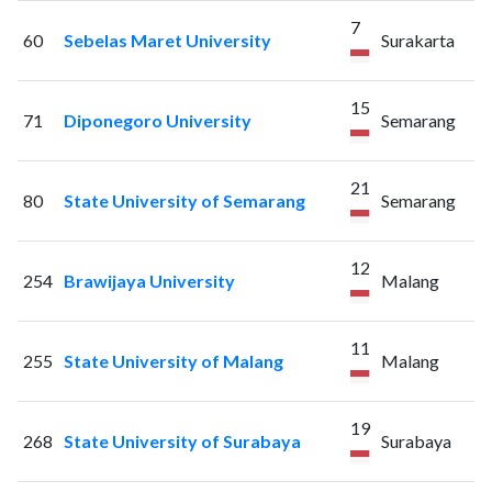
7
60
Sebelas Maret University
Surakarta
15
71
Diponegoro University
Semarang
21
80
State University of Semarang
Semarang
12
254
Brawijaya University
Malang
11
255
State University of Malang
Malang
19
268
State University of Surabaya
Surabaya