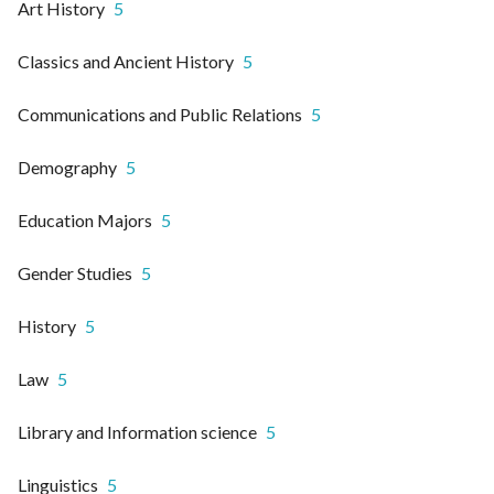
Art History
5
Classics and Ancient History
5
Communications and Public Relations
5
Demography
5
Education Majors
5
Gender Studies
5
History
5
Law
5
Library and Information science
5
Linguistics
5