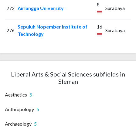
8
272
Airlangga University
Surabaya
Sepuluh Nopember Institute of
16
276
Surabaya
Technology
Liberal Arts & Social Sciences subfields in
Sleman
Aesthetics
5
Anthropology
5
Archaeology
5