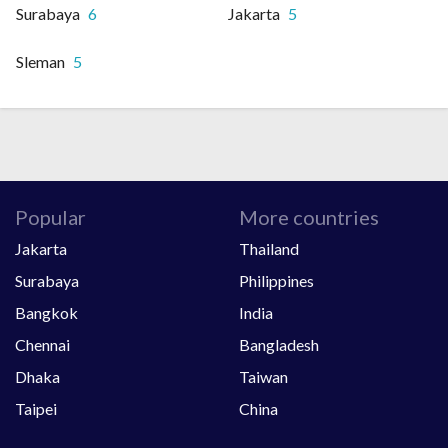
Surabaya
6
Jakarta
5
Sleman
5
Popular
More countries
Jakarta
Thailand
Surabaya
Philippines
Bangkok
India
Chennai
Bangladesh
Dhaka
Taiwan
Taipei
China