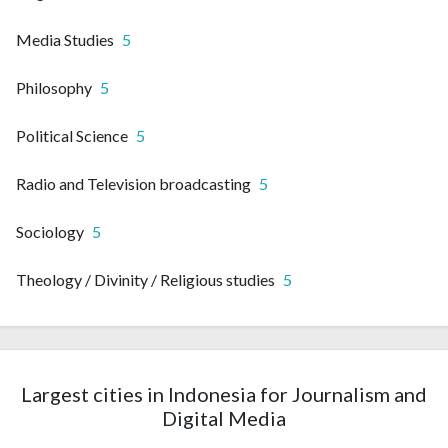
Media Studies
5
Philosophy
5
Political Science
5
Radio and Television broadcasting
5
Sociology
5
Theology / Divinity / Religious studies
5
Largest cities in Indonesia for Journalism and
Digital Media