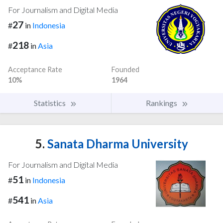
For Journalism and Digital Media
27
#
in
Indonesia
218
#
in
Asia
Acceptance Rate
Founded
10%
1964
Statistics
Rankings
5.
Sanata Dharma University
For Journalism and Digital Media
51
#
in
Indonesia
541
#
in
Asia