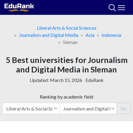
Skip
to
content
Liberal Arts & Social Sciences
Journalism and Digital Media
Asia
Indonesia
Sleman
5 Best universities for Journalism
and Digital Media in Sleman
Updated:
March 15, 2026
EduRank
Ranking by academic field
Go