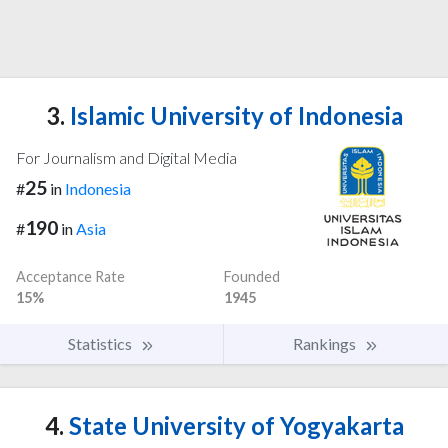
3.
Islamic University of Indonesia
For Journalism and Digital Media
25
#
in
Indonesia
190
#
in
Asia
Acceptance Rate
Founded
15%
1945
Statistics
Rankings
4.
State University of Yogyakarta