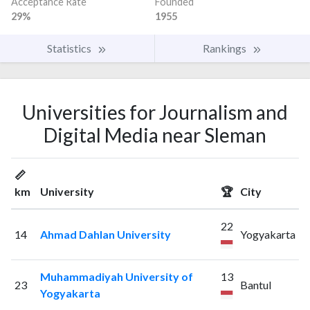
Acceptance Rate
Founded
29%
1955
Statistics
Rankings
Universities for Journalism and
Digital Media near Sleman
📏
km
University
🏆
City
22
14
Ahmad Dahlan University
Yogyakarta
Muhammadiyah University of
13
23
Bantul
Yogyakarta