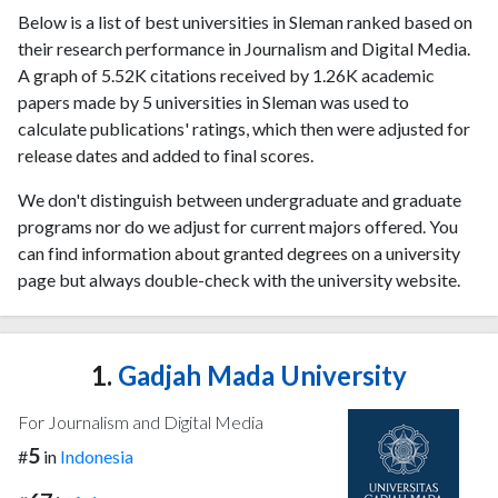
Below is a list of best universities in Sleman ranked based on
their research performance in Journalism and Digital Media.
A graph of 5.52K citations received by 1.26K academic
papers made by 5 universities in Sleman was used to
calculate publications' ratings, which then were adjusted for
release dates and added to final scores.
We don't distinguish between undergraduate and graduate
programs nor do we adjust for current majors offered. You
can find information about granted degrees on a university
page but always double-check with the university website.
1.
Gadjah Mada University
For Journalism and Digital Media
5
#
in
Indonesia