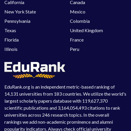
California
Canada
New York State
Mexico
Pennsylvania
Colombia
Texas
United Kingdom
Florida
France
Illinois
Peru
EduRank.org is an independent metric-based ranking of
14,131 universities from 183 countries. We utilize the world's
largest scholarly papers database with 119,627,370
scientific publications and 3,164,054,493 citations to rank
universities across 246 research topics. In the overall
rankings we add non-academic prominence and alumni
popularity indicators. Always check official university