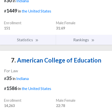
30
#
in
Indiana
1449
#
in
the United States
Enrollment
Male:Female
151
31:69
Statistics
Rankings
7.
American College of Education
For Law
35
#
in
Indiana
1586
#
in
the United States
Enrollment
Male:Female
14,263
22:78