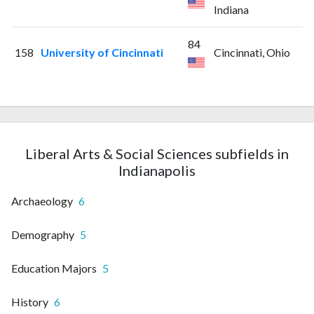
Indiana
84
158
University of Cincinnati
Cincinnati, Ohio
Liberal Arts & Social Sciences subfields in
Indianapolis
Archaeology
6
Demography
5
Education Majors
5
History
6