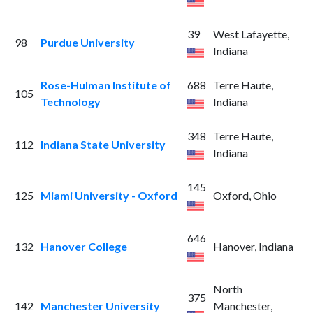
39
West Lafayette,
98
Purdue University
Indiana
Rose-Hulman Institute of
688
Terre Haute,
105
Technology
Indiana
348
Terre Haute,
112
Indiana State University
Indiana
145
125
Miami University - Oxford
Oxford, Ohio
646
132
Hanover College
Hanover, Indiana
North
375
142
Manchester University
Manchester,