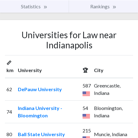
Statistics
Rankings
Universities for Law near
Indianapolis
📏
km
University
🏆
City
587
Greencastle,
62
DePauw University
Indiana
Indiana University -
54
Bloomington,
74
Bloomington
Indiana
215
80
Ball State University
Muncie, Indiana