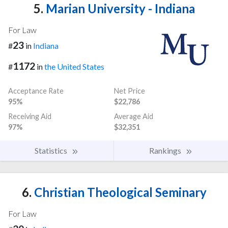
5.
Marian University - Indiana
For Law
23
#
in
Indiana
1172
#
in
the United States
Acceptance Rate
Net Price
95%
$22,786
Receiving Aid
Average Aid
97%
$32,351
Statistics
Rankings
6.
Christian Theological Seminary
For Law