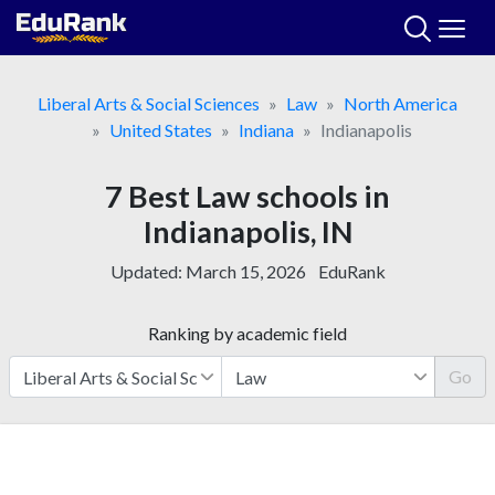
Skip
to
content
Liberal Arts & Social Sciences
Law
North America
United States
Indiana
Indianapolis
7 Best Law schools in
Indianapolis, IN
Updated:
March 15, 2026
EduRank
Ranking by academic field
Go