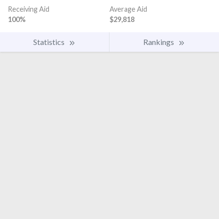
Receiving Aid
Average Aid
100%
$29,818
Statistics
Rankings