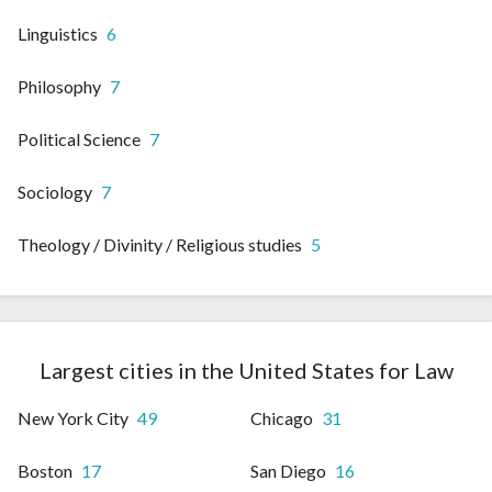
Linguistics
6
Philosophy
7
Political Science
7
Sociology
7
Theology / Divinity / Religious studies
5
Largest cities in the United States for Law
New York City
49
Chicago
31
Boston
17
San Diego
16