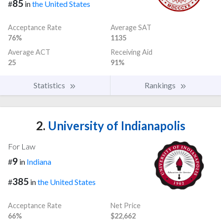
85
#
in
the United States
Acceptance Rate
Average SAT
76%
1135
Average ACT
Receiving Aid
25
91%
Statistics
Rankings
2.
University of Indianapolis
For Law
9
#
in
Indiana
385
#
in
the United States
Acceptance Rate
Net Price
66%
$22,662