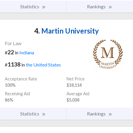
Statistics
Rankings
4.
Martin University
For Law
22
#
in
Indiana
1138
#
in
the United States
Acceptance Rate
Net Price
100%
$18,114
Receiving Aid
Average Aid
86%
$5,038
Statistics
Rankings