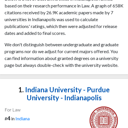
based on their research performance in Law. A graph of 658K
citations received by 26.9K academic papers made by 7
universities in Indianapolis was used to calculate
publications' ratings, which then were adjusted for release
dates and added to final scores.
We don't distinguish between undergraduate and graduate
programs nor do we adjust for current majors offered. You
can find information about granted degrees on a university
page but always double-check with the university website.
1.
Indiana University - Purdue
University - Indianapolis
For Law
4
#
in
Indiana