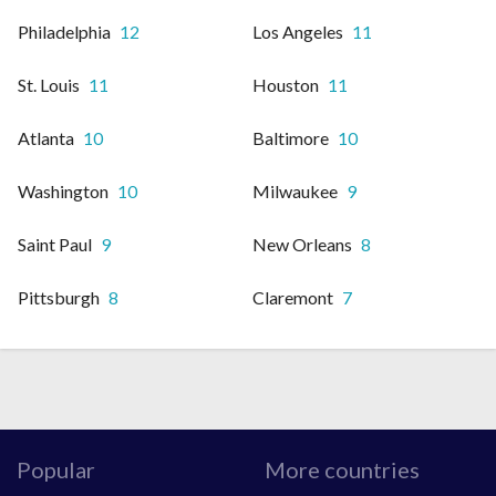
Philadelphia
12
Los Angeles
11
St. Louis
11
Houston
11
Atlanta
10
Baltimore
10
Washington
10
Milwaukee
9
Saint Paul
9
New Orleans
8
Pittsburgh
8
Claremont
7
Popular
More countries