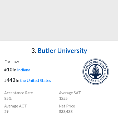
3.
Butler University
For Law
10
#
in
Indiana
442
#
in
the United States
Acceptance Rate
Average SAT
85%
1255
Average ACT
Net Price
29
$38,438