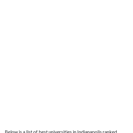
Below is a list of best universities in Indianapolis ranked